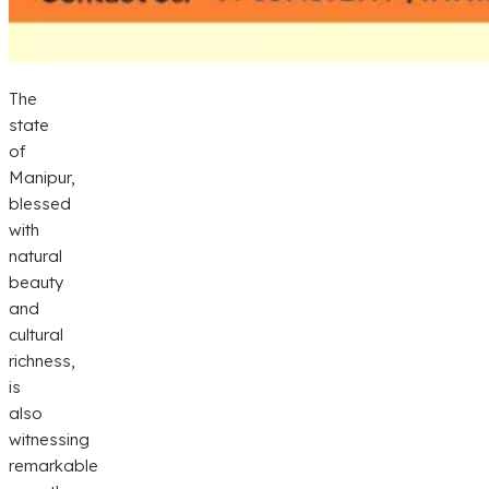
The
state
of
Manipur,
blessed
with
natural
beauty
and
cultural
richness,
is
also
witnessing
remarkable