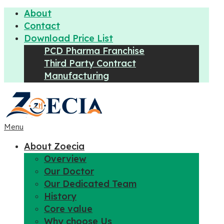
About
Contact
Download Price List
PCD Pharma Franchise
Third Party Contract
Manufacturing
Menu
About Zoecia
Overview
Our Doctor
Our Dedicated Team
History
Core value
Why choose Us