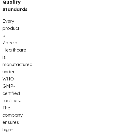
Quality
Standards
Every
product
at
Zoecia
Healthcare
is
manufactured
under
WHO-
GMP-
certified
facilities.
The
company
ensures
high-