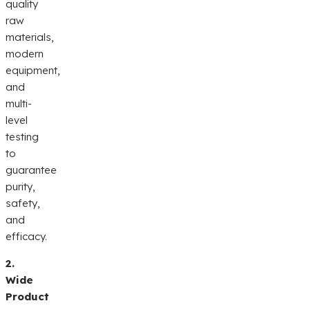
quality
raw
materials,
modern
equipment,
and
multi-
level
testing
to
guarantee
purity,
safety,
and
efficacy.
2.
Wide
Product