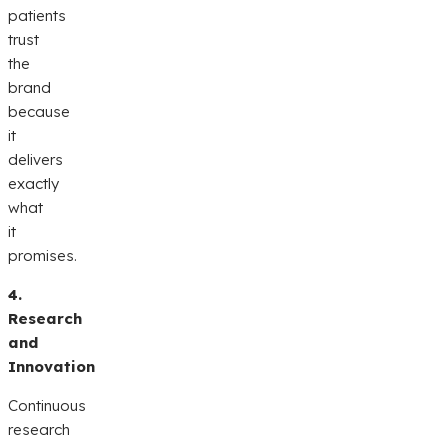
patients
trust
the
brand
because
it
delivers
exactly
what
it
promises.
4.
Research
and
Innovation
Continuous
research