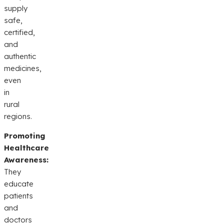
supply
safe,
certified,
and
authentic
medicines,
even
in
rural
regions.
Promoting
Healthcare
Awareness:
They
educate
patients
and
doctors