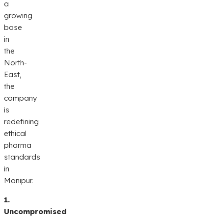
a
growing
base
in
the
North-
East,
the
company
is
redefining
ethical
pharma
standards
in
Manipur.
1.
Uncompromised