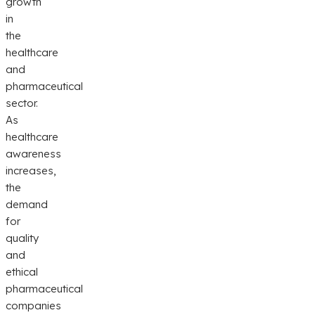
growth
in
the
healthcare
and
pharmaceutical
sector.
As
healthcare
awareness
increases,
the
demand
for
quality
and
ethical
pharmaceutical
companies