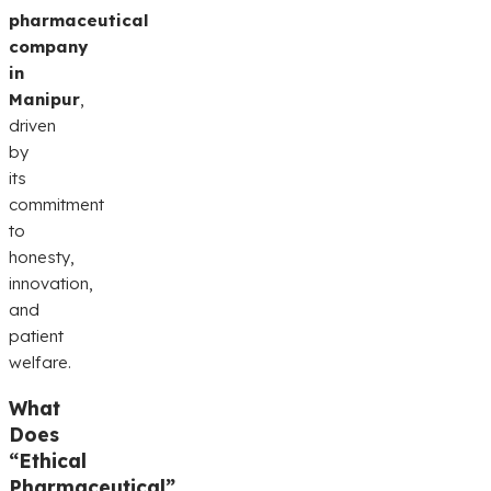
pharmaceutical
company
in
Manipur
,
driven
by
its
commitment
to
honesty,
innovation,
and
patient
welfare.
What
Does
“Ethical
Pharmaceutical”