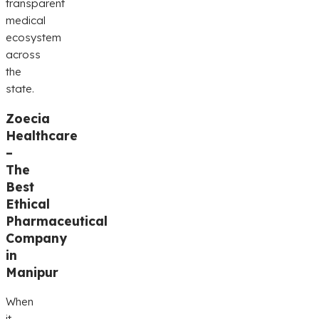
transparent
medical
ecosystem
across
the
state.
Zoecia
Healthcare
–
The
Best
Ethical
Pharmaceutical
Company
in
Manipur
When
it