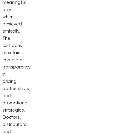
meaningful
only
when
achieved
ethically.
The
company
maintains
complete
transparency
in
pricing,
partnerships,
and
promotional
strategies.
Doctors,
distributors,
and