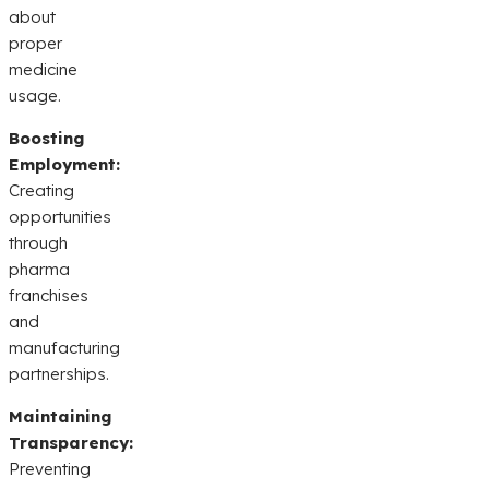
about
proper
medicine
usage.
Boosting
Employment:
Creating
opportunities
through
pharma
franchises
and
manufacturing
partnerships.
Maintaining
Transparency:
Preventing