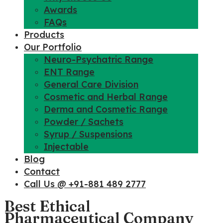
Awards
FAQs
Products
Our Portfolio
Neuro-Psychatric Range
ENT Range
General Care Division
Cosmetic and Herbal Range
Derma and Cosmetic Range
Powder / Sachets
Syrup / Suspensions
Injectable
Blog
Contact
Call Us @ +91-881 489 2777
Best Ethical
Pharmaceutical Company