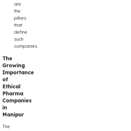
are
the
pillars
that
define
such
companies.
The
Growing
Importance
of
Ethical
Pharma
Companies
in
Manipur
The