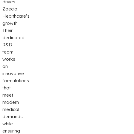
drives
Zoecia
Healthcare’s
growth.
Their
dedicated
R&D
team
works
on
innovative
formulations
that
meet
modern
medical
demands
while
ensuring