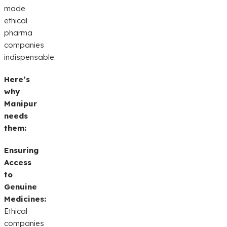
made
ethical
pharma
companies
indispensable.
Here’s
why
Manipur
needs
them:
Ensuring
Access
to
Genuine
Medicines:
Ethical
companies