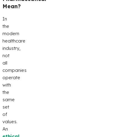
Mean?
In
the
modern
healthcare
industry,
not
all
companies
operate
with
the
same
set
of
values.
An
ethical