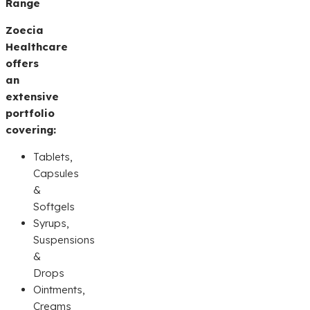
Range
Zoecia
Healthcare
offers
an
extensive
portfolio
covering:
Tablets,
Capsules
&
Softgels
Syrups,
Suspensions
&
Drops
Ointments,
Creams