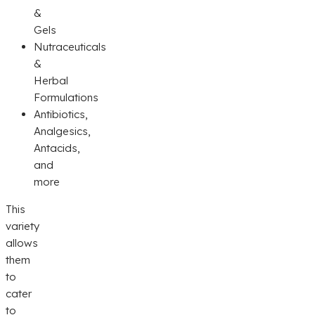
&
Gels
Nutraceuticals
&
Herbal
Formulations
Antibiotics,
Analgesics,
Antacids,
and
more
This
variety
allows
them
to
cater
to