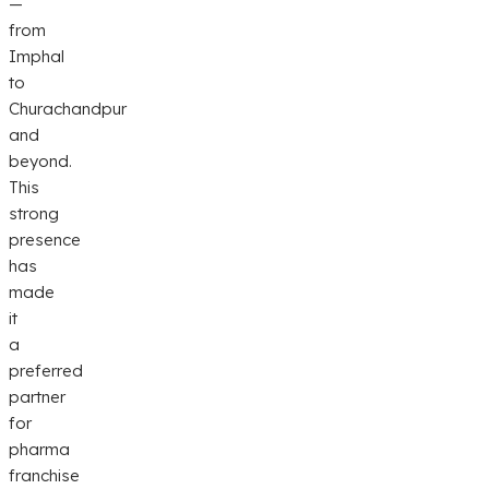
—
from
Imphal
to
Churachandpur
and
beyond.
This
strong
presence
has
made
it
a
preferred
partner
for
pharma
franchise