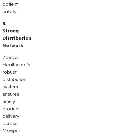
patient
safety.
5.
Strong
Distribution
Network
Zoecia
Healthcare’s
robust
distribution
system
ensures
timely
product
delivery
across
Manipur