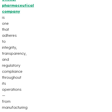
pharmaceutical
company
is
one
that
adheres
to
integrity,
transparency,
and
regulatory
compliance
throughout
its
operations
—
from
manufacturing