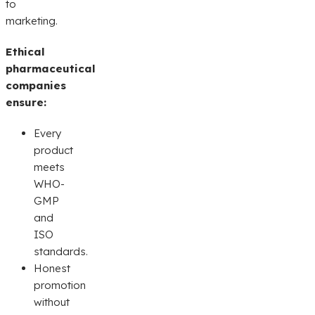
to
marketing.
Ethical
pharmaceutical
companies
ensure:
Every
product
meets
WHO-
GMP
and
ISO
standards.
Honest
promotion
without