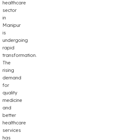
healthcare
sector
in
Manipur
is
undergoing
rapid
transformation.
The
rising
demand
for
quality
medicine
and
better
healthcare
services
has