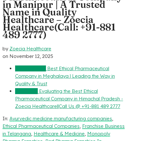
in Manipur | A Trusted
Name in Quality
Healthcare – Zoecia
Healthcare(Call: +91-881
489 2777)
by
Zoecia Healthcare
on
November 12, 2025
Previous Post
Best Ethical Pharmaceutical
Company in Meghalaya | Leading the Way in
Quality & Trust
Next Post
Evaluating the Best Ethical
Pharmaceutical Company in Himachal Pradesh -
Zoecia Healthcare||Call Us @ +91-881 489 2777
In:
Ayurvedic medicine manufacturing companies
,
Ethical Pharmaceutical Companies
,
Franchise Business
in Telangana
,
Healthcare & Medicine
,
Monopoly