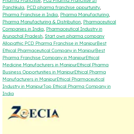
Pharma Franchise
,
Pcd Pharma Franchise In
Panchkula
,
PCD pharma franchise oppurtunity
,
Pharma Franchise in India
,
Pharma Manufacturing
,
Pharma Manufacturing & Distribution
,
Pharmaceutical
Companies in India
,
Pharmaceutical Industry in
Arunachal Pradesh
,
Start own pharma company
Allopathic PCD Pharma Franchise in Manipur
Best
Ethical Pharmaceutical Company in Manipur
Best
Pharma Franchise Company in Manipur
Ethical
Medicine Manufacturers in Manipur
Ethical Pharma
Business Opportunities in Manipur
Ethical Pharma
Manufacturers in Manipur
Ethical Pharmaceutical
Industry in Manipur
Top Ethical Pharma Company in
India