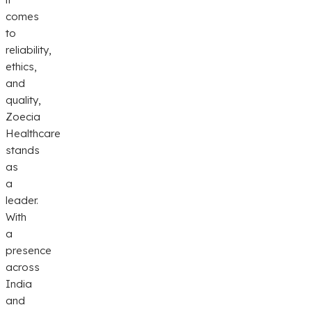
comes
to
reliability,
ethics,
and
quality,
Zoecia
Healthcare
stands
as
a
leader.
With
a
presence
across
India
and