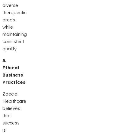
diverse
therapeutic
areas
while
maintaining
consistent
quality.
3.
Ethical
Business
Practices
Zoecia
Healthcare
believes
that
success
is