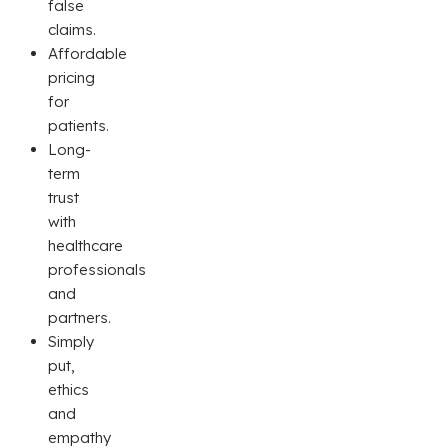
false
claims.
Affordable
pricing
for
patients.
Long-
term
trust
with
healthcare
professionals
and
partners.
Simply
put,
ethics
and
empathy