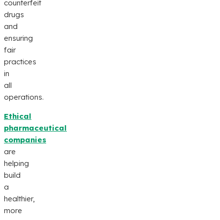
counterfeit
drugs
and
ensuring
fair
practices
in
all
operations.
Ethical
pharmaceutical
companies
are
helping
build
a
healthier,
more