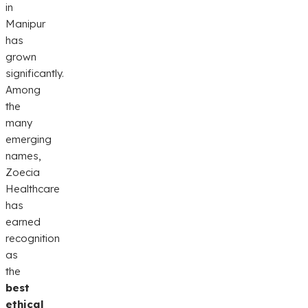
in
Manipur
has
grown
significantly.
Among
the
many
emerging
names,
Zoecia
Healthcare
has
earned
recognition
as
the
best
ethical