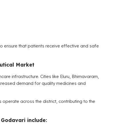
 ensure that patients receive effective and safe
tical Market
hcare infrastructure. Cities like Eluru, Bhimavaram,
ncreased demand for quality medicines and
operate across the district, contributing to the
 Godavari include: