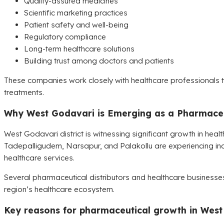
Quality-assured medicines
Scientific marketing practices
Patient safety and well-being
Regulatory compliance
Long-term healthcare solutions
Building trust among doctors and patients
These companies work closely with healthcare professionals to
treatments.
Why West Godavari is Emerging as a Pharmaceu
West Godavari district is witnessing significant growth in healt
Tadepalligudem, Narsapur, and Palakollu are experiencing i
healthcare services.
Several pharmaceutical distributors and healthcare businesses 
region’s healthcare ecosystem.
Key reasons for pharmaceutical growth in West