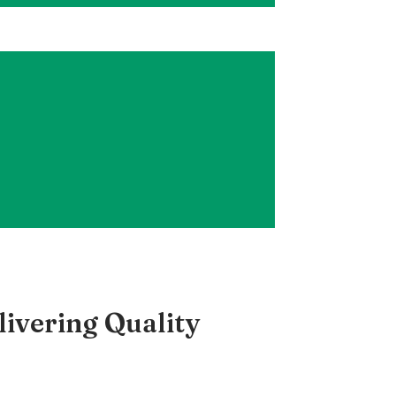
ivering Quality