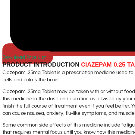
Download Price List
PRODUCT INTRODUCTION
CIAZEPAM 0.25 T
Ciazepam .25mg Tablet is a prescription medicine used to t
cells and calms the brain.
Ciazepam .25mg Tablet may be taken with or without food. 
this medicine in the dose and duration as advised by your 
finish the full course of treatment even if you feel better
can cause nausea, anxiety, flu-like symptoms, and muscle 
Some common side effects of this medicine include fatigue
that requires mental focus until you know how this medicin