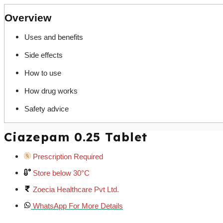
Overview
Uses and benefits
Side effects
How to use
How drug works
Safety advice
Ciazepam 0.25 Tablet
Prescription Required
Store below 30°C
Zoecia Healthcare Pvt Ltd.
WhatsApp For More Details