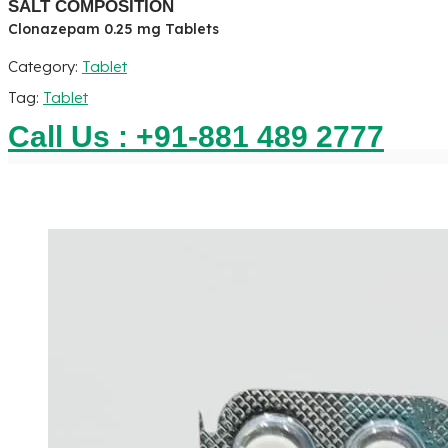
SALT COMPOSITION
Clonazepam 0.25 mg Tablets
Category:
Tablet
Tag:
Tablet
Call Us : +91-881 489 2777