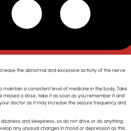
decrease the abnormal and excessive activity of the nerve
 maintain a consistent level of medicine in the body. Take
ave missed a dose, take it as soon as you remember it and
to your doctor as it may increase the seizure frequency and
izziness and sleepiness, so do not drive or do anything
develop any unusual changes in mood or depression as this