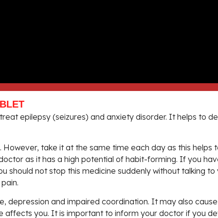
ABLET
reat epilepsy (seizures) and anxiety disorder. It helps to 
However, take it at the same time each day as this helps to
doctor as it has a high potential of habit-forming. If you h
. You should not stop this medicine suddenly without talking 
pain.
, depression and impaired coordination. It may also cause d
e affects you. It is important to inform your doctor if you 