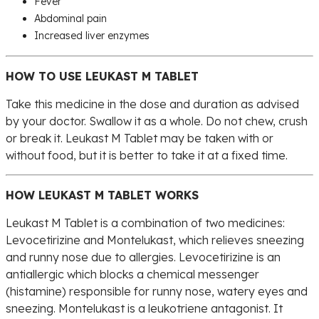
Fever
Abdominal pain
Increased liver enzymes
HOW TO USE LEUKAST M TABLET
Take this medicine in the dose and duration as advised
by your doctor. Swallow it as a whole. Do not chew, crush
or break it. Leukast M Tablet may be taken with or
without food, but it is better to take it at a fixed time.
HOW LEUKAST M TABLET WORKS
Leukast M Tablet is a combination of two medicines:
Levocetirizine and Montelukast, which relieves sneezing
and runny nose due to allergies. Levocetirizine is an
antiallergic which blocks a chemical messenger
(histamine) responsible for runny nose, watery eyes and
sneezing. Montelukast is a leukotriene antagonist. It