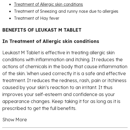
Treatment of Allergic skin conditions
Treatment of Sneezing and runny nose due to allergies
Treatment of Hay fever
BENEFITS OF LEUKAST M TABLET
In Treatment of Allergic skin conditions
Leukast M Tablet is effective in treating allergic skin
conditions with inflammation and itching. It reduces the
actions of chemicals in the body that cause inflammation
of the skin. When used correctly it is a safe and effective
treatment. It reduces the redness, rash, pain or itchiness
caused by your skin’s reaction to an irritant. It thus
improves your self-esteem and confidence as your
appearance changes. Keep taking it for as long as it is
prescribed to get the full benefits.
Show More