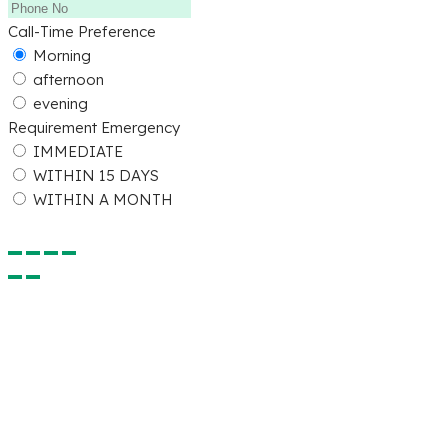
Call-Time Preference
Morning
afternoon
evening
Requirement Emergency
IMMEDIATE
WITHIN 15 DAYS
WITHIN A MONTH
Submit Detail