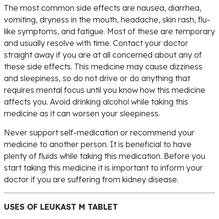
The most common side effects are nausea, diarrhea,
vomiting, dryness in the mouth, headache, skin rash, flu-
like symptoms, and fatigue. Most of these are temporary
and usually resolve with time. Contact your doctor
straight away if you are at all concerned about any of
these side effects. This medicine may cause dizziness
and sleepiness, so do not drive or do anything that
requires mental focus until you know how this medicine
affects you. Avoid drinking alcohol while taking this
medicine as it can worsen your sleepiness.
Never support self-medication or recommend your
medicine to another person. It is beneficial to have
plenty of fluids while taking this medication. Before you
start taking this medicine it is important to inform your
doctor if you are suffering from kidney disease.
USES OF LEUKAST M TABLET