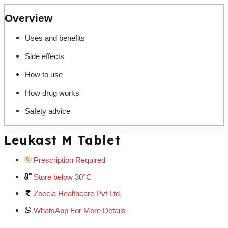
Overview
Uses and benefits
Side effects
How to use
How drug works
Safety advice
Leukast M Tablet
Prescription Required
Store below 30°C
Zoecia Healthcare Pvt Ltd.
WhatsApp For More Details