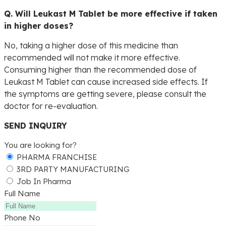
Q. Will Leukast M Tablet be more effective if taken
in higher doses?
No, taking a higher dose of this medicine than
recommended will not make it more effective.
Consuming higher than the recommended dose of
Leukast M Tablet can cause increased side effects. If
the symptoms are getting severe, please consult the
doctor for re-evaluation.
SEND INQUIRY
You are looking for?
PHARMA FRANCHISE
3RD PARTY MANUFACTURING
Job In Pharma
Full Name
Phone No