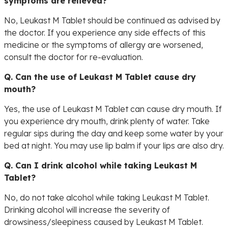
symptoms are relieved?
No, Leukast M Tablet should be continued as advised by
the doctor. If you experience any side effects of this
medicine or the symptoms of allergy are worsened,
consult the doctor for re-evaluation.
Q. Can the use of Leukast M Tablet cause dry
mouth?
Yes, the use of Leukast M Tablet can cause dry mouth. If
you experience dry mouth, drink plenty of water. Take
regular sips during the day and keep some water by your
bed at night. You may use lip balm if your lips are also dry.
Q. Can I drink alcohol while taking Leukast M
Tablet?
No, do not take alcohol while taking Leukast M Tablet.
Drinking alcohol will increase the severity of
drowsiness/sleepiness caused by Leukast M Tablet.