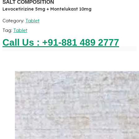
SALT COMPOSITION
Levocetirizine 5mg + Montelukast 10mg
Category:
Tablet
Tag:
Tablet
Call Us : +91-881 489 2777