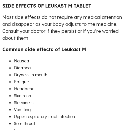
SIDE EFFECTS OF LEUKAST M TABLET
Most side effects do not require any medical attention
and disappear as your body adjusts to the medicine.
Consult your doctor if they persist or if you’re worried
about them
Common side effects of Leukast M
Nausea
Diarrhea
Dryness in mouth
Fatigue
Headache
Skin rash
Sleepiness
Vomiting
Upper respiratory tract infection
Sore throat