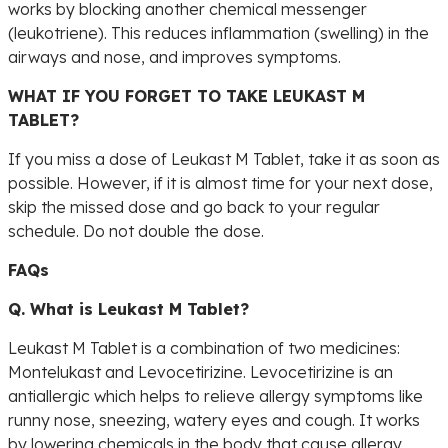
works by blocking another chemical messenger
(leukotriene). This reduces inflammation (swelling) in the
airways and nose, and improves symptoms.
WHAT IF YOU FORGET TO TAKE LEUKAST M
TABLET?
If you miss a dose of Leukast M Tablet, take it as soon as
possible. However, if it is almost time for your next dose,
skip the missed dose and go back to your regular
schedule. Do not double the dose.
FAQs
Q. What is Leukast M Tablet?
Leukast M Tablet is a combination of two medicines:
Montelukast and Levocetirizine. Levocetirizine is an
antiallergic which helps to relieve allergy symptoms like
runny nose, sneezing, watery eyes and cough. It works
by lowering chemicals in the body that cause allergy