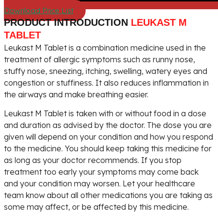
Download Price List
PRODUCT INTRODUCTION
LEUKAST M
TABLET
Leukast M Tablet is a combination medicine used in the
treatment of allergic symptoms such as runny nose,
stuffy nose, sneezing, itching, swelling, watery eyes and
congestion or stuffiness. It also reduces inflammation in
the airways and make breathing easier.
Leukast M Tablet is taken with or without food in a dose
and duration as advised by the doctor. The dose you are
given will depend on your condition and how you respond
to the medicine. You should keep taking this medicine for
as long as your doctor recommends. If you stop
treatment too early your symptoms may come back
and your condition may worsen. Let your healthcare
team know about all other medications you are taking as
some may affect, or be affected by this medicine.