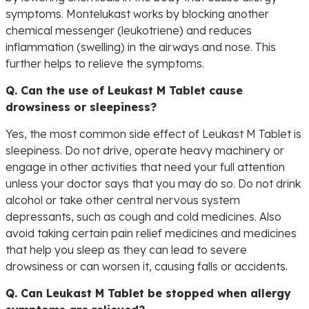
symptoms. Montelukast works by blocking another
chemical messenger (leukotriene) and reduces
inflammation (swelling) in the airways and nose. This
further helps to relieve the symptoms.
Q. Can the use of Leukast M Tablet cause
drowsiness or sleepiness?
Yes, the most common side effect of Leukast M Tablet is
sleepiness. Do not drive, operate heavy machinery or
engage in other activities that need your full attention
unless your doctor says that you may do so. Do not drink
alcohol or take other central nervous system
depressants, such as cough and cold medicines. Also
avoid taking certain pain relief medicines and medicines
that help you sleep as they can lead to severe
drowsiness or can worsen it, causing falls or accidents.
Q. Can Leukast M Tablet be stopped when allergy