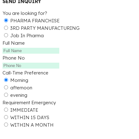
SEND INQUIRY
You are looking for?
PHARMA FRANCHISE
3RD PARTY MANUFACTURING
Job In Pharma
Full Name
Phone No
Call-Time Preference
Morning
afternoon
evening
Requirement Emergency
IMMEDIATE
WITHIN 15 DAYS
WITHIN A MONTH
Submit Detail