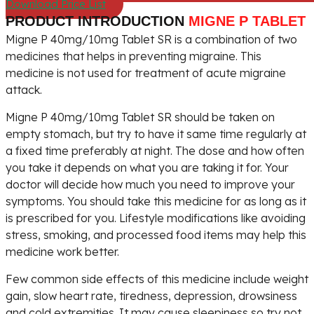
Download Price List
PRODUCT INTRODUCTION
MIGNE P TABLET
Migne P 40mg/10mg Tablet SR is a combination of two
medicines that helps in preventing migraine. This
medicine is not used for treatment of acute migraine
attack.
Migne P 40mg/10mg Tablet SR should be taken on
empty stomach, but try to have it same time regularly at
a fixed time preferably at night. The dose and how often
you take it depends on what you are taking it for. Your
doctor will decide how much you need to improve your
symptoms. You should take this medicine for as long as it
is prescribed for you. Lifestyle modifications like avoiding
stress, smoking, and processed food items may help this
medicine work better.
Few common side effects of this medicine include weight
gain, slow heart rate, tiredness, depression, drowsiness
and cold extremities. It may cause sleepiness so try not