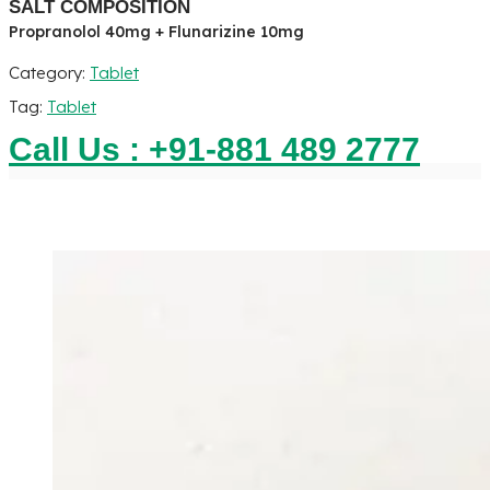
SALT COMPOSITION
Propranolol 40mg + Flunarizine 10mg
Category:
Tablet
Tag:
Tablet
Call Us : +91-881 489 2777