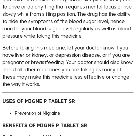
to drive or do anything that requires mental focus or rise
slowly while from sitting position. The drug has the ability
to hide the symptoms of the blood sugar level, hence
monitor your blood sugar level regularly as well as blood
pressure while taking this medicine.
Before taking this medicine, let your doctor know if you
have liver or kidney, or depression disease, or if you are
pregnant or breastfeeding. Your doctor should also know
about all other medicines you are taking as many of
these may make this medicine less effective or change
the way it works.
USES OF MIGNE P TABLET SR
Prevention of Migraine
BENEFITS OF MIGNE P TABLET SR