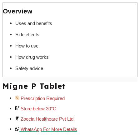
Overview
Uses and benefits
Side effects
How to use
How drug works
Safety advice
Migne P Tablet
Prescription Required
Store below 30°C
Zoecia Healthcare Pvt Ltd.
WhatsApp For More Details