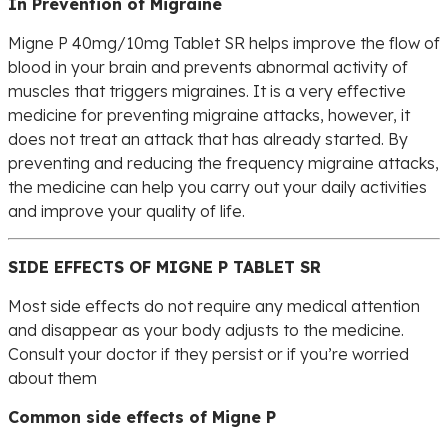
In Prevention of Migraine
Migne P 40mg/10mg Tablet SR helps improve the flow of
blood in your brain and prevents abnormal activity of
muscles that triggers migraines. It is a very effective
medicine for preventing migraine attacks, however, it
does not treat an attack that has already started. By
preventing and reducing the frequency migraine attacks,
the medicine can help you carry out your daily activities
and improve your quality of life.
SIDE EFFECTS OF MIGNE P TABLET SR
Most side effects do not require any medical attention
and disappear as your body adjusts to the medicine.
Consult your doctor if they persist or if you’re worried
about them
Common side effects of Migne P