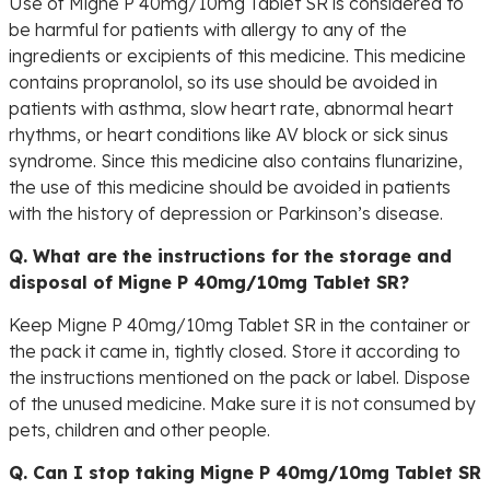
Use of Migne P 40mg/10mg Tablet SR is considered to
be harmful for patients with allergy to any of the
ingredients or excipients of this medicine. This medicine
contains propranolol, so its use should be avoided in
patients with asthma, slow heart rate, abnormal heart
rhythms, or heart conditions like AV block or sick sinus
syndrome. Since this medicine also contains flunarizine,
the use of this medicine should be avoided in patients
with the history of depression or Parkinson’s disease.
Q. What are the instructions for the storage and
disposal of Migne P 40mg/10mg Tablet SR?
Keep Migne P 40mg/10mg Tablet SR in the container or
the pack it came in, tightly closed. Store it according to
the instructions mentioned on the pack or label. Dispose
of the unused medicine. Make sure it is not consumed by
pets, children and other people.
Q. Can I stop taking Migne P 40mg/10mg Tablet SR