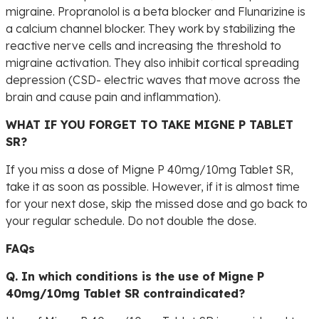
migraine. Propranolol is a beta blocker and Flunarizine is
a calcium channel blocker. They work by stabilizing the
reactive nerve cells and increasing the threshold to
migraine activation. They also inhibit cortical spreading
depression (CSD- electric waves that move across the
brain and cause pain and inflammation).
WHAT IF YOU FORGET TO TAKE MIGNE P TABLET
SR?
If you miss a dose of Migne P 40mg/10mg Tablet SR,
take it as soon as possible. However, if it is almost time
for your next dose, skip the missed dose and go back to
your regular schedule. Do not double the dose.
FAQs
Q. In which conditions is the use of Migne P
40mg/10mg Tablet SR contraindicated?