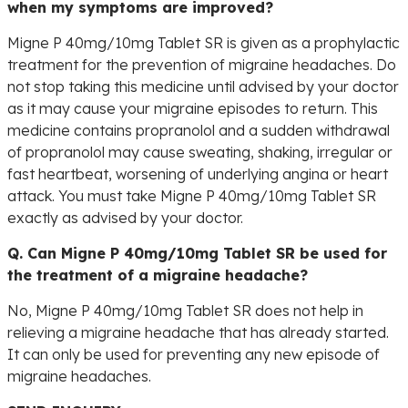
when my symptoms are improved?
Migne P 40mg/10mg Tablet SR is given as a prophylactic
treatment for the prevention of migraine headaches. Do
not stop taking this medicine until advised by your doctor
as it may cause your migraine episodes to return. This
medicine contains propranolol and a sudden withdrawal
of propranolol may cause sweating, shaking, irregular or
fast heartbeat, worsening of underlying angina or heart
attack. You must take Migne P 40mg/10mg Tablet SR
exactly as advised by your doctor.
Q. Can Migne P 40mg/10mg Tablet SR be used for
the treatment of a migraine headache?
No, Migne P 40mg/10mg Tablet SR does not help in
relieving a migraine headache that has already started.
It can only be used for preventing any new episode of
migraine headaches.