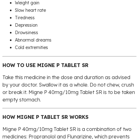
Weight gain
Slow heart rate
Tiredness
Depression
Drowsiness
Abnormal dreams
Cold extremities
HOW TO USE MIGNE P TABLET SR
Take this medicine in the dose and duration as advised
by your doctor. Swallow it as a whole. Do not chew, crush
or break it. Migne P 40mg/10mg Tablet SR is to be taken
empty stomach.
HOW MIGNE P TABLET SR WORKS
Migne P 40mg/10mg Tablet SR is a combination of two
medicines: Propranolol and Flunarizine, which prevents