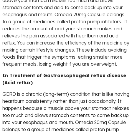
above your stomach relaxes too much and allows
stomach contents and acid to come back up into your
esophagus and mouth. Omecia 20mg Capsule belongs
to a group of medicines called proton pump inhibitors. It
reduces the amount of acid your stomach makes and
relieves the pain associated with heartburn and acid
reflux. You can increase the efficiency of the medicine by
making certain lifestyle changes. These include avoiding
foods that trigger the symptoms, eating smaller more
frequent meals, losing weight if you are overweight.
In Treatment of Gastroesophageal reflux disease
(Acid reflux)
GERD is a chronic (long-term) condition that is like having
heartburn consistently rather than just occasionally. It
happens because a muscle above your stomach relaxes
too much and allows stomach contents to come back up
into your esophagus and mouth. Omecia 20mg Capsule
belongs to a group of medicines called proton pump