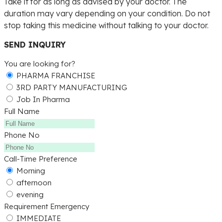
Take it for as long as advised by your doctor. The
duration may vary depending on your condition. Do not
stop taking this medicine without talking to your doctor.
SEND INQUIRY
You are looking for?
PHARMA FRANCHISE
3RD PARTY MANUFACTURING
Job In Pharma
Full Name
Phone No
Call-Time Preference
Morning
afternoon
evening
Requirement Emergency
IMMEDIATE