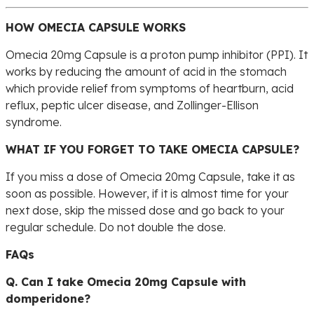
HOW OMECIA CAPSULE WORKS
Omecia 20mg Capsule is a proton pump inhibitor (PPI). It
works by reducing the amount of acid in the stomach
which provide relief from symptoms of heartburn, acid
reflux, peptic ulcer disease, and Zollinger-Ellison
syndrome.
WHAT IF YOU FORGET TO TAKE OMECIA CAPSULE?
If you miss a dose of Omecia 20mg Capsule, take it as
soon as possible. However, if it is almost time for your
next dose, skip the missed dose and go back to your
regular schedule. Do not double the dose.
FAQs
Q. Can I take Omecia 20mg Capsule with
domperidone?