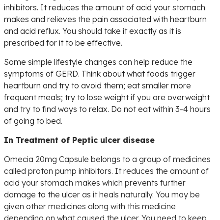
inhibitors. It reduces the amount of acid your stomach
makes and relieves the pain associated with heartburn
and acid reflux. You should take it exactly as it is
prescribed for it to be effective.
Some simple lifestyle changes can help reduce the
symptoms of GERD. Think about what foods trigger
heartburn and try to avoid them; eat smaller more
frequent meals; try to lose weight if you are overweight
and try to find ways to relax. Do not eat within 3-4 hours
of going to bed.
In Treatment of Peptic ulcer disease
Omecia 20mg Capsule belongs to a group of medicines
called proton pump inhibitors. It reduces the amount of
acid your stomach makes which prevents further
damage to the ulcer as it heals naturally. You may be
given other medicines along with this medicine
depending on what caused the ulcer. You need to keep