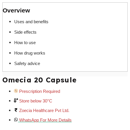
Overview
Uses and benefits
Side effects
How to use
How drug works
Safety advice
Omecia 20 Capsule
Prescription Required
Store below 30°C
Zoecia Healthcare Pvt Ltd.
WhatsApp For More Details