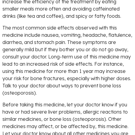
increase the efficiency of the treatment by eating
smaller meals more often and avoiding caffeinated
drinks (like tea and coffee), and spicy or fatty foods.
The most common side effects observed with this
medicine include nausea, vomiting, headache, flatulence,
diarrhea, and stomach pain. These symptoms are
generally mild but if they bother you or do not go away,
consult your doctor. Long-term use of this medicine may
lead to an increased risk of side effects. For instance,
using this medicine for more than 1 year may increase
your risk for bone fractures, especially with higher doses.
Talk to your doctor about ways to prevent bone loss
(osteoporosis).
Before taking this medicine, let your doctor know if you
have or had severe liver problems, allergic reactions to
similar medicines, or bone loss (osteoporosis). Other
medicines may affect, or be affected by, this medicine.
Let your doctor know about all other medicines you are