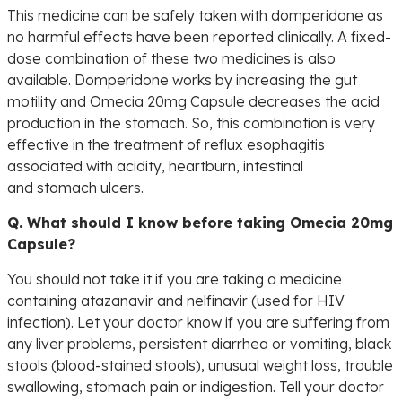
This medicine can be safely taken with domperidone as
no harmful effects have been reported clinically. A fixed-
dose combination of these two medicines is also
available. Domperidone works by increasing the gut
motility and Omecia 20mg Capsule decreases the acid
production in the stomach. So, this combination is very
effective in the treatment of reflux esophagitis
associated with acidity, heartburn, intestinal
and stomach ulcers.
Q. What should I know before taking Omecia 20mg
Capsule?
You should not take it if you are taking a medicine
containing atazanavir and nelfinavir (used for HIV
infection). Let your doctor know if you are suffering from
any liver problems, persistent diarrhea or vomiting, black
stools (blood-stained stools), unusual weight loss, trouble
swallowing, stomach pain or indigestion. Tell your doctor