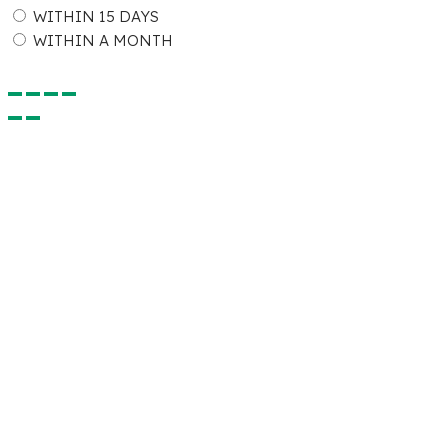
WITHIN 15 DAYS
WITHIN A MONTH
Submit Detail