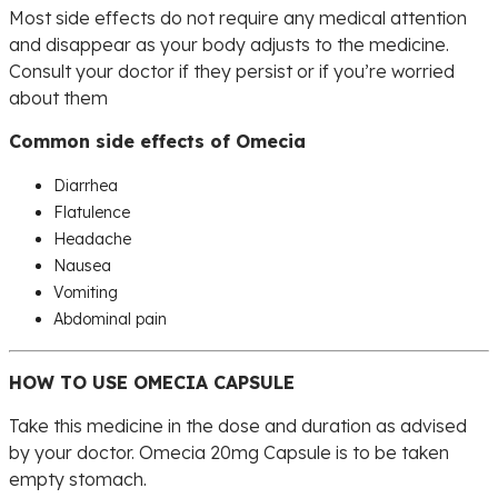
Most side effects do not require any medical attention
and disappear as your body adjusts to the medicine.
Consult your doctor if they persist or if you’re worried
about them
Common side effects of Omecia
Diarrhea
Flatulence
Headache
Nausea
Vomiting
Abdominal pain
HOW TO USE OMECIA CAPSULE
Take this medicine in the dose and duration as advised
by your doctor. Omecia 20mg Capsule is to be taken
empty stomach.