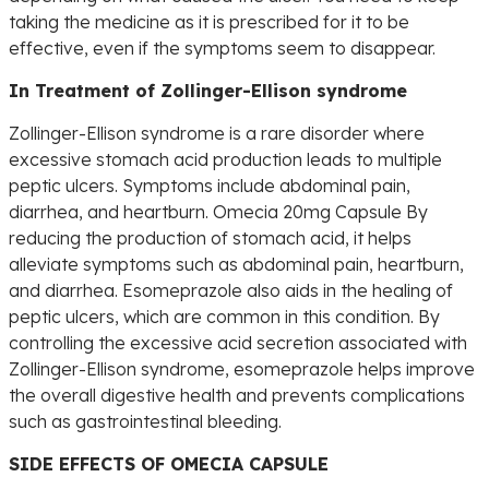
taking the medicine as it is prescribed for it to be
effective, even if the symptoms seem to disappear.
In Treatment of Zollinger-Ellison syndrome
Zollinger-Ellison syndrome is a rare disorder where
excessive stomach acid production leads to multiple
peptic ulcers. Symptoms include abdominal pain,
diarrhea, and heartburn. Omecia 20mg Capsule By
reducing the production of stomach acid, it helps
alleviate symptoms such as abdominal pain, heartburn,
and diarrhea. Esomeprazole also aids in the healing of
peptic ulcers, which are common in this condition. By
controlling the excessive acid secretion associated with
Zollinger-Ellison syndrome, esomeprazole helps improve
the overall digestive health and prevents complications
such as gastrointestinal bleeding.
SIDE EFFECTS OF OMECIA CAPSULE