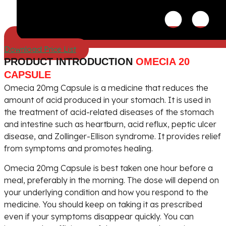
Download Price List
PRODUCT INTRODUCTION
OMECIA 20
CAPSULE
Omecia 20mg Capsule is a medicine that reduces the
amount of acid produced in your stomach. It is used in
the treatment of acid-related diseases of the stomach
and intestine such as heartburn, acid reflux, peptic ulcer
disease, and Zollinger-Ellison syndrome. It provides relief
from symptoms and promotes healing.
Omecia 20mg Capsule is best taken one hour before a
meal, preferably in the morning. The dose will depend on
your underlying condition and how you respond to the
medicine. You should keep on taking it as prescribed
even if your symptoms disappear quickly. You can