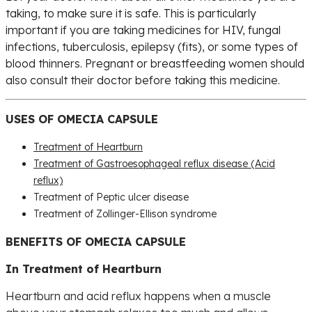
taking, to make sure it is safe. This is particularly
important if you are taking medicines for HIV, fungal
infections, tuberculosis, epilepsy (fits), or some types of
blood thinners. Pregnant or breastfeeding women should
also consult their doctor before taking this medicine.
USES OF OMECIA CAPSULE
Treatment of Heartburn
Treatment of Gastroesophageal reflux disease (Acid
reflux)
Treatment of Peptic ulcer disease
Treatment of Zollinger-Ellison syndrome
BENEFITS OF OMECIA CAPSULE
In Treatment of Heartburn
Heartburn and acid reflux happens when a muscle