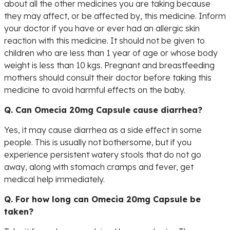
about all the other medicines you are taking because
they may affect, or be affected by, this medicine. Inform
your doctor if you have or ever had an allergic skin
reaction with this medicine. It should not be given to
children who are less than 1 year of age or whose body
weight is less than 10 kgs. Pregnant and breastfeeding
mothers should consult their doctor before taking this
medicine to avoid harmful effects on the baby.
Q. Can Omecia 20mg Capsule cause diarrhea?
Yes, it may cause diarrhea as a side effect in some
people. This is usually not bothersome, but if you
experience persistent watery stools that do not go
away, along with stomach cramps and fever, get
medical help immediately.
Q. For how long can Omecia 20mg Capsule be
taken?