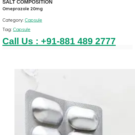
SALT COMPOSITION
Omeprazole 20mg
Category:
Capsule
Tag:
Capsule
Call Us : +91-881 489 2777