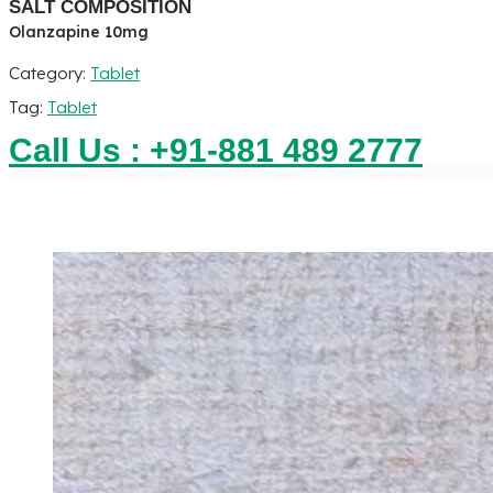
SALT COMPOSITION
Olanzapine 10mg
Category:
Tablet
Tag:
Tablet
Call Us : +91-881 489 2777