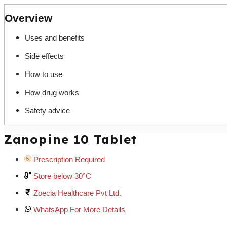
Overview
Uses and benefits
Side effects
How to use
How drug works
Safety advice
Zanopine 10 Tablet
Prescription Required
Store below 30°C
Zoecia Healthcare Pvt Ltd.
WhatsApp For More Details