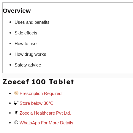
Overview
Uses and benefits
Side effects
How to use
How drug works
Safety advice
Zoecef 100 Tablet
Prescription Required
Store below 30°C
Zoecia Healthcare Pvt Ltd.
WhatsApp For More Details