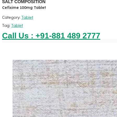
SALT COMPOSITION
Cefixime 100mg Tablet
Category:
Tablet
Tag:
Tablet
Call Us : +91-881 489 2777