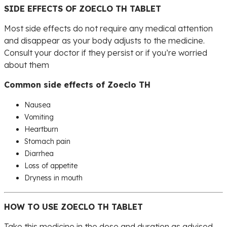
SIDE EFFECTS OF ZOECLO TH TABLET
Most side effects do not require any medical attention
and disappear as your body adjusts to the medicine.
Consult your doctor if they persist or if you’re worried
about them
Common side effects of Zoeclo TH
Nausea
Vomiting
Heartburn
Stomach pain
Diarrhea
Loss of appetite
Dryness in mouth
HOW TO USE ZOECLO TH TABLET
Take this medicine in the dose and duration as advised