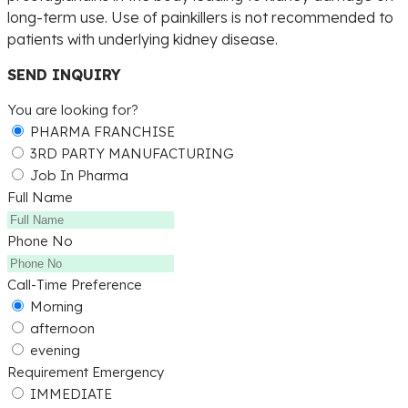
long-term use. Use of painkillers is not recommended to
patients with underlying kidney disease.
SEND INQUIRY
You are looking for?
PHARMA FRANCHISE
3RD PARTY MANUFACTURING
Job In Pharma
Full Name
Phone No
Call-Time Preference
Morning
afternoon
evening
Requirement Emergency
IMMEDIATE