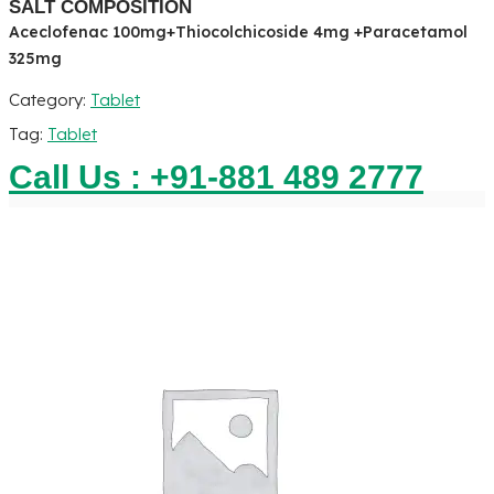
SALT COMPOSITION
Aceclofenac 100mg+Thiocolchicoside 4mg +Paracetamol
325mg
Category:
Tablet
Tag:
Tablet
Call Us : +91-881 489 2777