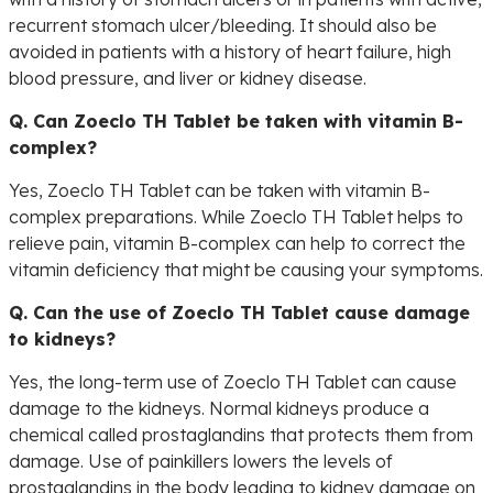
recurrent stomach ulcer/bleeding. It should also be
avoided in patients with a history of heart failure, high
blood pressure, and liver or kidney disease.
Q. Can Zoeclo TH Tablet be taken with vitamin B-
complex?
Yes, Zoeclo TH Tablet can be taken with vitamin B-
complex preparations. While Zoeclo TH Tablet helps to
relieve pain, vitamin B-complex can help to correct the
vitamin deficiency that might be causing your symptoms.
Q. Can the use of Zoeclo TH Tablet cause damage
to kidneys?
Yes, the long-term use of Zoeclo TH Tablet can cause
damage to the kidneys. Normal kidneys produce a
chemical called prostaglandins that protects them from
damage. Use of painkillers lowers the levels of
prostaglandins in the body leading to kidney damage on