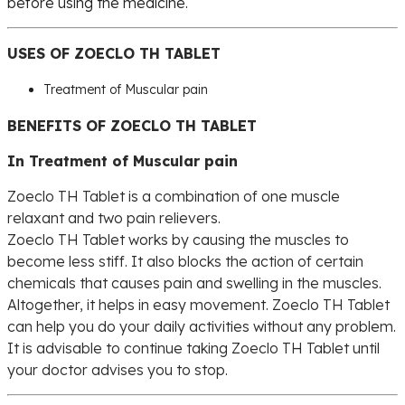
before using the medicine.
USES OF ZOECLO TH TABLET
Treatment of Muscular pain
BENEFITS OF ZOECLO TH TABLET
In Treatment of Muscular pain
Zoeclo TH Tablet is a combination of one muscle
relaxant and two pain relievers.
Zoeclo TH Tablet works by causing the muscles to
become less stiff. It also blocks the action of certain
chemicals that causes pain and swelling in the muscles.
Altogether, it helps in easy movement. Zoeclo TH Tablet
can help you do your daily activities without any problem.
It is advisable to continue taking Zoeclo TH Tablet until
your doctor advises you to stop.