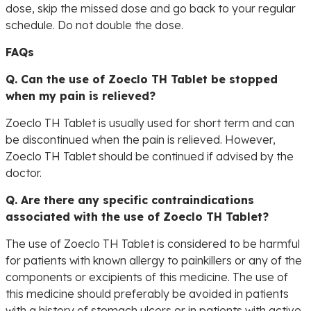
dose, skip the missed dose and go back to your regular
schedule. Do not double the dose.
FAQs
Q. Can the use of Zoeclo TH Tablet be stopped
when my pain is relieved?
Zoeclo TH Tablet is usually used for short term and can
be discontinued when the pain is relieved. However,
Zoeclo TH Tablet should be continued if advised by the
doctor.
Q. Are there any specific contraindications
associated with the use of Zoeclo TH Tablet?
The use of Zoeclo TH Tablet is considered to be harmful
for patients with known allergy to painkillers or any of the
components or excipients of this medicine. The use of
this medicine should preferably be avoided in patients
with a history of stomach ulcers or in patients with active,