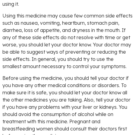
using it.
Using this medicine may cause few common side effects
such as nausea, vomiting, heartburn, stomach pain,
diarrhea, loss of appetite, and dryness in the mouth. If
any of these side effects do not resolve with time or get
worse, you should let your doctor know. Your doctor may
be able to suggest ways of preventing or reducing the
side effects. In general, you should try to use the
smallest amount necessary to control your symptoms.
Before using the medicine, you should tell your doctor if
you have any other medical conditions or disorders. To
make sure it is safe, you should let your doctor know all
the other medicines you are taking. Also, tell your doctor
if you have any problems with your liver or kidneys. You
should avoid the consumption of alcohol while on
treatment with this medicine. Pregnant and
breastfeeding women should consult their doctors first