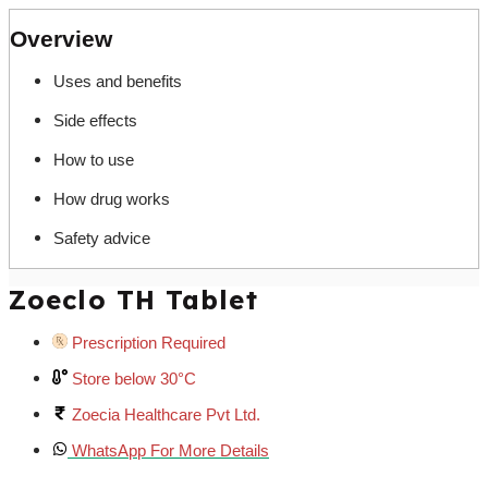
Overview
Uses and benefits
Side effects
How to use
How drug works
Safety advice
Zoeclo TH Tablet
Prescription Required
Store below 30°C
Zoecia Healthcare Pvt Ltd.
WhatsApp For More Details