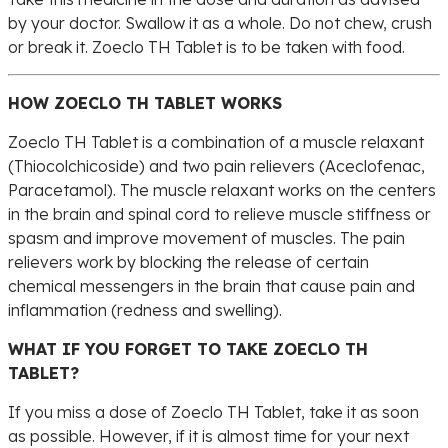
by your doctor. Swallow it as a whole. Do not chew, crush
or break it. Zoeclo TH Tablet is to be taken with food.
HOW ZOECLO TH TABLET WORKS
Zoeclo TH Tablet is a combination of a muscle relaxant
(Thiocolchicoside) and two pain relievers (Aceclofenac,
Paracetamol). The muscle relaxant works on the centers
in the brain and spinal cord to relieve muscle stiffness or
spasm and improve movement of muscles. The pain
relievers work by blocking the release of certain
chemical messengers in the brain that cause pain and
inflammation (redness and swelling).
WHAT IF YOU FORGET TO TAKE ZOECLO TH
TABLET?
If you miss a dose of Zoeclo TH Tablet, take it as soon
as possible. However, if it is almost time for your next