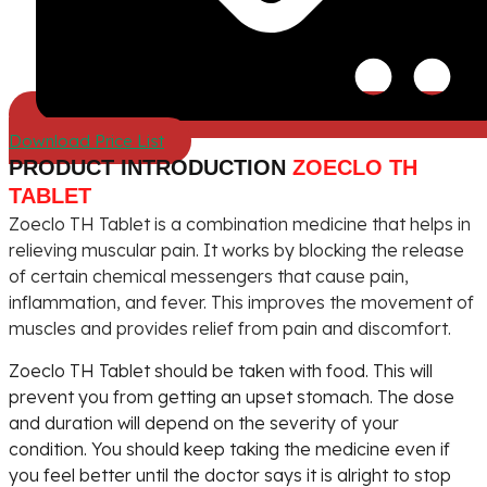
Download Price List
PRODUCT INTRODUCTION
ZOECLO TH
TABLET
Zoeclo TH Tablet is a combination medicine that helps in
relieving muscular pain. It works by blocking the release
of certain chemical messengers that cause pain,
inflammation, and fever. This improves the movement of
muscles and provides relief from pain and discomfort.
Zoeclo TH Tablet should be taken with food. This will
prevent you from getting an upset stomach. The dose
and duration will depend on the severity of your
condition. You should keep taking the medicine even if
you feel better until the doctor says it is alright to stop