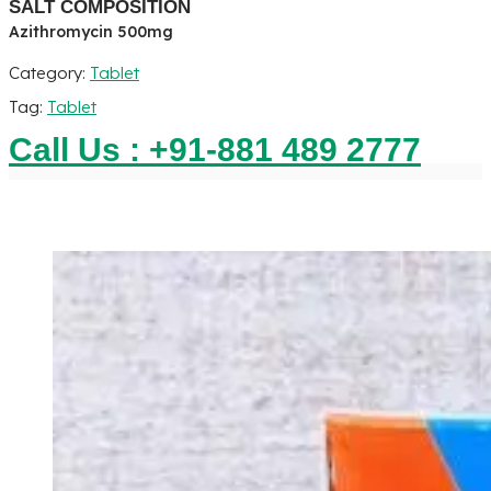
SALT COMPOSITION
Azithromycin 500mg
Category:
Tablet
Tag:
Tablet
Call Us : +91-881 489 2777