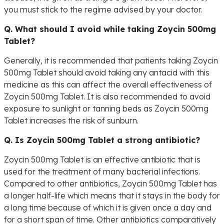
you must stick to the regime advised by your doctor.
Q. What should I avoid while taking Zoycin 500mg
Tablet?
Generally, it is recommended that patients taking Zoycin
500mg Tablet should avoid taking any antacid with this
medicine as this can affect the overall effectiveness of
Zoycin 500mg Tablet. It is also recommended to avoid
exposure to sunlight or tanning beds as Zoycin 500mg
Tablet increases the risk of sunburn.
Q. Is Zoycin 500mg Tablet a strong antibiotic?
Zoycin 500mg Tablet is an effective antibiotic that is
used for the treatment of many bacterial infections.
Compared to other antibiotics, Zoycin 500mg Tablet has
a longer half-life which means that it stays in the body for
a long time because of which it is given once a day and
for a short span of time. Other antibiotics comparatively