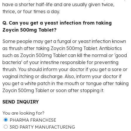
have a shorter half-life and are usually given twice,
thrice, or four times a day.
Q. Can you get a yeast infection from taking
Zoycin 500mg Tablet?
Some people may get a fungal or yeast infection known
as thrush after taking Zoycin 500mg Tablet. Antibiotics
such as Zoycin 500mg Tablet can kill the normal or ‘good
bacteria’ of your intestine responsible for preventing
thrush. You should inform your doctor if you get a sore or
vaginal itching or discharge. Also, inform your doctor if
you get a white patch in the mouth or tongue after taking
Zoycin 500mg Tablet or soon after stopping it.
SEND INQUIRY
You are looking for?
PHARMA FRANCHISE
3RD PARTY MANUFACTURING