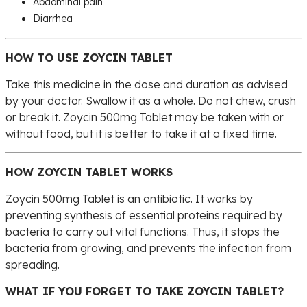
Abdominal pain
Diarrhea
HOW TO USE ZOYCIN TABLET
Take this medicine in the dose and duration as advised
by your doctor. Swallow it as a whole. Do not chew, crush
or break it. Zoycin 500mg Tablet may be taken with or
without food, but it is better to take it at a fixed time.
HOW ZOYCIN TABLET WORKS
Zoycin 500mg Tablet is an antibiotic. It works by
preventing synthesis of essential proteins required by
bacteria to carry out vital functions. Thus, it stops the
bacteria from growing, and prevents the infection from
spreading.
WHAT IF YOU FORGET TO TAKE ZOYCIN TABLET?