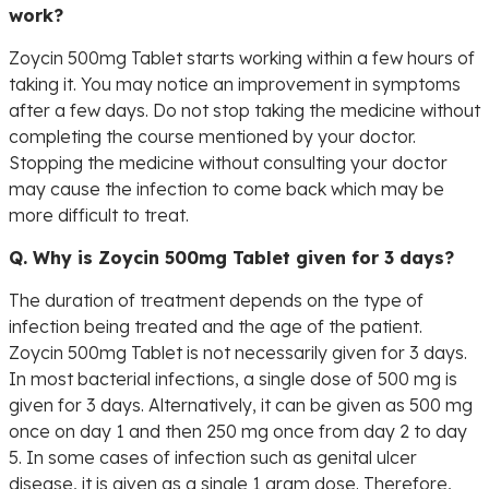
work?
Zoycin 500mg Tablet starts working within a few hours of
taking it. You may notice an improvement in symptoms
after a few days. Do not stop taking the medicine without
completing the course mentioned by your doctor.
Stopping the medicine without consulting your doctor
may cause the infection to come back which may be
more difficult to treat.
Q. Why is Zoycin 500mg Tablet given for 3 days?
The duration of treatment depends on the type of
infection being treated and the age of the patient.
Zoycin 500mg Tablet is not necessarily given for 3 days.
In most bacterial infections, a single dose of 500 mg is
given for 3 days. Alternatively, it can be given as 500 mg
once on day 1 and then 250 mg once from day 2 to day
5. In some cases of infection such as genital ulcer
disease, it is given as a single 1 gram dose. Therefore,