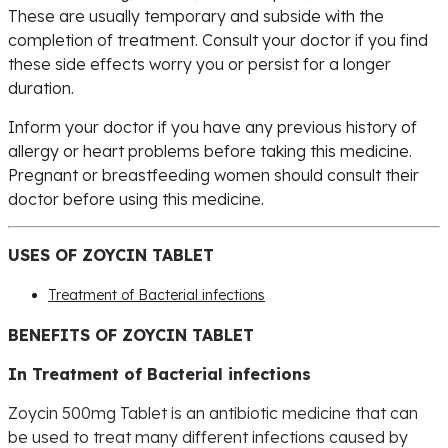
These are usually temporary and subside with the
completion of treatment. Consult your doctor if you find
these side effects worry you or persist for a longer
duration.
Inform your doctor if you have any previous history of
allergy or heart problems before taking this medicine.
Pregnant or breastfeeding women should consult their
doctor before using this medicine.
USES OF ZOYCIN TABLET
Treatment of Bacterial infections
BENEFITS OF ZOYCIN TABLET
In Treatment of Bacterial infections
Zoycin 500mg Tablet is an antibiotic medicine that can
be used to treat many different infections caused by