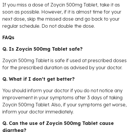
If you miss a dose of Zoycin 500mg Tablet, take it as
soon as possible. However, if it is almost time for your
next dose, skip the missed dose and go back to your
regular schedule. Do not double the dose.
FAQs
Q. Is Zoycin 500mg Tablet safe?
Zoycin 500mg Tablet is safe if used at prescribed doses
for the prescribed duration as advised by your doctor.
Q. What if I don’t get better?
You should inform your doctor if you do not notice any
improvement in your symptoms after 3 days of taking
Zoycin 500mg Tablet. Also, if your symptoms get worse,
inform your doctor immediately.
Q. Can the use of Zoycin 500mg Tablet cause
diarrhea?