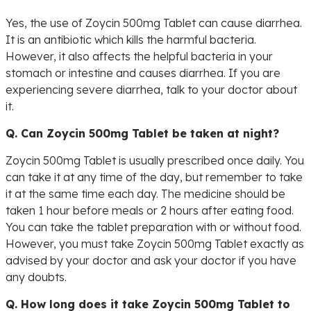
Yes, the use of Zoycin 500mg Tablet can cause diarrhea.
It is an antibiotic which kills the harmful bacteria.
However, it also affects the helpful bacteria in your
stomach or intestine and causes diarrhea. If you are
experiencing severe diarrhea, talk to your doctor about
it.
Q. Can Zoycin 500mg Tablet be taken at night?
Zoycin 500mg Tablet is usually prescribed once daily. You
can take it at any time of the day, but remember to take
it at the same time each day. The medicine should be
taken 1 hour before meals or 2 hours after eating food.
You can take the tablet preparation with or without food.
However, you must take Zoycin 500mg Tablet exactly as
advised by your doctor and ask your doctor if you have
any doubts.
Q. How long does it take Zoycin 500mg Tablet to