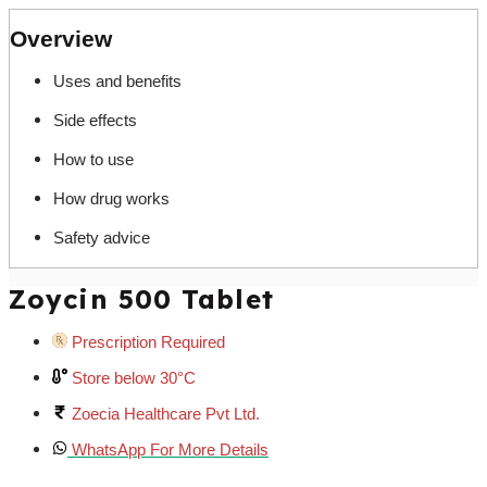
Overview
Uses and benefits
Side effects
How to use
How drug works
Safety advice
Zoycin 500 Tablet
Prescription Required
Store below 30°C
Zoecia Healthcare Pvt Ltd.
WhatsApp For More Details