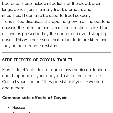
bacteria. These include infections of the blood, brain,
lungs, bones, joints, urinary tract, stomach, and
intestines. It can also be used to treat sexually
transmitted diseases. It stops the growth of the bacteria
causing the infection and clears the infection. Take it for
as long as prescribed by the doctor and avoid skipping
doses. This will make sure that all bacteria are killed and
they do not become resistant.
SIDE EFFECTS OF ZOYCIN TABLET
Most side effects do not require any medical attention
and disappear as your body adjusts to the medicine.
Consult your doctor if they persist or if you’re worried
about them
Common side effects of Zoycin
Nausea