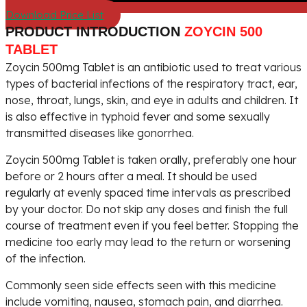
Download Price List
PRODUCT INTRODUCTION
ZOYCIN 500
TABLET
Zoycin 500mg Tablet is an antibiotic used to treat various
types of bacterial infections of the respiratory tract, ear,
nose, throat, lungs, skin, and eye in adults and children. It
is also effective in typhoid fever and some sexually
transmitted diseases like gonorrhea.
Zoycin 500mg Tablet is taken orally, preferably one hour
before or 2 hours after a meal. It should be used
regularly at evenly spaced time intervals as prescribed
by your doctor. Do not skip any doses and finish the full
course of treatment even if you feel better. Stopping the
medicine too early may lead to the return or worsening
of the infection.
Commonly seen side effects seen with this medicine
include vomiting, nausea, stomach pain, and diarrhea.