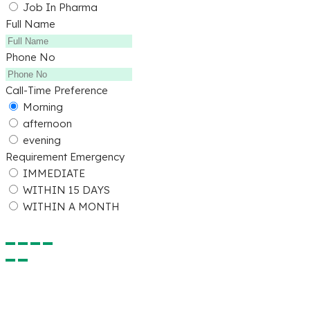
Job In Pharma
Full Name
Phone No
Call-Time Preference
Morning
afternoon
evening
Requirement Emergency
IMMEDIATE
WITHIN 15 DAYS
WITHIN A MONTH
Submit Detail