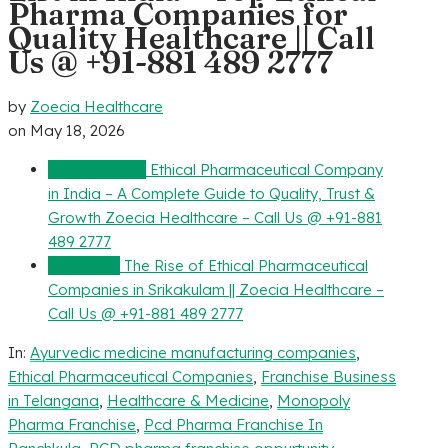
Pharma Companies for
Quality Healthcare || Call
Us @ +91-881 489 2777
by
Zoecia Healthcare
on
May 18, 2026
Previous Post
Ethical Pharmaceutical Company
in India – A Complete Guide to Quality, Trust &
Growth Zoecia Healthcare – Call Us @ +91-881
489 2777
Next Post
The Rise of Ethical Pharmaceutical
Companies in Srikakulam || Zoecia Healthcare –
Call Us @ +91-881 489 2777
In:
Ayurvedic medicine manufacturing companies
,
Ethical Pharmaceutical Companies
,
Franchise Business
in Telangana
,
Healthcare & Medicine
,
Monopoly
Pharma Franchise
,
Pcd Pharma Franchise In