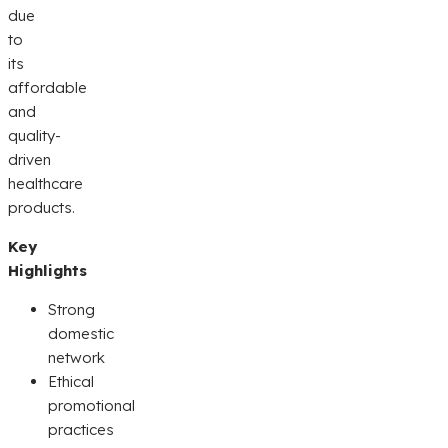
due
to
its
affordable
and
quality-
driven
healthcare
products.
Key
Highlights
Strong
domestic
network
Ethical
promotional
practices