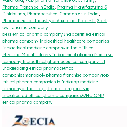
Panchkula
,
PCD pharma franchise oppurtunity
,
Pharma Franchise in India
,
Pharma Manufacturing &
Distribution
,
Pharmaceutical Companies in India
,
Pharmaceutical Industry in Arunachal Pradesh
,
Start
own pharma company
best ethical pharma company India
certified ethical
pharma company India
ethical healthcare companies
India
ethical medicine company in India
Ethical
Medicine Manufacturers India
ethical pharma franchise
company India
ethical pharmaceutical company list
India
leading ethical pharmaceutical
companies
monopoly pharma franchise company
top
ethical pharma companies in India
top medicine
company in India
top pharma companies in
India
trusted ethical pharma companies
WHO GMP
ethical pharma company