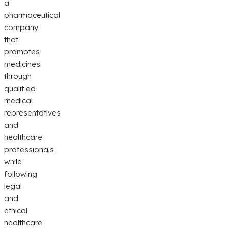
a
pharmaceutical
company
that
promotes
medicines
through
qualified
medical
representatives
and
healthcare
professionals
while
following
legal
and
ethical
healthcare