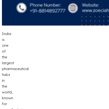
India
is
one
of
the
largest
pharmaceutical
hubs
in
the
world,
known
for