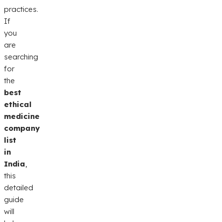
practices.
If
you
are
searching
for
the
best
ethical
medicine
company
list
in
India
,
this
detailed
guide
will