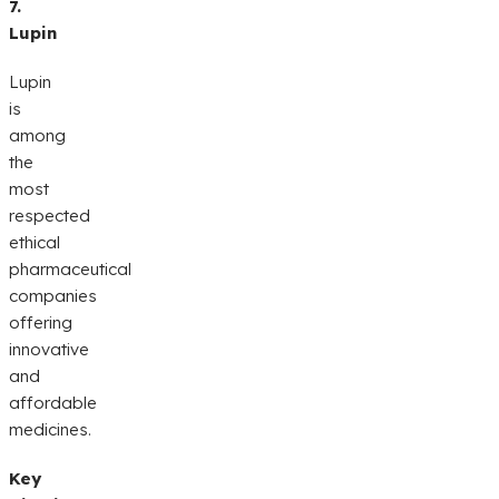
7.
Lupin
Lupin
is
among
the
most
respected
ethical
pharmaceutical
companies
offering
innovative
and
affordable
medicines.
Key