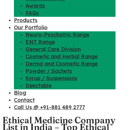
Awards
FAQs
Products
Our Portfolio
Neuro-Psychatric Range
ENT Range
General Care Division
Cosmetic and Herbal Range
Derma and Cosmetic Range
Powder / Sachets
Syrup / Suspensions
Injectable
Blog
Contact
Call Us @ +91-881 489 2777
Ethical Medicine Company
List in India – Top Ethical