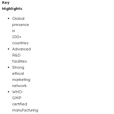
Key
Highlights
Global
presence
in
100+
countries
Advanced
R&D
facilities
Strong
ethical
marketing
network
WHO-
GMP
certified
manufacturing