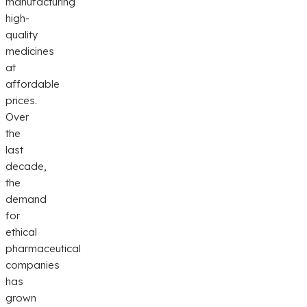
manufacturing
high-
quality
medicines
at
affordable
prices.
Over
the
last
decade,
the
demand
for
ethical
pharmaceutical
companies
has
grown