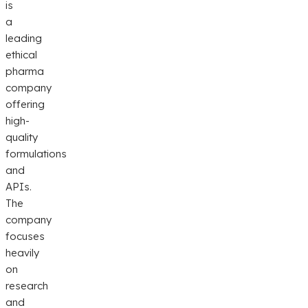
is
a
leading
ethical
pharma
company
offering
high-
quality
formulations
and
APIs.
The
company
focuses
heavily
on
research
and