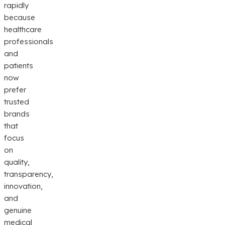
rapidly
because
healthcare
professionals
and
patients
now
prefer
trusted
brands
that
focus
on
quality,
transparency,
innovation,
and
genuine
medical