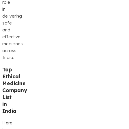
role
in
delivering
safe
and
effective
medicines
across
India.
Top
Ethical
Medicine
Company
List
in
India
Here