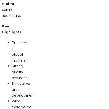
patient-
centric
healthcare.
Key
Highlights
Presence
in
global
markets
Strong
quality
assurance
Innovative
drug
development
Wide
therapeutic