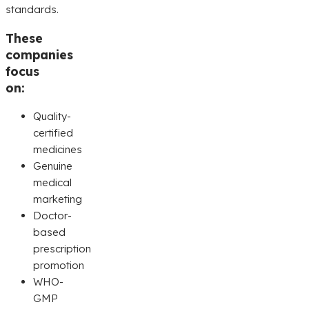
standards.
These
companies
focus
on:
Quality-
certified
medicines
Genuine
medical
marketing
Doctor-
based
prescription
promotion
WHO-
GMP