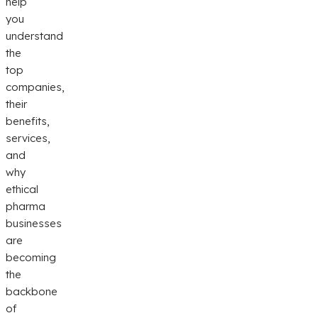
help
you
understand
the
top
companies,
their
benefits,
services,
and
why
ethical
pharma
businesses
are
becoming
the
backbone
of