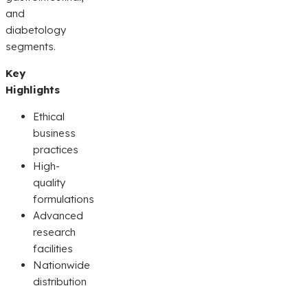
and
diabetology
segments.
Key
Highlights
Ethical
business
practices
High-
quality
formulations
Advanced
research
facilities
Nationwide
distribution