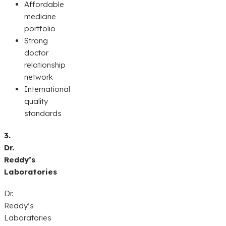
Affordable
medicine
portfolio
Strong
doctor
relationship
network
International
quality
standards
3.
Dr.
Reddy’s
Laboratories
Dr.
Reddy’s
Laboratories