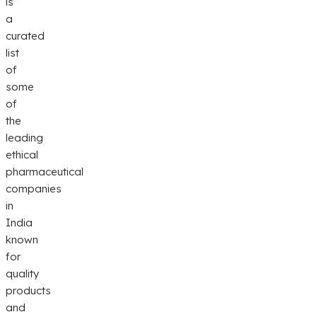
is
a
curated
list
of
some
of
the
leading
ethical
pharmaceutical
companies
in
India
known
for
quality
products
and