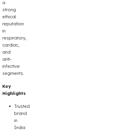
a
strong
ethical
reputation
in
respiratory,
cardiac,
and
anti-
infective
segments.
Key
Highlights
Trusted
brand
in
India