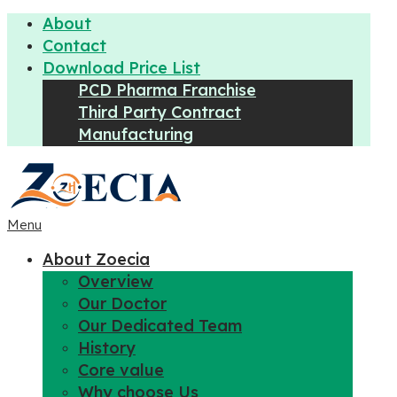
About
Contact
Download Price List
PCD Pharma Franchise
Third Party Contract
Manufacturing
Menu
About Zoecia
Overview
Our Doctor
Our Dedicated Team
History
Core value
Why choose Us