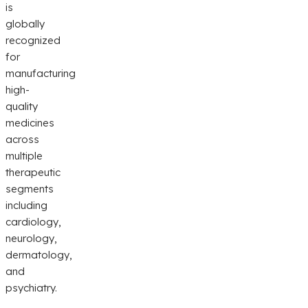
is
globally
recognized
for
manufacturing
high-
quality
medicines
across
multiple
therapeutic
segments
including
cardiology,
neurology,
dermatology,
and
psychiatry.