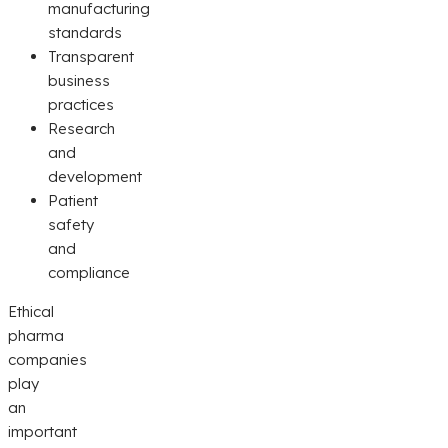
manufacturing
standards
Transparent
business
practices
Research
and
development
Patient
safety
and
compliance
Ethical
pharma
companies
play
an
important