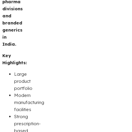
pharma
divisions
and
branded
generics
in
India.
Key
Highlights:
Large
product
portfolio
Modern
manufacturing
facilities
Strong
prescription-
based