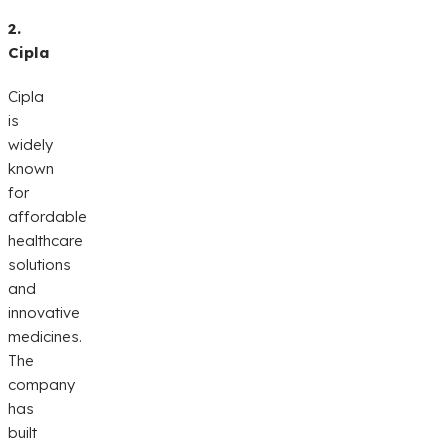
2.
Cipla
Cipla
is
widely
known
for
affordable
healthcare
solutions
and
innovative
medicines.
The
company
has
built