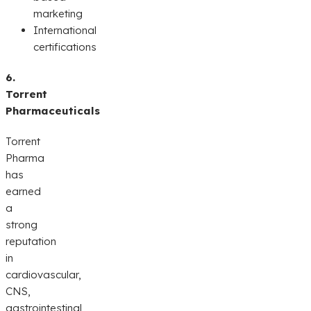
marketing
International
certifications
6.
Torrent
Pharmaceuticals
Torrent
Pharma
has
earned
a
strong
reputation
in
cardiovascular,
CNS,
gastrointestinal,