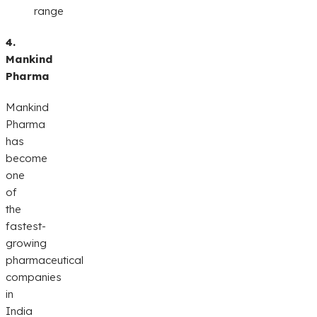
range
4.
Mankind
Pharma
Mankind
Pharma
has
become
one
of
the
fastest-
growing
pharmaceutical
companies
in
India