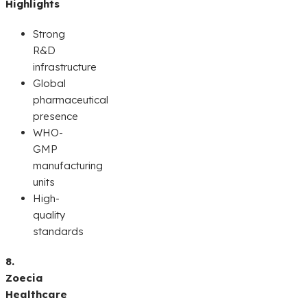
Highlights
Strong
R&D
infrastructure
Global
pharmaceutical
presence
WHO-
GMP
manufacturing
units
High-
quality
standards
8.
Zoecia
Healthcare