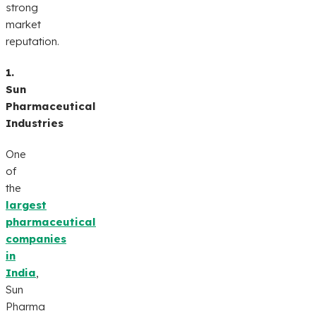
strong
market
reputation.
1.
Sun
Pharmaceutical
Industries
One
of
the
largest
pharmaceutical
companies
in
India
,
Sun
Pharma