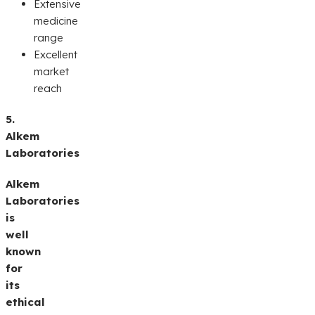
Extensive
medicine
range
Excellent
market
reach
5.
Alkem
Laboratories
Alkem
Laboratories
is
well
known
for
its
ethical