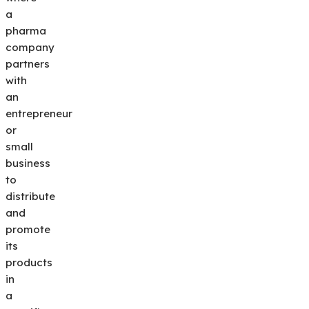
a
pharma
company
partners
with
an
entrepreneur
or
small
business
to
distribute
and
promote
its
products
in
a