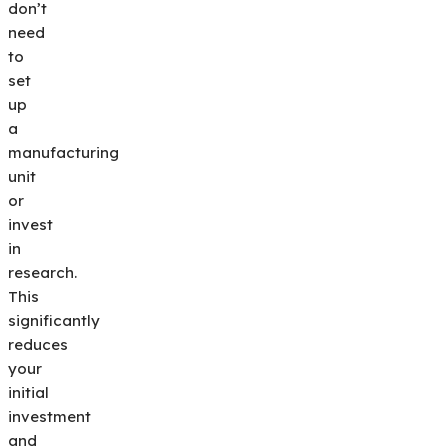
don’t
need
to
set
up
a
manufacturing
unit
or
invest
in
research.
This
significantly
reduces
your
initial
investment
and