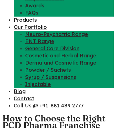
Awards
FAQs
Products
Our Portfolio
Neuro-Psychatric Range
ENT Range
General Care Division
Cosmetic and Herbal Range
Derma and Cosmetic Range
Powder / Sachets
Syrup / Suspensions
Injectable
Blog
Contact
Call Us @ +91-881 489 2777
How to Choose the Right
PCD Pharma Franchise