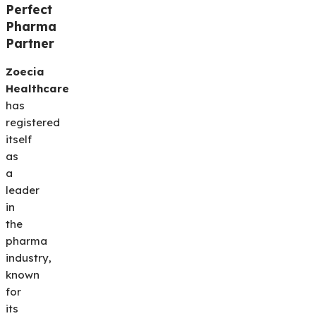
Perfect
Pharma
Partner
Zoecia
Healthcare
has
registered
itself
as
a
leader
in
the
pharma
industry,
known
for
its