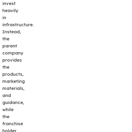
invest
heavily
in
infrastructure.
Instead,
the
parent
company
provides
the
products,
marketing
materials,
and
guidance,
while
the
franchise
holder