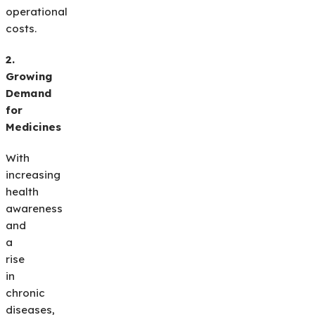
operational
costs.
2.
Growing
Demand
for
Medicines
With
increasing
health
awareness
and
a
rise
in
chronic
diseases,