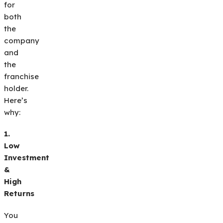
for
both
the
company
and
the
franchise
holder.
Here’s
why:
1.
Low
Investment
&
High
Returns
You