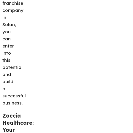
franchise
company
in
Solan,
you
can
enter
into
this
potential
and
build
a
successful
business.
Zoecia
Healthcare:
Your