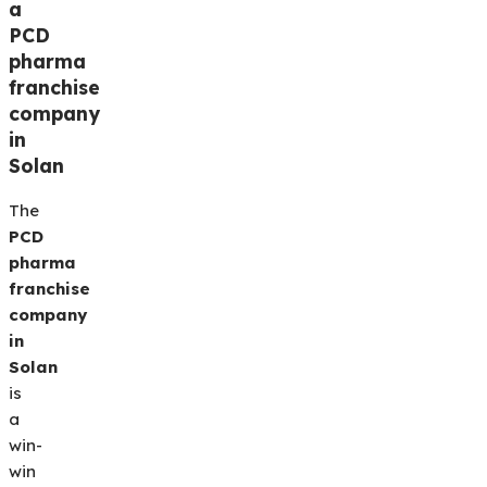
a
PCD
pharma
franchise
company
in
Solan
The
PCD
pharma
franchise
company
in
Solan
is
a
win-
win