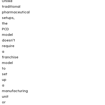
Unlike
traditional
pharmaceutical
setups,
the
PCD
model
doesn’t
require
a
franchise
model
to
set
up
a
manufacturing
unit
or