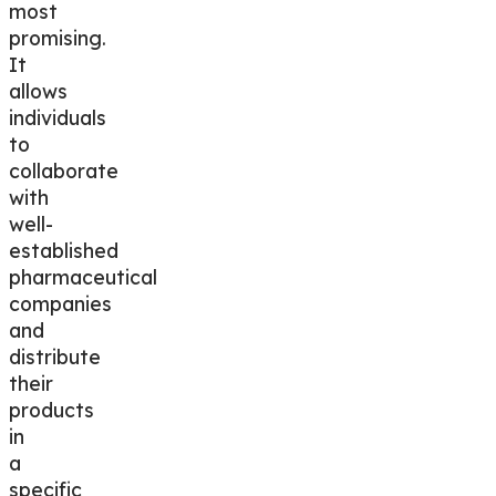
most
promising.
It
allows
individuals
to
collaborate
with
well-
established
pharmaceutical
companies
and
distribute
their
products
in
a
specific