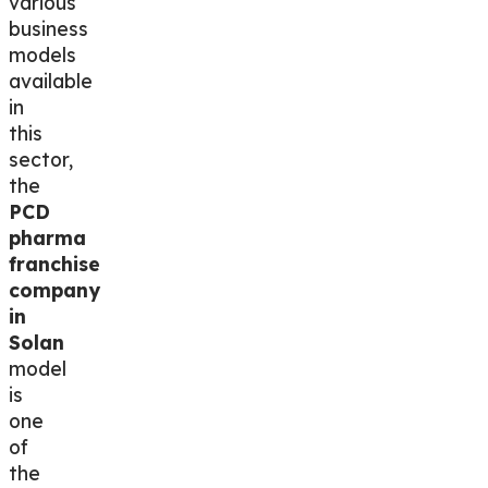
various
business
models
available
in
this
sector,
the
PCD
pharma
franchise
company
in
Solan
model
is
one
of
the