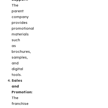
The
parent
company
provides
promotional
materials
such
as
brochures,
samples,
and
digital
tools.
Sales
and
Promotion:
The
franchise