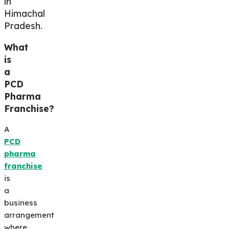
in
Himachal
Pradesh.
What
is
a
PCD
Pharma
Franchise?
A
PCD
pharma
franchise
is
a
business
arrangement
where