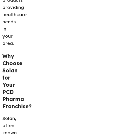
products
providing
healthcare
needs
in
your
area.
Why
Choose
Solan
for
Your
PCD
Pharma
Franchise?
Solan,
often
known