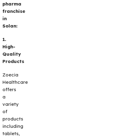
pharma
franchise
in
Solan:
1.
High-
Quality
Products
Zoecia
Healthcare
offers
a
variety
of
products
including
tablets,