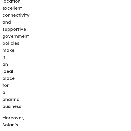
location,
excellent
connectivity
and
supportive
government
policies
make
it
an
ideal
place
for
a
pharma
business.
Moreover,
Solan’s