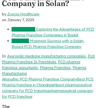
Company in Solan?
by
Zoecia Healthcare
on
January 7, 2025
Previous Post
Exploring the Advantages of PCD
Pharma Franchise Companies in Baddi
Next Post
Maximize Success with a Solan-
Based PCD Pharma Franchise Company
In:
Ayurvedic medicine manufacturing companies
,
Pcd
Pharma Franchise In Panchkula
,
PCD pharma
franchise oppurtunity
,
Pharma Franchise
,
Pharma
Manufacturing
Allopathic PCD Pharma Franchise Company
Best PCD
Pharma franchise in Chandigarh
best pharmaceutical
company for PCD franchise
pharmaceutical company
for PCD franchise
The