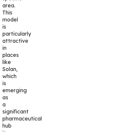
area.
This
model
is
particularly
attractive
in
places
like
Solan
,
which
is
emerging
as
a
significant
pharmaceutical
hub