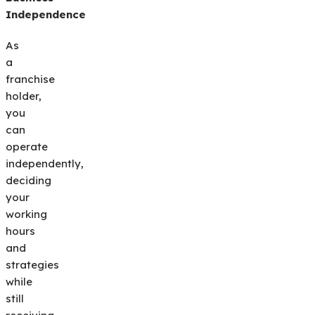
Independence
As
a
franchise
holder,
you
can
operate
independently,
deciding
your
working
hours
and
strategies
while
still