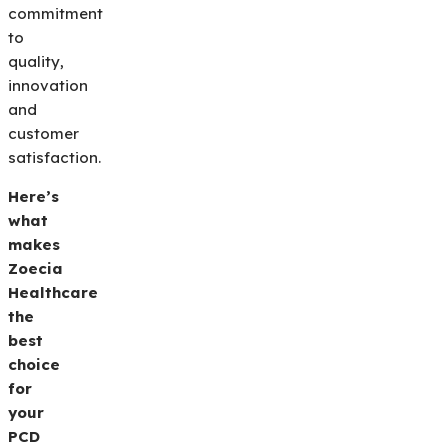
commitment
to
quality,
innovation
and
customer
satisfaction.
Here’s
what
makes
Zoecia
Healthcare
the
best
choice
for
your
PCD