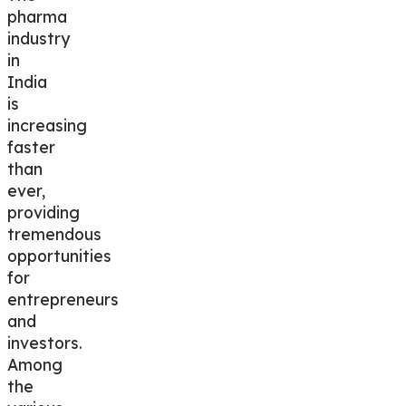
pharma
industry
in
India
is
increasing
faster
than
ever,
providing
tremendous
opportunities
for
entrepreneurs
and
investors.
Among
the