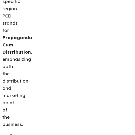
specific
region.
PCD
stands
for
Propaganda
Cum
Distribution
,
emphasizing
both
the
distribution
and
marketing
point
of
the
business.