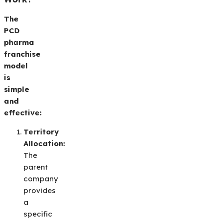
The
PCD
pharma
franchise
model
is
simple
and
effective:
Territory
Allocation:
The
parent
company
provides
a
specific