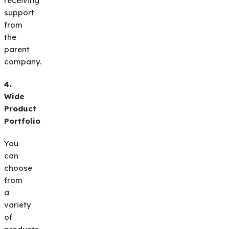
receiving
support
from
the
parent
company.
4.
Wide
Product
Portfolio
You
can
choose
from
a
variety
of