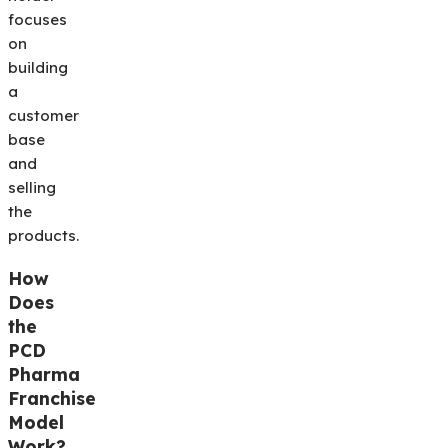
focuses
on
building
a
customer
base
and
selling
the
products.
How
Does
the
PCD
Pharma
Franchise
Model
Work?