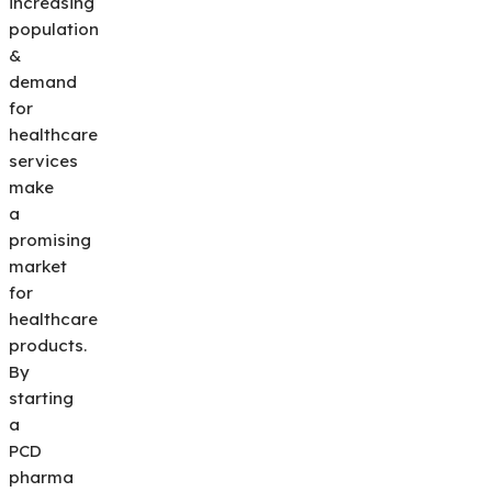
increasing
population
&
demand
for
healthcare
services
make
a
promising
market
for
healthcare
products.
By
starting
a
PCD
pharma