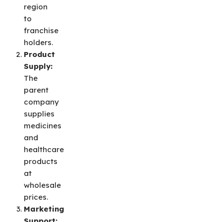
region
to
franchise
holders.
Product
Supply:
The
parent
company
supplies
medicines
and
healthcare
products
at
wholesale
prices.
Marketing
Support: