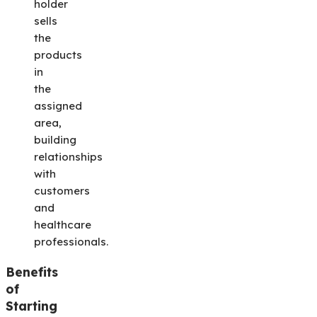
holder
sells
the
products
in
the
assigned
area,
building
relationships
with
customers
and
healthcare
professionals.
Benefits
of
Starting