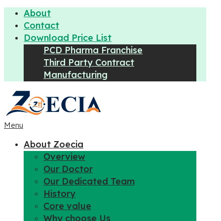
About
Contact
Download Price List
PCD Pharma Franchise
Third Party Contract
Manufacturing
Menu
About Zoecia
Overview
Our Doctor
Our Dedicated Team
History
Core value
Why choose Us