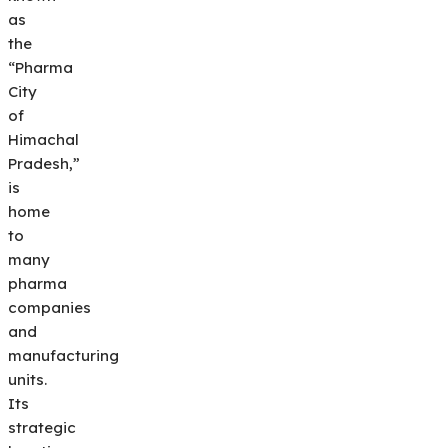
as
the
“Pharma
City
of
Himachal
Pradesh,”
is
home
to
many
pharma
companies
and
manufacturing
units.
Its
strategic