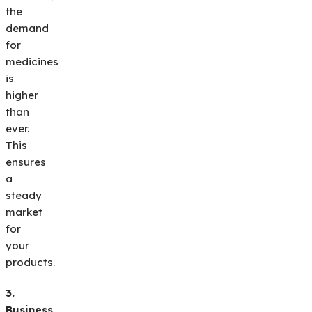
the
demand
for
medicines
is
higher
than
ever.
This
ensures
a
steady
market
for
your
products.
3.
Business