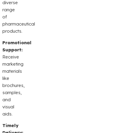
diverse
range
of
pharmaceutical
products.
Promotional
Support:
Receive
marketing
materials
like
brochures,
samples,
and
visual
aids.
Timely
Delivery: