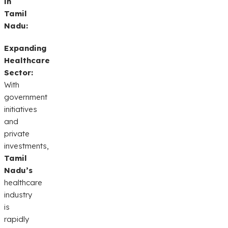
in
Tamil
Nadu:
Expanding
Healthcare
Sector:
With
government
initiatives
and
private
investments,
Tamil
Nadu’s
healthcare
industry
is
rapidly