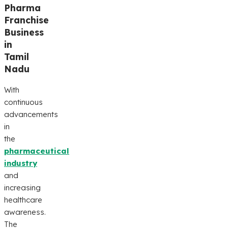
Pharma
Franchise
Business
in
Tamil
Nadu
With
continuous
advancements
in
the
pharmaceutical
industry
and
increasing
healthcare
awareness.
The