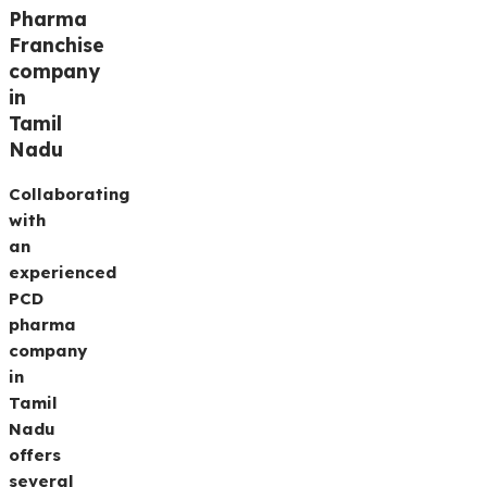
Pharma
Franchise
company
in
Tamil
Nadu
Collaborating
with
an
experienced
PCD
pharma
company
in
Tamil
Nadu
offers
several