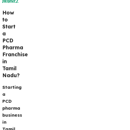
jaipur/
How
to
Start
a
PCD
Pharma
Franchise
in
Tamil
Nadu
?
Starting
a
PCD
pharma
business
in
Tamil