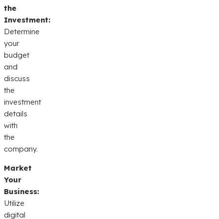
the
Investment:
Determine
your
budget
and
discuss
the
investment
details
with
the
company.
Market
Your
Business:
Utilize
digital