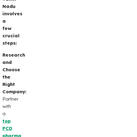
Nadu
involves
a
few
crucial
steps:
Research
and
Choose
the
Right
Company:
Partner
with
a
top
PCD
pharma