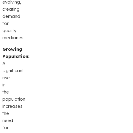
evolving,
creating
demand
for
quality
medicines.
Growing
Population:
A
significant
rise
in
the
population
increases
the
need
for