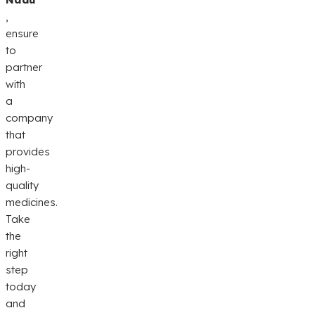
,
ensure
to
partner
with
a
company
that
provides
high-
quality
medicines.
Take
the
right
step
today
and