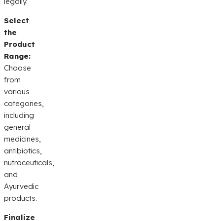
legally.
Select
the
Product
Range:
Choose
from
various
categories,
including
general
medicines,
antibiotics,
nutraceuticals,
and
Ayurvedic
products.
Finalize