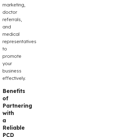
marketing,
doctor
referrals,
and
medical
representatives
to
promote
your
business
effectively.
Benefits
of
Partnering
with
a
Reliable
PCD