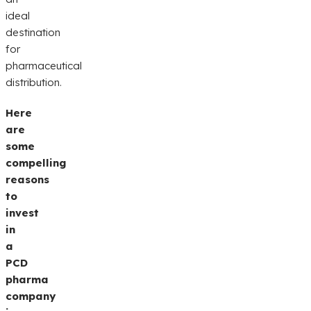
ideal
destination
for
pharmaceutical
distribution.
Here
are
some
compelling
reasons
to
invest
in
a
PCD
pharma
company