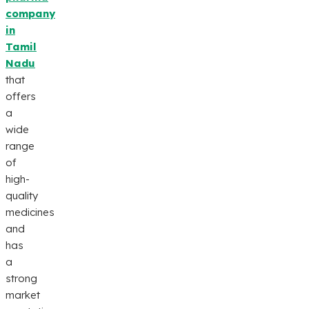
company
in
Tamil
Nadu
that
offers
a
wide
range
of
high-
quality
medicines
and
has
a
strong
market