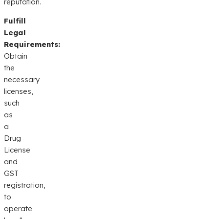
reputation.
Fulfill
Legal
Requirements:
Obtain
the
necessary
licenses,
such
as
a
Drug
License
and
GST
registration,
to
operate