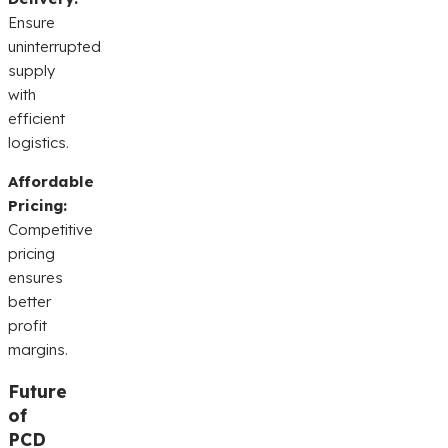
Ensure
uninterrupted
supply
with
efficient
logistics.
Affordable
Pricing:
Competitive
pricing
ensures
better
profit
margins.
Future
of
PCD