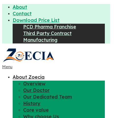
About
Contact
Download Price List
PCD Pharma Franchise
Third Party Contract
Manufacturing
Menu
About Zoecia
Overview
Our Doctor
Our Dedicated Team
History
Core value
Why choose Us