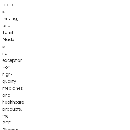
India
is
thriving,
and
Tamil
Nadu
is
no
exception.
For
high-
quality
medicines
and
healthcare
products,
the
PCD
Pharma