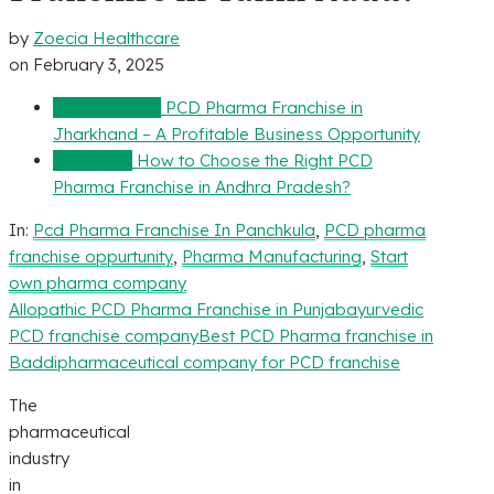
by
Zoecia Healthcare
on
February 3, 2025
Previous Post
PCD Pharma Franchise in
Jharkhand – A Profitable Business Opportunity
Next Post
How to Choose the Right PCD
Pharma Franchise in Andhra Pradesh?
In:
Pcd Pharma Franchise In Panchkula
,
PCD pharma
franchise oppurtunity
,
Pharma Manufacturing
,
Start
own pharma company
Allopathic PCD Pharma Franchise in Punjab
ayurvedic
PCD franchise company
Best PCD Pharma franchise in
Baddi
pharmaceutical company for PCD franchise
The
pharmaceutical
industry
in