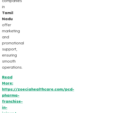
companies
in
Tamil
Nadu
offer
marketing
and
promotional
support,
ensuring
smooth
operations.
Read
More:
https://zoeciahealthcare.com/pcd-
pharma-
franchise-
in-