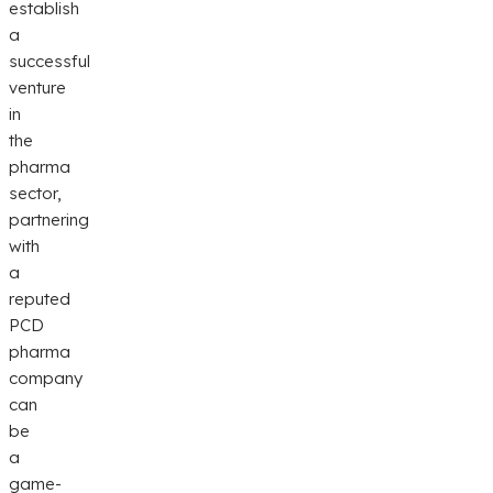
establish
a
successful
venture
in
the
pharma
sector,
partnering
with
a
reputed
PCD
pharma
company
can
be
a
game-