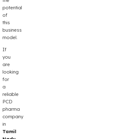
the
potential
of
this
business
model.
If
you
are
looking
for
a
reliable
PCD
pharma
company
in
Tamil
Nadu