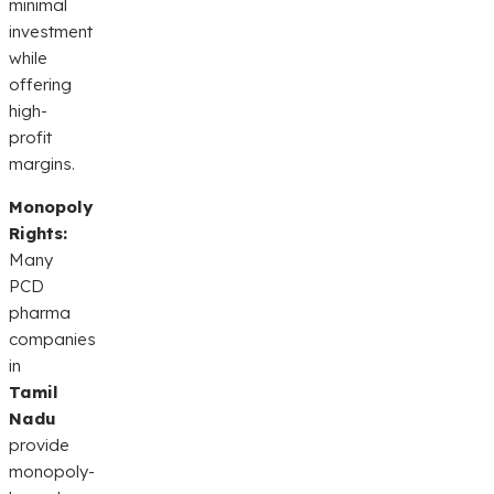
minimal
investment
while
offering
high-
profit
margins.
Monopoly
Rights:
Many
PCD
pharma
companies
in
Tamil
Nadu
provide
monopoly-