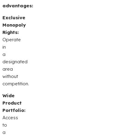
advantages:
Exclusive
Monopoly
Rights:
Operate
in
a
designated
area
without
competition.
Wide
Product
Portfolio:
Access
to
a