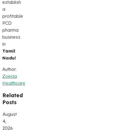
establish
a
profitable
PCD
pharma
business
in
Tamil
Nadu!
Author:
Zoecia
Healthcare
Related
Posts
August
4,
2026