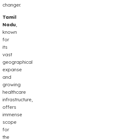
changer.
Tamil
Nadu
,
known
for
its
vast
geographical
expanse
and
growing
healthcare
infrastructure,
offers
immense
scope
for
the