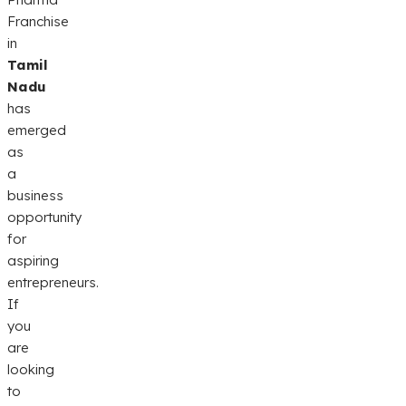
Franchise
in
Tamil
Nadu
has
emerged
as
a
business
opportunity
for
aspiring
entrepreneurs.
If
you
are
looking
to