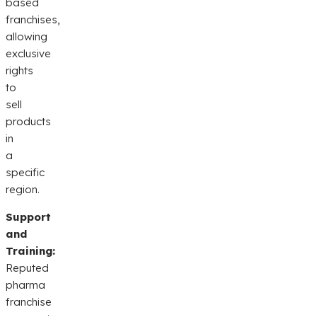
based
franchises,
allowing
exclusive
rights
to
sell
products
in
a
specific
region.
Support
and
Training:
Reputed
pharma
franchise