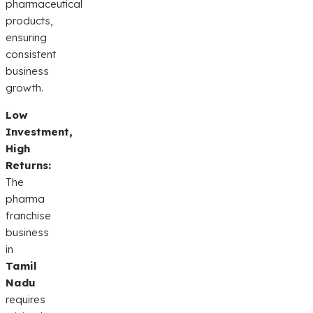
pharmaceutical
products,
ensuring
consistent
business
growth.
Low
Investment,
High
Returns:
The
pharma
franchise
business
in
Tamil
Nadu
requires