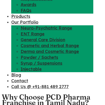
Awards
FAQs
Products
Our Portfolio
Neuro-Psychatric Range
ENT Range
General Care Division
Cosmetic and Herbal Range
Derma and Cosmetic Range
Powder / Sachets
Syrup / Suspensions
Injectable
Blog
Contact
Call Us @ +91-881 489 2777
Why Choose PCD Pharma
Franchise in Tamil Nadu?