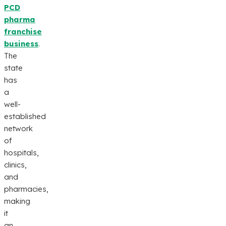
PCD
pharma
franchise
business
.
The
state
has
a
well-
established
network
of
hospitals,
clinics,
and
pharmacies,
making
it
an