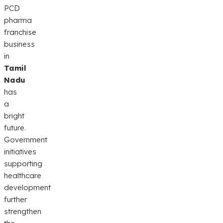
PCD
pharma
franchise
business
in
Tamil
Nadu
has
a
bright
future.
Government
initiatives
supporting
healthcare
development
further
strengthen