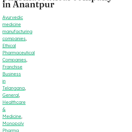
in Anantpur
Ayurvedic
medicine
manufacturing
companies
,
Ethical
Pharmaceutical
Companies
,
Franchise
Business
in
Telangana
,
General
,
Healthcare
&
Medicine
,
Monopoly
Pharma