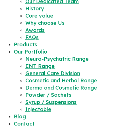
Our Dedicated Team
History
Core value
Why choose Us
Awards
FAQs
Products
Our Portfolio
Neuro-Psychatric Range
ENT Range
General Care Division
Cosmetic and Herbal Range
Derma and Cosmetic Range
Powder / Sachets
Syrup / Suspensions
Injectable
Blog
Contact