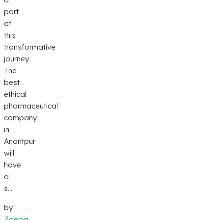
part
of
this
transformative
journey.
The
best
ethical
pharmaceutical
company
in
Anantpur
will
have
a
s...
by
Zoecia