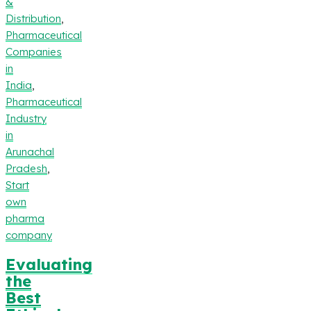
&
Distribution
,
Pharmaceutical
Companies
in
India
,
Pharmaceutical
Industry
in
Arunachal
Pradesh
,
Start
own
pharma
company
Evaluating
the
Best