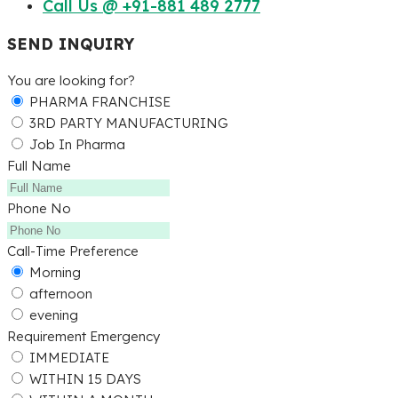
Call Us @ +91-881 489 2777
SEND INQUIRY
You are looking for?
PHARMA FRANCHISE
3RD PARTY MANUFACTURING
Job In Pharma
Full Name
Phone No
Call-Time Preference
Morning
afternoon
evening
Requirement Emergency
IMMEDIATE
WITHIN 15 DAYS