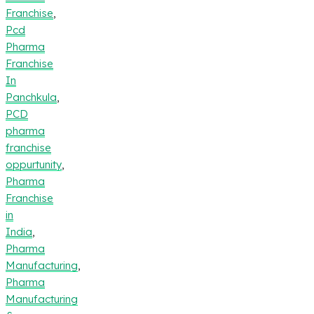
Franchise
,
Pcd
Pharma
Franchise
In
Panchkula
,
PCD
pharma
franchise
oppurtunity
,
Pharma
Franchise
in
India
,
Pharma
Manufacturing
,
Pharma
Manufacturing