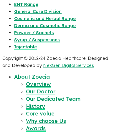
ENT Range
General Care Division
Cosmetic and Herbal Range
Derma and Cosmetic Range
Powder / Sachets
Syrup / Suspensions
Injectable
Copyright © 2012-24 Zoecia Healthcare. Designed
and Developed by
NexGen Digital Services
About Zoecia
Overview
Our Doctor
Our Dedicated Team
History
Core value
Why choose Us
Awards