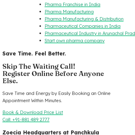
Pharma Franchise in India
Pharma Manufacturing
Pharma Manufacturing & Distribution
Pharmaceutical Companies in India
Pharmaceutical Industry in Arunachal Pra
Start own pharma company
Save Time. Feel Better.
Skip The Waiting Call!
Register Online Before Anyone
Else.
Save Time and Energy by Easily Booking an Online
Appointment Within Minutes.
Book & Download Price List
Call: +91-881 489 2777
Zoecia Headquarters at Panchkula