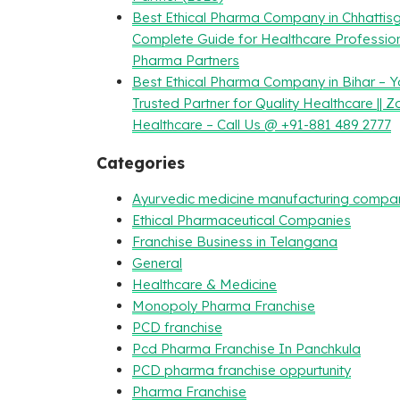
Best Ethical Pharma Company in Chhattisg
Complete Guide for Healthcare Professio
Pharma Partners
Best Ethical Pharma Company in Bihar – Y
Trusted Partner for Quality Healthcare || Z
Healthcare – Call Us @ +91-881 489 2777
Categories
Ayurvedic medicine manufacturing compa
Ethical Pharmaceutical Companies
Franchise Business in Telangana
General
Healthcare & Medicine
Monopoly Pharma Franchise
PCD franchise
Pcd Pharma Franchise In Panchkula
PCD pharma franchise oppurtunity
Pharma Franchise