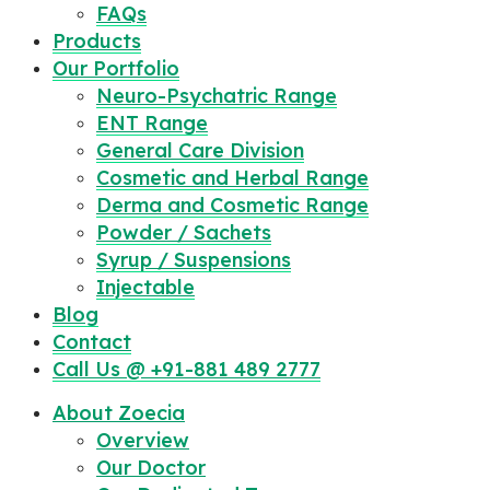
FAQs
Products
Our Portfolio
Neuro-Psychatric Range
ENT Range
General Care Division
Cosmetic and Herbal Range
Derma and Cosmetic Range
Powder / Sachets
Syrup / Suspensions
Injectable
Blog
Contact
Call Us @ +91-881 489 2777
About Zoecia
Overview
Our Doctor