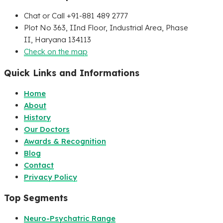
Chat or Call +91-881 489 2777
Plot No 363, IInd Floor, Industrial Area, Phase
II, Haryana 134113
Check on the map
Quick Links and Informations
Home
About
History
Our Doctors
Awards & Recognition
Blog
Contact
Privacy Policy
Top Segments
Neuro-Psychatric Range