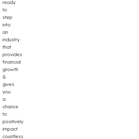
ready
to
step
into
an
industry
that
provides
financial
growth
&
gives
you
a
chance
to
positively
impact
countless