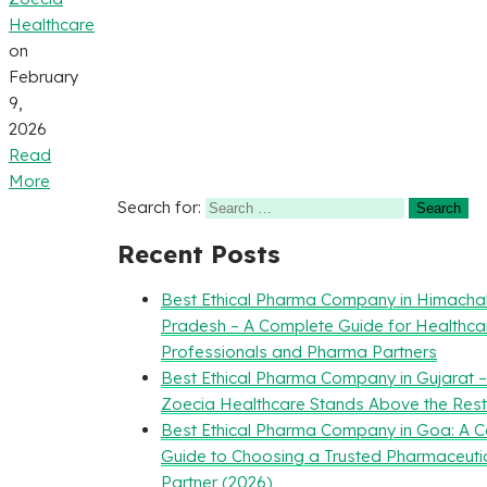
Healthcare
on
February
9,
2026
Read
More
Search for:
Recent Posts
Best Ethical Pharma Company in Himacha
Pradesh – A Complete Guide for Healthca
Professionals and Pharma Partners
Best Ethical Pharma Company in Gujarat 
Zoecia Healthcare Stands Above the Rest
Best Ethical Pharma Company in Goa: A 
Guide to Choosing a Trusted Pharmaceuti
Partner (2026)