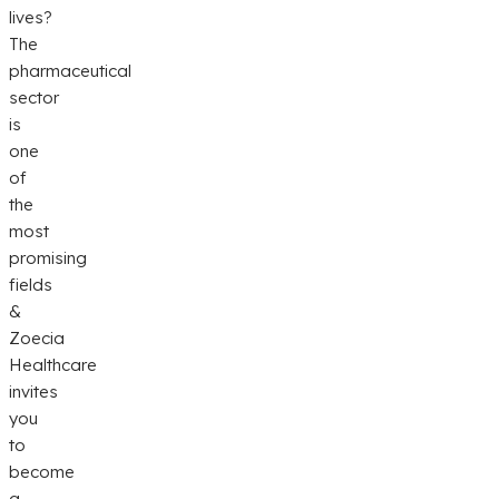
lives?
The
pharmaceutical
sector
is
one
of
the
most
promising
fields
&
Zoecia
Healthcare
invites
you
to
become
a