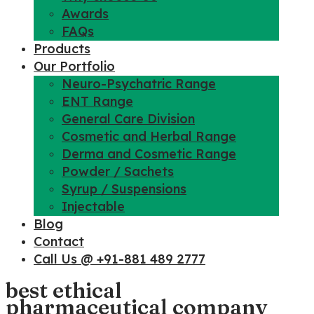
Awards
FAQs
Products
Our Portfolio
Neuro-Psychatric Range
ENT Range
General Care Division
Cosmetic and Herbal Range
Derma and Cosmetic Range
Powder / Sachets
Syrup / Suspensions
Injectable
Blog
Contact
Call Us @ +91-881 489 2777
best ethical
pharmaceutical company