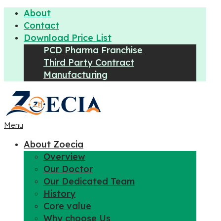
About
Contact
Download Price List
PCD Pharma Franchise
Third Party Contract
Manufacturing
Menu
About Zoecia
Overview
Our Doctor
Our Dedicated Team
History
Core value
Why choose Us