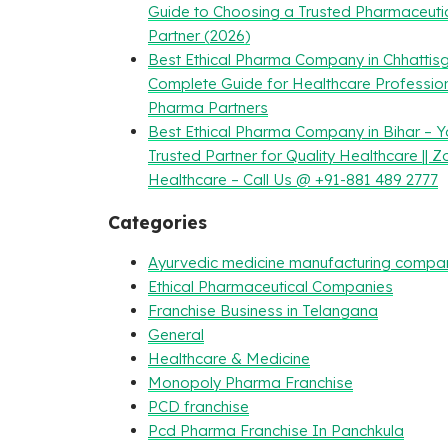
Guide to Choosing a Trusted Pharmaceuti
Partner (2026)
Best Ethical Pharma Company in Chhattisg
Complete Guide for Healthcare Professio
Pharma Partners
Best Ethical Pharma Company in Bihar – Y
Trusted Partner for Quality Healthcare || Z
Healthcare – Call Us @ +91-881 489 2777
Categories
Ayurvedic medicine manufacturing compa
Ethical Pharmaceutical Companies
Franchise Business in Telangana
General
Healthcare & Medicine
Monopoly Pharma Franchise
PCD franchise
Pcd Pharma Franchise In Panchkula