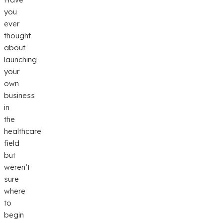
you
ever
thought
about
launching
your
own
business
in
the
healthcare
field
but
weren’t
sure
where
to
begin