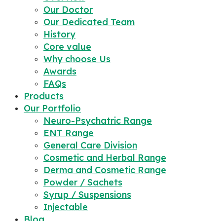
Our Doctor
Our Dedicated Team
History
Core value
Why choose Us
Awards
FAQs
Products
Our Portfolio
Neuro-Psychatric Range
ENT Range
General Care Division
Cosmetic and Herbal Range
Derma and Cosmetic Range
Powder / Sachets
Syrup / Suspensions
Injectable
Blog