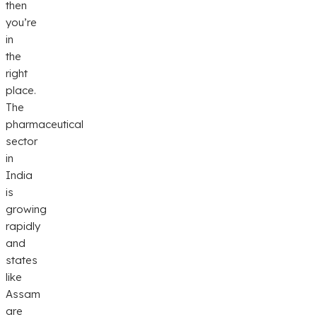
then
you’re
in
the
right
place.
The
pharmaceutical
sector
in
India
is
growing
rapidly
and
states
like
Assam
are