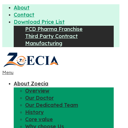
About
Contact
Download Price List
PCD Pharma Franchise
Third Party Contract
Manufacturing
Menu
About Zoecia
Overview
Our Doctor
Our Dedicated Team
History
Core value
Why choose Us