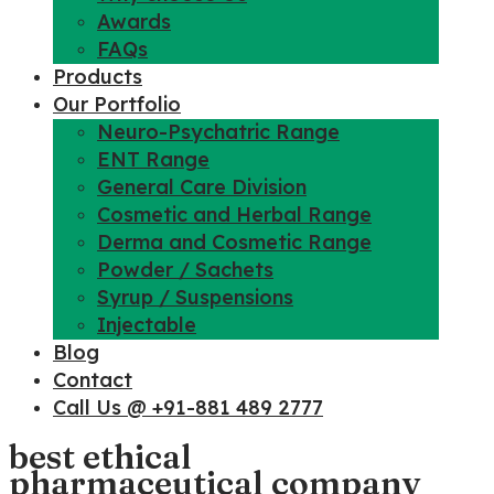
Awards
FAQs
Products
Our Portfolio
Neuro-Psychatric Range
ENT Range
General Care Division
Cosmetic and Herbal Range
Derma and Cosmetic Range
Powder / Sachets
Syrup / Suspensions
Injectable
Blog
Contact
Call Us @ +91-881 489 2777
best ethical
pharmaceutical company