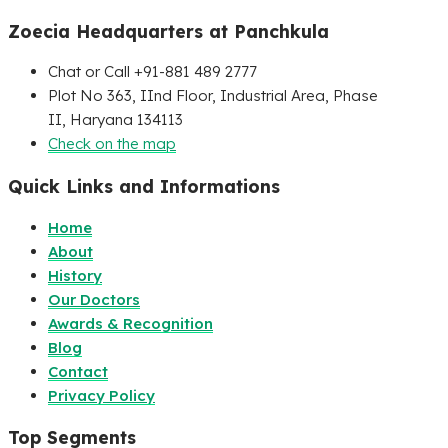
Zoecia Headquarters at Panchkula
Chat or Call +91-881 489 2777
Plot No 363, IInd Floor, Industrial Area, Phase
II, Haryana 134113
Check on the map
Quick Links and Informations
Home
About
History
Our Doctors
Awards & Recognition
Blog
Contact
Privacy Policy
Top Segments