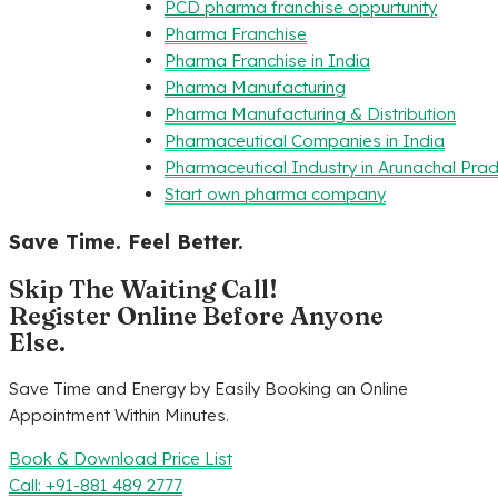
PCD pharma franchise oppurtunity
Pharma Franchise
Pharma Franchise in India
Pharma Manufacturing
Pharma Manufacturing & Distribution
Pharmaceutical Companies in India
Pharmaceutical Industry in Arunachal Pra
Start own pharma company
Save Time. Feel Better.
Skip The Waiting Call!
Register Online Before Anyone
Else.
Save Time and Energy by Easily Booking an Online
Appointment Within Minutes.
Book & Download Price List
Call: +91-881 489 2777