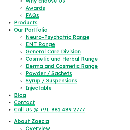
Why choose Us
Awards
FAQs
Products
Our Portfolio
Neuro-Psychatric Range
ENT Range
General Care Division
Cosmetic and Herbal Range
Derma and Cosmetic Range
Powder / Sachets
Syrup / Suspensions
Injectable
Blog
Contact
Call Us @ +91-881 489 2777
About Zoecia
Overview