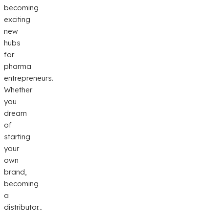
becoming
exciting
new
hubs
for
pharma
entrepreneurs.
Whether
you
dream
of
starting
your
own
brand,
becoming
a
distributor...