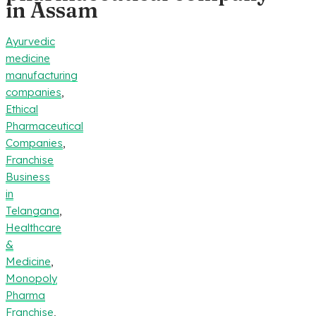
in Assam
Ayurvedic
medicine
manufacturing
companies
,
Ethical
Pharmaceutical
Companies
,
Franchise
Business
in
Telangana
,
Healthcare
&
Medicine
,
Monopoly
Pharma
Franchise
,