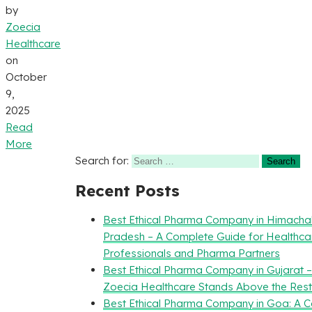
by
Zoecia
Healthcare
on
October
9,
2025
Read
More
Search for:
Recent Posts
Best Ethical Pharma Company in Himacha
Pradesh – A Complete Guide for Healthca
Professionals and Pharma Partners
Best Ethical Pharma Company in Gujarat 
Zoecia Healthcare Stands Above the Rest
Best Ethical Pharma Company in Goa: A 