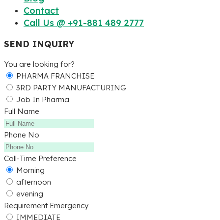
Contact
Call Us @ +91-881 489 2777
SEND INQUIRY
You are looking for?
PHARMA FRANCHISE
3RD PARTY MANUFACTURING
Job In Pharma
Full Name
Phone No
Call-Time Preference
Morning
afternoon
evening
Requirement Emergency
IMMEDIATE