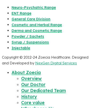
Neuro-Psychatric Range
ENT Range
General Care Division
Cosmetic and Herbal Range
Derma and Cosmetic Range
Powder / Sachets
Syrup / Suspensions
Injectable
Copyright © 2012-24 Zoecia Healthcare. Designed
and Developed by
NexGen Digital Services
About Zoecia
Overview
Our Doctor
Our Dedicated Team
History
Core value