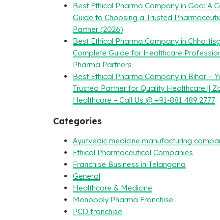
Best Ethical Pharma Company in Goa: A 
Guide to Choosing a Trusted Pharmaceuti
Partner (2026)
Best Ethical Pharma Company in Chhattisg
Complete Guide for Healthcare Professio
Pharma Partners
Best Ethical Pharma Company in Bihar – Y
Trusted Partner for Quality Healthcare || Z
Healthcare – Call Us @ +91-881 489 2777
Categories
Ayurvedic medicine manufacturing compa
Ethical Pharmaceutical Companies
Franchise Business in Telangana
General
Healthcare & Medicine
Monopoly Pharma Franchise
PCD franchise