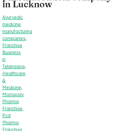
in Lucknow
Ayurvedic
medicine
manufacturing
companies
,
Franchise
Business
in
Telangana
,
Healthcare
&
Medicine
,
Monopoly
Pharma
Franchise
,
Pcd
Pharma
Franchise