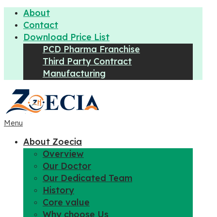
About
Contact
Download Price List
PCD Pharma Franchise
Third Party Contract
Manufacturing
Menu
About Zoecia
Overview
Our Doctor
Our Dedicated Team
History
Core value
Why choose Us