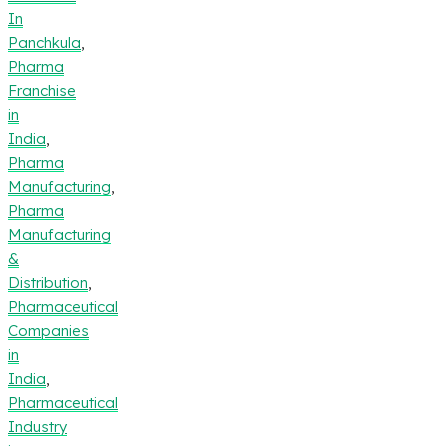
In
Panchkula
,
Pharma
Franchise
in
India
,
Pharma
Manufacturing
,
Pharma
Manufacturing
&
Distribution
,
Pharmaceutical
Companies
in
India
,
Pharmaceutical
Industry