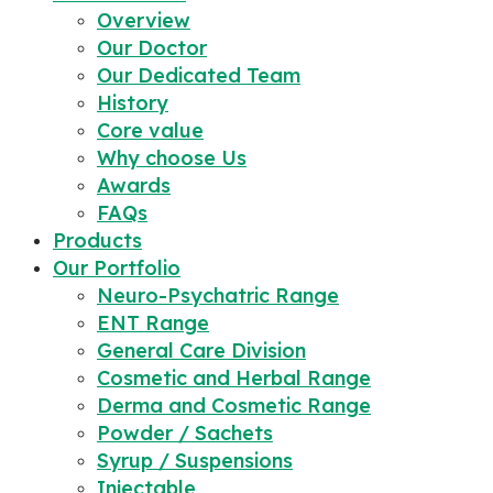
Overview
Our Doctor
Our Dedicated Team
History
Core value
Why choose Us
Awards
FAQs
Products
Our Portfolio
Neuro-Psychatric Range
ENT Range
General Care Division
Cosmetic and Herbal Range
Derma and Cosmetic Range
Powder / Sachets
Syrup / Suspensions
Injectable