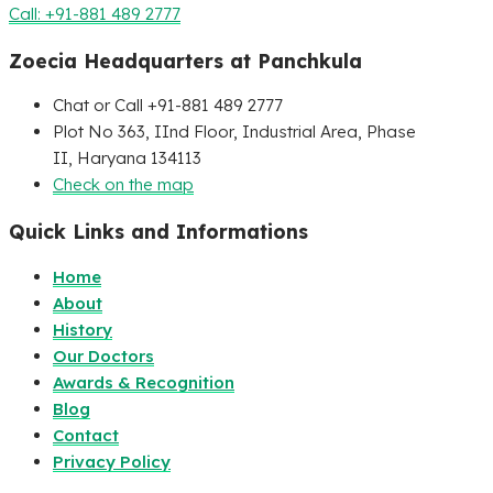
Call: +91-881 489 2777
Zoecia Headquarters at Panchkula
Chat or Call +91-881 489 2777
Plot No 363, IInd Floor, Industrial Area, Phase
II, Haryana 134113
Check on the map
Quick Links and Informations
Home
About
History
Our Doctors
Awards & Recognition
Blog
Contact
Privacy Policy