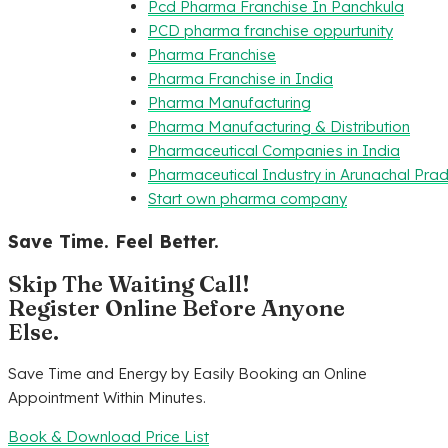
Pcd Pharma Franchise In Panchkula
PCD pharma franchise oppurtunity
Pharma Franchise
Pharma Franchise in India
Pharma Manufacturing
Pharma Manufacturing & Distribution
Pharmaceutical Companies in India
Pharmaceutical Industry in Arunachal Pra
Start own pharma company
Save Time. Feel Better.
Skip The Waiting Call!
Register Online Before Anyone
Else.
Save Time and Energy by Easily Booking an Online
Appointment Within Minutes.
Book & Download Price List