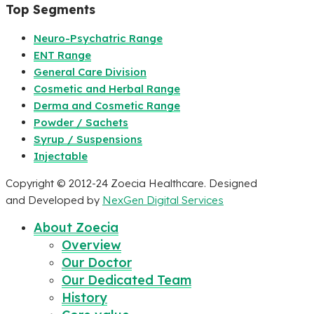
Top Segments
Neuro-Psychatric Range
ENT Range
General Care Division
Cosmetic and Herbal Range
Derma and Cosmetic Range
Powder / Sachets
Syrup / Suspensions
Injectable
Copyright © 2012-24 Zoecia Healthcare. Designed
and Developed by
NexGen Digital Services
About Zoecia
Overview
Our Doctor
Our Dedicated Team
History