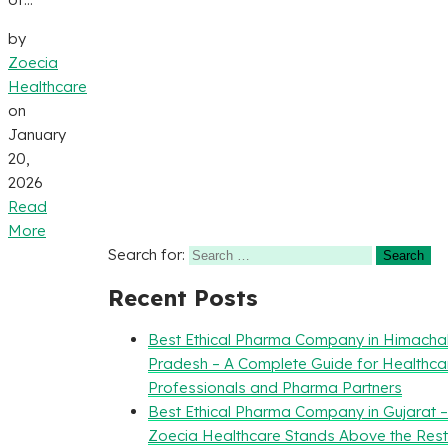
by
Zoecia
Healthcare
on
January
20,
2026
Read
More
Search for:
Recent Posts
Best Ethical Pharma Company in Himacha
Pradesh – A Complete Guide for Healthca
Professionals and Pharma Partners
Best Ethical Pharma Company in Gujarat 
Zoecia Healthcare Stands Above the Rest