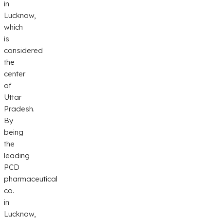
in
Lucknow,
which
is
considered
the
center
of
Uttar
Pradesh.
By
being
the
leading
PCD
pharmaceutical
co.
in
Lucknow,