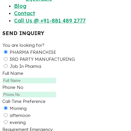
Blog
Contact
Call Us @ +91-881 489 2777
SEND INQUIRY
You are looking for?
PHARMA FRANCHISE
3RD PARTY MANUFACTURING
Job In Pharma
Full Name
Phone No
Call-Time Preference
Morning
afternoon
evening
Requirement Emergency