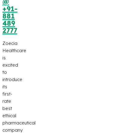
@
+91-
881
489
2777
Zoecia
Healthcare
is
excited
to
introduce
its
first-
rate
best
ethical
pharmaceutical
company