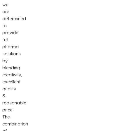
we
are
determined
to
provide
full
pharma
solutions
by
blending
creativity,
excellent
quality
&
reasonable
price.
The
combination
of...