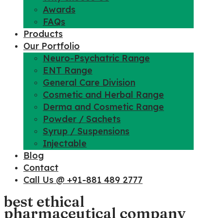
Awards
FAQs
Products
Our Portfolio
Neuro-Psychatric Range
ENT Range
General Care Division
Cosmetic and Herbal Range
Derma and Cosmetic Range
Powder / Sachets
Syrup / Suspensions
Injectable
Blog
Contact
Call Us @ +91-881 489 2777
best ethical
pharmaceutical company