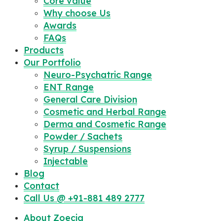
Core value
Why choose Us
Awards
FAQs
Products
Our Portfolio
Neuro-Psychatric Range
ENT Range
General Care Division
Cosmetic and Herbal Range
Derma and Cosmetic Range
Powder / Sachets
Syrup / Suspensions
Injectable
Blog
Contact
Call Us @ +91-881 489 2777
About Zoecia