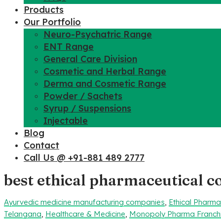
Products
Our Portfolio
Neuro-Psychatric Range
ENT Range
General Care Division
Cosmetic and Herbal Range
Derma and Cosmetic Range
Powder / Sachets
Syrup / Suspensions
Injectable
Blog
Contact
Call Us @ +91-881 489 2777
best ethical pharmaceutical 
Ayurvedic medicine manufacturing companies
,
Ethical Pharm
Telangana
,
Healthcare & Medicine
,
Monopoly Pharma Franch