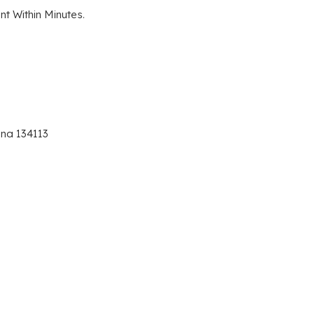
t Within Minutes.
ana 134113