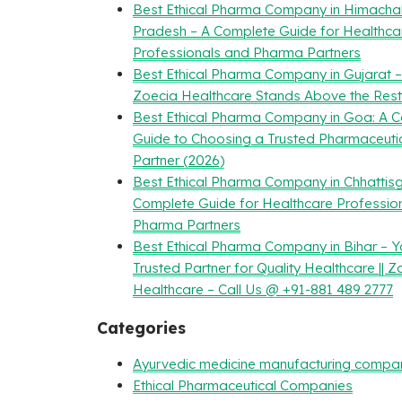
Best Ethical Pharma Company in Himacha
Pradesh – A Complete Guide for Healthca
Professionals and Pharma Partners
Best Ethical Pharma Company in Gujarat 
Zoecia Healthcare Stands Above the Rest
Best Ethical Pharma Company in Goa: A 
Guide to Choosing a Trusted Pharmaceuti
Partner (2026)
Best Ethical Pharma Company in Chhattisg
Complete Guide for Healthcare Professio
Pharma Partners
Best Ethical Pharma Company in Bihar – Y
Trusted Partner for Quality Healthcare || Z
Healthcare – Call Us @ +91-881 489 2777
Categories
Ayurvedic medicine manufacturing compa
Ethical Pharmaceutical Companies