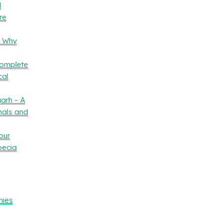
l
re
– Why
Complete
cal
arh – A
nals and
our
oecia
nies