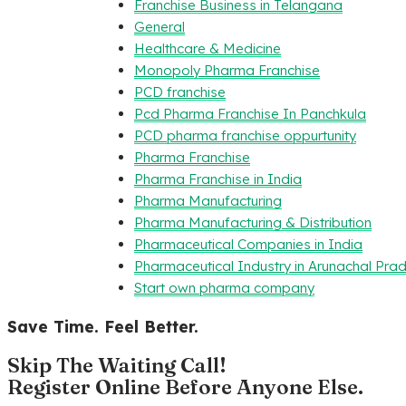
Franchise Business in Telangana
General
Healthcare & Medicine
Monopoly Pharma Franchise
PCD franchise
Pcd Pharma Franchise In Panchkula
PCD pharma franchise oppurtunity
Pharma Franchise
Pharma Franchise in India
Pharma Manufacturing
Pharma Manufacturing & Distribution
Pharmaceutical Companies in India
Pharmaceutical Industry in Arunachal Pra
Start own pharma company
Save Time. Feel Better.
Skip The Waiting Call!
Register Online Before Anyone Else.