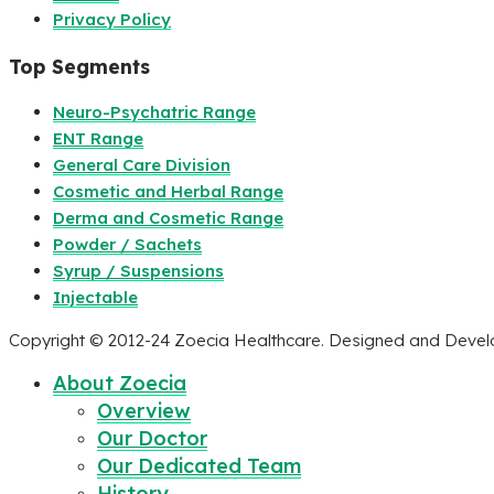
Privacy Policy
Top Segments
Neuro-Psychatric Range
ENT Range
General Care Division
Cosmetic and Herbal Range
Derma and Cosmetic Range
Powder / Sachets
Syrup / Suspensions
Injectable
Copyright © 2012-24 Zoecia Healthcare. Designed and Deve
About Zoecia
Overview
Our Doctor
Our Dedicated Team
History