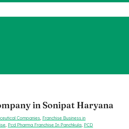
company in Sonipat Haryana
aceutical Companies
,
Franchise Business in
ise
,
Pcd Pharma Franchise In Panchkula
,
PCD