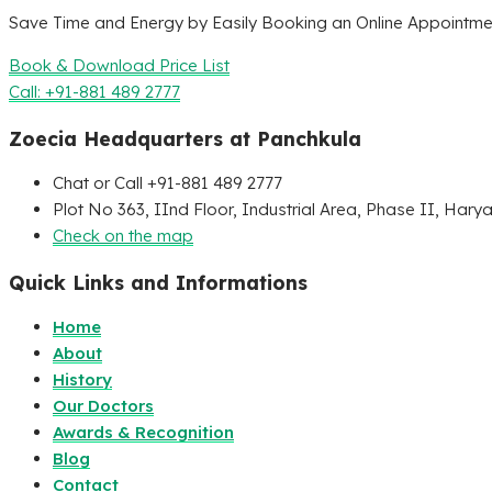
Save Time and Energy by Easily Booking an Online Appointmen
Book & Download Price List
Call: +91-881 489 2777
Zoecia Headquarters at Panchkula
Chat or Call +91-881 489 2777
Plot No 363, IInd Floor, Industrial Area, Phase II, Hary
Check on the map
Quick Links and Informations
Home
About
History
Our Doctors
Awards & Recognition
Blog
Contact