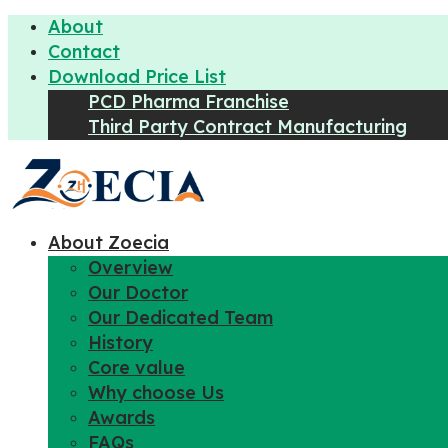
About
Contact
Download Price List
PCD Pharma Franchise
Third Party Contract Manufacturing
About Zoecia
Overview
Our Doctor
Our Dedicated Team
History
Core value
Why choose Us
Awards
FAQs