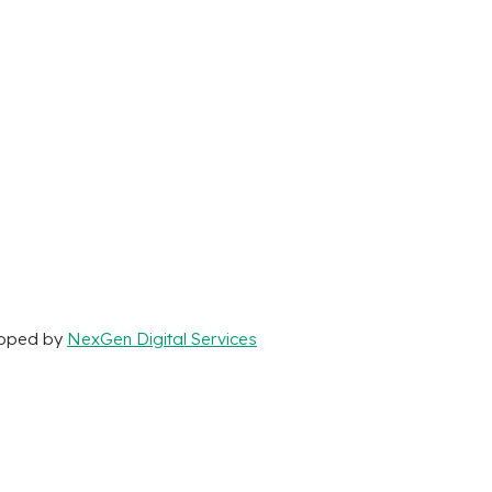
loped by
NexGen Digital Services