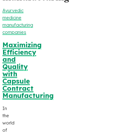
Ayurvedic
medicine
manufacturing
companies
Maximizing
Efficiency
and
Quality
with
Capsule
Contract
Manufacturing
In
the
world
of