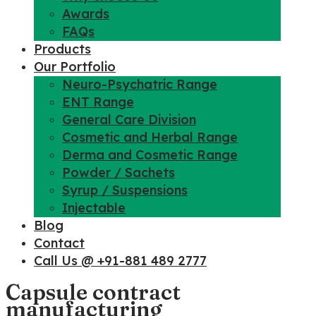
Awards
FAQs
Products
Our Portfolio
Neuro-Psychatric Range
ENT Range
General Care Division
Cosmetic and Herbal Range
Derma and Cosmetic Range
Powder / Sachets
Syrup / Suspensions
Injectable
Blog
Contact
Call Us @ +91-881 489 2777
Capsule contract
manufacturing