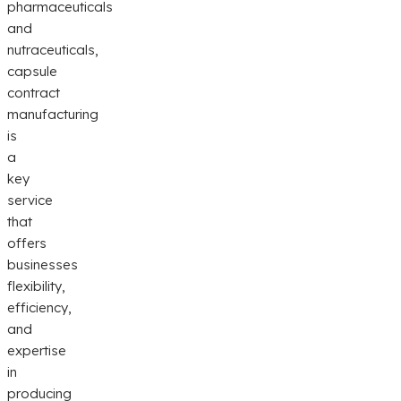
pharmaceuticals
and
nutraceuticals,
capsule
contract
manufacturing
is
a
key
service
that
offers
businesses
flexibility,
efficiency,
and
expertise
in
producing