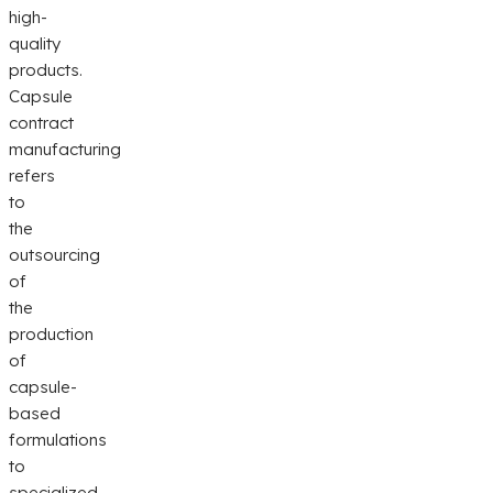
high-
quality
products.
Capsule
contract
manufacturing
refers
to
the
outsourcing
of
the
production
of
capsule-
based
formulations
to
specialized