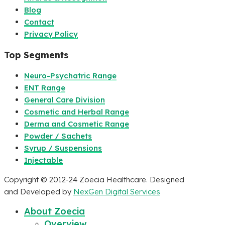
Blog
Contact
Privacy Policy
Top Segments
Neuro-Psychatric Range
ENT Range
General Care Division
Cosmetic and Herbal Range
Derma and Cosmetic Range
Powder / Sachets
Syrup / Suspensions
Injectable
Copyright © 2012-24 Zoecia Healthcare. Designed
and Developed by
NexGen Digital Services
About Zoecia
Overview