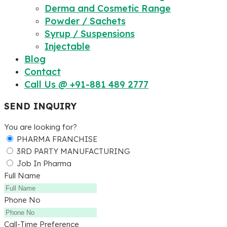
Derma and Cosmetic Range
Powder / Sachets
Syrup / Suspensions
Injectable
Blog
Contact
Call Us @ +91-881 489 2777
SEND INQUIRY
You are looking for?
PHARMA FRANCHISE
3RD PARTY MANUFACTURING
Job In Pharma
Full Name
Phone No
Call-Time Preference