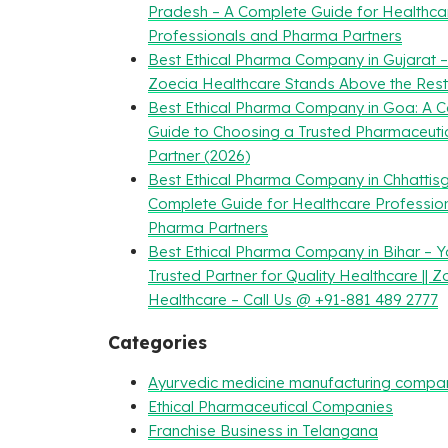
Pradesh – A Complete Guide for Healthca
Professionals and Pharma Partners
Best Ethical Pharma Company in Gujarat 
Zoecia Healthcare Stands Above the Rest
Best Ethical Pharma Company in Goa: A 
Guide to Choosing a Trusted Pharmaceuti
Partner (2026)
Best Ethical Pharma Company in Chhattisg
Complete Guide for Healthcare Professio
Pharma Partners
Best Ethical Pharma Company in Bihar – Y
Trusted Partner for Quality Healthcare || Z
Healthcare – Call Us @ +91-881 489 2777
Categories
Ayurvedic medicine manufacturing compa
Ethical Pharmaceutical Companies
Franchise Business in Telangana