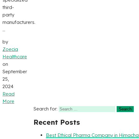
third-
party
manufacturers.
...
by
Zoecia
Healthcare
on
September
25,
2024
Read
More
Search for:
Recent Posts
Best Ethical Pharma Company in Himacha