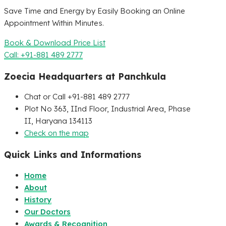
Save Time and Energy by Easily Booking an Online
Appointment Within Minutes.
Book & Download Price List
Call: +91-881 489 2777
Zoecia Headquarters at Panchkula
Chat or Call +91-881 489 2777
Plot No 363, IInd Floor, Industrial Area, Phase
II, Haryana 134113
Check on the map
Quick Links and Informations
Home
About
History
Our Doctors
Awards & Recognition