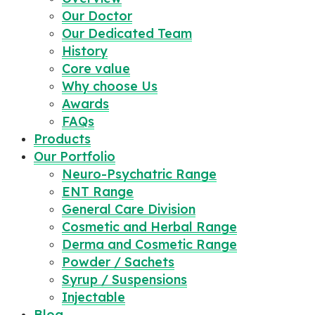
Our Doctor
Our Dedicated Team
History
Core value
Why choose Us
Awards
FAQs
Products
Our Portfolio
Neuro-Psychatric Range
ENT Range
General Care Division
Cosmetic and Herbal Range
Derma and Cosmetic Range
Powder / Sachets
Syrup / Suspensions
Injectable
Blog