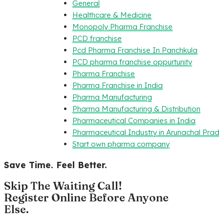
General
Healthcare & Medicine
Monopoly Pharma Franchise
PCD franchise
Pcd Pharma Franchise In Panchkula
PCD pharma franchise oppurtunity
Pharma Franchise
Pharma Franchise in India
Pharma Manufacturing
Pharma Manufacturing & Distribution
Pharmaceutical Companies in India
Pharmaceutical Industry in Arunachal Pra
Start own pharma company
Save Time. Feel Better.
Skip The Waiting Call!
Register Online Before Anyone
Else.