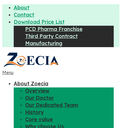
About
Contact
Download Price List
PCD Pharma Franchise
Third Party Contract
Manufacturing
Menu
About Zoecia
Overview
Our Doctor
Our Dedicated Team
History
Core value
Why choose Us