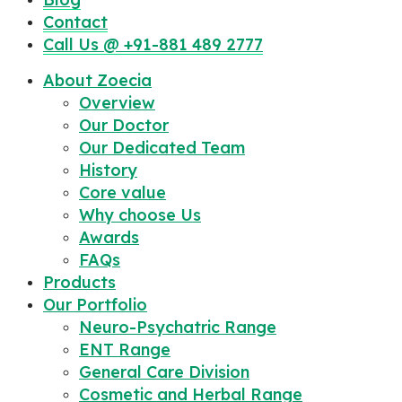
Contact
Call Us @ +91-881 489 2777
About Zoecia
Overview
Our Doctor
Our Dedicated Team
History
Core value
Why choose Us
Awards
FAQs
Products
Our Portfolio
Neuro-Psychatric Range
ENT Range
General Care Division
Cosmetic and Herbal Range