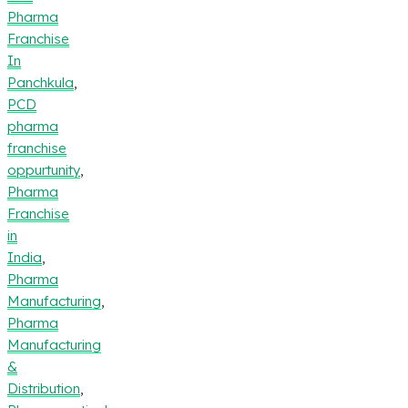
Pharma
Franchise
In
Panchkula
,
PCD
pharma
franchise
oppurtunity
,
Pharma
Franchise
in
India
,
Pharma
Manufacturing
,
Pharma
Manufacturing
&
Distribution
,