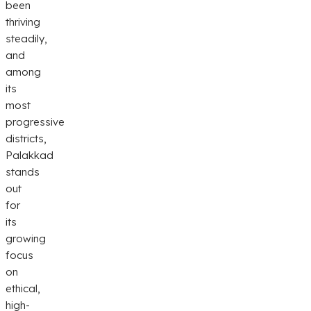
been
thriving
steadily,
and
among
its
most
progressive
districts,
Palakkad
stands
out
for
its
growing
focus
on
ethical,
high-