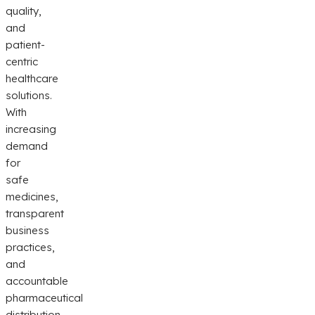
quality,
and
patient-
centric
healthcare
solutions.
With
increasing
demand
for
safe
medicines,
transparent
business
practices,
and
accountable
pharmaceutical
distribution,