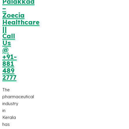
Palakkad
–
Zoecia
Healthcare
||
Call
Us
@
+91-
881
489
2777
The
pharmaceutical
industry
in
Kerala
has