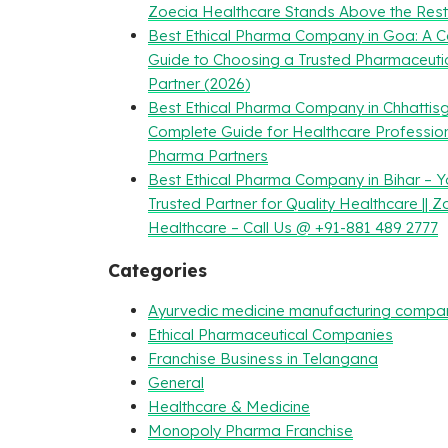
Zoecia Healthcare Stands Above the Rest
Best Ethical Pharma Company in Goa: A 
Guide to Choosing a Trusted Pharmaceuti
Partner (2026)
Best Ethical Pharma Company in Chhattisg
Complete Guide for Healthcare Professio
Pharma Partners
Best Ethical Pharma Company in Bihar – Y
Trusted Partner for Quality Healthcare || Z
Healthcare – Call Us @ +91-881 489 2777
Categories
Ayurvedic medicine manufacturing compa
Ethical Pharmaceutical Companies
Franchise Business in Telangana
General
Healthcare & Medicine
Monopoly Pharma Franchise