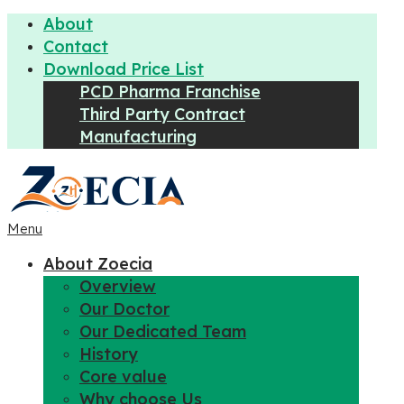
About
Contact
Download Price List
PCD Pharma Franchise
Third Party Contract
Manufacturing
Menu
About Zoecia
Overview
Our Doctor
Our Dedicated Team
History
Core value
Why choose Us