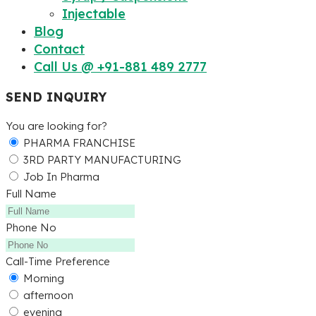
Injectable
Blog
Contact
Call Us @ +91-881 489 2777
SEND INQUIRY
You are looking for?
PHARMA FRANCHISE
3RD PARTY MANUFACTURING
Job In Pharma
Full Name
Phone No
Call-Time Preference
Morning
afternoon
evening