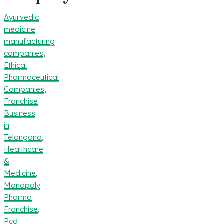
Ayurvedic
medicine
manufacturing
companies
,
Ethical
Pharmaceutical
Companies
,
Franchise
Business
in
Telangana
,
Healthcare
&
Medicine
,
Monopoly
Pharma
Franchise
,
Pcd