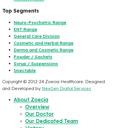
Top Segments
Neuro-Psychatric Range
ENT Range
General Care Division
Cosmetic and Herbal Range
Derma and Cosmetic Range
Powder / Sachets
Syrup / Suspensions
Injectable
Copyright © 2012-24 Zoecia Healthcare. Designed
and Developed by
NexGen Digital Services
About Zoecia
Overview
Our Doctor
Our Dedicated Team