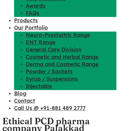
Awards
FAQs
Products
Our Portfolio
Neuro-Psychatric Range
ENT Range
General Care Division
Cosmetic and Herbal Range
Derma and Cosmetic Range
Powder / Sachets
Syrup / Suspensions
Injectable
Blog
Contact
Call Us @ +91-881 489 2777
Ethical PCD pharma
company Palakkad