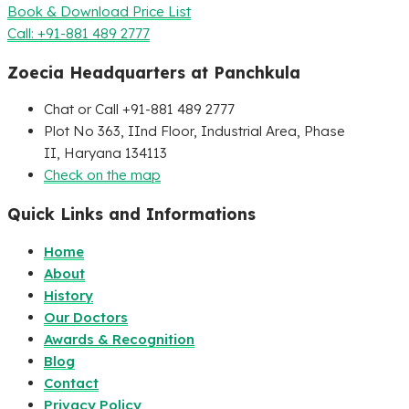
Book & Download Price List
Call: +91-881 489 2777
Zoecia Headquarters at Panchkula
Chat or Call +91-881 489 2777
Plot No 363, IInd Floor, Industrial Area, Phase
II, Haryana 134113
Check on the map
Quick Links and Informations
Home
About
History
Our Doctors
Awards & Recognition
Blog
Contact
Privacy Policy