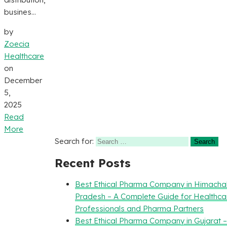
busines...
by
Zoecia
Healthcare
on
December
5,
2025
Read
More
Search for:
Recent Posts
Best Ethical Pharma Company in Himacha
Pradesh – A Complete Guide for Healthca
Professionals and Pharma Partners
Best Ethical Pharma Company in Gujarat 