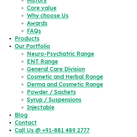
History
Core value
Why choose Us
Awards
FAQs
Products
Our Portfolio
Neuro-Psychatric Range
ENT Range
General Care Division
Cosmetic and Herbal Range
Derma and Cosmetic Range
Powder / Sachets
Syrup / Suspensions
Injectable
Blog
Contact
Call Us @ +91-881 489 2777