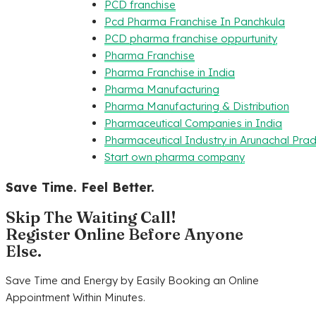
PCD franchise
Pcd Pharma Franchise In Panchkula
PCD pharma franchise oppurtunity
Pharma Franchise
Pharma Franchise in India
Pharma Manufacturing
Pharma Manufacturing & Distribution
Pharmaceutical Companies in India
Pharmaceutical Industry in Arunachal Pra
Start own pharma company
Save Time. Feel Better.
Skip The Waiting Call!
Register Online Before Anyone
Else.
Save Time and Energy by Easily Booking an Online
Appointment Within Minutes.