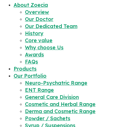
About Zoecia
Overview
Our Doctor
Our Dedicated Team
History
Core value
Why choose Us
Awards
FAQs
Products
Our Portfolio
Neuro-Psychatric Range
ENT Range
General Care Division
Cosmetic and Herbal Range
Derma and Cosmetic Range
Powder / Sachets
Syrup / Suspensions