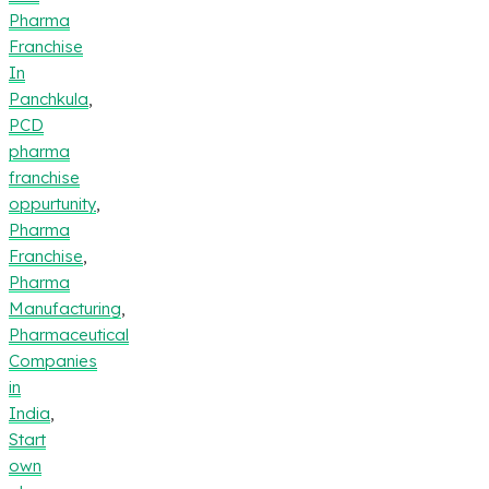
Pharma
Franchise
In
Panchkula
,
PCD
pharma
franchise
oppurtunity
,
Pharma
Franchise
,
Pharma
Manufacturing
,
Pharmaceutical
Companies
in
India
,
Start
own