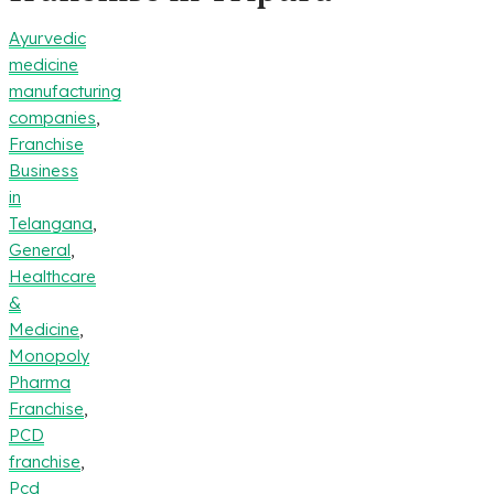
Ayurvedic
medicine
manufacturing
companies
,
Franchise
Business
in
Telangana
,
General
,
Healthcare
&
Medicine
,
Monopoly
Pharma
Franchise
,
PCD
franchise
,
Pcd