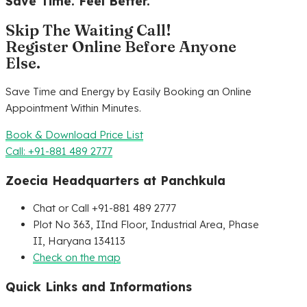
Save Time. Feel Better.
Skip The Waiting Call!
Register Online Before Anyone
Else.
Save Time and Energy by Easily Booking an Online
Appointment Within Minutes.
Book & Download Price List
Call: +91-881 489 2777
Zoecia Headquarters at Panchkula
Chat or Call +91-881 489 2777
Plot No 363, IInd Floor, Industrial Area, Phase
II, Haryana 134113
Check on the map
Quick Links and Informations