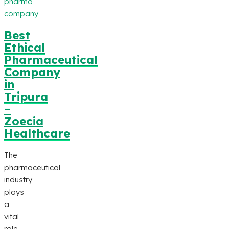
pharma
company
Best
Ethical
Pharmaceutical
Company
in
Tripura
–
Zoecia
Healthcare
The
pharmaceutical
industry
plays
a
vital
role