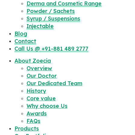
Derma and Cosmetic Range
Powder / Sachets
Syrup / Suspensions
Injectable
Blog
Contact
Call Us @ +91-881 489 2777
About Zoecia
Overview
Our Doctor
Our Dedicated Team
History
Core value
Why choose Us
Awards
FAQs
Products