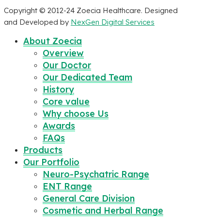
Copyright © 2012-24 Zoecia Healthcare. Designed
and Developed by
NexGen Digital Services
About Zoecia
Overview
Our Doctor
Our Dedicated Team
History
Core value
Why choose Us
Awards
FAQs
Products
Our Portfolio
Neuro-Psychatric Range
ENT Range
General Care Division
Cosmetic and Herbal Range