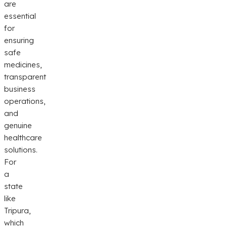
are
essential
for
ensuring
safe
medicines,
transparent
business
operations,
and
genuine
healthcare
solutions.
For
a
state
like
Tripura,
which