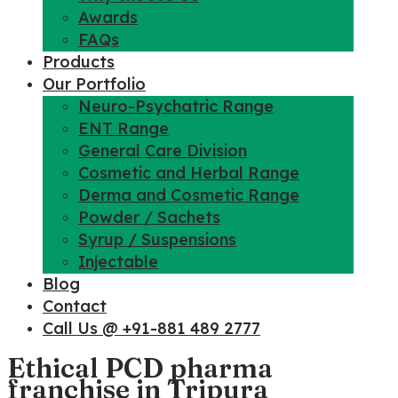
Awards
FAQs
Products
Our Portfolio
Neuro-Psychatric Range
ENT Range
General Care Division
Cosmetic and Herbal Range
Derma and Cosmetic Range
Powder / Sachets
Syrup / Suspensions
Injectable
Blog
Contact
Call Us @ +91-881 489 2777
Ethical PCD pharma
franchise in Tripura