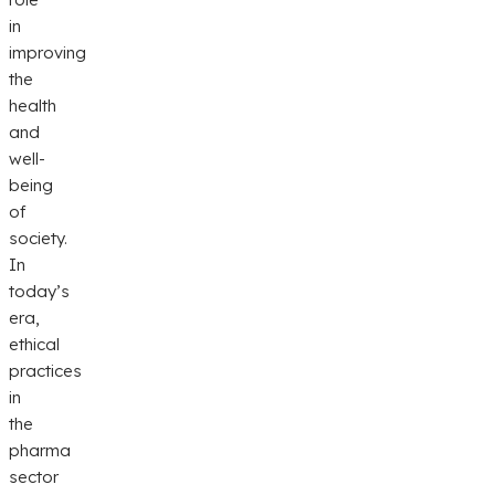
in
improving
the
health
and
well-
being
of
society.
In
today’s
era,
ethical
practices
in
the
pharma
sector