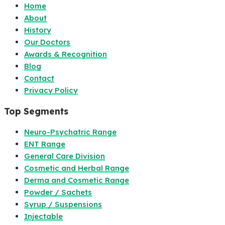
Home
About
History
Our Doctors
Awards & Recognition
Blog
Contact
Privacy Policy
Top Segments
Neuro-Psychatric Range
ENT Range
General Care Division
Cosmetic and Herbal Range
Derma and Cosmetic Range
Powder / Sachets
Syrup / Suspensions
Injectable