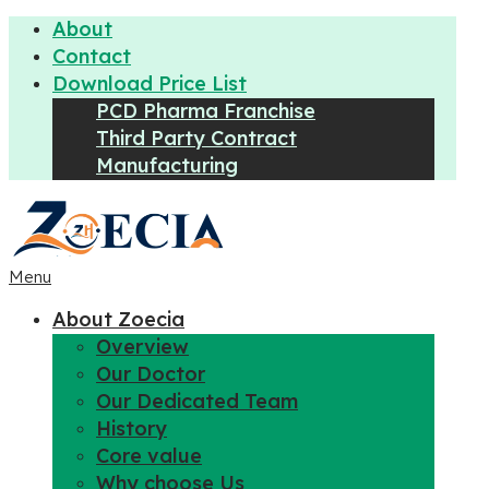
About
Contact
Download Price List
PCD Pharma Franchise
Third Party Contract
Manufacturing
Menu
About Zoecia
Overview
Our Doctor
Our Dedicated Team
History
Core value
Why choose Us