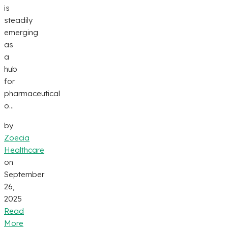
is
steadily
emerging
as
a
hub
for
pharmaceutical
o...
by
Zoecia
Healthcare
on
September
26,
2025
Read
More