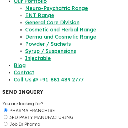
Our Portfolio
Neuro-Psychatric Range
ENT Range
General Care Division
Cosmetic and Herbal Range
Derma and Cosmetic Range
Powder / Sachets
Syrup / Suspensions
Injectable
Blog
Contact
Call Us @ +91-881 489 2777
SEND INQUIRY
You are looking for?
PHARMA FRANCHISE
3RD PARTY MANUFACTURING
Job In Pharma