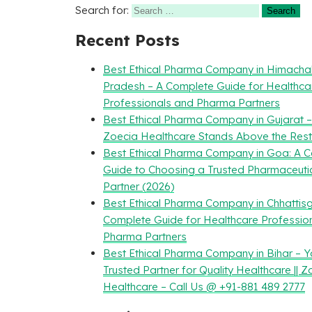
Search for:
Recent Posts
Best Ethical Pharma Company in Himacha
Pradesh – A Complete Guide for Healthca
Professionals and Pharma Partners
Best Ethical Pharma Company in Gujarat 
Zoecia Healthcare Stands Above the Rest
Best Ethical Pharma Company in Goa: A 
Guide to Choosing a Trusted Pharmaceuti
Partner (2026)
Best Ethical Pharma Company in Chhattisg
Complete Guide for Healthcare Professio
Pharma Partners
Best Ethical Pharma Company in Bihar – Y
Trusted Partner for Quality Healthcare || Z
Healthcare – Call Us @ +91-881 489 2777