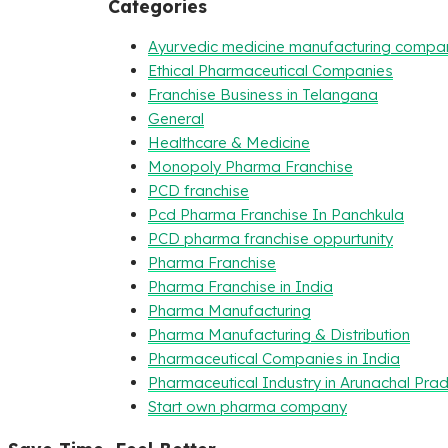
Categories
Ayurvedic medicine manufacturing compa
Ethical Pharmaceutical Companies
Franchise Business in Telangana
General
Healthcare & Medicine
Monopoly Pharma Franchise
PCD franchise
Pcd Pharma Franchise In Panchkula
PCD pharma franchise oppurtunity
Pharma Franchise
Pharma Franchise in India
Pharma Manufacturing
Pharma Manufacturing & Distribution
Pharmaceutical Companies in India
Pharmaceutical Industry in Arunachal Pra
Start own pharma company