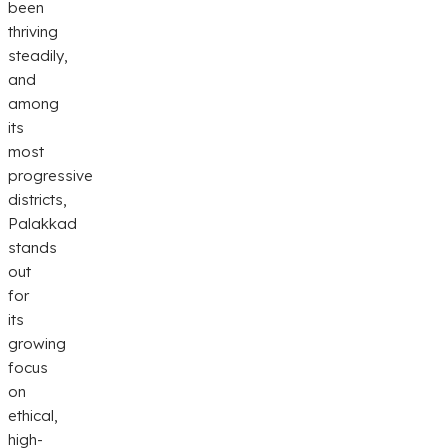
been
thriving
steadily,
and
among
its
most
progressive
districts,
Palakkad
stands
out
for
its
growing
focus
on
ethical,
high-