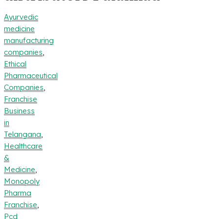
Ayurvedic
medicine
manufacturing
companies
,
Ethical
Pharmaceutical
Companies
,
Franchise
Business
in
Telangana
,
Healthcare
&
Medicine
,
Monopoly
Pharma
Franchise
,
Pcd