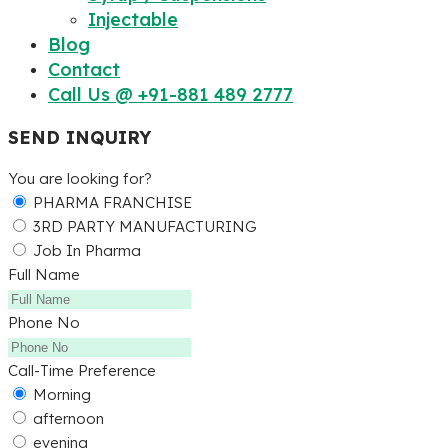
Injectable
Blog
Contact
Call Us @ +91-881 489 2777
SEND INQUIRY
You are looking for?
PHARMA FRANCHISE
3RD PARTY MANUFACTURING
Job In Pharma
Full Name
Phone No
Call-Time Preference
Morning
afternoon
evening