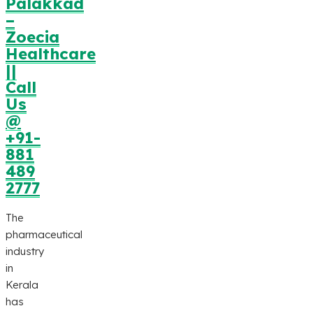
Palakkad
–
Zoecia
Healthcare
||
Call
Us
@
+91-
881
489
2777
The
pharmaceutical
industry
in
Kerala
has