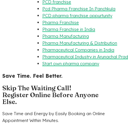
PCD franchise
Pcd Pharma Franchise In Panchkula
PCD pharma franchise oppurtunity
Pharma Franchise
Pharma Franchise in India
Pharma Manufacturing
Pharma Manufacturing & Distribution
Pharmaceutical Companies in India
Pharmaceutical Industry in Arunachal Pra
Start own pharma company
Save Time. Feel Better.
Skip The Waiting Call!
Register Online Before Anyone
Else.
Save Time and Energy by Easily Booking an Online
Appointment Within Minutes.