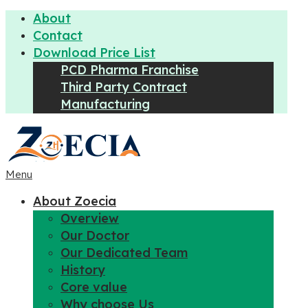
About
Contact
Download Price List
PCD Pharma Franchise
Third Party Contract
Manufacturing
Menu
About Zoecia
Overview
Our Doctor
Our Dedicated Team
History
Core value
Why choose Us