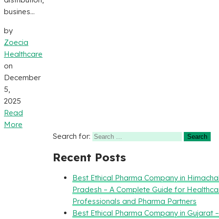
busines...
by
Zoecia
Healthcare
on
December
5,
2025
Read
More
Search for:
Recent Posts
Best Ethical Pharma Company in Himacha
Pradesh – A Complete Guide for Healthca
Professionals and Pharma Partners
Best Ethical Pharma Company in Gujarat 