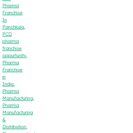
Pharma
Franchise
In
Panchkula
,
PCD
pharma
franchise
oppurtunity
,
Pharma
Franchise
in
India
,
Pharma
Manufacturing
,
Pharma
Manufacturing
&
Distribution
,