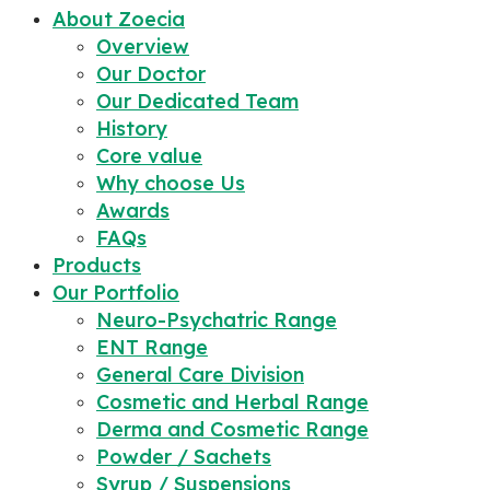
About Zoecia
Overview
Our Doctor
Our Dedicated Team
History
Core value
Why choose Us
Awards
FAQs
Products
Our Portfolio
Neuro-Psychatric Range
ENT Range
General Care Division
Cosmetic and Herbal Range
Derma and Cosmetic Range
Powder / Sachets
Syrup / Suspensions