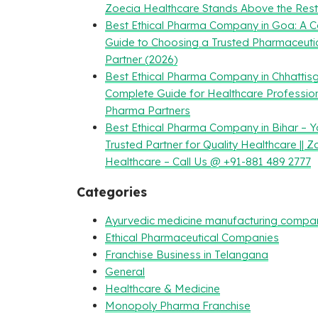
Zoecia Healthcare Stands Above the Rest
Best Ethical Pharma Company in Goa: A 
Guide to Choosing a Trusted Pharmaceuti
Partner (2026)
Best Ethical Pharma Company in Chhattisg
Complete Guide for Healthcare Professio
Pharma Partners
Best Ethical Pharma Company in Bihar – Y
Trusted Partner for Quality Healthcare || Z
Healthcare – Call Us @ +91-881 489 2777
Categories
Ayurvedic medicine manufacturing compa
Ethical Pharmaceutical Companies
Franchise Business in Telangana
General
Healthcare & Medicine
Monopoly Pharma Franchise