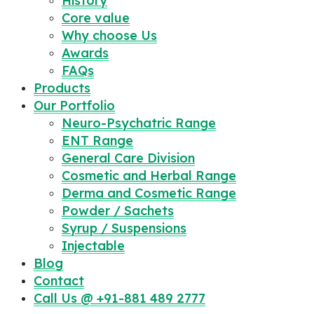
History
Core value
Why choose Us
Awards
FAQs
Products
Our Portfolio
Neuro-Psychatric Range
ENT Range
General Care Division
Cosmetic and Herbal Range
Derma and Cosmetic Range
Powder / Sachets
Syrup / Suspensions
Injectable
Blog
Contact
Call Us @ +91-881 489 2777