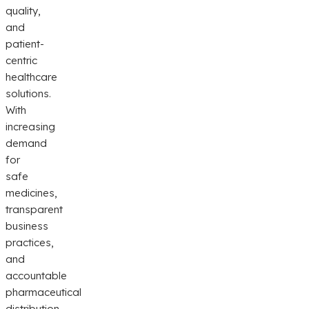
quality,
and
patient-
centric
healthcare
solutions.
With
increasing
demand
for
safe
medicines,
transparent
business
practices,
and
accountable
pharmaceutical
distribution,