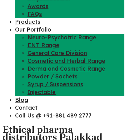
Awards
FAQs
Products
Our Portfolio
Neuro-Psychatric Range
ENT Range
General Care Division
Cosmetic and Herbal Range
Derma and Cosmetic Range
Powder / Sachets
Syrup / Suspensions
Injectable
Blog
Contact
Call Us @ +91-881 489 2777
Ethical pharma
distributors Palakkad