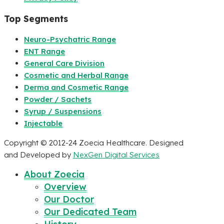
Top Segments
Neuro-Psychatric Range
ENT Range
General Care Division
Cosmetic and Herbal Range
Derma and Cosmetic Range
Powder / Sachets
Syrup / Suspensions
Injectable
Copyright © 2012-24 Zoecia Healthcare. Designed
and Developed by
NexGen Digital Services
About Zoecia
Overview
Our Doctor
Our Dedicated Team