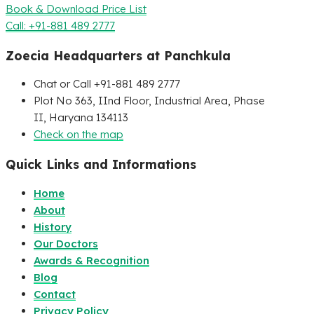
Book & Download Price List
Call: +91-881 489 2777
Zoecia Headquarters at Panchkula
Chat or Call +91-881 489 2777
Plot No 363, IInd Floor, Industrial Area, Phase
II, Haryana 134113
Check on the map
Quick Links and Informations
Home
About
History
Our Doctors
Awards & Recognition
Blog
Contact
Privacy Policy