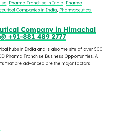
ise
,
Pharma Franchise in India
,
Pharma
eutical Companies in India
,
Pharmaceutical
eutical Company in Himachal
 @ +91-881 489 2777
al hubs in India and is also the site of over 500
CD Pharma Franchise Business Opportunities. A
ants that are advanced are the major factors
l