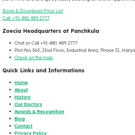
Book & Download Price List
Call: +91-881 489 2777
Zoecia Headquarters at Panchkula
Chat or Call +91-881 489 2777
Plot No 363, IInd Floor, Industrial Area, Phase II, Hary
Check on the map
Quick Links and Informations
Home
About
History
Our Doctors
Awards & Recognition
Blog
Contact
Privacy Policy