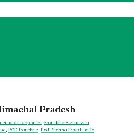
 Himachal Pradesh
aceutical Companies
,
Franchise Business in
ise
,
PCD franchise
,
Pcd Pharma Franchise In