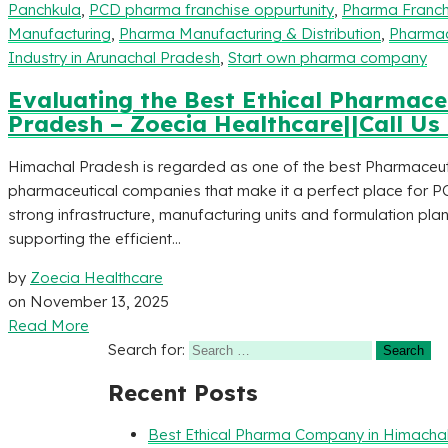
Panchkula
,
PCD pharma franchise oppurtunity
,
Pharma Franch
Manufacturing
,
Pharma Manufacturing & Distribution
,
Pharmac
Industry in Arunachal Pradesh
,
Start own pharma company
Evaluating the Best Ethical Pharmac
Pradesh – Zoecia Healthcare||Call Us
Himachal Pradesh is regarded as one of the best Pharmaceutic
pharmaceutical companies that make it a perfect place for P
strong infrastructure, manufacturing units and formulation pl
supporting the efficient...
by
Zoecia Healthcare
on
November 13, 2025
Read More
Search for:
Recent Posts
Best Ethical Pharma Company in Himacha