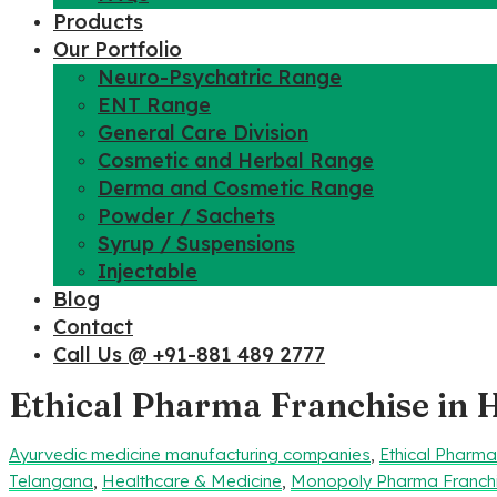
Products
Our Portfolio
Neuro-Psychatric Range
ENT Range
General Care Division
Cosmetic and Herbal Range
Derma and Cosmetic Range
Powder / Sachets
Syrup / Suspensions
Injectable
Blog
Contact
Call Us @ +91-881 489 2777
Ethical Pharma Franchise in
Ayurvedic medicine manufacturing companies
,
Ethical Pharm
Telangana
,
Healthcare & Medicine
,
Monopoly Pharma Franch