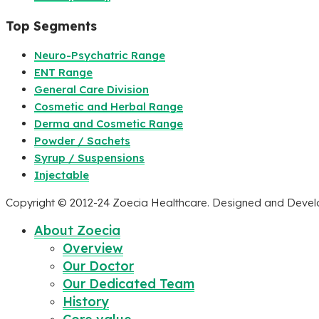
Top Segments
Neuro-Psychatric Range
ENT Range
General Care Division
Cosmetic and Herbal Range
Derma and Cosmetic Range
Powder / Sachets
Syrup / Suspensions
Injectable
Copyright © 2012-24 Zoecia Healthcare. Designed and Deve
About Zoecia
Overview
Our Doctor
Our Dedicated Team
History