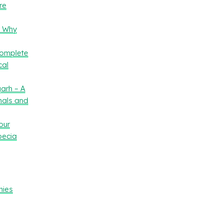
re
– Why
Complete
cal
arh – A
nals and
our
oecia
nies