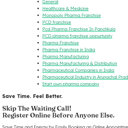
General
Healthcare & Medicine
Monopoly Pharma Franchise
PCD franchise
Pcd Pharma Franchise In Panchkula
PCD pharma franchise oppurtunity
Pharma Franchise
Pharma Franchise in India
Pharma Manufacturing
Pharma Manufacturing & Distribution
Pharmaceutical Companies in India
Pharmaceutical Industry in Arunachal Pra
Start own pharma company
Save Time. Feel Better.
Skip The Waiting Call!
Register Online Before Anyone Else.
Save Time and Energy by Easily Booking an Online Appointmen