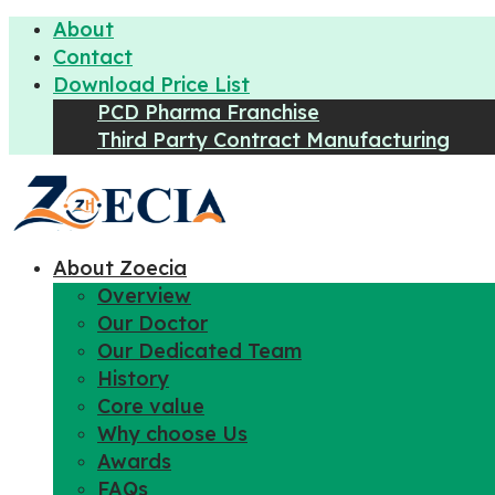
About
Contact
Download Price List
PCD Pharma Franchise
Third Party Contract Manufacturing
About Zoecia
Overview
Our Doctor
Our Dedicated Team
History
Core value
Why choose Us
Awards
FAQs