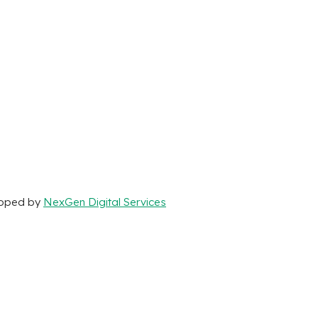
loped by
NexGen Digital Services