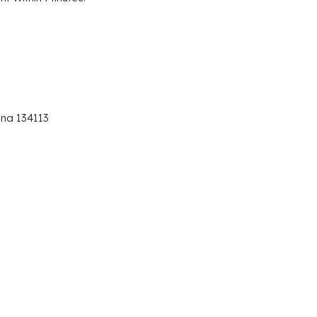
ana 134113