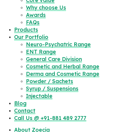
Core value
Why choose Us
Awards
FAQs
Products
Our Portfolio
Neuro-Psychatric Range
ENT Range
General Care Division
Cosmetic and Herbal Range
Derma and Cosmetic Range
Powder / Sachets
Syrup / Suspensions
Injectable
Blog
Contact
Call Us @ +91-881 489 2777
About Zoecia