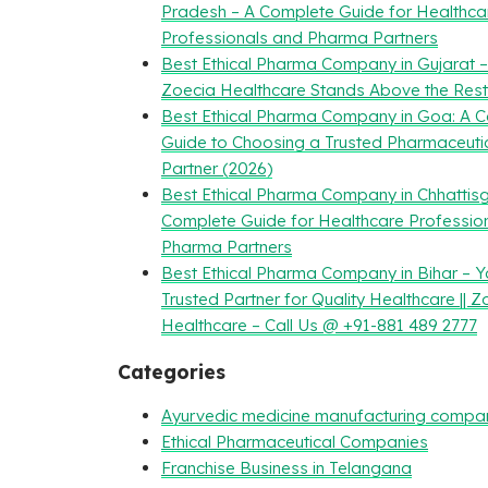
Pradesh – A Complete Guide for Healthca
Professionals and Pharma Partners
Best Ethical Pharma Company in Gujarat 
Zoecia Healthcare Stands Above the Rest
Best Ethical Pharma Company in Goa: A 
Guide to Choosing a Trusted Pharmaceuti
Partner (2026)
Best Ethical Pharma Company in Chhattisg
Complete Guide for Healthcare Professio
Pharma Partners
Best Ethical Pharma Company in Bihar – Y
Trusted Partner for Quality Healthcare || Z
Healthcare – Call Us @ +91-881 489 2777
Categories
Ayurvedic medicine manufacturing compa
Ethical Pharmaceutical Companies
Franchise Business in Telangana