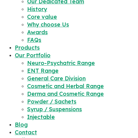
Our Dedicated Team
History
Core value
Why choose Us
Awards
FAQs
Products
Our Portfolio
Neuro-Psychatric Range
ENT Range
General Care Division
Cosmetic and Herbal Range
Derma and Cosmetic Range
Powder / Sachets
Syrup / Suspensions
Injectable
Blog
Contact