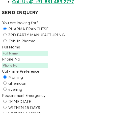
Call Us @ +91-881 489 2777
SEND INQUIRY
You are looking for?
PHARMA FRANCHISE
3RD PARTY MANUFACTURING
Job In Pharma
Full Name
Phone No
Call-Time Preference
Morning
afternoon
evening
Requirement Emergency
IMMEDIATE
WITHIN 15 DAYS