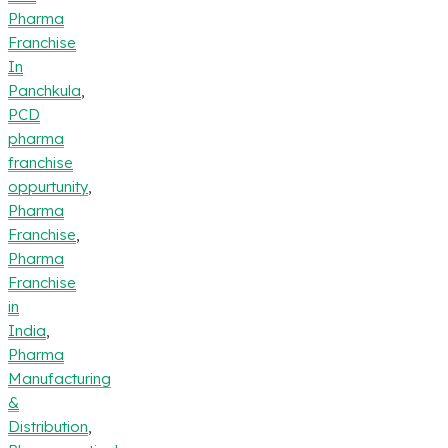
Pharma
Franchise
In
Panchkula
,
PCD
pharma
franchise
oppurtunity
,
Pharma
Franchise
,
Pharma
Franchise
in
India
,
Pharma
Manufacturing
&
Distribution
,