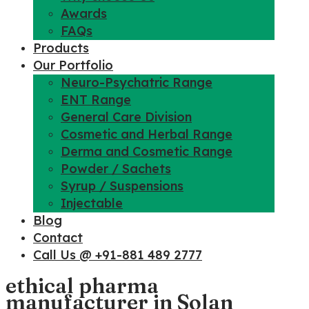
Awards
FAQs
Products
Our Portfolio
Neuro-Psychatric Range
ENT Range
General Care Division
Cosmetic and Herbal Range
Derma and Cosmetic Range
Powder / Sachets
Syrup / Suspensions
Injectable
Blog
Contact
Call Us @ +91-881 489 2777
ethical pharma
manufacturer in Solan