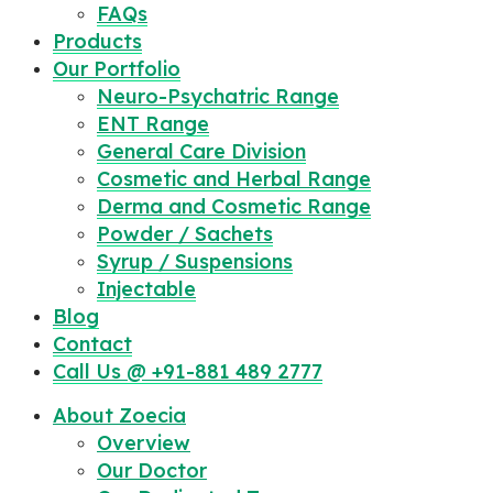
FAQs
Products
Our Portfolio
Neuro-Psychatric Range
ENT Range
General Care Division
Cosmetic and Herbal Range
Derma and Cosmetic Range
Powder / Sachets
Syrup / Suspensions
Injectable
Blog
Contact
Call Us @ +91-881 489 2777
About Zoecia
Overview
Our Doctor