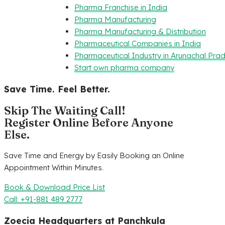
Pharma Franchise in India
Pharma Manufacturing
Pharma Manufacturing & Distribution
Pharmaceutical Companies in India
Pharmaceutical Industry in Arunachal Pra
Start own pharma company
Save Time. Feel Better.
Skip The Waiting Call!
Register Online Before Anyone
Else.
Save Time and Energy by Easily Booking an Online
Appointment Within Minutes.
Book & Download Price List
Call: +91-881 489 2777
Zoecia Headquarters at Panchkula