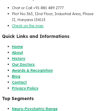
Chat or Call +91-881 489 2777
Plot No 363, IInd Floor, Industrial Area, Phase
II, Haryana 134113
Check on the map
Quick Links and Informations
Home
About
History
Our Doctors
Awards & Recognition
Blog
Contact
Privacy Policy
Top Segments
Neuro-Psychatric Range