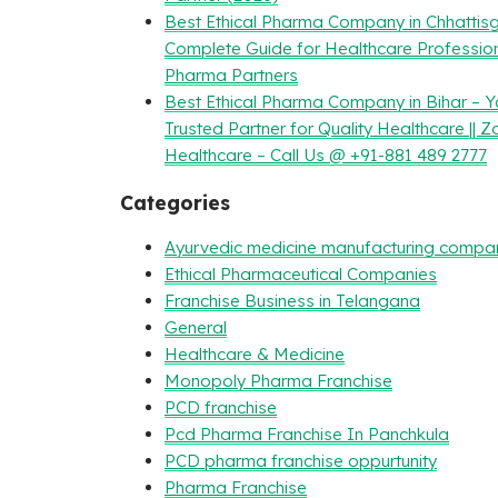
Best Ethical Pharma Company in Chhattisg
Complete Guide for Healthcare Professio
Pharma Partners
Best Ethical Pharma Company in Bihar – Y
Trusted Partner for Quality Healthcare || Z
Healthcare – Call Us @ +91-881 489 2777
Categories
Ayurvedic medicine manufacturing compa
Ethical Pharmaceutical Companies
Franchise Business in Telangana
General
Healthcare & Medicine
Monopoly Pharma Franchise
PCD franchise
Pcd Pharma Franchise In Panchkula
PCD pharma franchise oppurtunity
Pharma Franchise