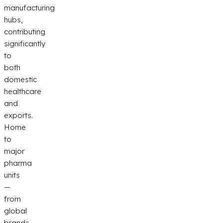
manufacturing
hubs,
contributing
significantly
to
both
domestic
healthcare
and
exports.
Home
to
major
pharma
units
—
from
global
brands