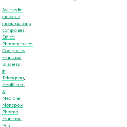
Ayurvedic
medicine
manufacturing
companies
,
Ethical
Pharmaceutical
Companies
,
Franchise
Business
in
Telangana
,
Healthcare
&
Medicine
,
Monopoly
Pharma
Franchise
,
Pcd