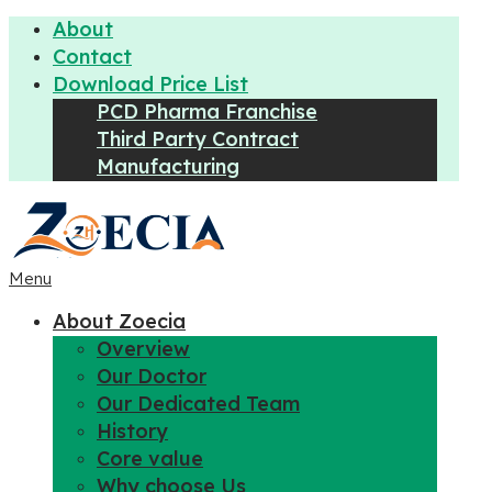
About
Contact
Download Price List
PCD Pharma Franchise
Third Party Contract
Manufacturing
Menu
About Zoecia
Overview
Our Doctor
Our Dedicated Team
History
Core value
Why choose Us