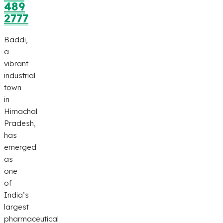
489
2777
Baddi,
a
vibrant
industrial
town
in
Himachal
Pradesh,
has
emerged
as
one
of
India’s
largest
pharmaceutical