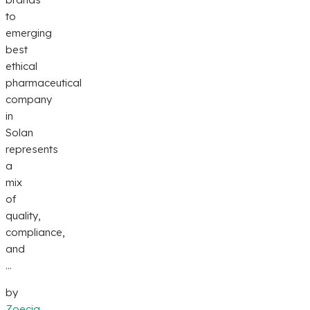
to
emerging
best
ethical
pharmaceutical
company
in
Solan
represents
a
mix
of
quality,
compliance,
and
...
by
Zoecia