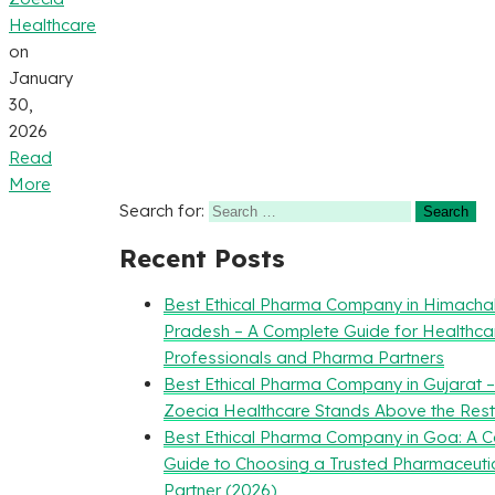
Healthcare
on
January
30,
2026
Read
More
Search for:
Recent Posts
Best Ethical Pharma Company in Himacha
Pradesh – A Complete Guide for Healthca
Professionals and Pharma Partners
Best Ethical Pharma Company in Gujarat 
Zoecia Healthcare Stands Above the Rest
Best Ethical Pharma Company in Goa: A 
Guide to Choosing a Trusted Pharmaceuti
Partner (2026)