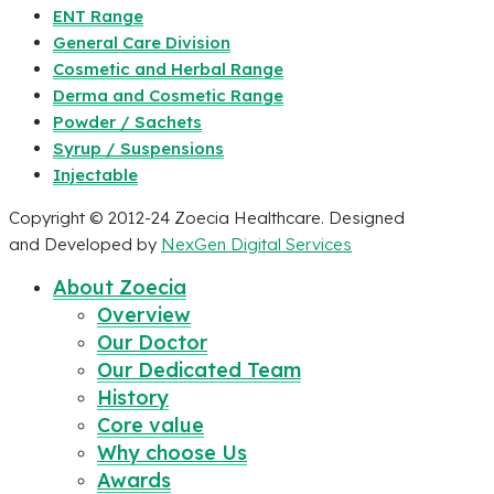
ENT Range
General Care Division
Cosmetic and Herbal Range
Derma and Cosmetic Range
Powder / Sachets
Syrup / Suspensions
Injectable
Copyright © 2012-24 Zoecia Healthcare. Designed
and Developed by
NexGen Digital Services
About Zoecia
Overview
Our Doctor
Our Dedicated Team
History
Core value
Why choose Us
Awards