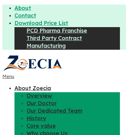
About
Contact
Download Price List
PCD Pharma Franchise
Third Party Contract
Manufacturing
Menu
About Zoecia
Overview
Our Doctor
Our Dedicated Team
History
Core value
Why choose Us