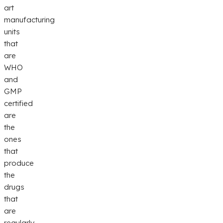
art
manufacturing
units
that
are
WHO
and
GMP
certified
are
the
ones
that
produce
the
drugs
that
are
regularly