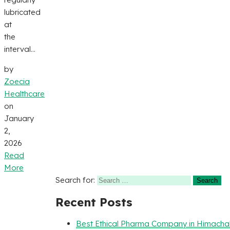
lubricated
at
the
interval...
by
Zoecia
Healthcare
on
January
2,
2026
Read
More
Search for:
Recent Posts
Best Ethical Pharma Company in Himacha