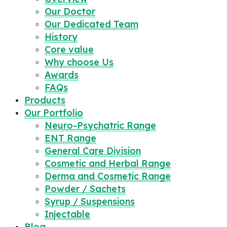
Our Doctor
Our Dedicated Team
History
Core value
Why choose Us
Awards
FAQs
Products
Our Portfolio
Neuro-Psychatric Range
ENT Range
General Care Division
Cosmetic and Herbal Range
Derma and Cosmetic Range
Powder / Sachets
Syrup / Suspensions
Injectable
Blog