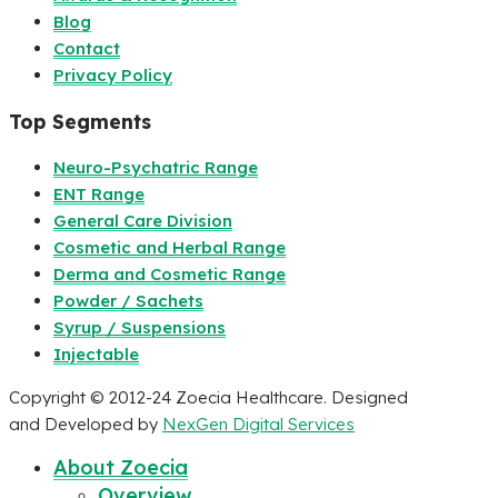
Blog
Contact
Privacy Policy
Top Segments
Neuro-Psychatric Range
ENT Range
General Care Division
Cosmetic and Herbal Range
Derma and Cosmetic Range
Powder / Sachets
Syrup / Suspensions
Injectable
Copyright © 2012-24 Zoecia Healthcare. Designed
and Developed by
NexGen Digital Services
About Zoecia
Overview