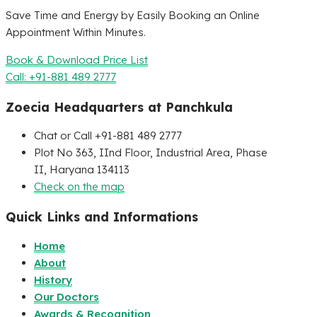
Save Time and Energy by Easily Booking an Online
Appointment Within Minutes.
Book & Download Price List
Call: +91-881 489 2777
Zoecia Headquarters at Panchkula
Chat or Call +91-881 489 2777
Plot No 363, IInd Floor, Industrial Area, Phase
II, Haryana 134113
Check on the map
Quick Links and Informations
Home
About
History
Our Doctors
Awards & Recognition