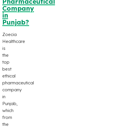
Pharmaceutical
Company
in
Punjab?
Zoecia
Healthcare
is
the
top
best
ethical
pharmaceutical
company
in
Punjab,
which
from
the