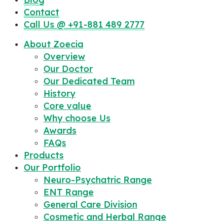
Contact
Call Us @ +91-881 489 2777
About Zoecia
Overview
Our Doctor
Our Dedicated Team
History
Core value
Why choose Us
Awards
FAQs
Products
Our Portfolio
Neuro-Psychatric Range
ENT Range
General Care Division
Cosmetic and Herbal Range