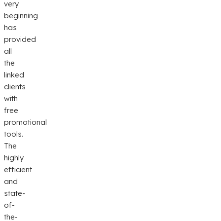
very
beginning
has
provided
all
the
linked
clients
with
free
promotional
tools.
The
highly
efficient
and
state-
of-
the-