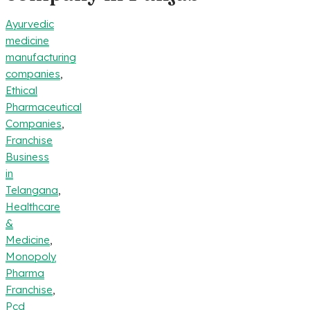
Ayurvedic
medicine
manufacturing
companies
,
Ethical
Pharmaceutical
Companies
,
Franchise
Business
in
Telangana
,
Healthcare
&
Medicine
,
Monopoly
Pharma
Franchise
,
Pcd