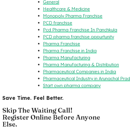
General
Healthcare & Medicine
Monopoly Pharma Franchise
PCD franchise
Pcd Pharma Franchise In Panchkula
PCD pharma franchise oppurtunity
Pharma Franchise
Pharma Franchise in India
Pharma Manufacturing
Pharma Manufacturing & Distribution
Pharmaceutical Companies in India
Pharmaceutical Industry in Arunachal Pra
Start own pharma company
Save Time. Feel Better.
Skip The Waiting Call!
Register Online Before Anyone
Else.