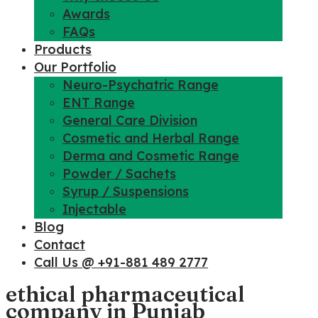
Awards
FAQs
Products
Our Portfolio
Neuro-Psychatric Range
ENT Range
General Care Division
Cosmetic and Herbal Range
Derma and Cosmetic Range
Powder / Sachets
Syrup / Suspensions
Injectable
Blog
Contact
Call Us @ +91-881 489 2777
ethical pharmaceutical
company in Punjab