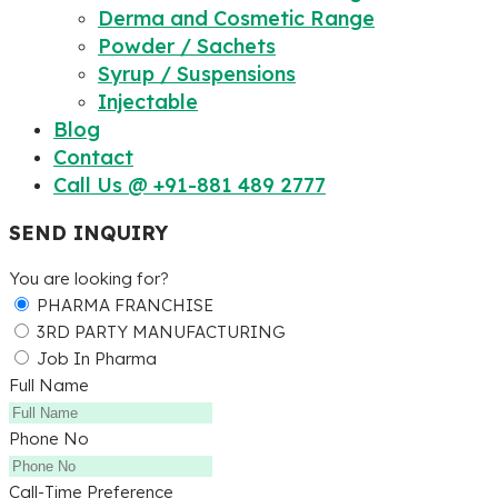
Derma and Cosmetic Range
Powder / Sachets
Syrup / Suspensions
Injectable
Blog
Contact
Call Us @ +91-881 489 2777
SEND INQUIRY
You are looking for?
PHARMA FRANCHISE
3RD PARTY MANUFACTURING
Job In Pharma
Full Name
Phone No
Call-Time Preference