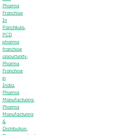
Pharma
Franchise
In
Panchkula
,
PCD
pharma
franchise
oppurtunity
,
Pharma
Franchise
in
India
,
Pharma
Manufacturing
,
Pharma
Manufacturing
&
Distribution
,