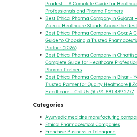
Pradesh – A Complete Guide for Healthca
Professionals and Pharma Partners
Best Ethical Pharma Company in Gujarat 
Zoecia Healthcare Stands Above the Rest
Best Ethical Pharma Company in Goa: A 
Guide to Choosing a Trusted Pharmaceuti
Partner (2026)
Best Ethical Pharma Company in Chhattisg
Complete Guide for Healthcare Professio
Pharma Partners
Best Ethical Pharma Company in Bihar – Y
Trusted Partner for Quality Healthcare || Z
Healthcare – Call Us @ +91-881 489 2777
Categories
Ayurvedic medicine manufacturing compa
Ethical Pharmaceutical Companies
Franchise Business in Telangana