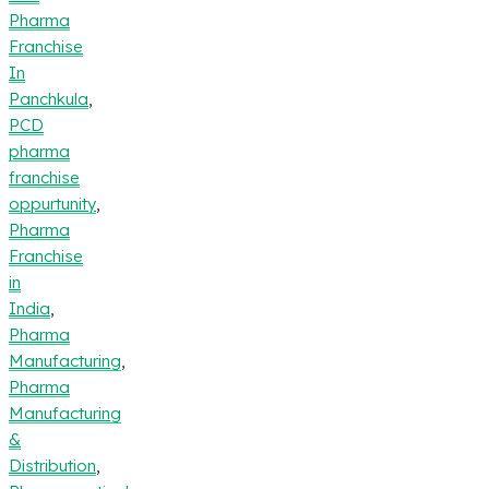
Pharma
Franchise
In
Panchkula
,
PCD
pharma
franchise
oppurtunity
,
Pharma
Franchise
in
India
,
Pharma
Manufacturing
,
Pharma
Manufacturing
&
Distribution
,