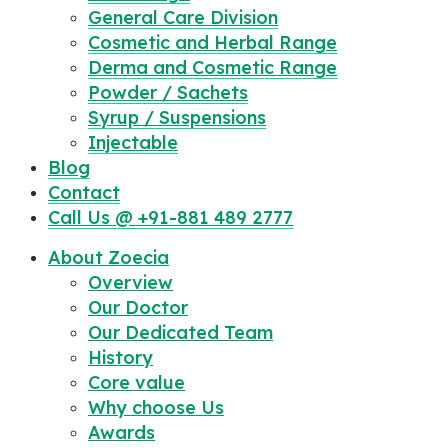
General Care Division
Cosmetic and Herbal Range
Derma and Cosmetic Range
Powder / Sachets
Syrup / Suspensions
Injectable
Blog
Contact
Call Us @ +91-881 489 2777
About Zoecia
Overview
Our Doctor
Our Dedicated Team
History
Core value
Why choose Us
Awards