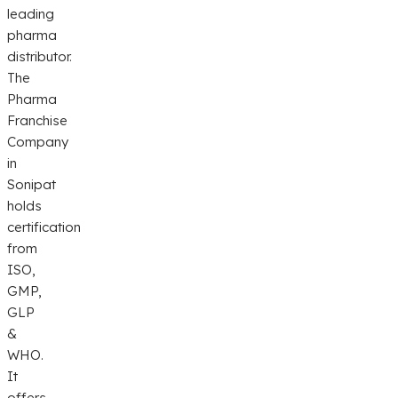
leading
pharma
distributor.
The
Pharma
Franchise
Company
in
Sonipat
holds
certification
from
ISO,
GMP,
GLP
&
WHO.
It
offers