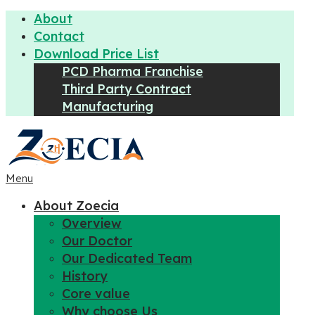
About
Contact
Download Price List
PCD Pharma Franchise
Third Party Contract
Manufacturing
Menu
About Zoecia
Overview
Our Doctor
Our Dedicated Team
History
Core value
Why choose Us