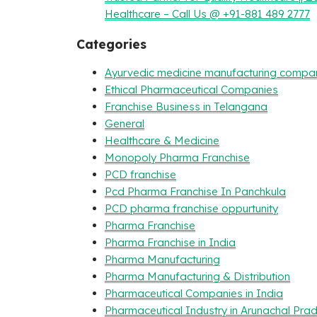
Healthcare – Call Us @ +91-881 489 2777
Categories
Ayurvedic medicine manufacturing compa
Ethical Pharmaceutical Companies
Franchise Business in Telangana
General
Healthcare & Medicine
Monopoly Pharma Franchise
PCD franchise
Pcd Pharma Franchise In Panchkula
PCD pharma franchise oppurtunity
Pharma Franchise
Pharma Franchise in India
Pharma Manufacturing
Pharma Manufacturing & Distribution
Pharmaceutical Companies in India
Pharmaceutical Industry in Arunachal Pra