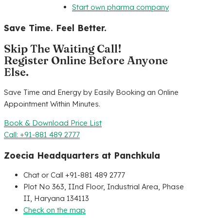
Start own pharma company
Save Time. Feel Better.
Skip The Waiting Call!
Register Online Before Anyone
Else.
Save Time and Energy by Easily Booking an Online
Appointment Within Minutes.
Book & Download Price List
Call: +91-881 489 2777
Zoecia Headquarters at Panchkula
Chat or Call +91-881 489 2777
Plot No 363, IInd Floor, Industrial Area, Phase
II, Haryana 134113
Check on the map