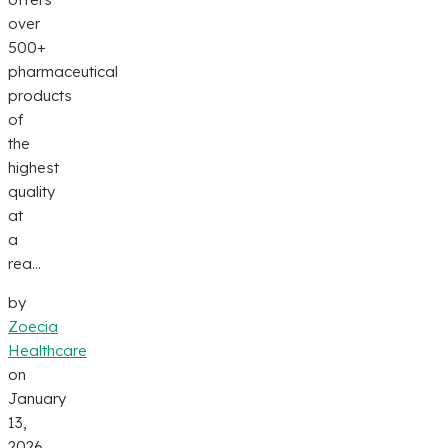
over
500+
pharmaceutical
products
of
the
highest
quality
at
a
rea...
by
Zoecia
Healthcare
on
January
13,
2026