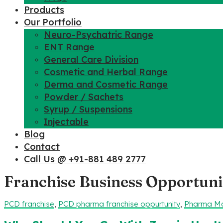
Products
Our Portfolio
Neuro-Psychatric Range
ENT Range
General Care Division
Cosmetic and Herbal Range
Derma and Cosmetic Range
Powder / Sachets
Syrup / Suspensions
Injectable
Blog
Contact
Call Us @ +91-881 489 2777
Franchise Business Opportuni
PCD franchise
,
PCD pharma franchise oppurtunity
,
Pharma Ma