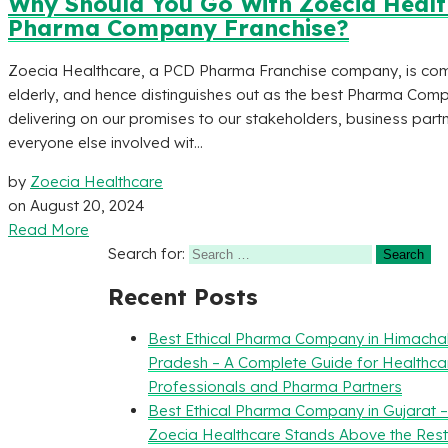
Why Should You Go With Zoecia Health
Pharma Company Franchise?
Zoecia Healthcare, a PCD Pharma Franchise company, is commi
elderly, and hence distinguishes out as the best Pharma Comp
delivering on our promises to our stakeholders, business partn
everyone else involved wit...
by
Zoecia Healthcare
on
August 20, 2024
Read More
Search for:
Recent Posts
Best Ethical Pharma Company in Himacha
Pradesh – A Complete Guide for Healthca
Professionals and Pharma Partners
Best Ethical Pharma Company in Gujarat 
Zoecia Healthcare Stands Above the Rest