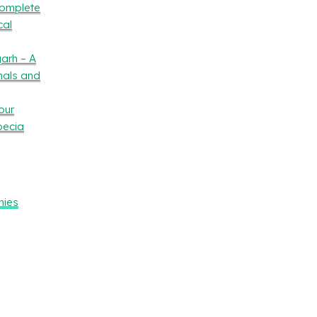
Complete
cal
arh – A
nals and
our
oecia
nies