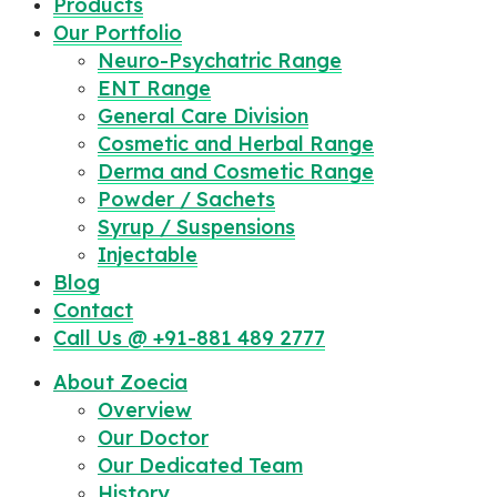
Products
Our Portfolio
Neuro-Psychatric Range
ENT Range
General Care Division
Cosmetic and Herbal Range
Derma and Cosmetic Range
Powder / Sachets
Syrup / Suspensions
Injectable
Blog
Contact
Call Us @ +91-881 489 2777
About Zoecia
Overview
Our Doctor
Our Dedicated Team
History