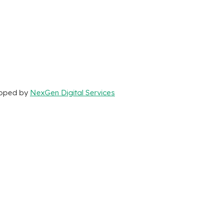
loped by
NexGen Digital Services