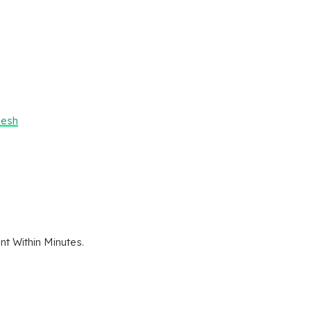
desh
t Within Minutes.