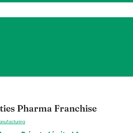
ties Pharma Franchise
nufacturing