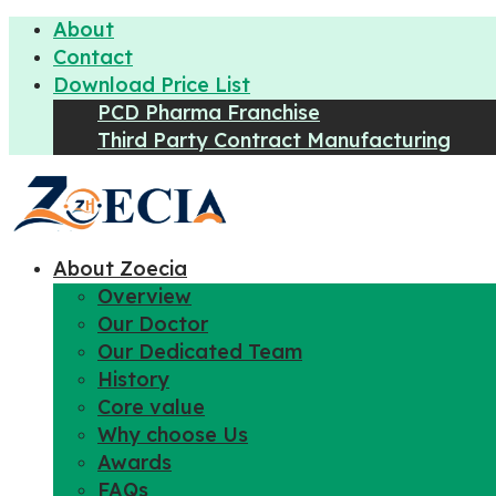
About
Contact
Download Price List
PCD Pharma Franchise
Third Party Contract Manufacturing
About Zoecia
Overview
Our Doctor
Our Dedicated Team
History
Core value
Why choose Us
Awards
FAQs