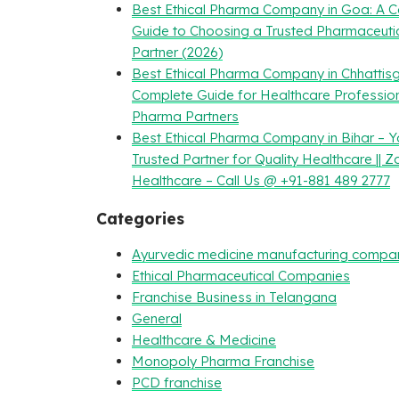
Best Ethical Pharma Company in Goa: A 
Guide to Choosing a Trusted Pharmaceuti
Partner (2026)
Best Ethical Pharma Company in Chhattisg
Complete Guide for Healthcare Professio
Pharma Partners
Best Ethical Pharma Company in Bihar – Y
Trusted Partner for Quality Healthcare || Z
Healthcare – Call Us @ +91-881 489 2777
Categories
Ayurvedic medicine manufacturing compa
Ethical Pharmaceutical Companies
Franchise Business in Telangana
General
Healthcare & Medicine
Monopoly Pharma Franchise
PCD franchise