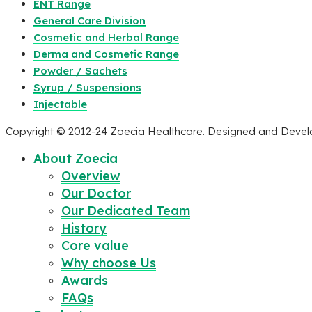
ENT Range
General Care Division
Cosmetic and Herbal Range
Derma and Cosmetic Range
Powder / Sachets
Syrup / Suspensions
Injectable
Copyright © 2012-24 Zoecia Healthcare. Designed and Deve
About Zoecia
Overview
Our Doctor
Our Dedicated Team
History
Core value
Why choose Us
Awards
FAQs