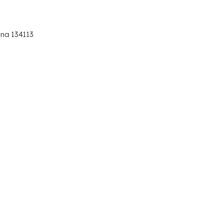
ana 134113