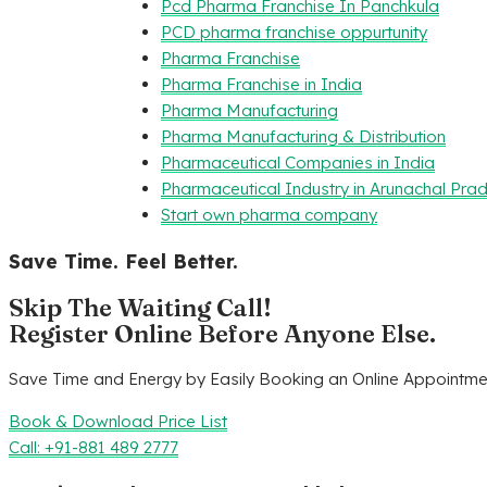
Pcd Pharma Franchise In Panchkula
PCD pharma franchise oppurtunity
Pharma Franchise
Pharma Franchise in India
Pharma Manufacturing
Pharma Manufacturing & Distribution
Pharmaceutical Companies in India
Pharmaceutical Industry in Arunachal Pra
Start own pharma company
Save Time. Feel Better.
Skip The Waiting Call!
Register Online Before Anyone Else.
Save Time and Energy by Easily Booking an Online Appointmen
Book & Download Price List
Call: +91-881 489 2777