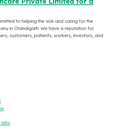
care Private Limited for a
tted to helping the sick and caring for the
any in Chandigarh. We have a reputation for
ers, customers, patients, workers, investors, and
l
re
– Why