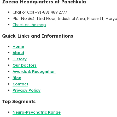
Zoecia Headquarters at Panchkula
Chat or Call +91-881 489 2777
Plot No 363, IInd Floor, Industrial Area, Phase II, Hary
Check on the map
Quick Links and Informations
Home
About
History
Our Doctors
Awards & Recognition
Blog
Contact
Privacy Policy
Top Segments
Neuro-Psychatric Range