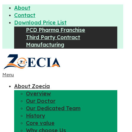
About
Contact
Download Price List
PCD Pharma Franchise
Third Party Contract
Manufacturing
Menu
About Zoecia
Overview
Our Doctor
Our Dedicated Team
History
Core value
Why choose Us