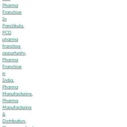
Pharma
Franchise
In
Panchkula
,
PCD
pharma
franchise
oppurtunity
,
Pharma
Franchise
in
India
,
Pharma
Manufacturing
,
Pharma
Manufacturing
&
Distribution
,