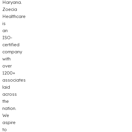
Haryana.
Zoecia
Healthcare
is
an
ISO-
certified
company
with
over
1200+
associates
laid
across
the
nation.
We
aspire
to