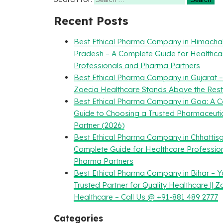
Recent Posts
Best Ethical Pharma Company in Himacha
Pradesh – A Complete Guide for Healthca
Professionals and Pharma Partners
Best Ethical Pharma Company in Gujarat 
Zoecia Healthcare Stands Above the Rest
Best Ethical Pharma Company in Goa: A 
Guide to Choosing a Trusted Pharmaceuti
Partner (2026)
Best Ethical Pharma Company in Chhattisg
Complete Guide for Healthcare Professio
Pharma Partners
Best Ethical Pharma Company in Bihar – Y
Trusted Partner for Quality Healthcare || Z
Healthcare – Call Us @ +91-881 489 2777
Categories