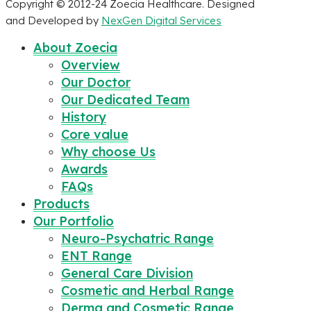
Copyright © 2012-24 Zoecia Healthcare. Designed
and Developed by
NexGen Digital Services
About Zoecia
Overview
Our Doctor
Our Dedicated Team
History
Core value
Why choose Us
Awards
FAQs
Products
Our Portfolio
Neuro-Psychatric Range
ENT Range
General Care Division
Cosmetic and Herbal Range
Derma and Cosmetic Range