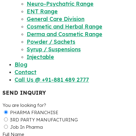
Neuro-Psychatric Range
ENT Range
General Care Division
Cosmetic and Herbal Range
Derma and Cosmetic Range
Powder / Sachets
Syrup / Suspensions
Injectable
Blog
Contact
Call Us @ +91-881 489 2777
SEND INQUIRY
You are looking for?
PHARMA FRANCHISE
3RD PARTY MANUFACTURING
Job In Pharma
Full Name