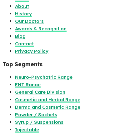
About
History
Our Doctors
Awards & Recognition
Blog
Contact
Privacy Policy
Top Segments
Neuro-Psychatric Range
ENT Range
General Care Division
Cosmetic and Herbal Range
Derma and Cosmetic Range
Powder / Sachets
Syrup / Suspensions
Injectable