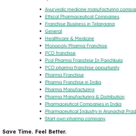
Ayurvedic medicine manufacturing compa
Ethical Pharmaceutical Companies
Franchise Business in Telangana
General
Healthcare & Medicine
Monopoly Pharma Franchise
PCD franchise
Pcd Pharma Franchise In Panchkula
PCD pharma franchise oppurtunity
Pharma Franchise
Pharma Franchise in India
Pharma Manufacturing
Pharma Manufacturing & Distribution
Pharmaceutical Companies in India
Pharmaceutical Industry in Arunachal Pra
Start own pharma company
Save Time. Feel Better.