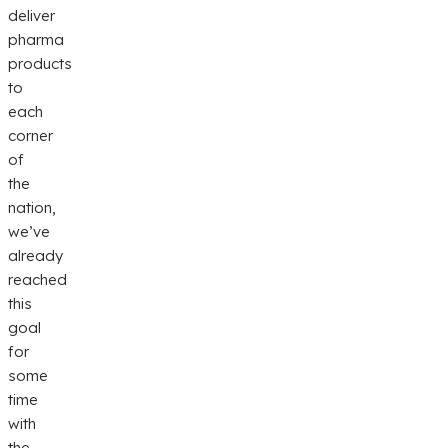
deliver
pharma
products
to
each
corner
of
the
nation,
we’ve
already
reached
this
goal
for
some
time
with
the