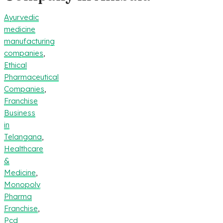
Ayurvedic
medicine
manufacturing
companies
,
Ethical
Pharmaceutical
Companies
,
Franchise
Business
in
Telangana
,
Healthcare
&
Medicine
,
Monopoly
Pharma
Franchise
,
Pcd