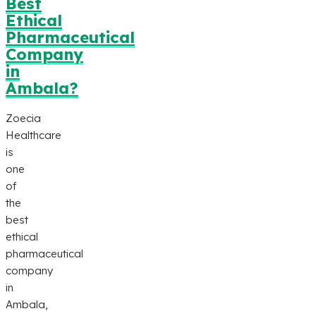
Best
Ethical
Pharmaceutical
Company
in
Ambala?
Zoecia
Healthcare
is
one
of
the
best
ethical
pharmaceutical
company
in
Ambala,