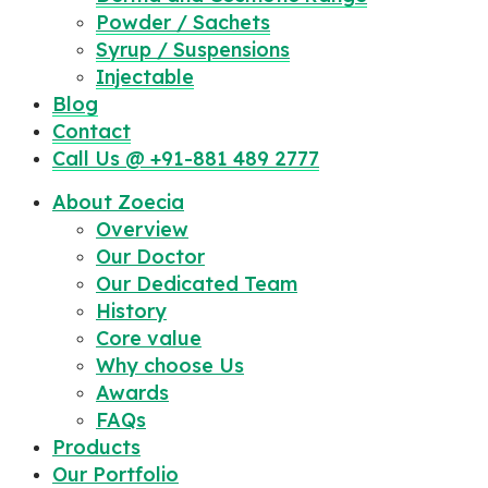
Powder / Sachets
Syrup / Suspensions
Injectable
Blog
Contact
Call Us @ +91-881 489 2777
About Zoecia
Overview
Our Doctor
Our Dedicated Team
History
Core value
Why choose Us
Awards
FAQs
Products
Our Portfolio