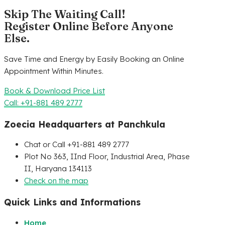
Skip The Waiting Call!
Register Online Before Anyone
Else.
Save Time and Energy by Easily Booking an Online
Appointment Within Minutes.
Book & Download Price List
Call: +91-881 489 2777
Zoecia Headquarters at Panchkula
Chat or Call +91-881 489 2777
Plot No 363, IInd Floor, Industrial Area, Phase
II, Haryana 134113
Check on the map
Quick Links and Informations
Home