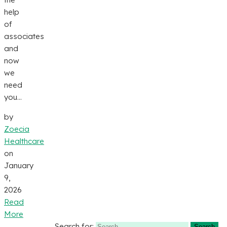
help
of
associates
and
now
we
need
you...
by
Zoecia
Healthcare
on
January
9,
2026
Read
More
Search for: