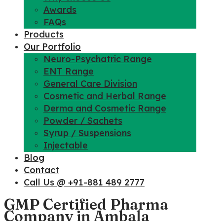
Awards
FAQs
Products
Our Portfolio
Neuro-Psychatric Range
ENT Range
General Care Division
Cosmetic and Herbal Range
Derma and Cosmetic Range
Powder / Sachets
Syrup / Suspensions
Injectable
Blog
Contact
Call Us @ +91-881 489 2777
GMP Certified Pharma
Company in Ambala