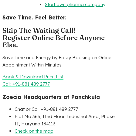
Start own pharma company
Save Time. Feel Better.
Skip The Waiting Call!
Register Online Before Anyone
Else.
Save Time and Energy by Easily Booking an Online
Appointment Within Minutes.
Book & Download Price List
Call: +91-881 489 2777
Zoecia Headquarters at Panchkula
Chat or Call +91-881 489 2777
Plot No 363, IInd Floor, Industrial Area, Phase
II, Haryana 134113
Check on the map