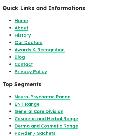
Quick Links and Informations
Home
About
History
Our Doctors
Awards & Recognition
Blog
Contact
Privacy Policy
Top Segments
Neuro-Psychatric Range
ENT Range
General Care Division
Cosmetic and Herbal Range
Derma and Cosmetic Range
Powder / Sachets