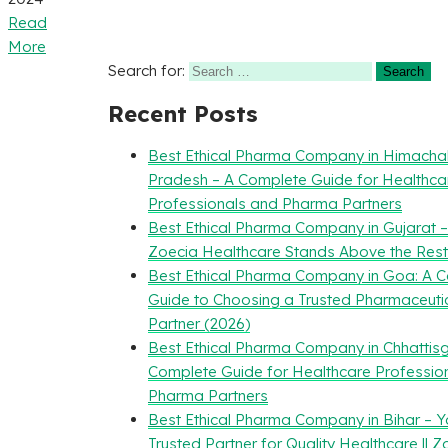
Read
More
Search for:
Recent Posts
Best Ethical Pharma Company in Himacha
Pradesh – A Complete Guide for Healthca
Professionals and Pharma Partners
Best Ethical Pharma Company in Gujarat 
Zoecia Healthcare Stands Above the Rest
Best Ethical Pharma Company in Goa: A 
Guide to Choosing a Trusted Pharmaceuti
Partner (2026)
Best Ethical Pharma Company in Chhattisg
Complete Guide for Healthcare Professio
Pharma Partners
Best Ethical Pharma Company in Bihar – Y
Trusted Partner for Quality Healthcare || Z