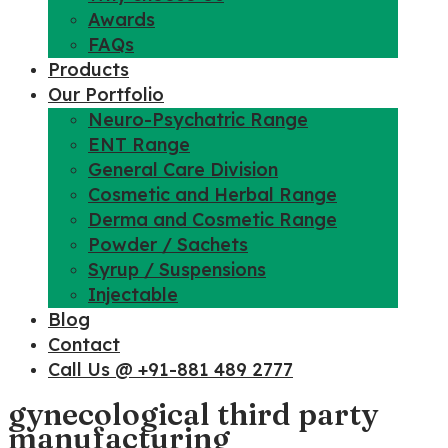
Awards
FAQs
Products
Our Portfolio
Neuro-Psychatric Range
ENT Range
General Care Division
Cosmetic and Herbal Range
Derma and Cosmetic Range
Powder / Sachets
Syrup / Suspensions
Injectable
Blog
Contact
Call Us @ +91-881 489 2777
gynecological third party
manufacturing