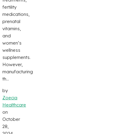
fertility
medications,
prenatal
vitamins,
and
women’s
wellness
supplements.
However,
manufacturing
th...
by
Zoecia
Healthcare
on
October
28,
2024