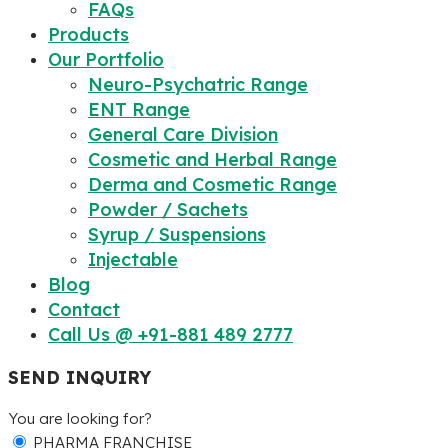
FAQs
Products
Our Portfolio
Neuro-Psychatric Range
ENT Range
General Care Division
Cosmetic and Herbal Range
Derma and Cosmetic Range
Powder / Sachets
Syrup / Suspensions
Injectable
Blog
Contact
Call Us @ +91-881 489 2777
SEND INQUIRY
You are looking for?
PHARMA FRANCHISE