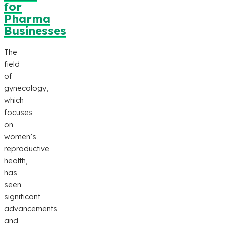
for
Pharma
Businesses
The
field
of
gynecology,
which
focuses
on
women’s
reproductive
health,
has
seen
significant
advancements
and