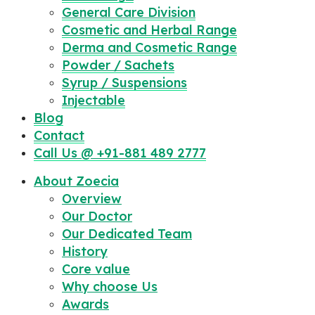
General Care Division
Cosmetic and Herbal Range
Derma and Cosmetic Range
Powder / Sachets
Syrup / Suspensions
Injectable
Blog
Contact
Call Us @ +91-881 489 2777
About Zoecia
Overview
Our Doctor
Our Dedicated Team
History
Core value
Why choose Us
Awards