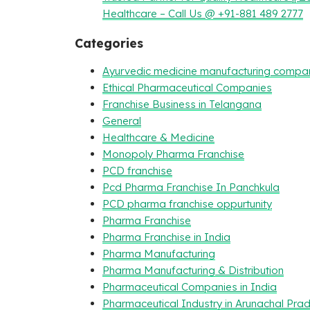
Healthcare – Call Us @ +91-881 489 2777
Categories
Ayurvedic medicine manufacturing compa
Ethical Pharmaceutical Companies
Franchise Business in Telangana
General
Healthcare & Medicine
Monopoly Pharma Franchise
PCD franchise
Pcd Pharma Franchise In Panchkula
PCD pharma franchise oppurtunity
Pharma Franchise
Pharma Franchise in India
Pharma Manufacturing
Pharma Manufacturing & Distribution
Pharmaceutical Companies in India
Pharmaceutical Industry in Arunachal Pra