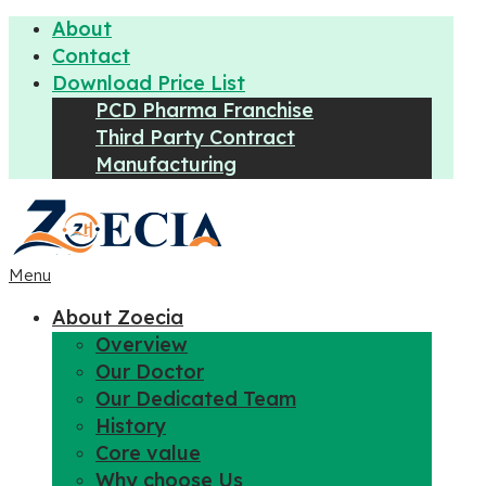
About
Contact
Download Price List
PCD Pharma Franchise
Third Party Contract
Manufacturing
Menu
About Zoecia
Overview
Our Doctor
Our Dedicated Team
History
Core value
Why choose Us