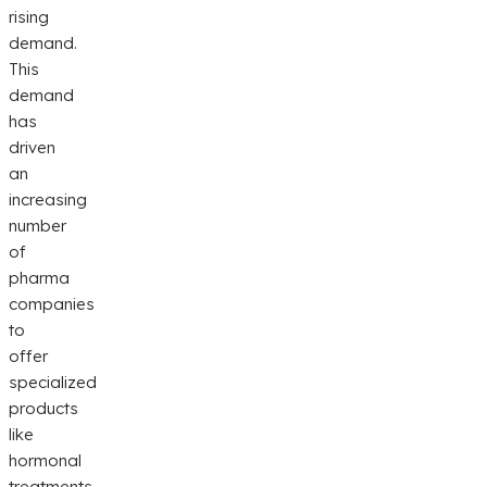
rising
demand.
This
demand
has
driven
an
increasing
number
of
pharma
companies
to
offer
specialized
products
like
hormonal
treatments,