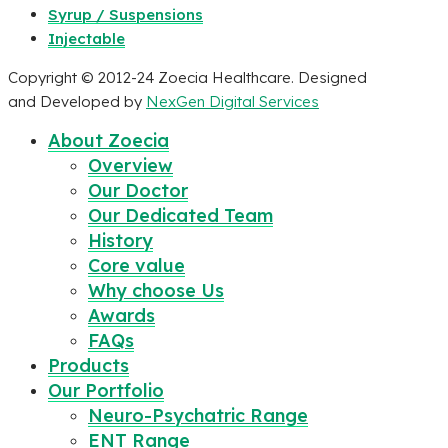
Syrup / Suspensions
Injectable
Copyright © 2012-24 Zoecia Healthcare. Designed
and Developed by
NexGen Digital Services
About Zoecia
Overview
Our Doctor
Our Dedicated Team
History
Core value
Why choose Us
Awards
FAQs
Products
Our Portfolio
Neuro-Psychatric Range
ENT Range