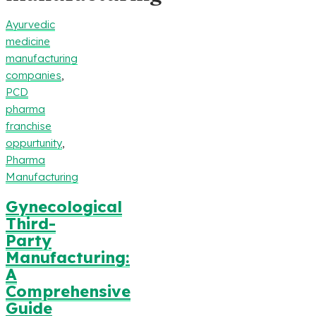
Ayurvedic
medicine
manufacturing
companies
,
PCD
pharma
franchise
oppurtunity
,
Pharma
Manufacturing
Gynecological
Third-
Party
Manufacturing:
A
Comprehensive
Guide