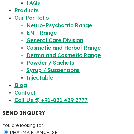
FAQs
Products
Our Portfolio
Neuro-Psychatric Range
ENT Range
General Care Division
Cosmetic and Herbal Range
Derma and Cosmetic Range
Powder / Sachets
Syrup / Suspensions
Injectable
Blog
Contact
Call Us @ +91-881 489 2777
SEND INQUIRY
You are looking for?
PHARMA FRANCHISE