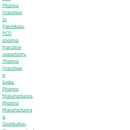
Pharma
Franchise
In
Panchkula
,
PCD
pharma
franchise
oppurtunity
,
Pharma
Franchise
in
India
,
Pharma
Manufacturing
,
Pharma
Manufacturing
&
Distribution
,