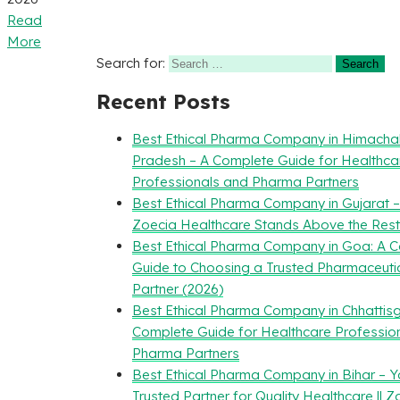
Read
More
Search for:
Recent Posts
Best Ethical Pharma Company in Himacha
Pradesh – A Complete Guide for Healthca
Professionals and Pharma Partners
Best Ethical Pharma Company in Gujarat 
Zoecia Healthcare Stands Above the Rest
Best Ethical Pharma Company in Goa: A 
Guide to Choosing a Trusted Pharmaceuti
Partner (2026)
Best Ethical Pharma Company in Chhattisg
Complete Guide for Healthcare Professio
Pharma Partners
Best Ethical Pharma Company in Bihar – Y
Trusted Partner for Quality Healthcare || Z