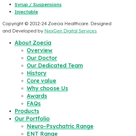
Syrup / Suspensions
Injectable
Copyright © 2012-24 Zoecia Healthcare. Designed
and Developed by
NexGen Digital Services
About Zoecia
Overview
Our Doctor
Our Dedicated Team
History
Core value
Why choose Us
Awards
FAQs
Products
Our Portfolio
Neuro-Psychatric Range
ENT Range