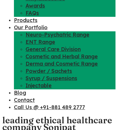
Awards
FAQs
Products
Our Portfolio
Neuro-Psychatric Range
ENT Range
General Care Division
Cosmetic and Herbal Range
Derma and Cosmetic Range
Powder / Sachets
Syrup / Suspensions
Injectable
Blog
Contact
Call Us @ +91-881 489 2777
leading ethical healthcare
company Sonipat