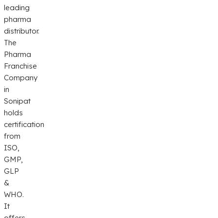
leading
pharma
distributor.
The
Pharma
Franchise
Company
in
Sonipat
holds
certification
from
ISO,
GMP,
GLP
&
WHO.
It
offers