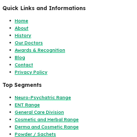
Quick Links and Informations
Home
About
History
Our Doctors
Awards & Recognition
Blog
Contact
Privacy Policy
Top Segments
Neuro-Psychatric Range
ENT Range
General Care Division
Cosmetic and Herbal Range
Derma and Cosmetic Range
Powder / Sachets