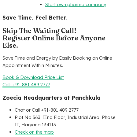
Start own pharma company
Save Time. Feel Better.
Skip The Waiting Call!
Register Online Before Anyone
Else.
Save Time and Energy by Easily Booking an Online
Appointment Within Minutes.
Book & Download Price List
Call: +91-881 489 2777
Zoecia Headquarters at Panchkula
Chat or Call +91-881 489 2777
Plot No 363, IInd Floor, Industrial Area, Phase
II, Haryana 134113
Check on the map