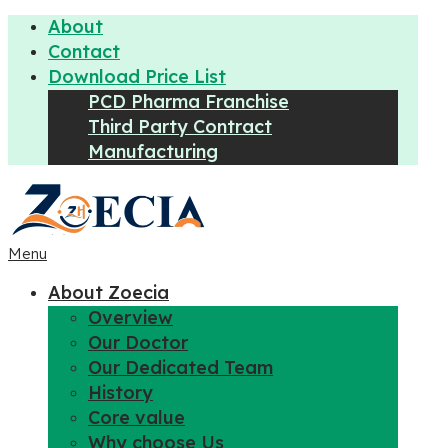
About
Contact
Download Price List
PCD Pharma Franchise
Third Party Contract
Manufacturing
Menu
About Zoecia
Overview
Our Doctor
Our Dedicated Team
History
Core value
Why choose Us