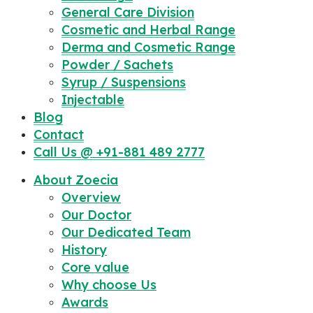
General Care Division
Cosmetic and Herbal Range
Derma and Cosmetic Range
Powder / Sachets
Syrup / Suspensions
Injectable
Blog
Contact
Call Us @ +91-881 489 2777
About Zoecia
Overview
Our Doctor
Our Dedicated Team
History
Core value
Why choose Us
Awards