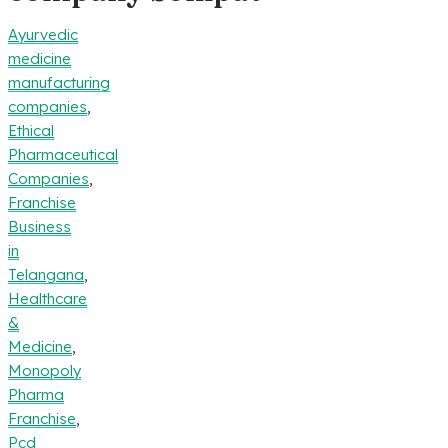
Ayurvedic
medicine
manufacturing
companies
,
Ethical
Pharmaceutical
Companies
,
Franchise
Business
in
Telangana
,
Healthcare
&
Medicine
,
Monopoly
Pharma
Franchise
,
Pcd