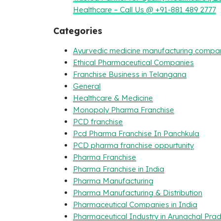
Healthcare – Call Us @ +91-881 489 2777
Categories
Ayurvedic medicine manufacturing compa
Ethical Pharmaceutical Companies
Franchise Business in Telangana
General
Healthcare & Medicine
Monopoly Pharma Franchise
PCD franchise
Pcd Pharma Franchise In Panchkula
PCD pharma franchise oppurtunity
Pharma Franchise
Pharma Franchise in India
Pharma Manufacturing
Pharma Manufacturing & Distribution
Pharmaceutical Companies in India
Pharmaceutical Industry in Arunachal Pra