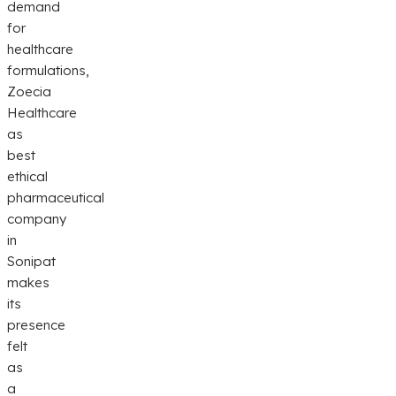
demand
for
healthcare
formulations,
Zoecia
Healthcare
as
best
ethical
pharmaceutical
company
in
Sonipat
makes
its
presence
felt
as
a