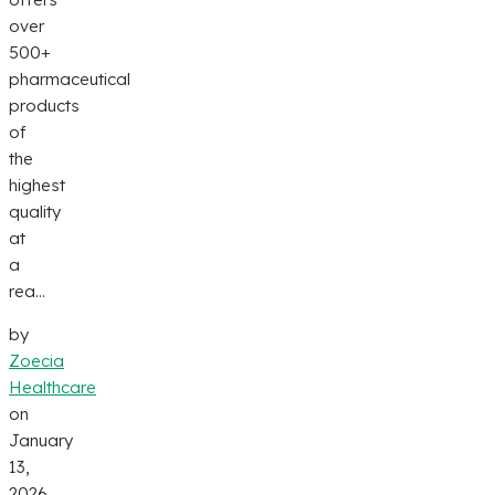
over
500+
pharmaceutical
products
of
the
highest
quality
at
a
rea...
by
Zoecia
Healthcare
on
January
13,
2026