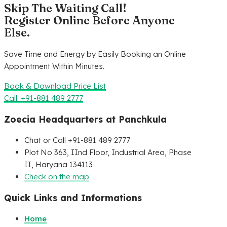
Skip The Waiting Call!
Register Online Before Anyone
Else.
Save Time and Energy by Easily Booking an Online
Appointment Within Minutes.
Book & Download Price List
Call: +91-881 489 2777
Zoecia Headquarters at Panchkula
Chat or Call +91-881 489 2777
Plot No 363, IInd Floor, Industrial Area, Phase
II, Haryana 134113
Check on the map
Quick Links and Informations
Home