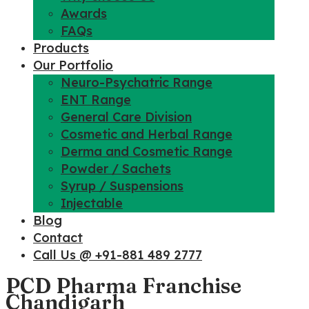
Awards
FAQs
Products
Our Portfolio
Neuro-Psychatric Range
ENT Range
General Care Division
Cosmetic and Herbal Range
Derma and Cosmetic Range
Powder / Sachets
Syrup / Suspensions
Injectable
Blog
Contact
Call Us @ +91-881 489 2777
PCD Pharma Franchise
Chandigarh