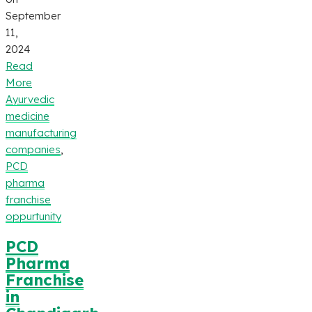
September
11,
2024
Read
More
Ayurvedic
medicine
manufacturing
companies
,
PCD
pharma
franchise
oppurtunity
PCD
Pharma
Franchise
in