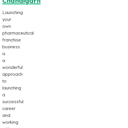
Chandigarh
Launching
your
own
pharmaceutical
franchise
business
is
a
wonderful
approach
to
launching
a
successful
career
and
working