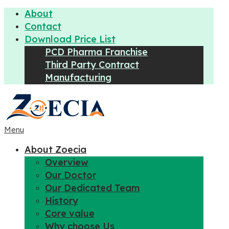
About
Contact
Download Price List
PCD Pharma Franchise
Third Party Contract
Manufacturing
Menu
About Zoecia
Overview
Our Doctor
Our Dedicated Team
History
Core value
Why choose Us