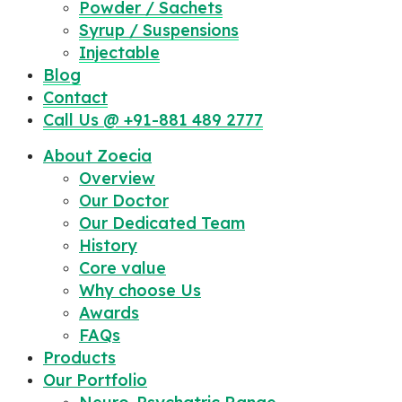
Powder / Sachets
Syrup / Suspensions
Injectable
Blog
Contact
Call Us @ +91-881 489 2777
About Zoecia
Overview
Our Doctor
Our Dedicated Team
History
Core value
Why choose Us
Awards
FAQs
Products
Our Portfolio