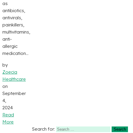
as
antibiotics,
antivirals,
painkillers,
multivitamins,
anti-
allergic
medication...
by
Zoecia
Healthcare
on
September
4,
2024
Read
More
Search for: