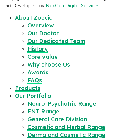
and Developed by
NexGen Digital Services
About Zoecia
Overview
Our Doctor
Our Dedicated Team
History
Core value
Why choose Us
Awards
FAQs
Products
Our Portfolio
Neuro-Psychatric Range
ENT Range
General Care Division
Cosmetic and Herbal Range
Derma and Cosmetic Range