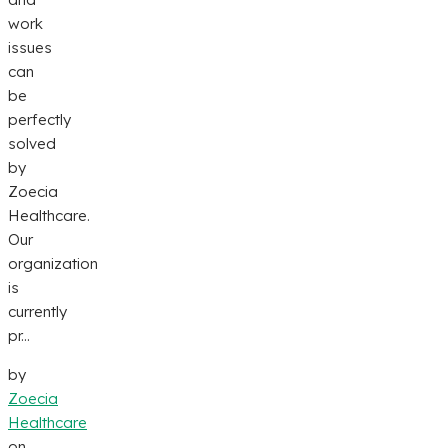
work
issues
can
be
perfectly
solved
by
Zoecia
Healthcare.
Our
organization
is
currently
pr...
by
Zoecia
Healthcare
on