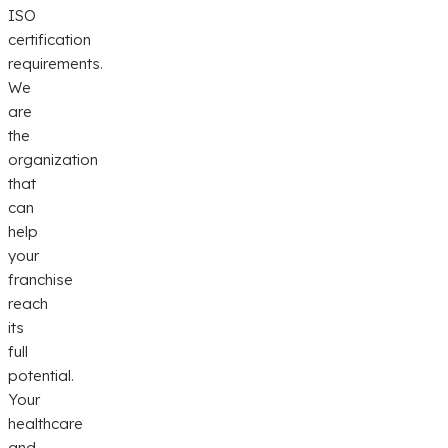
ISO
certification
requirements.
We
are
the
organization
that
can
help
your
franchise
reach
its
full
potential.
Your
healthcare
and