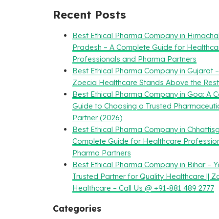
Recent Posts
Best Ethical Pharma Company in Himacha
Pradesh – A Complete Guide for Healthca
Professionals and Pharma Partners
Best Ethical Pharma Company in Gujarat 
Zoecia Healthcare Stands Above the Rest
Best Ethical Pharma Company in Goa: A 
Guide to Choosing a Trusted Pharmaceuti
Partner (2026)
Best Ethical Pharma Company in Chhattisg
Complete Guide for Healthcare Professio
Pharma Partners
Best Ethical Pharma Company in Bihar – Y
Trusted Partner for Quality Healthcare || Z
Healthcare – Call Us @ +91-881 489 2777
Categories