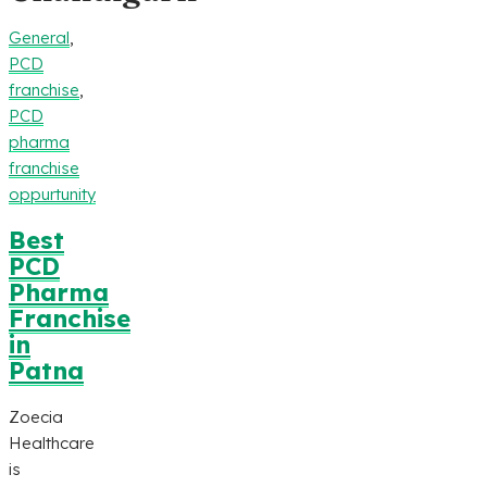
General
,
PCD
franchise
,
PCD
pharma
franchise
oppurtunity
Best
PCD
Pharma
Franchise
in
Patna
Zoecia
Healthcare
is