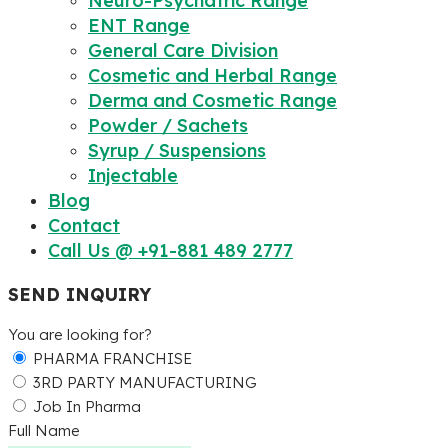
Neuro-Psychatric Range
ENT Range
General Care Division
Cosmetic and Herbal Range
Derma and Cosmetic Range
Powder / Sachets
Syrup / Suspensions
Injectable
Blog
Contact
Call Us @ +91-881 489 2777
SEND INQUIRY
You are looking for?
PHARMA FRANCHISE
3RD PARTY MANUFACTURING
Job In Pharma
Full Name