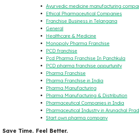
Ayurvedic medicine manufacturing compa
Ethical Pharmaceutical Companies
Franchise Business in Telangana
General
Healthcare & Medicine
Monopoly Pharma Franchise
PCD franchise
Pcd Pharma Franchise In Panchkula
PCD pharma franchise oppurtunity
Pharma Franchise
Pharma Franchise in India
Pharma Manufacturing
Pharma Manufacturing & Distribution
Pharmaceutical Companies in India
Pharmaceutical Industry in Arunachal Pra
Start own pharma company
Save Time. Feel Better.