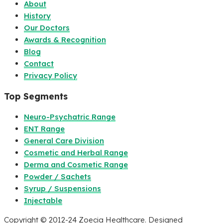
About
History
Our Doctors
Awards & Recognition
Blog
Contact
Privacy Policy
Top Segments
Neuro-Psychatric Range
ENT Range
General Care Division
Cosmetic and Herbal Range
Derma and Cosmetic Range
Powder / Sachets
Syrup / Suspensions
Injectable
Copyright © 2012-24 Zoecia Healthcare. Designed