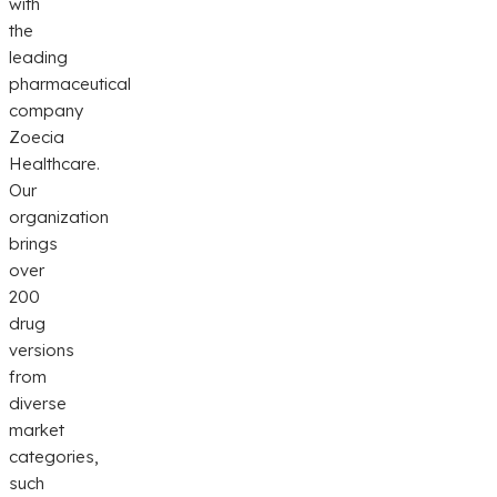
with
the
leading
pharmaceutical
company
Zoecia
Healthcare.
Our
organization
brings
over
200
drug
versions
from
diverse
market
categories,
such