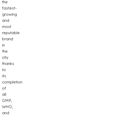
the
fastest-
growing
and
most
reputable
brand
in
the
city
thanks
to
its
completion
of
all
GMP,
WHO,
and