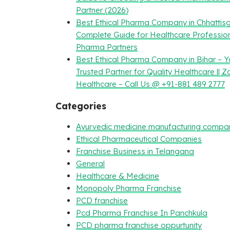
Partner (2026)
Best Ethical Pharma Company in Chhattisg
Complete Guide for Healthcare Professio
Pharma Partners
Best Ethical Pharma Company in Bihar – Y
Trusted Partner for Quality Healthcare || Z
Healthcare – Call Us @ +91-881 489 2777
Categories
Ayurvedic medicine manufacturing compa
Ethical Pharmaceutical Companies
Franchise Business in Telangana
General
Healthcare & Medicine
Monopoly Pharma Franchise
PCD franchise
Pcd Pharma Franchise In Panchkula
PCD pharma franchise oppurtunity