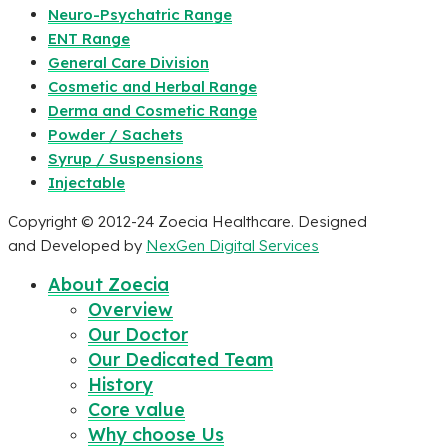
Neuro-Psychatric Range
ENT Range
General Care Division
Cosmetic and Herbal Range
Derma and Cosmetic Range
Powder / Sachets
Syrup / Suspensions
Injectable
Copyright © 2012-24 Zoecia Healthcare. Designed
and Developed by
NexGen Digital Services
About Zoecia
Overview
Our Doctor
Our Dedicated Team
History
Core value
Why choose Us