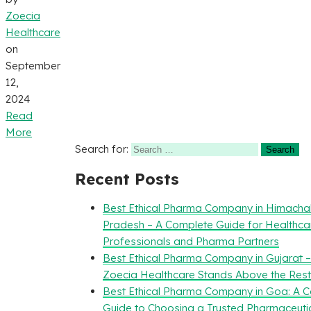
Zoecia
Healthcare
on
September
12,
2024
Read
More
Search for:
Recent Posts
Best Ethical Pharma Company in Himacha
Pradesh – A Complete Guide for Healthca
Professionals and Pharma Partners
Best Ethical Pharma Company in Gujarat 
Zoecia Healthcare Stands Above the Rest
Best Ethical Pharma Company in Goa: A 
Guide to Choosing a Trusted Pharmaceuti