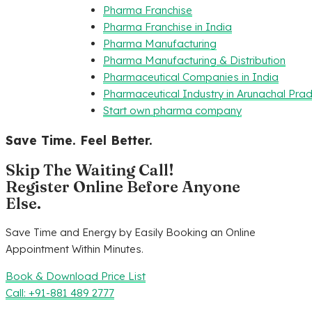
Pharma Franchise
Pharma Franchise in India
Pharma Manufacturing
Pharma Manufacturing & Distribution
Pharmaceutical Companies in India
Pharmaceutical Industry in Arunachal Pra
Start own pharma company
Save Time. Feel Better.
Skip The Waiting Call!
Register Online Before Anyone
Else.
Save Time and Energy by Easily Booking an Online
Appointment Within Minutes.
Book & Download Price List
Call: +91-881 489 2777