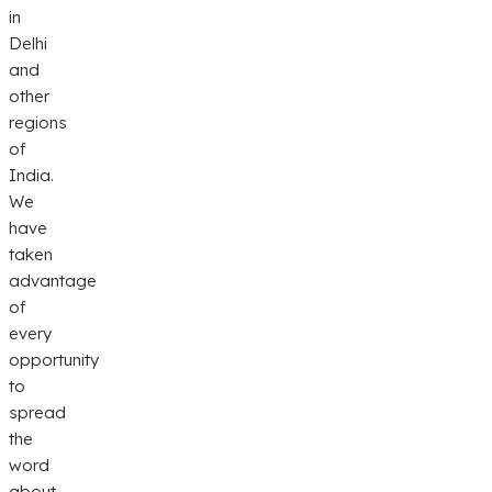
in
Delhi
and
other
regions
of
India.
We
have
taken
advantage
of
every
opportunity
to
spread
the
word
about