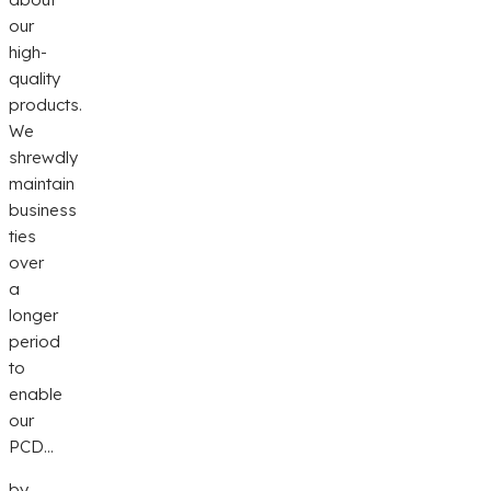
our
high-
quality
products.
We
shrewdly
maintain
business
ties
over
a
longer
period
to
enable
our
PCD...
by