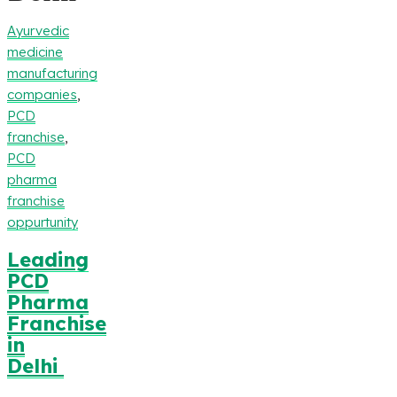
Ayurvedic
medicine
manufacturing
companies
,
PCD
franchise
,
PCD
pharma
franchise
oppurtunity
Leading
PCD
Pharma
Franchise
in
Delhi