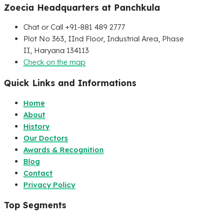
Zoecia Headquarters at Panchkula
Chat or Call +91-881 489 2777
Plot No 363, IInd Floor, Industrial Area, Phase
II, Haryana 134113
Check on the map
Quick Links and Informations
Home
About
History
Our Doctors
Awards & Recognition
Blog
Contact
Privacy Policy
Top Segments