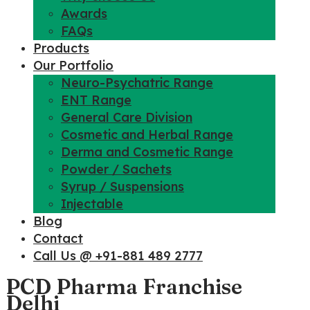
Awards
FAQs
Products
Our Portfolio
Neuro-Psychatric Range
ENT Range
General Care Division
Cosmetic and Herbal Range
Derma and Cosmetic Range
Powder / Sachets
Syrup / Suspensions
Injectable
Blog
Contact
Call Us @ +91-881 489 2777
PCD Pharma Franchise
Delhi