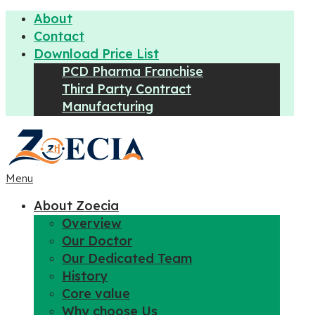
About
Contact
Download Price List
PCD Pharma Franchise
Third Party Contract
Manufacturing
Menu
About Zoecia
Overview
Our Doctor
Our Dedicated Team
History
Core value
Why choose Us