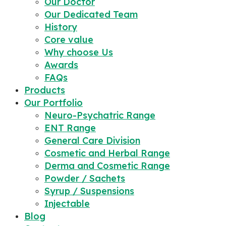
Our Doctor
Our Dedicated Team
History
Core value
Why choose Us
Awards
FAQs
Products
Our Portfolio
Neuro-Psychatric Range
ENT Range
General Care Division
Cosmetic and Herbal Range
Derma and Cosmetic Range
Powder / Sachets
Syrup / Suspensions
Injectable
Blog