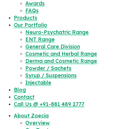
Awards
FAQs
Products
Our Portfolio
Neuro-Psychatric Range
ENT Range
General Care Division
Cosmetic and Herbal Range
Derma and Cosmetic Range
Powder / Sachets
Syrup / Suspensions
Injectable
Blog
Contact
Call Us @ +91-881 489 2777
About Zoecia
Overview