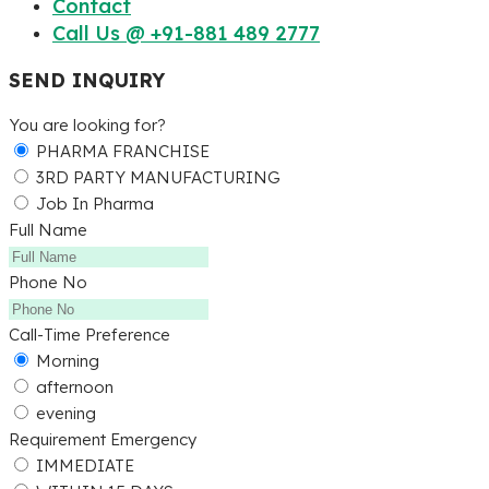
Contact
Call Us @ +91-881 489 2777
SEND INQUIRY
You are looking for?
PHARMA FRANCHISE
3RD PARTY MANUFACTURING
Job In Pharma
Full Name
Phone No
Call-Time Preference
Morning
afternoon
evening
Requirement Emergency
IMMEDIATE