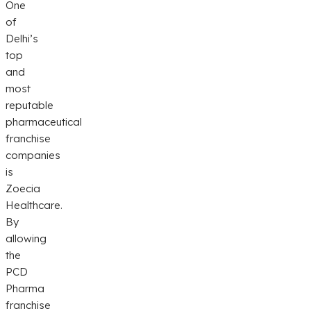
One
of
Delhi’s
top
and
most
reputable
pharmaceutical
franchise
companies
is
Zoecia
Healthcare.
By
allowing
the
PCD
Pharma
franchise