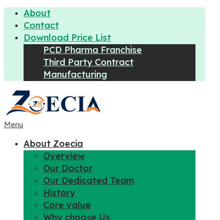
About
Contact
Download Price List
PCD Pharma Franchise
Third Party Contract
Manufacturing
Menu
About Zoecia
Overview
Our Doctor
Our Dedicated Team
History
Core value
Why choose Us