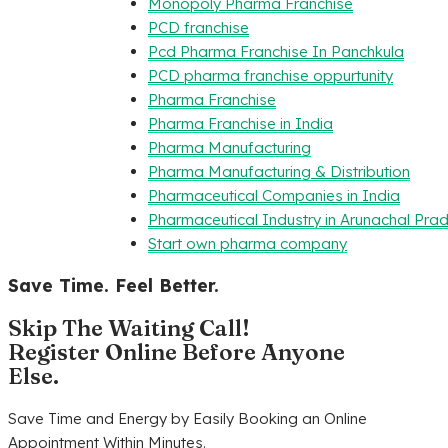
Monopoly Pharma Franchise
PCD franchise
Pcd Pharma Franchise In Panchkula
PCD pharma franchise oppurtunity
Pharma Franchise
Pharma Franchise in India
Pharma Manufacturing
Pharma Manufacturing & Distribution
Pharmaceutical Companies in India
Pharmaceutical Industry in Arunachal Pra
Start own pharma company
Save Time. Feel Better.
Skip The Waiting Call!
Register Online Before Anyone
Else.
Save Time and Energy by Easily Booking an Online
Appointment Within Minutes.