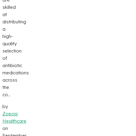
skilled
at
distributing
a
high-
quality
selection
of
antibiotic
medications
across
the
co...
by
Zoecia
Healthcare
on
September