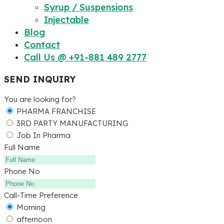
Syrup / Suspensions
Injectable
Blog
Contact
Call Us @ +91-881 489 2777
SEND INQUIRY
You are looking for?
PHARMA FRANCHISE
3RD PARTY MANUFACTURING
Job In Pharma
Full Name
Phone No
Call-Time Preference
Morning
afternoon