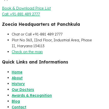
Book & Download Price List
Call: +91-881 489 2777
Zoecia Headquarters at Panchkula
Chat or Call +91-881 489 2777
Plot No 363, IInd Floor, Industrial Area, Phase
II, Haryana 134113
Check on the map
Quick Links and Informations
Home
About
History
Our Doctors
Awards & Recognition
Blog
Contact