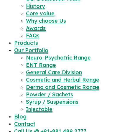
History
Core value
Why choose Us
Awards
FAQs
Products
Our Portfolio
Neuro-Psychatric Range
ENT Range
General Care Division
Cosmetic and Herbal Range
Derma and Cosmetic Range
Powder / Sachets
Syrup / Suspensions
Injectable
Blog
Contact
Call Us @ +91-881 489 2777