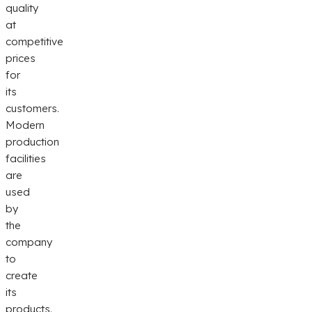
quality
at
competitive
prices
for
its
customers.
Modern
production
facilities
are
used
by
the
company
to
create
its
products.