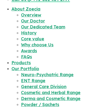
About Zoecia
Overview
Our Doctor
Our Dedicated Team
History
Core value
Why choose Us
Awards
FAQs
Products
Our Portfolio
Neuro-Psychatric Range
ENT Range
General Care Division
Cosmetic and Herbal Range
Derma and Cosmetic Range
Powder / Sachets