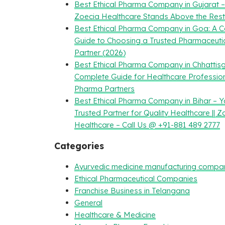
Best Ethical Pharma Company in Gujarat 
Zoecia Healthcare Stands Above the Rest
Best Ethical Pharma Company in Goa: A 
Guide to Choosing a Trusted Pharmaceuti
Partner (2026)
Best Ethical Pharma Company in Chhattisg
Complete Guide for Healthcare Professio
Pharma Partners
Best Ethical Pharma Company in Bihar – Y
Trusted Partner for Quality Healthcare || Z
Healthcare – Call Us @ +91-881 489 2777
Categories
Ayurvedic medicine manufacturing compa
Ethical Pharmaceutical Companies
Franchise Business in Telangana
General
Healthcare & Medicine