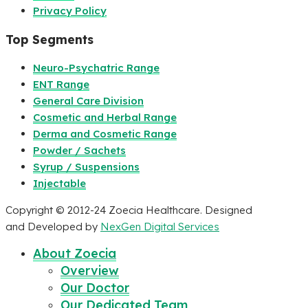
Privacy Policy
Top Segments
Neuro-Psychatric Range
ENT Range
General Care Division
Cosmetic and Herbal Range
Derma and Cosmetic Range
Powder / Sachets
Syrup / Suspensions
Injectable
Copyright © 2012-24 Zoecia Healthcare. Designed
and Developed by
NexGen Digital Services
About Zoecia
Overview
Our Doctor
Our Dedicated Team