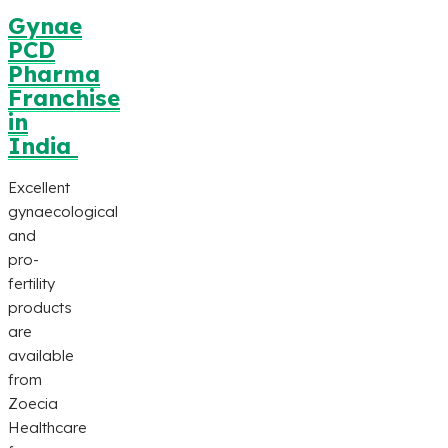
Gynae
PCD
Pharma
Franchise
in
India
Excellent
gynaecological
and
pro-
fertility
products
are
available
from
Zoecia
Healthcare