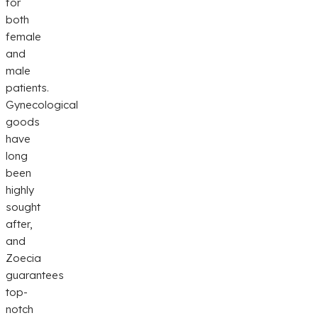
for
both
female
and
male
patients.
Gynecological
goods
have
long
been
highly
sought
after,
and
Zoecia
guarantees
top-
notch