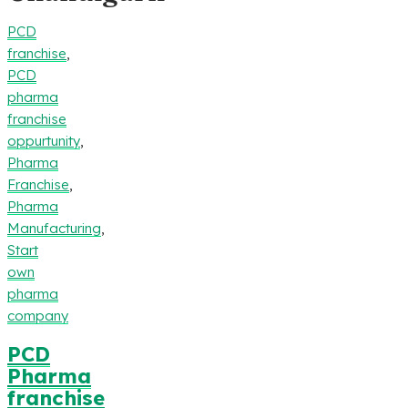
PCD
franchise
,
PCD
pharma
franchise
oppurtunity
,
Pharma
Franchise
,
Pharma
Manufacturing
,
Start
own
pharma
company
PCD
Pharma
franchise