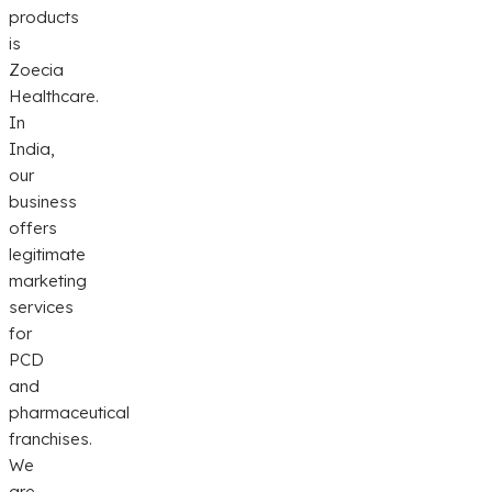
products
is
Zoecia
Healthcare.
In
India,
our
business
offers
legitimate
marketing
services
for
PCD
and
pharmaceutical
franchises.
We
are