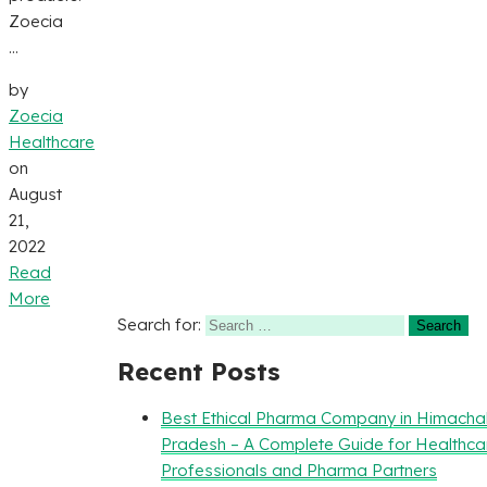
Zoecia
...
by
Zoecia
Healthcare
on
August
21,
2022
Read
More
Search for:
Recent Posts
Best Ethical Pharma Company in Himacha
Pradesh – A Complete Guide for Healthca
Professionals and Pharma Partners