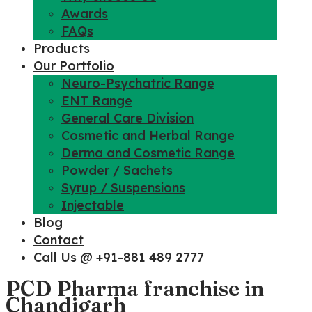
Awards
FAQs
Products
Our Portfolio
Neuro-Psychatric Range
ENT Range
General Care Division
Cosmetic and Herbal Range
Derma and Cosmetic Range
Powder / Sachets
Syrup / Suspensions
Injectable
Blog
Contact
Call Us @ +91-881 489 2777
PCD Pharma franchise in
Chandigarh