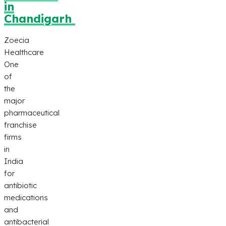
in
Chandigarh
Zoecia
Healthcare
One
of
the
major
pharmaceutical
franchise
firms
in
India
for
antibiotic
medications
and
antibacterial