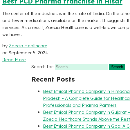
Best PCD Pharma franchise in Hisar
The center of the industries is in the state of India. On the othe
and fewer medications available on the market. It suggests tha
services. As a result, Zoecia Healthcare is a well-known compan
we have ...
by
Zoecia Healthcare
on
September 5, 2024
Read More
Search for:
Recent Posts
Best Ethical Pharma Company in Himacha
Pradesh – A Complete Guide for Healthca
Professionals and Pharma Partners
Best Ethical Pharma Company in Gujarat 
Zoecia Healthcare Stands Above the Rest
Best Ethical Pharma Company in Goa: A 