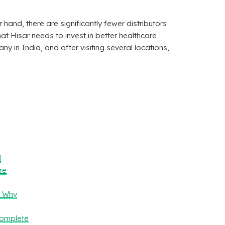
r hand, there are significantly fewer distributors
t Hisar needs to invest in better healthcare
y in India, and after visiting several locations,
l
re
– Why
Complete