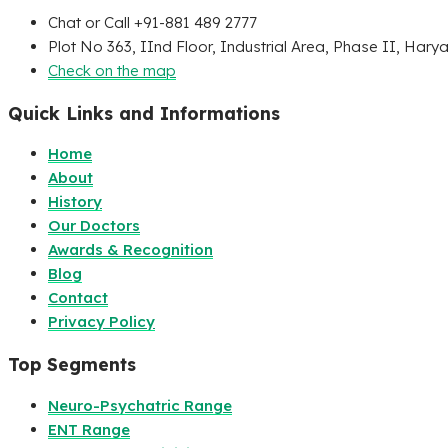
Chat or Call +91-881 489 2777
Plot No 363, IInd Floor, Industrial Area, Phase II, Hary
Check on the map
Quick Links and Informations
Home
About
History
Our Doctors
Awards & Recognition
Blog
Contact
Privacy Policy
Top Segments
Neuro-Psychatric Range
ENT Range