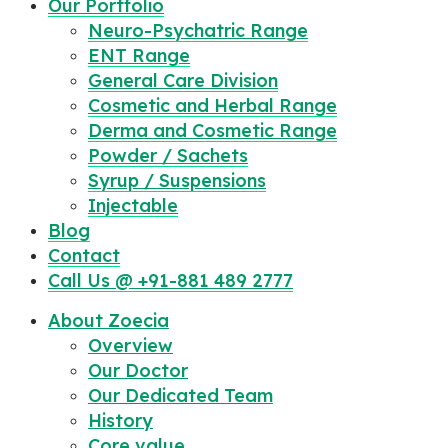
Our Portfolio
Neuro-Psychatric Range
ENT Range
General Care Division
Cosmetic and Herbal Range
Derma and Cosmetic Range
Powder / Sachets
Syrup / Suspensions
Injectable
Blog
Contact
Call Us @ +91-881 489 2777
About Zoecia
Overview
Our Doctor
Our Dedicated Team
History
Core value