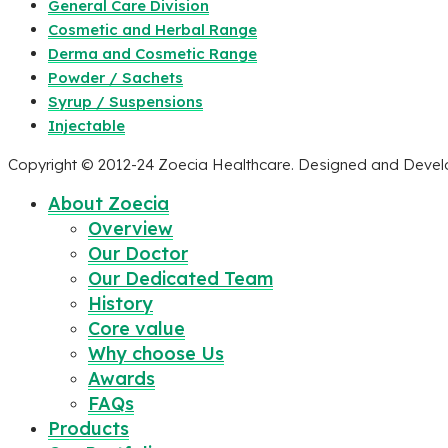
General Care Division
Cosmetic and Herbal Range
Derma and Cosmetic Range
Powder / Sachets
Syrup / Suspensions
Injectable
Copyright © 2012-24 Zoecia Healthcare. Designed and Deve
About Zoecia
Overview
Our Doctor
Our Dedicated Team
History
Core value
Why choose Us
Awards
FAQs
Products