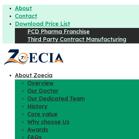
About
Contact
Download Price List
PCD Pharma Franchise
Third Party Contract Manufacturing
About Zoecia
Overview
Our Doctor
Our Dedicated Team
History
Core value
Why choose Us
Awards
FAQs