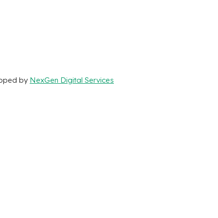
loped by
NexGen Digital Services