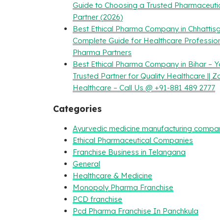
Guide to Choosing a Trusted Pharmaceuti
Partner (2026)
Best Ethical Pharma Company in Chhattisg
Complete Guide for Healthcare Professio
Pharma Partners
Best Ethical Pharma Company in Bihar – Y
Trusted Partner for Quality Healthcare || Z
Healthcare – Call Us @ +91-881 489 2777
Categories
Ayurvedic medicine manufacturing compa
Ethical Pharmaceutical Companies
Franchise Business in Telangana
General
Healthcare & Medicine
Monopoly Pharma Franchise
PCD franchise
Pcd Pharma Franchise In Panchkula