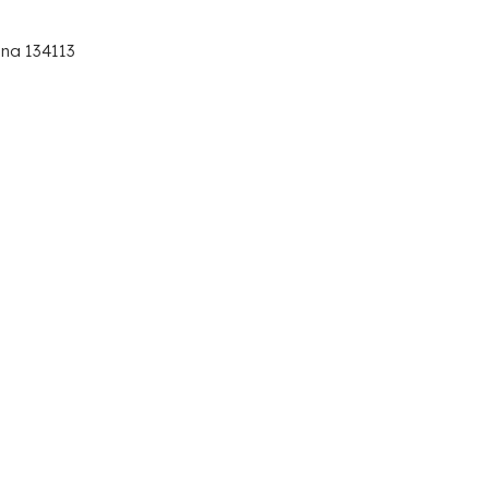
ana 134113