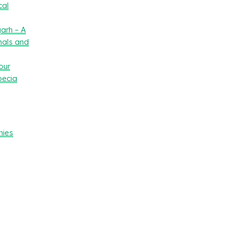
cal
arh – A
nals and
our
oecia
nies