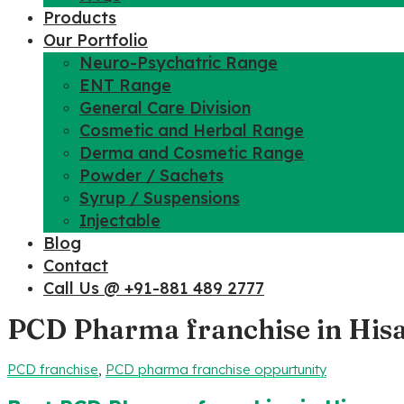
Products
Our Portfolio
Neuro-Psychatric Range
ENT Range
General Care Division
Cosmetic and Herbal Range
Derma and Cosmetic Range
Powder / Sachets
Syrup / Suspensions
Injectable
Blog
Contact
Call Us @ +91-881 489 2777
PCD Pharma franchise in His
PCD franchise
,
PCD pharma franchise oppurtunity