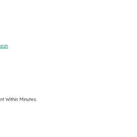
desh
t Within Minutes.