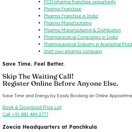
PCD pharma franchise oppurtunity
Pharma Franchise
Pharma Franchise in India
Pharma Manufacturing
Pharma Manufacturing & Distribution
Pharmaceutical Companies in India
Pharmaceutical Industry in Arunachal Pra
Start own pharma company
Save Time. Feel Better.
Skip The Waiting Call!
Register Online Before Anyone Else.
Save Time and Energy by Easily Booking an Online Appointmen
Book & Download Price List
Call: +91-881 489 2777
Zoecia Headquarters at Panchkula