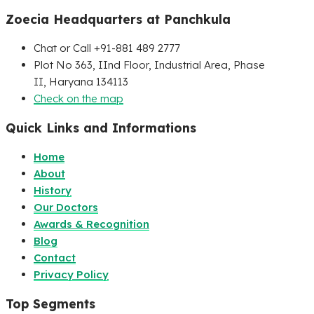
Zoecia Headquarters at Panchkula
Chat or Call +91-881 489 2777
Plot No 363, IInd Floor, Industrial Area, Phase
II, Haryana 134113
Check on the map
Quick Links and Informations
Home
About
History
Our Doctors
Awards & Recognition
Blog
Contact
Privacy Policy
Top Segments