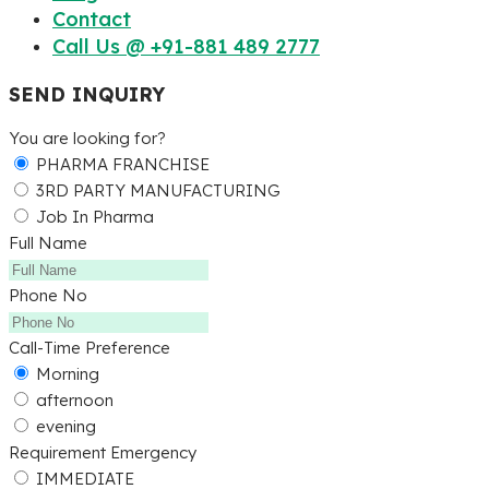
Contact
Call Us @ +91-881 489 2777
SEND INQUIRY
You are looking for?
PHARMA FRANCHISE
3RD PARTY MANUFACTURING
Job In Pharma
Full Name
Phone No
Call-Time Preference
Morning
afternoon
evening
Requirement Emergency
IMMEDIATE