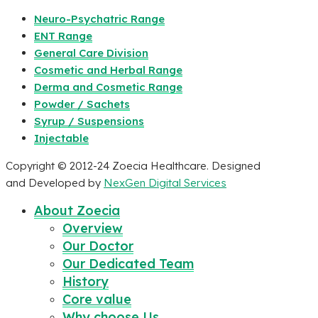
Neuro-Psychatric Range
ENT Range
General Care Division
Cosmetic and Herbal Range
Derma and Cosmetic Range
Powder / Sachets
Syrup / Suspensions
Injectable
Copyright © 2012-24 Zoecia Healthcare. Designed
and Developed by
NexGen Digital Services
About Zoecia
Overview
Our Doctor
Our Dedicated Team
History
Core value
Why choose Us