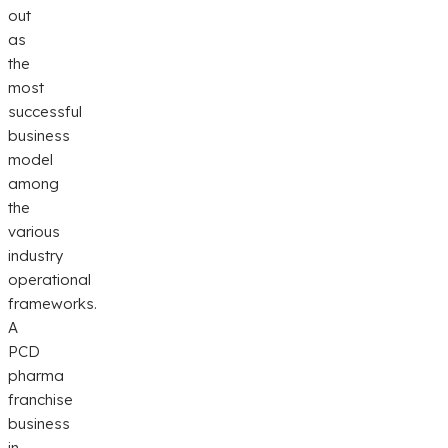
out
as
the
most
successful
business
model
among
the
various
industry
operational
frameworks.
A
PCD
pharma
franchise
business
in