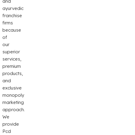
and
ayurvedic
franchise
firms
because
of
our
superior
services,
premium
products,
and
exclusive
monopoly
marketing
approach.
We
provide
Pcd