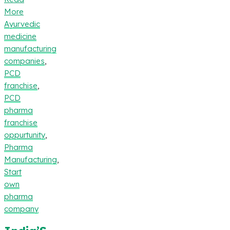
More
Ayurvedic
medicine
manufacturing
companies
,
PCD
franchise
,
PCD
pharma
franchise
oppurtunity
,
Pharma
Manufacturing
,
Start
own
pharma
company