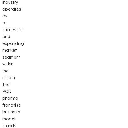
industry
operates
as
a
successful
and
expanding
market
segment
within
the
nation.
The
PCD
pharma
franchise
business
model
stands