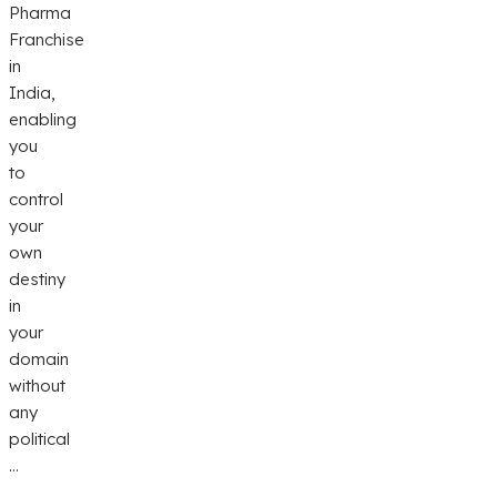
Pharma
Franchise
in
India,
enabling
you
to
control
your
own
destiny
in
your
domain
without
any
political
...