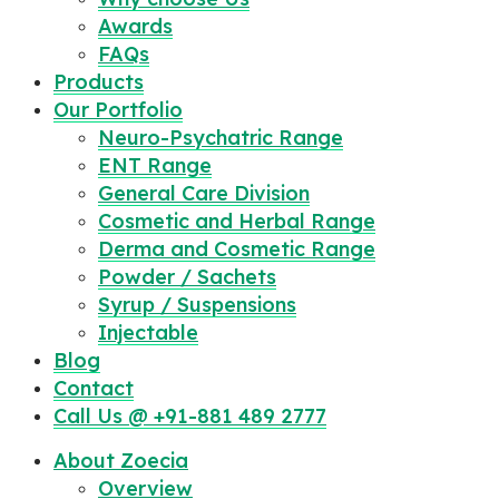
Awards
FAQs
Products
Our Portfolio
Neuro-Psychatric Range
ENT Range
General Care Division
Cosmetic and Herbal Range
Derma and Cosmetic Range
Powder / Sachets
Syrup / Suspensions
Injectable
Blog
Contact
Call Us @ +91-881 489 2777
About Zoecia
Overview