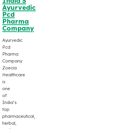
India’S
Ayurvedic
Pcd
Pharma
Company
Ayurvedic
Pcd
Pharma
Company:
Zoecia
Healthcare
is
one
of
India’s
top
pharmaceutical,
herbal,