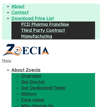
About
Contact
Download Price List
PCD Pharma Franchise
Third Party Contract
Manufacturing
Menu
About Zoecia
Overview
Our Doctor
Our Dedicated Team
History
Core value
Why choose Us