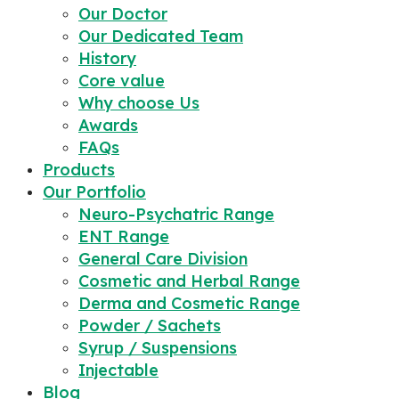
Our Doctor
Our Dedicated Team
History
Core value
Why choose Us
Awards
FAQs
Products
Our Portfolio
Neuro-Psychatric Range
ENT Range
General Care Division
Cosmetic and Herbal Range
Derma and Cosmetic Range
Powder / Sachets
Syrup / Suspensions
Injectable
Blog