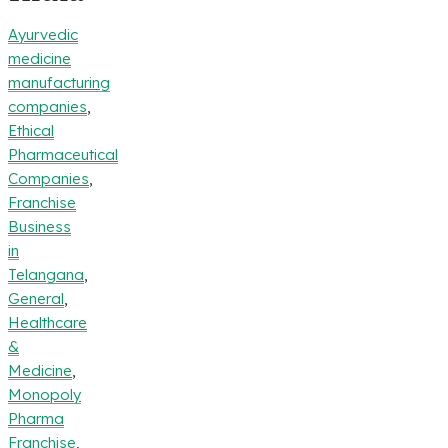
Ayurvedic
medicine
manufacturing
companies
,
Ethical
Pharmaceutical
Companies
,
Franchise
Business
in
Telangana
,
General
,
Healthcare
&
Medicine
,
Monopoly
Pharma
Franchise
,