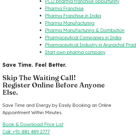
PCD pharma franchise oppurtunity
Pharma Franchise
Pharma Franchise in India
Pharma Manufacturing
Pharma Manufacturing & Distribution
Pharmaceutical Companies in India
Pharmaceutical Industry in Arunachal Pra
Start own pharma company
Save Time. Feel Better.
Skip The Waiting Call!
Register Online Before Anyone
Else.
Save Time and Energy by Easily Booking an Online
Appointment Within Minutes.
Book & Download Price List
Call: +91-881 489 2777