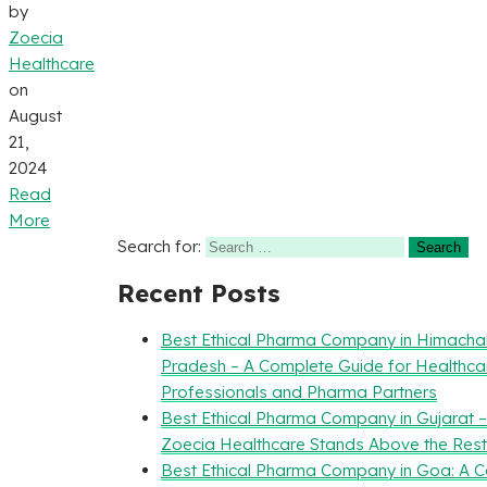
by
Zoecia
Healthcare
on
August
21,
2024
Read
More
Search for:
Recent Posts
Best Ethical Pharma Company in Himacha
Pradesh – A Complete Guide for Healthca
Professionals and Pharma Partners
Best Ethical Pharma Company in Gujarat 
Zoecia Healthcare Stands Above the Rest
Best Ethical Pharma Company in Goa: A 