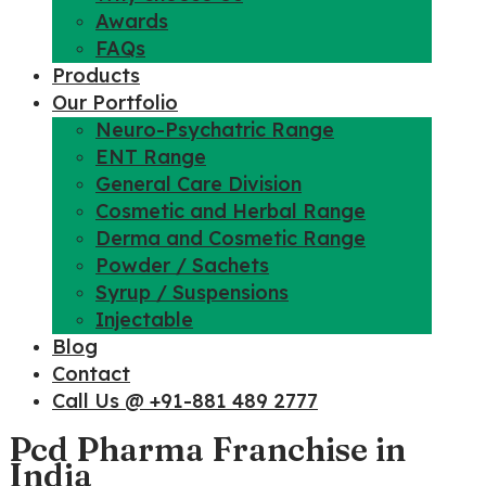
Awards
FAQs
Products
Our Portfolio
Neuro-Psychatric Range
ENT Range
General Care Division
Cosmetic and Herbal Range
Derma and Cosmetic Range
Powder / Sachets
Syrup / Suspensions
Injectable
Blog
Contact
Call Us @ +91-881 489 2777
Pcd Pharma Franchise in
India