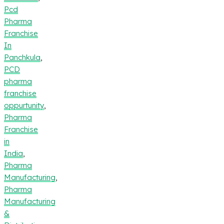
Pcd
Pharma
Franchise
In
Panchkula
,
PCD
pharma
franchise
oppurtunity
,
Pharma
Franchise
in
India
,
Pharma
Manufacturing
,
Pharma
Manufacturing
&