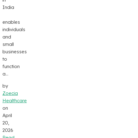
India
enables
individuals
and
small
businesses
to
function
a...
by
Zoecia
Healthcare
on
April
20,
2026
Read