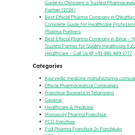
Guide to Choosing a Trusted Pharmaceuti
Partner (2026)
Best Ethical Pharma Company in Chhattisg
Complete Guide for Healthcare Professio
Pharma Partners
Best Ethical Pharma Company in Bihar – Y
Trusted Partner for Quality Healthcare || Z
Healthcare – Call Us @ +91-881 489 2777
Categories
Ayurvedic medicine manufacturing compa
Ethical Pharmaceutical Companies
Franchise Business in Telangana
General
Healthcare & Medicine
Monopoly Pharma Franchise
PCD franchise
Pcd Pharma Franchise In Panchkula