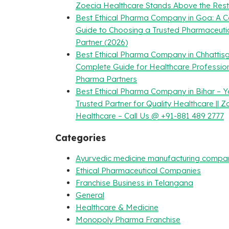
Zoecia Healthcare Stands Above the Rest
Best Ethical Pharma Company in Goa: A 
Guide to Choosing a Trusted Pharmaceuti
Partner (2026)
Best Ethical Pharma Company in Chhattisg
Complete Guide for Healthcare Professio
Pharma Partners
Best Ethical Pharma Company in Bihar – Y
Trusted Partner for Quality Healthcare || Z
Healthcare – Call Us @ +91-881 489 2777
Categories
Ayurvedic medicine manufacturing compa
Ethical Pharmaceutical Companies
Franchise Business in Telangana
General
Healthcare & Medicine
Monopoly Pharma Franchise