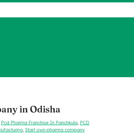
ny in Odisha
,
Pcd Pharma Franchise In Panchkula
,
PCD
ufacturing
,
Start own pharma company