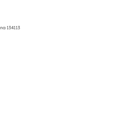
ana 134113