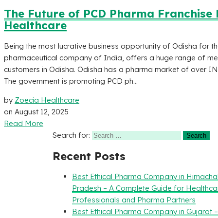
The Future of PCD Pharma Franchise B
Healthcare
Being the most lucrative business opportunity of Odisha for 
pharmaceutical company of India, offers a huge range of med
customers in Odisha. Odisha has a pharma market of over IN
The government is promoting PCD ph...
by
Zoecia Healthcare
on
August 12, 2025
Read More
Search for:
Recent Posts
Best Ethical Pharma Company in Himacha
Pradesh – A Complete Guide for Healthca
Professionals and Pharma Partners
Best Ethical Pharma Company in Gujarat 