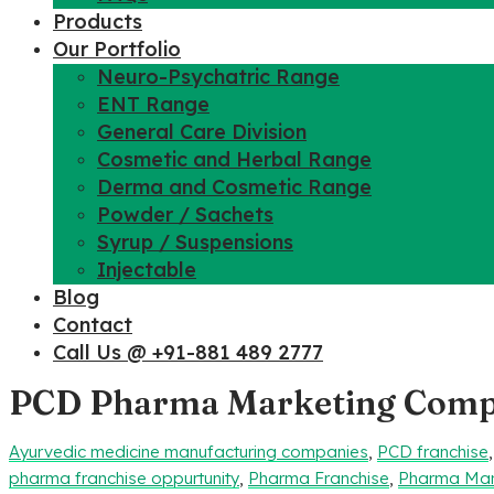
Products
Our Portfolio
Neuro-Psychatric Range
ENT Range
General Care Division
Cosmetic and Herbal Range
Derma and Cosmetic Range
Powder / Sachets
Syrup / Suspensions
Injectable
Blog
Contact
Call Us @ +91-881 489 2777
PCD Pharma Marketing Compa
Ayurvedic medicine manufacturing companies
,
PCD franchise
pharma franchise oppurtunity
,
Pharma Franchise
,
Pharma Man