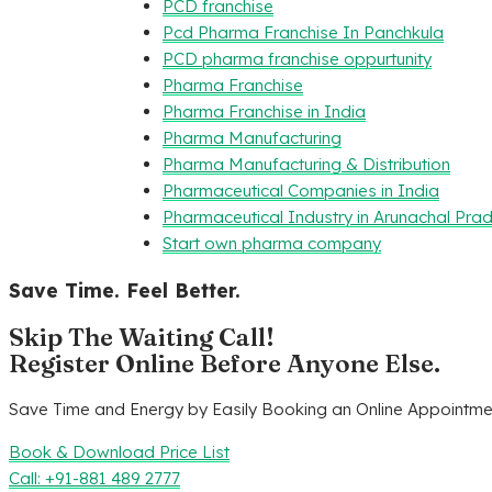
PCD franchise
Pcd Pharma Franchise In Panchkula
PCD pharma franchise oppurtunity
Pharma Franchise
Pharma Franchise in India
Pharma Manufacturing
Pharma Manufacturing & Distribution
Pharmaceutical Companies in India
Pharmaceutical Industry in Arunachal Pra
Start own pharma company
Save Time. Feel Better.
Skip The Waiting Call!
Register Online Before Anyone Else.
Save Time and Energy by Easily Booking an Online Appointmen
Book & Download Price List
Call: +91-881 489 2777