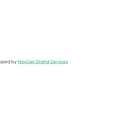
loped by
NexGen Digital Services