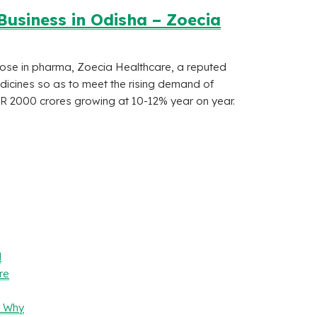
usiness in Odisha – Zoecia
those in pharma, Zoecia Healthcare, a reputed
icines so as to meet the rising demand of
R 2000 crores growing at 10-12% year on year.
l
re
– Why