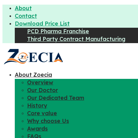
About
Contact
Download Price List
PCD Pharma Franchise
Third Party Contract Manufacturing
About Zoecia
Overview
Our Doctor
Our Dedicated Team
History
Core value
Why choose Us
Awards
FAQs