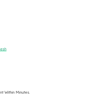
desh
t Within Minutes.