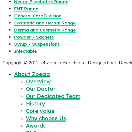
Neuro-Psychatric Range
ENT Range
General Care Division
Cosmetic and Herbal Range
Derma and Cosmetic Range
Powder / Sachets
Syrup / Suspensions
Injectable
Copyright © 2012-24 Zoecia Healthcare. Designed and Deve
About Zoecia
Overview
Our Doctor
Our Dedicated Team
History
Core value
Why choose Us
Awards