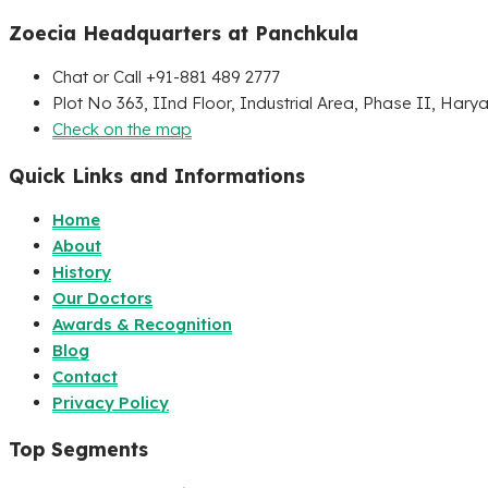
Zoecia Headquarters at Panchkula
Chat or Call +91-881 489 2777
Plot No 363, IInd Floor, Industrial Area, Phase II, Hary
Check on the map
Quick Links and Informations
Home
About
History
Our Doctors
Awards & Recognition
Blog
Contact
Privacy Policy
Top Segments