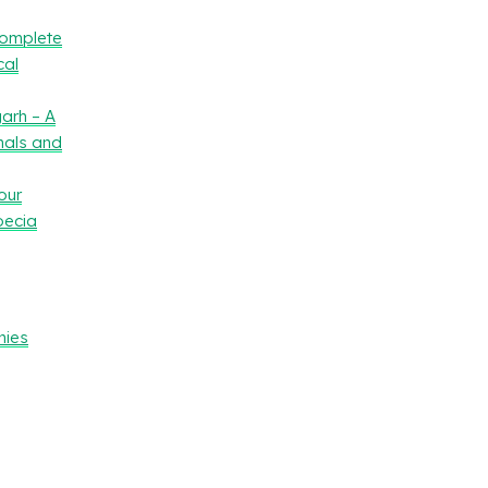
Complete
cal
arh – A
nals and
our
oecia
nies