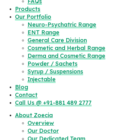
FAQs
Products
Our Portfolio
Neuro-Psychatric Range
ENT Range
General Care Division
Cosmetic and Herbal Range
Derma and Cosmetic Range
Powder / Sachets
Syrup / Suspensions
Injectable
Blog
Contact
Call Us @ +91-881 489 2777
About Zoecia
Overview
Our Doctor
Our Dedicated Team