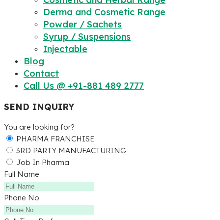
Derma and Cosmetic Range
Powder / Sachets
Syrup / Suspensions
Injectable
Blog
Contact
Call Us @ +91-881 489 2777
SEND INQUIRY
You are looking for?
PHARMA FRANCHISE
3RD PARTY MANUFACTURING
Job In Pharma
Full Name
Phone No