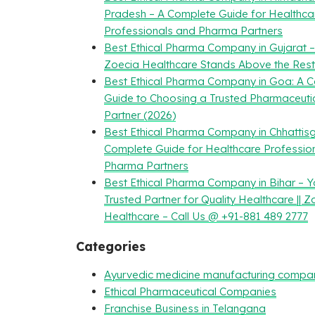
Pradesh – A Complete Guide for Healthca
Professionals and Pharma Partners
Best Ethical Pharma Company in Gujarat 
Zoecia Healthcare Stands Above the Rest
Best Ethical Pharma Company in Goa: A 
Guide to Choosing a Trusted Pharmaceuti
Partner (2026)
Best Ethical Pharma Company in Chhattisg
Complete Guide for Healthcare Professio
Pharma Partners
Best Ethical Pharma Company in Bihar – Y
Trusted Partner for Quality Healthcare || Z
Healthcare – Call Us @ +91-881 489 2777
Categories
Ayurvedic medicine manufacturing compa
Ethical Pharmaceutical Companies
Franchise Business in Telangana