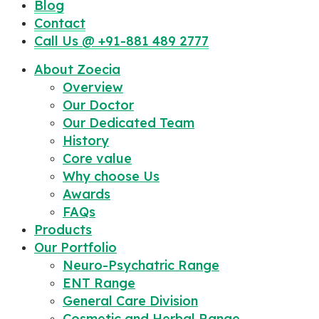
Blog
Contact
Call Us @ +91-881 489 2777
About Zoecia
Overview
Our Doctor
Our Dedicated Team
History
Core value
Why choose Us
Awards
FAQs
Products
Our Portfolio
Neuro-Psychatric Range
ENT Range
General Care Division
Cosmetic and Herbal Range