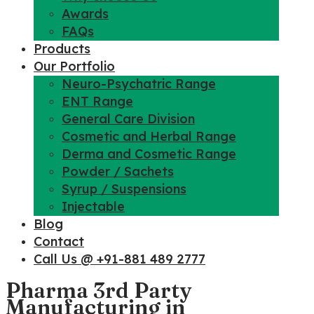
Awards
FAQs
Products
Our Portfolio
Neuro-Psychatric Range
ENT Range
General Care Division
Cosmetic and Herbal Range
Derma and Cosmetic Range
Powder / Sachets
Syrup / Suspensions
Injectable
Blog
Contact
Call Us @ +91-881 489 2777
Pharma 3rd Party
Manufacturing in