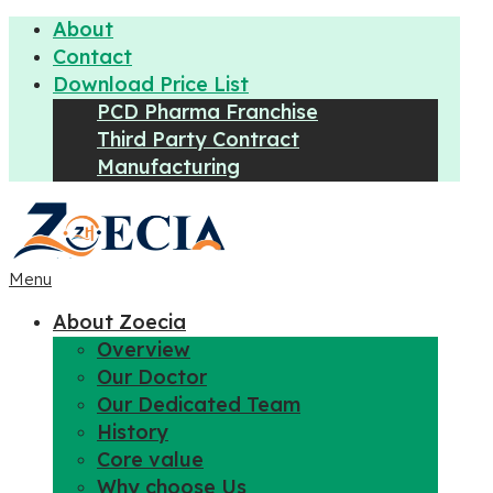
About
Contact
Download Price List
PCD Pharma Franchise
Third Party Contract
Manufacturing
Menu
About Zoecia
Overview
Our Doctor
Our Dedicated Team
History
Core value
Why choose Us