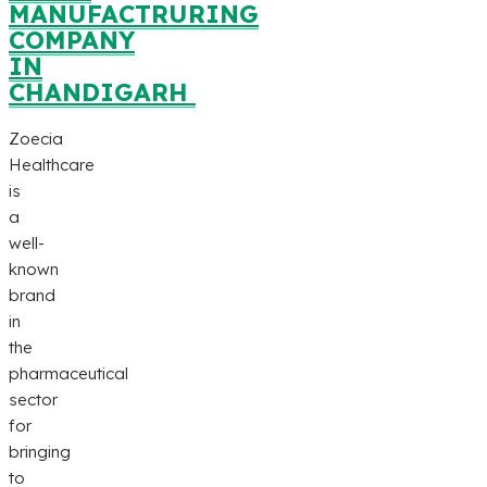
MANUFACTRURING
COMPANY
IN
CHANDIGARH
Zoecia
Healthcare
is
a
well-
known
brand
in
the
pharmaceutical
sector
for
bringing
to