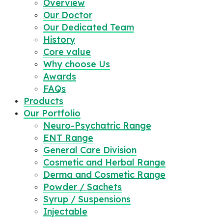
Overview
Our Doctor
Our Dedicated Team
History
Core value
Why choose Us
Awards
FAQs
Products
Our Portfolio
Neuro-Psychatric Range
ENT Range
General Care Division
Cosmetic and Herbal Range
Derma and Cosmetic Range
Powder / Sachets
Syrup / Suspensions
Injectable