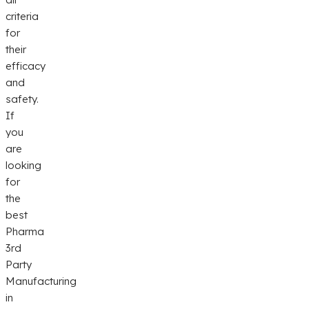
criteria
for
their
efficacy
and
safety.
If
you
are
looking
for
the
best
Pharma
3rd
Party
Manufacturing
in