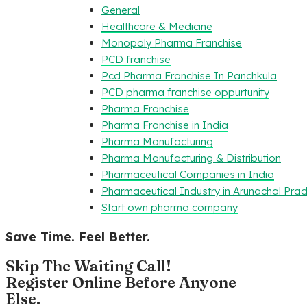
General
Healthcare & Medicine
Monopoly Pharma Franchise
PCD franchise
Pcd Pharma Franchise In Panchkula
PCD pharma franchise oppurtunity
Pharma Franchise
Pharma Franchise in India
Pharma Manufacturing
Pharma Manufacturing & Distribution
Pharmaceutical Companies in India
Pharmaceutical Industry in Arunachal Pra
Start own pharma company
Save Time. Feel Better.
Skip The Waiting Call!
Register Online Before Anyone
Else.