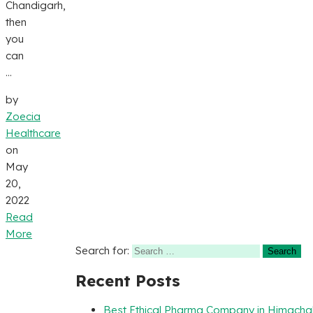
Chandigarh,
then
you
can
...
by
Zoecia
Healthcare
on
May
20,
2022
Read
More
Search for:
Recent Posts
Best Ethical Pharma Company in Himacha