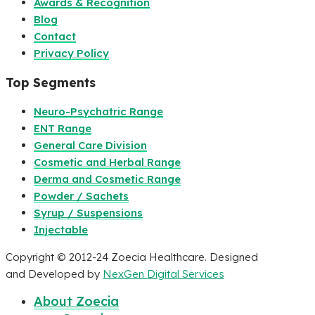
Awards & Recognition
Blog
Contact
Privacy Policy
Top Segments
Neuro-Psychatric Range
ENT Range
General Care Division
Cosmetic and Herbal Range
Derma and Cosmetic Range
Powder / Sachets
Syrup / Suspensions
Injectable
Copyright © 2012-24 Zoecia Healthcare. Designed
and Developed by
NexGen Digital Services
About Zoecia