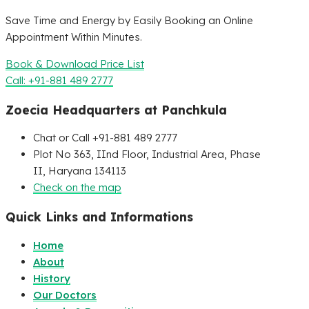
Save Time and Energy by Easily Booking an Online
Appointment Within Minutes.
Book & Download Price List
Call: +91-881 489 2777
Zoecia Headquarters at Panchkula
Chat or Call +91-881 489 2777
Plot No 363, IInd Floor, Industrial Area, Phase
II, Haryana 134113
Check on the map
Quick Links and Informations
Home
About
History
Our Doctors