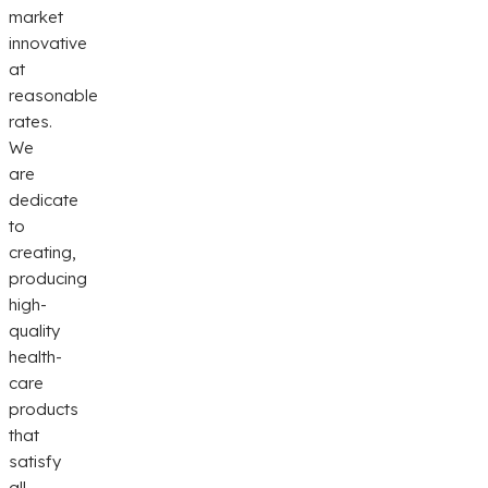
market
innovative
at
reasonable
rates.
We
are
dedicate
to
creating,
producing
high-
quality
health-
care
products
that
satisfy
all