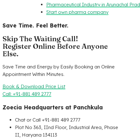
Pharmaceutical Industry in Arunachal Pra
Start own pharma company
Save Time. Feel Better.
Skip The Waiting Call!
Register Online Before Anyone
Else.
Save Time and Energy by Easily Booking an Online
Appointment Within Minutes.
Book & Download Price List
Call: +91-881 489 2777
Zoecia Headquarters at Panchkula
Chat or Call +91-881 489 2777
Plot No 363, IInd Floor, Industrial Area, Phase
II, Haryana 134113