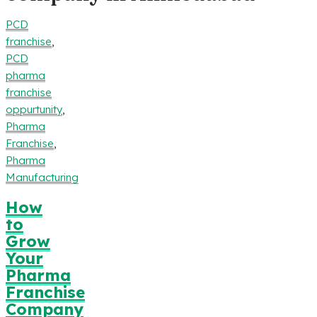
PCD
franchise
,
PCD
pharma
franchise
oppurtunity
,
Pharma
Franchise
,
Pharma
Manufacturing
How
to
Grow
Your
Pharma
Franchise
Company