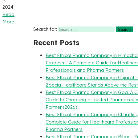
2024
Read
More
Search for:
Recent Posts
Best Ethical Pharma Company in Himacha
Pradesh – A Complete Guide for Healthca
Professionals and Pharma Partners
Best Ethical Pharma Company in Gujarat 
Zoecia Healthcare Stands Above the Rest
Best Ethical Pharma Company in Goa: A 
Guide to Choosing a Trusted Pharmaceuti
Partner (2026)
Best Ethical Pharma Company in Chhattisg
Complete Guide for Healthcare Professio
Pharma Partners
Best Ethical Pharma Company in Bihar – Y