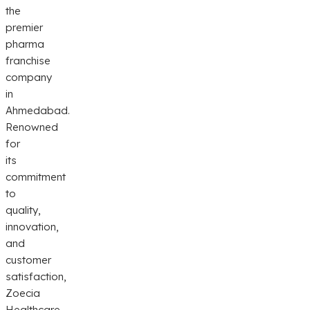
the
premier
pharma
franchise
company
in
Ahmedabad.
Renowned
for
its
commitment
to
quality,
innovation,
and
customer
satisfaction,
Zoecia
Healthcare