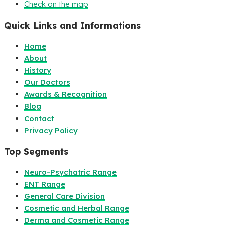
Check on the map
Quick Links and Informations
Home
About
History
Our Doctors
Awards & Recognition
Blog
Contact
Privacy Policy
Top Segments
Neuro-Psychatric Range
ENT Range
General Care Division
Cosmetic and Herbal Range
Derma and Cosmetic Range