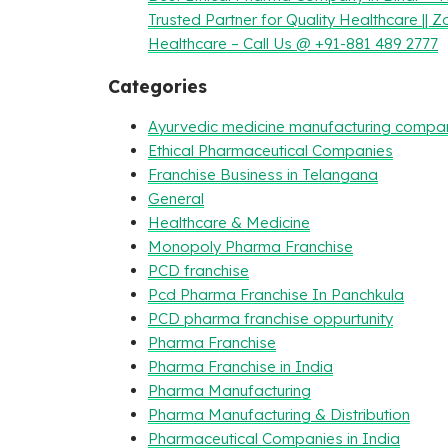
Trusted Partner for Quality Healthcare || Z
Healthcare – Call Us @ +91-881 489 2777
Categories
Ayurvedic medicine manufacturing compa
Ethical Pharmaceutical Companies
Franchise Business in Telangana
General
Healthcare & Medicine
Monopoly Pharma Franchise
PCD franchise
Pcd Pharma Franchise In Panchkula
PCD pharma franchise oppurtunity
Pharma Franchise
Pharma Franchise in India
Pharma Manufacturing
Pharma Manufacturing & Distribution
Pharmaceutical Companies in India