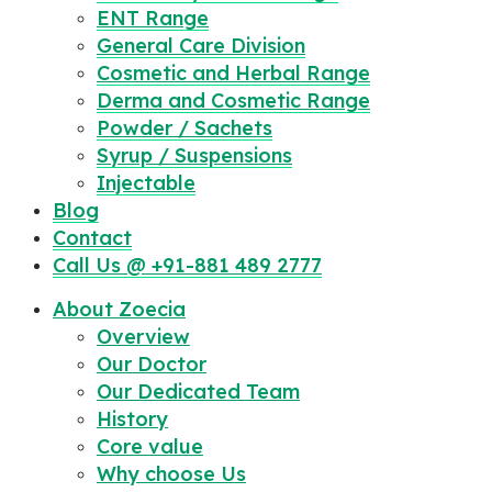
ENT Range
General Care Division
Cosmetic and Herbal Range
Derma and Cosmetic Range
Powder / Sachets
Syrup / Suspensions
Injectable
Blog
Contact
Call Us @ +91-881 489 2777
About Zoecia
Overview
Our Doctor
Our Dedicated Team
History
Core value
Why choose Us