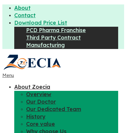
About
Contact
Download Price List
PCD Pharma Franchise
Third Party Contract
Manufacturing
Menu
About Zoecia
Overview
Our Doctor
Our Dedicated Team
History
Core value
Why choose Us