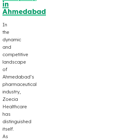
in
Ahmedabad
In
the
dynamic
and
competitive
landscape
of
Ahmedabad’s
pharmaceutical
industry,
Zoecia
Healthcare
has
distinguished
itself.
As