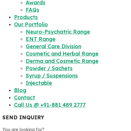
Awards
FAQs
Products
Our Portfolio
Neuro-Psychatric Range
ENT Range
General Care Division
Cosmetic and Herbal Range
Derma and Cosmetic Range
Powder / Sachets
Syrup / Suspensions
Injectable
Blog
Contact
Call Us @ +91-881 489 2777
SEND INQUIRY
You are looking for?