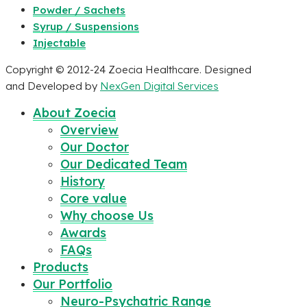
Powder / Sachets
Syrup / Suspensions
Injectable
Copyright © 2012-24 Zoecia Healthcare. Designed
and Developed by
NexGen Digital Services
About Zoecia
Overview
Our Doctor
Our Dedicated Team
History
Core value
Why choose Us
Awards
FAQs
Products
Our Portfolio
Neuro-Psychatric Range