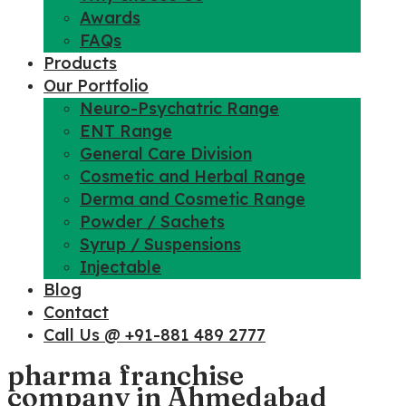
Awards
FAQs
Products
Our Portfolio
Neuro-Psychatric Range
ENT Range
General Care Division
Cosmetic and Herbal Range
Derma and Cosmetic Range
Powder / Sachets
Syrup / Suspensions
Injectable
Blog
Contact
Call Us @ +91-881 489 2777
pharma franchise
company in Ahmedabad