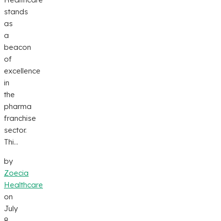
stands
as
a
beacon
of
excellence
in
the
pharma
franchise
sector.
Thi...
by
Zoecia
Healthcare
on
July
8,