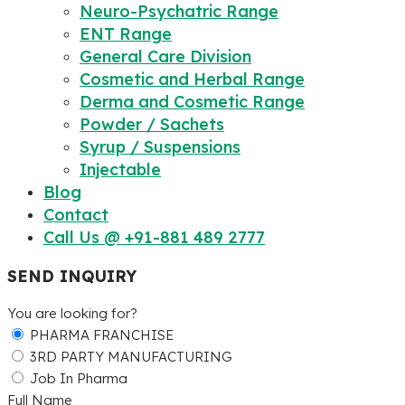
Neuro-Psychatric Range
ENT Range
General Care Division
Cosmetic and Herbal Range
Derma and Cosmetic Range
Powder / Sachets
Syrup / Suspensions
Injectable
Blog
Contact
Call Us @ +91-881 489 2777
SEND INQUIRY
You are looking for?
PHARMA FRANCHISE
3RD PARTY MANUFACTURING
Job In Pharma
Full Name