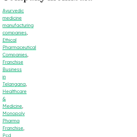
Ayurvedic
medicine
manufacturing
companies
,
Ethical
Pharmaceutical
Companies
,
Franchise
Business
in
Telangana
,
Healthcare
&
Medicine
,
Monopoly
Pharma
Franchise
,
Pcd