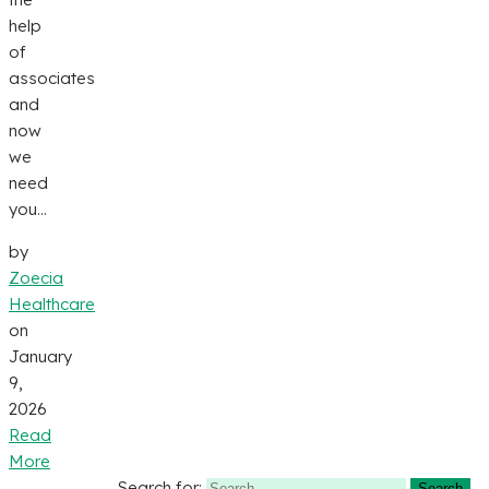
help
of
associates
and
now
we
need
you...
by
Zoecia
Healthcare
on
January
9,
2026
Read
More
Search for: