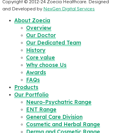
Copyright © 2012-24 Zoecia Healthcare. Designed
and Developed by
NexGen Digital Services
About Zoecia
Overview
Our Doctor
Our Dedicated Team
History
Core value
Why choose Us
Awards
FAQs
Products
Our Portfolio
Neuro-Psychatric Range
ENT Range
General Care Division
Cosmetic and Herbal Range
Derma and Cosmetic Range