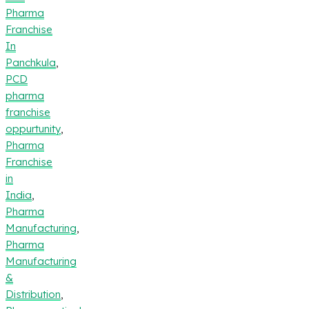
Pharma
Franchise
In
Panchkula
,
PCD
pharma
franchise
oppurtunity
,
Pharma
Franchise
in
India
,
Pharma
Manufacturing
,
Pharma
Manufacturing
&
Distribution
,