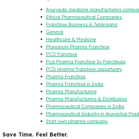
Ayurvedic medicine manufacturing compa
Ethical Pharmaceutical Companies
Franchise Business in Telangana
General
Healthcare & Medicine
Monopoly Pharma Franchise
PCD franchise
Pcd Pharma Franchise In Panchkula
PCD pharma franchise oppurtunity
Pharma Franchise
Pharma Franchise in India
Pharma Manufacturing
Pharma Manufacturing & Distribution
Pharmaceutical Companies in India
Pharmaceutical Industry in Arunachal Pra
Start own pharma company
Save Time. Feel Better.