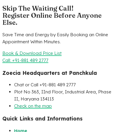
Skip The Waiting Call!
Register Online Before Anyone
Else.
Save Time and Energy by Easily Booking an Online
Appointment Within Minutes.
Book & Download Price List
Call: +91-881 489 2777
Zoecia Headquarters at Panchkula
Chat or Call +91-881 489 2777
Plot No 363, IInd Floor, Industrial Area, Phase
II, Haryana 134113
Check on the map
Quick Links and Informations
Home