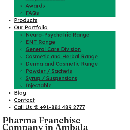
Awards
FAQs
Products
Our Portfolio
Neuro-Psychatric Range
ENT Range
General Care Division
Cosmetic and Herbal Range
Derma and Cosmetic Range
Powder / Sachets
Syrup / Suspensions
Injectable
Blog
Contact
Call Us @ +91-881 489 2777
Pharma Franchise
Company in Ambala