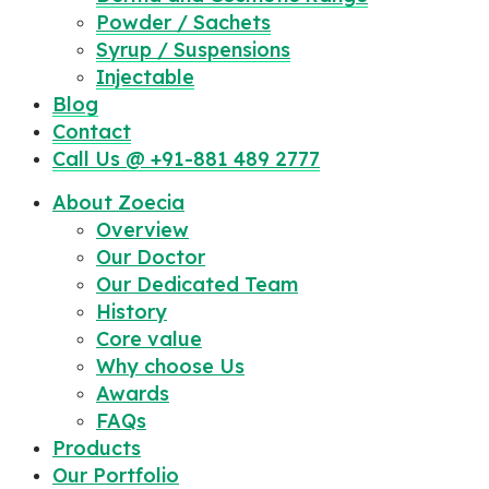
Powder / Sachets
Syrup / Suspensions
Injectable
Blog
Contact
Call Us @ +91-881 489 2777
About Zoecia
Overview
Our Doctor
Our Dedicated Team
History
Core value
Why choose Us
Awards
FAQs
Products
Our Portfolio