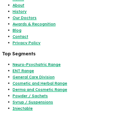
About
History
Our Doctors
Awards & Recognition
Blog
Contact
Privacy Policy
Top Segments
Neuro-Psychatric Range
ENT Range
General Care Division
Cosmetic and Herbal Range
Derma and Cosmetic Range
Powder / Sachets
Syrup / Suspensions
Injectable