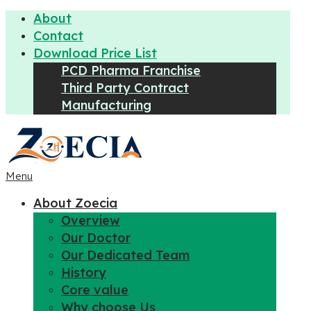
About
Contact
Download Price List
PCD Pharma Franchise
Third Party Contract
Manufacturing
Menu
About Zoecia
Overview
Our Doctor
Our Dedicated Team
History
Core value
Why choose Us