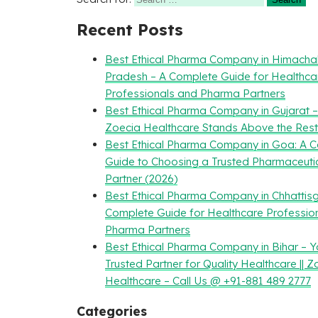
Recent Posts
Best Ethical Pharma Company in Himacha
Pradesh – A Complete Guide for Healthca
Professionals and Pharma Partners
Best Ethical Pharma Company in Gujarat 
Zoecia Healthcare Stands Above the Rest
Best Ethical Pharma Company in Goa: A 
Guide to Choosing a Trusted Pharmaceuti
Partner (2026)
Best Ethical Pharma Company in Chhattisg
Complete Guide for Healthcare Professio
Pharma Partners
Best Ethical Pharma Company in Bihar – Y
Trusted Partner for Quality Healthcare || Z
Healthcare – Call Us @ +91-881 489 2777
Categories