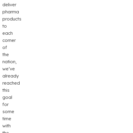
deliver
pharma
products
to
each
corner
of
the
nation,
we’ve
already
reached
this
goal
for
some
time
with
the