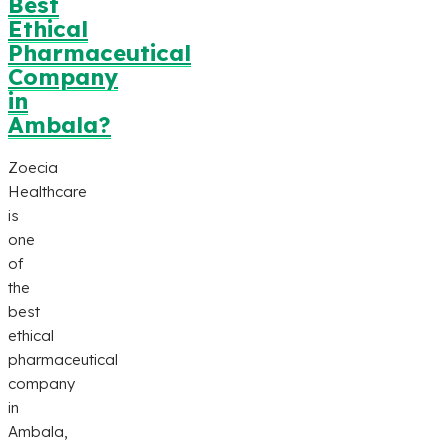
Best
Ethical
Pharmaceutical
Company
in
Ambala?
Zoecia
Healthcare
is
one
of
the
best
ethical
pharmaceutical
company
in
Ambala,