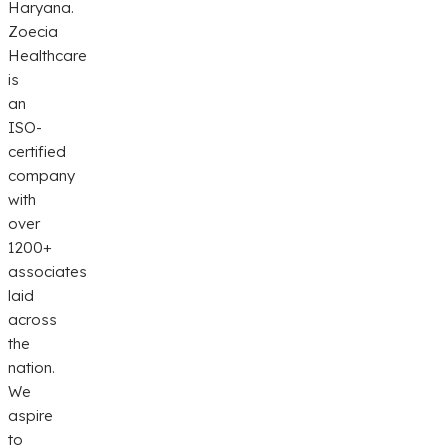
Haryana.
Zoecia
Healthcare
is
an
ISO-
certified
company
with
over
1200+
associates
laid
across
the
nation.
We
aspire
to