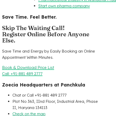
Start own pharma company
Save Time. Feel Better.
Skip The Waiting Call!
Register Online Before Anyone
Else.
Save Time and Energy by Easily Booking an Online
Appointment Within Minutes.
Book & Download Price List
Call: +91-881 489 2777
Zoecia Headquarters at Panchkula
Chat or Call +91-881 489 2777
Plot No 363, IInd Floor, Industrial Area, Phase
II, Haryana 134113
Check on the map