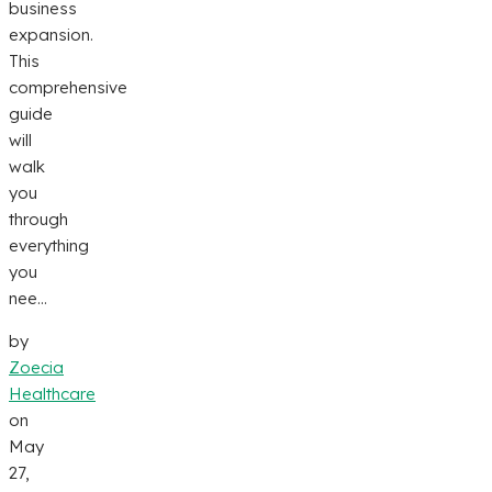
business
expansion.
This
comprehensive
guide
will
walk
you
through
everything
you
nee...
by
Zoecia
Healthcare
on
May
27,