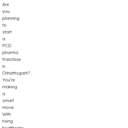
Are
you
planning
to
start
a
PCD
pharma
franchise
in
Chhattisgarh?
You’re
making
a
smart
move.
With
rising
healthcare