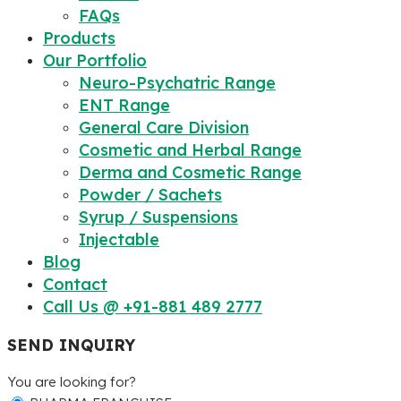
FAQs
Products
Our Portfolio
Neuro-Psychatric Range
ENT Range
General Care Division
Cosmetic and Herbal Range
Derma and Cosmetic Range
Powder / Sachets
Syrup / Suspensions
Injectable
Blog
Contact
Call Us @ +91-881 489 2777
SEND INQUIRY
You are looking for?