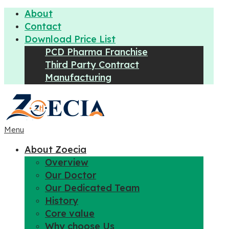
About
Contact
Download Price List
PCD Pharma Franchise
Third Party Contract
Manufacturing
Menu
About Zoecia
Overview
Our Doctor
Our Dedicated Team
History
Core value
Why choose Us