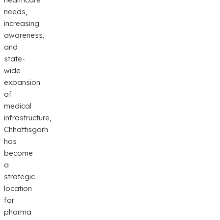
needs,
increasing
awareness,
and
state-
wide
expansion
of
medical
infrastructure,
Chhattisgarh
has
become
a
strategic
location
for
pharma