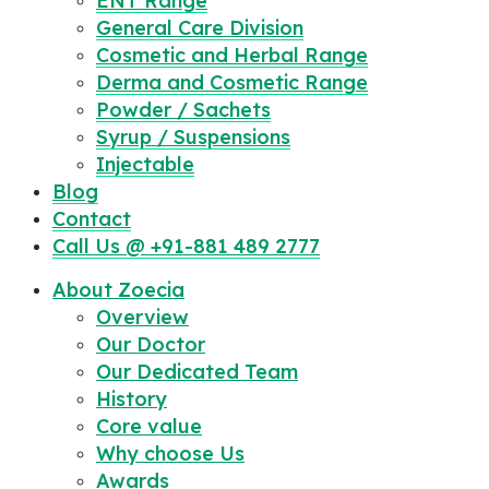
ENT Range
General Care Division
Cosmetic and Herbal Range
Derma and Cosmetic Range
Powder / Sachets
Syrup / Suspensions
Injectable
Blog
Contact
Call Us @ +91-881 489 2777
About Zoecia
Overview
Our Doctor
Our Dedicated Team
History
Core value
Why choose Us
Awards