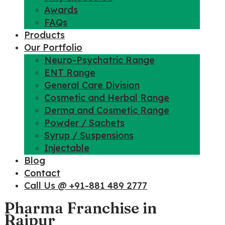
Awards
FAQs
Products
Our Portfolio
Neuro-Psychatric Range
ENT Range
General Care Division
Cosmetic and Herbal Range
Derma and Cosmetic Range
Powder / Sachets
Syrup / Suspensions
Injectable
Blog
Contact
Call Us @ +91-881 489 2777
Pharma Franchise in
Raipur