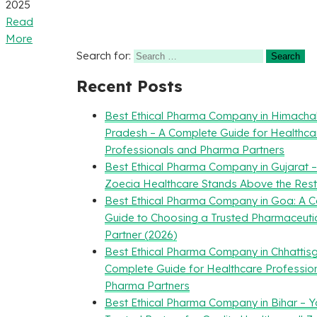
2025
Read
More
Search for:
Recent Posts
Best Ethical Pharma Company in Himacha
Pradesh – A Complete Guide for Healthca
Professionals and Pharma Partners
Best Ethical Pharma Company in Gujarat 
Zoecia Healthcare Stands Above the Rest
Best Ethical Pharma Company in Goa: A 
Guide to Choosing a Trusted Pharmaceuti
Partner (2026)
Best Ethical Pharma Company in Chhattisg
Complete Guide for Healthcare Professio
Pharma Partners
Best Ethical Pharma Company in Bihar – Y