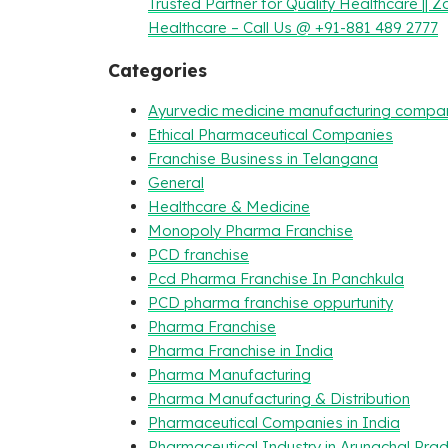
Trusted Partner for Quality Healthcare || Z
Healthcare – Call Us @ +91-881 489 2777
Categories
Ayurvedic medicine manufacturing compa
Ethical Pharmaceutical Companies
Franchise Business in Telangana
General
Healthcare & Medicine
Monopoly Pharma Franchise
PCD franchise
Pcd Pharma Franchise In Panchkula
PCD pharma franchise oppurtunity
Pharma Franchise
Pharma Franchise in India
Pharma Manufacturing
Pharma Manufacturing & Distribution
Pharmaceutical Companies in India
Pharmaceutical Industry in Arunachal Pra