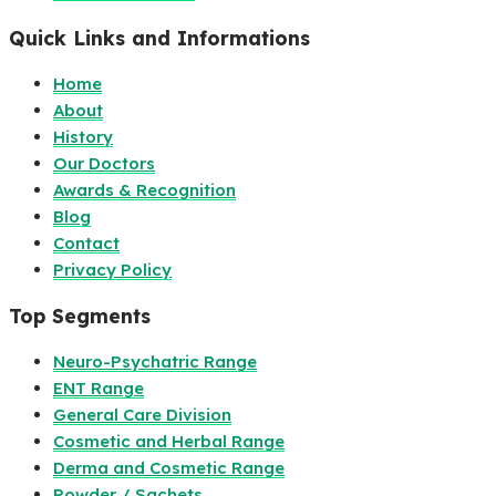
Quick Links and Informations
Home
About
History
Our Doctors
Awards & Recognition
Blog
Contact
Privacy Policy
Top Segments
Neuro-Psychatric Range
ENT Range
General Care Division
Cosmetic and Herbal Range
Derma and Cosmetic Range
Powder / Sachets