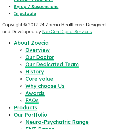
Syrup / Suspensions
Injectable
Copyright © 2012-24 Zoecia Healthcare. Designed
and Developed by
NexGen Digital Services
About Zoecia
Overview
Our Doctor
Our Dedicated Team
History
Core value
Why choose Us
Awards
FAQs
Products
Our Portfolio
Neuro-Psychatric Range