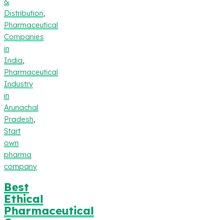
&
Distribution
,
Pharmaceutical
Companies
in
India
,
Pharmaceutical
Industry
in
Arunachal
Pradesh
,
Start
own
pharma
company
Best
Ethical
Pharmaceutical