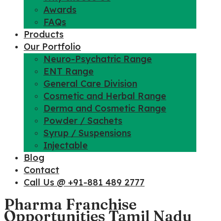
Awards
FAQs
Products
Our Portfolio
Neuro-Psychatric Range
ENT Range
General Care Division
Cosmetic and Herbal Range
Derma and Cosmetic Range
Powder / Sachets
Syrup / Suspensions
Injectable
Blog
Contact
Call Us @ +91-881 489 2777
Pharma Franchise
Opportunities Tamil Nadu