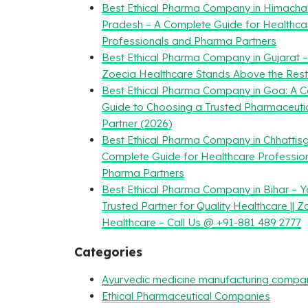
Best Ethical Pharma Company in Himacha
Pradesh – A Complete Guide for Healthca
Professionals and Pharma Partners
Best Ethical Pharma Company in Gujarat 
Zoecia Healthcare Stands Above the Rest
Best Ethical Pharma Company in Goa: A 
Guide to Choosing a Trusted Pharmaceuti
Partner (2026)
Best Ethical Pharma Company in Chhattisg
Complete Guide for Healthcare Professio
Pharma Partners
Best Ethical Pharma Company in Bihar – Y
Trusted Partner for Quality Healthcare || Z
Healthcare – Call Us @ +91-881 489 2777
Categories
Ayurvedic medicine manufacturing compa
Ethical Pharmaceutical Companies