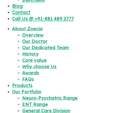
Blog
Contact
Call Us @ +91-881 489 2777
About Zoecia
Overview
Our Doctor
Our Dedicated Team
History
Core value
Why choose Us
Awards
FAQs
Products
Our Portfolio
Neuro-Psychatric Range
ENT Range
General Care Division