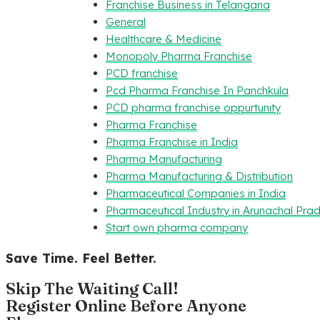
Franchise Business in Telangana
General
Healthcare & Medicine
Monopoly Pharma Franchise
PCD franchise
Pcd Pharma Franchise In Panchkula
PCD pharma franchise oppurtunity
Pharma Franchise
Pharma Franchise in India
Pharma Manufacturing
Pharma Manufacturing & Distribution
Pharmaceutical Companies in India
Pharmaceutical Industry in Arunachal Pra
Start own pharma company
Save Time. Feel Better.
Skip The Waiting Call!
Register Online Before Anyone