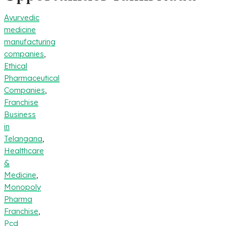
Ayurvedic
medicine
manufacturing
companies
,
Ethical
Pharmaceutical
Companies
,
Franchise
Business
in
Telangana
,
Healthcare
&
Medicine
,
Monopoly
Pharma
Franchise
,
Pcd