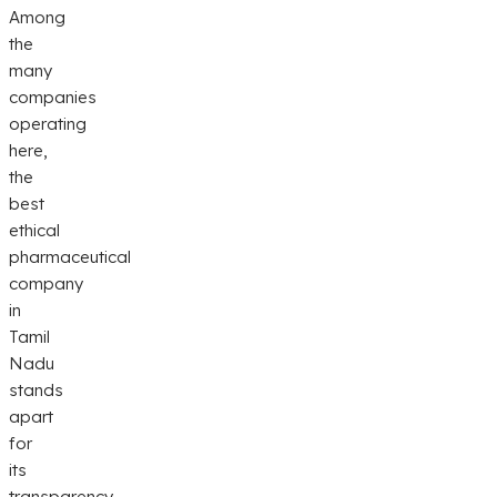
Among
the
many
companies
operating
here,
the
best
ethical
pharmaceutical
company
in
Tamil
Nadu
stands
apart
for
its
transparency,