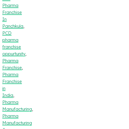
Pharma
Franchise
In
Panchkula
,
PCD
pharma
franchise
oppurtunity
,
Pharma
Franchise
,
Pharma
Franchise
in
India
,
Pharma
Manufacturing
,
Pharma
Manufacturing