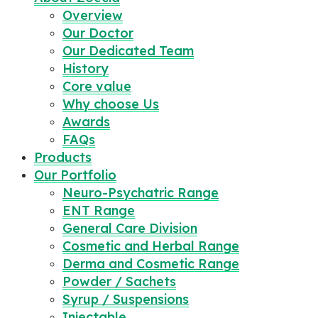
Overview
Our Doctor
Our Dedicated Team
History
Core value
Why choose Us
Awards
FAQs
Products
Our Portfolio
Neuro-Psychatric Range
ENT Range
General Care Division
Cosmetic and Herbal Range
Derma and Cosmetic Range
Powder / Sachets
Syrup / Suspensions
Injectable