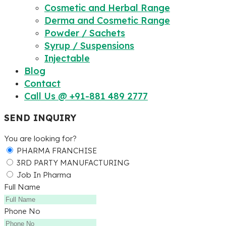
Cosmetic and Herbal Range
Derma and Cosmetic Range
Powder / Sachets
Syrup / Suspensions
Injectable
Blog
Contact
Call Us @ +91-881 489 2777
SEND INQUIRY
You are looking for?
PHARMA FRANCHISE
3RD PARTY MANUFACTURING
Job In Pharma
Full Name
Phone No