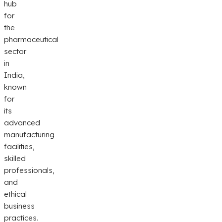
hub
for
the
pharmaceutical
sector
in
India,
known
for
its
advanced
manufacturing
facilities,
skilled
professionals,
and
ethical
business
practices.