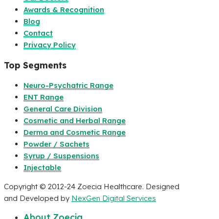
Awards & Recognition
Blog
Contact
Privacy Policy
Top Segments
Neuro-Psychatric Range
ENT Range
General Care Division
Cosmetic and Herbal Range
Derma and Cosmetic Range
Powder / Sachets
Syrup / Suspensions
Injectable
Copyright © 2012-24 Zoecia Healthcare. Designed
and Developed by
NexGen Digital Services
About Zoecia