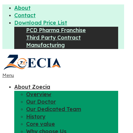
About
Contact
Download Price List
PCD Pharma Franchise
Third Party Contract
Manufacturing
Menu
About Zoecia
Overview
Our Doctor
Our Dedicated Team
History
Core value
Why choose Us