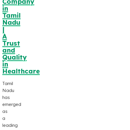
Company
in
Tamil
Nadu
|
A
Trust
and
Quality
in
Healthcare
Tamil
Nadu
has
emerged
as
a
leading