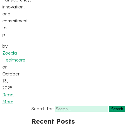
innovation,
and
commitment
to
p...
by
Zoecia
Healthcare
on
October
13,
2025
Read
More
Search for:
Recent Posts