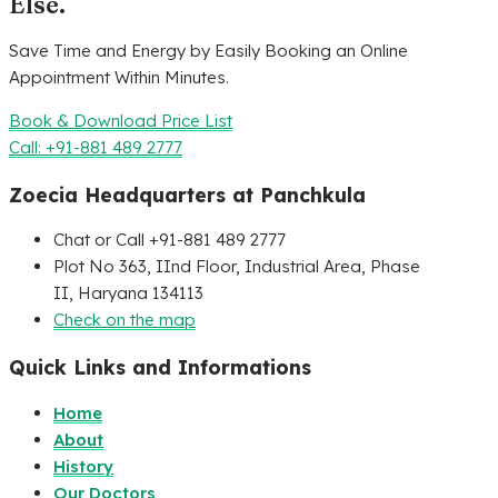
Else.
Save Time and Energy by Easily Booking an Online
Appointment Within Minutes.
Book & Download Price List
Call: +91-881 489 2777
Zoecia Headquarters at Panchkula
Chat or Call +91-881 489 2777
Plot No 363, IInd Floor, Industrial Area, Phase
II, Haryana 134113
Check on the map
Quick Links and Informations
Home
About
History
Our Doctors