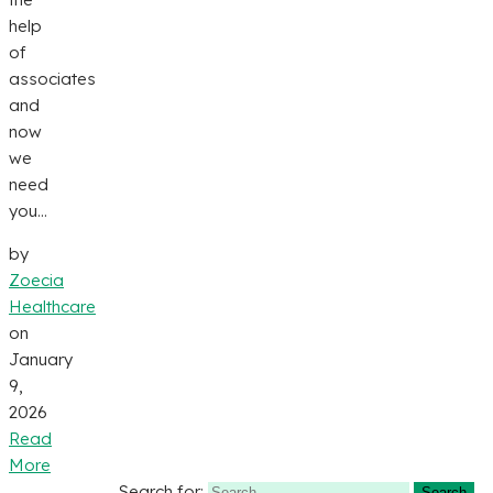
help
of
associates
and
now
we
need
you...
by
Zoecia
Healthcare
on
January
9,
2026
Read
More
Search for: