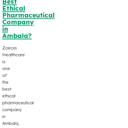
Best
Ethical
Pharmaceutical
Company
in
Ambala?
Zoecia
Healthcare
is
one
of
the
best
ethical
pharmaceutical
company
in
Ambala,