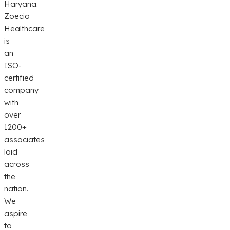
Haryana.
Zoecia
Healthcare
is
an
ISO-
certified
company
with
over
1200+
associates
laid
across
the
nation.
We
aspire
to