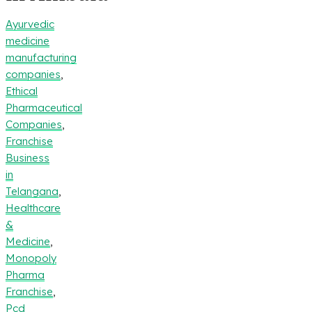
Ayurvedic
medicine
manufacturing
companies
,
Ethical
Pharmaceutical
Companies
,
Franchise
Business
in
Telangana
,
Healthcare
&
Medicine
,
Monopoly
Pharma
Franchise
,
Pcd