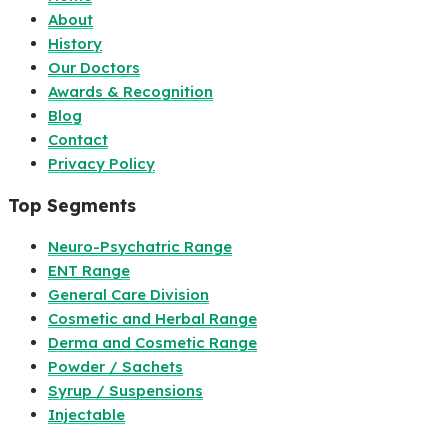
About
History
Our Doctors
Awards & Recognition
Blog
Contact
Privacy Policy
Top Segments
Neuro-Psychatric Range
ENT Range
General Care Division
Cosmetic and Herbal Range
Derma and Cosmetic Range
Powder / Sachets
Syrup / Suspensions
Injectable