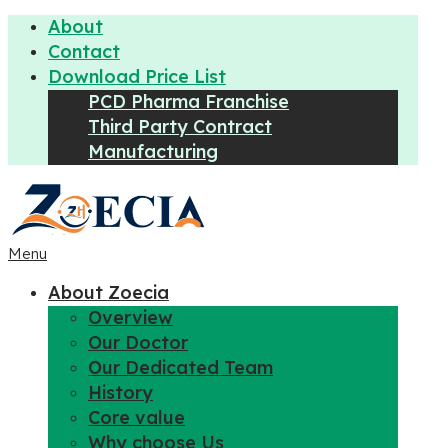
About
Contact
Download Price List
PCD Pharma Franchise
Third Party Contract
Manufacturing
Menu
About Zoecia
Overview
Our Doctor
Our Dedicated Team
History
Core value
Why choose Us