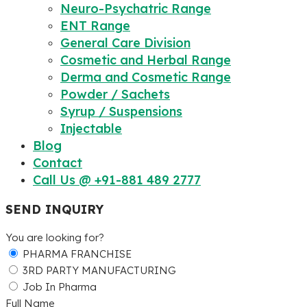
Neuro-Psychatric Range
ENT Range
General Care Division
Cosmetic and Herbal Range
Derma and Cosmetic Range
Powder / Sachets
Syrup / Suspensions
Injectable
Blog
Contact
Call Us @ +91-881 489 2777
SEND INQUIRY
You are looking for?
PHARMA FRANCHISE
3RD PARTY MANUFACTURING
Job In Pharma
Full Name