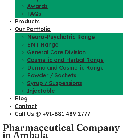
Awards
FAQs
Products
Our Portfolio
Neuro-Psychatric Range
ENT Range
General Care Division
Cosmetic and Herbal Range
Derma and Cosmetic Range
Powder / Sachets
Syrup / Suspensions
Injectable
Blog
Contact
Call Us @ +91-881 489 2777
Pharmaceutical Company
in Ambala