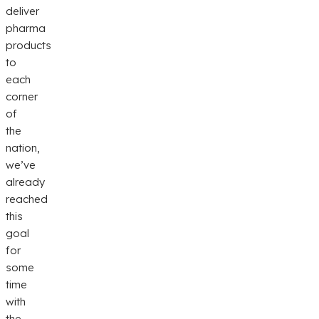
deliver
pharma
products
to
each
corner
of
the
nation,
we’ve
already
reached
this
goal
for
some
time
with
the