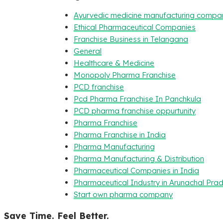
Ayurvedic medicine manufacturing compa
Ethical Pharmaceutical Companies
Franchise Business in Telangana
General
Healthcare & Medicine
Monopoly Pharma Franchise
PCD franchise
Pcd Pharma Franchise In Panchkula
PCD pharma franchise oppurtunity
Pharma Franchise
Pharma Franchise in India
Pharma Manufacturing
Pharma Manufacturing & Distribution
Pharmaceutical Companies in India
Pharmaceutical Industry in Arunachal Pra
Start own pharma company
Save Time. Feel Better.