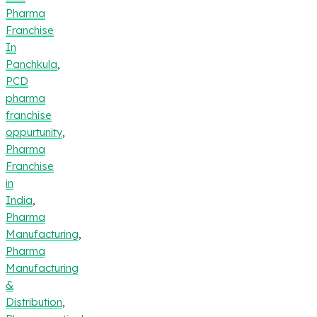
Pharma
Franchise
In
Panchkula
,
PCD
pharma
franchise
oppurtunity
,
Pharma
Franchise
in
India
,
Pharma
Manufacturing
,
Pharma
Manufacturing
&
Distribution
,