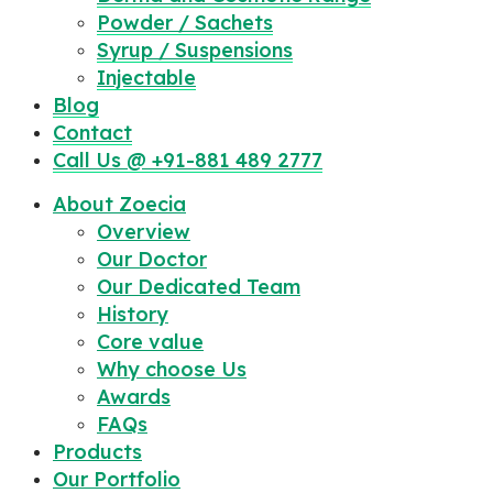
Powder / Sachets
Syrup / Suspensions
Injectable
Blog
Contact
Call Us @ +91-881 489 2777
About Zoecia
Overview
Our Doctor
Our Dedicated Team
History
Core value
Why choose Us
Awards
FAQs
Products
Our Portfolio