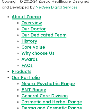
Copyright © 2012-24 Zoecia Healthcare. Designed
and Developed by
NexGen Digital Services
About Zoecia
Overview
Our Doctor
Our Dedicated Team
History
Core value
Why choose Us
Awards
FAQs
Products
Our Portfolio
Neuro-Psychatric Range
ENT Range
General Care Division
Cosmetic and Herbal Range
Derma and Cosmetic Range