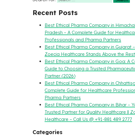
Recent Posts
Best Ethical Pharma Company in Himacha
Pradesh – A Complete Guide for Healthca
Professionals and Pharma Partners
Best Ethical Pharma Company in Gujarat 
Zoecia Healthcare Stands Above the Rest
Best Ethical Pharma Company in Goa: A 
Guide to Choosing a Trusted Pharmaceuti
Partner (2026)
Best Ethical Pharma Company in Chhattisg
Complete Guide for Healthcare Professio
Pharma Partners
Best Ethical Pharma Company in Bihar – Y
Trusted Partner for Quality Healthcare || Z
Healthcare – Call Us @ +91-881 489 2777
Categories