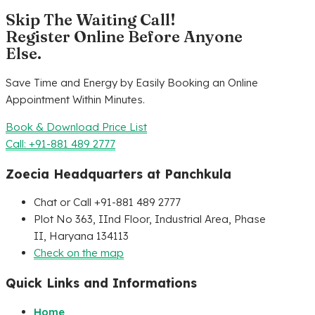
Skip The Waiting Call!
Register Online Before Anyone
Else.
Save Time and Energy by Easily Booking an Online
Appointment Within Minutes.
Book & Download Price List
Call: +91-881 489 2777
Zoecia Headquarters at Panchkula
Chat or Call +91-881 489 2777
Plot No 363, IInd Floor, Industrial Area, Phase
II, Haryana 134113
Check on the map
Quick Links and Informations
Home