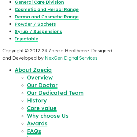
General Care Division
Cosmetic and Herbal Range
Derma and Cosmetic Range
Powder / Sachets
Syrup / Suspensions
Injectable
Copyright © 2012-24 Zoecia Healthcare. Designed
and Developed by
NexGen Digital Services
About Zoecia
Overview
Our Doctor
Our Dedicated Team
History
Core value
Why choose Us
Awards
FAQs