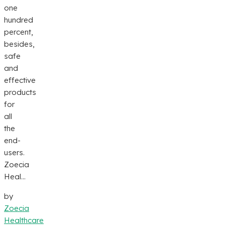
one
hundred
percent,
besides,
safe
and
effective
products
for
all
the
end-
users.
Zoecia
Heal...
by
Zoecia
Healthcare