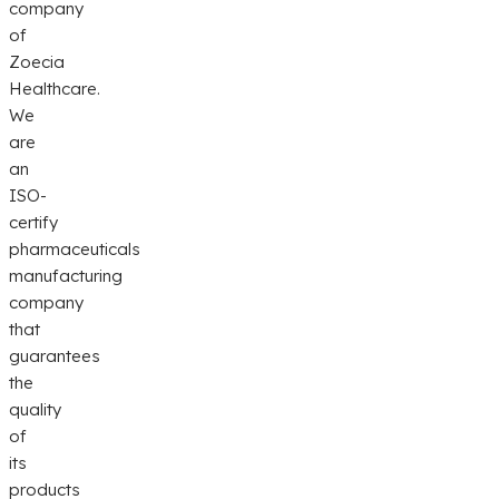
company
of
Zoecia
Healthcare.
We
are
an
ISO-
certify
pharmaceuticals
manufacturing
company
that
guarantees
the
quality
of
its
products