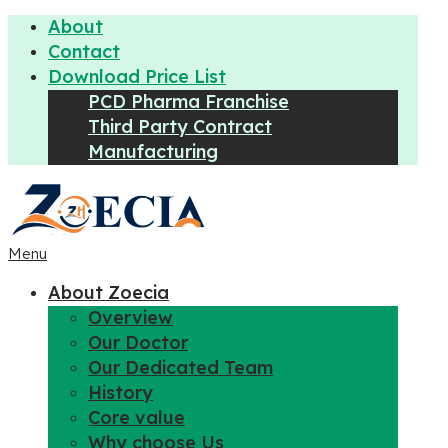
About
Contact
Download Price List
PCD Pharma Franchise
Third Party Contract
Manufacturing
Menu
About Zoecia
Overview
Our Doctor
Our Dedicated Team
History
Core value
Why choose Us