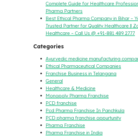
Complete Guide for Healthcare Professio
Pharma Partners
Best Ethical Pharma Company in Bihar – Y
Trusted Partner for Quality Healthcare || Z
Healthcare – Call Us @ +91-881 489 2777
Categories
Ayurvedic medicine manufacturing compa
Ethical Pharmaceutical Companies
Franchise Business in Telangana
General
Healthcare & Medicine
Monopoly Pharma Franchise
PCD franchise
Pcd Pharma Franchise In Panchkula
PCD pharma franchise oppurtunity
Pharma Franchise
Pharma Franchise in India