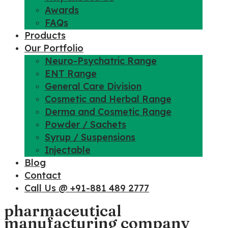
Awards
FAQs
Products
Our Portfolio
Neuro-Psychatric Range
ENT Range
General Care Division
Cosmetic and Herbal Range
Derma and Cosmetic Range
Powder / Sachets
Syrup / Suspensions
Injectable
Blog
Contact
Call Us @ +91-881 489 2777
pharmaceutical
manufacturing company