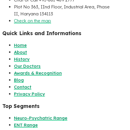
Plot No 363, IInd Floor, Industrial Area, Phase
II, Haryana 134113
Check on the map
Quick Links and Informations
Home
About
History
Our Doctors
Awards & Recognition
Blog
Contact
Privacy Policy
Top Segments
Neuro-Psychatric Range
ENT Range