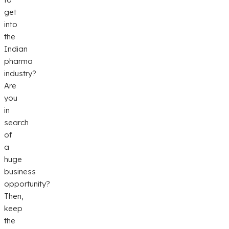
get
into
the
Indian
pharma
industry?
Are
you
in
search
of
a
huge
business
opportunity?
Then,
keep
the