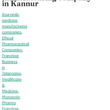
in Kannur
Ayurvedic
medicine
manufacturing
companies
,
Ethical
Pharmaceutical
Companies
,
Franchise
Business
in
Telangana
,
Healthcare
&
Medicine
,
Monopoly
Pharma
Franchise
,