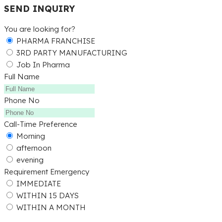
SEND INQUIRY
You are looking for?
PHARMA FRANCHISE
3RD PARTY MANUFACTURING
Job In Pharma
Full Name
Phone No
Call-Time Preference
Morning
afternoon
evening
Requirement Emergency
IMMEDIATE
WITHIN 15 DAYS
WITHIN A MONTH
Submit Detail