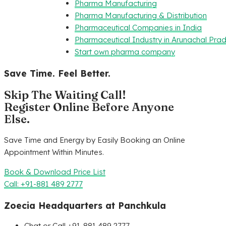
Pharma Manufacturing
Pharma Manufacturing & Distribution
Pharmaceutical Companies in India
Pharmaceutical Industry in Arunachal Pra
Start own pharma company
Save Time. Feel Better.
Skip The Waiting Call!
Register Online Before Anyone
Else.
Save Time and Energy by Easily Booking an Online
Appointment Within Minutes.
Book & Download Price List
Call: +91-881 489 2777
Zoecia Headquarters at Panchkula
Chat or Call +91-881 489 2777