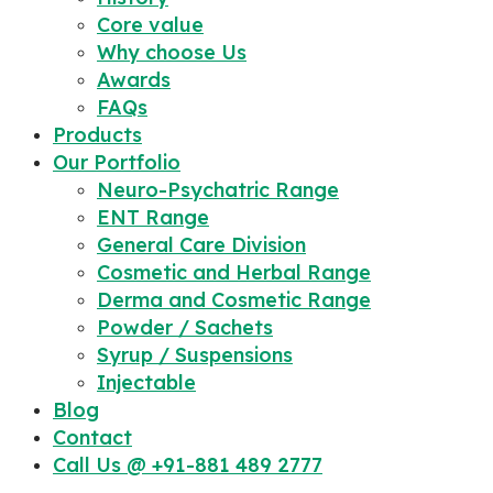
Core value
Why choose Us
Awards
FAQs
Products
Our Portfolio
Neuro-Psychatric Range
ENT Range
General Care Division
Cosmetic and Herbal Range
Derma and Cosmetic Range
Powder / Sachets
Syrup / Suspensions
Injectable
Blog
Contact
Call Us @ +91-881 489 2777