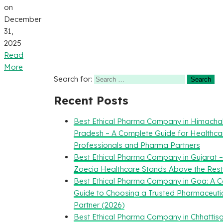
on
December
31,
2025
Read
More
Search for:
Recent Posts
Best Ethical Pharma Company in Himacha
Pradesh – A Complete Guide for Healthca
Professionals and Pharma Partners
Best Ethical Pharma Company in Gujarat 
Zoecia Healthcare Stands Above the Rest
Best Ethical Pharma Company in Goa: A 
Guide to Choosing a Trusted Pharmaceuti
Partner (2026)
Best Ethical Pharma Company in Chhattisg