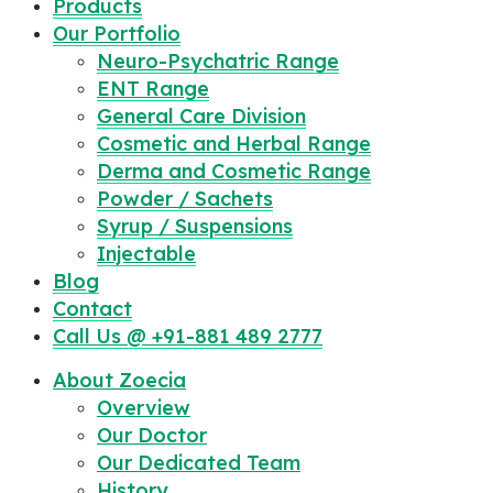
Products
Our Portfolio
Neuro-Psychatric Range
ENT Range
General Care Division
Cosmetic and Herbal Range
Derma and Cosmetic Range
Powder / Sachets
Syrup / Suspensions
Injectable
Blog
Contact
Call Us @ +91-881 489 2777
About Zoecia
Overview
Our Doctor
Our Dedicated Team
History