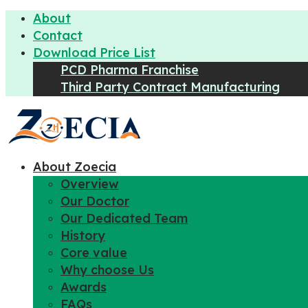
About
Contact
Download Price List
PCD Pharma Franchise
Third Party Contract Manufacturing
About Zoecia
Overview
Our Doctor
Our Dedicated Team
History
Core value
Why choose Us
Awards
FAQs