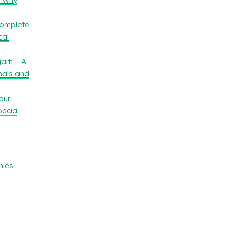
Complete
cal
arh – A
nals and
our
oecia
nies