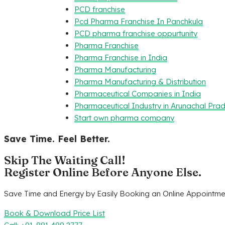
PCD franchise
Pcd Pharma Franchise In Panchkula
PCD pharma franchise oppurtunity
Pharma Franchise
Pharma Franchise in India
Pharma Manufacturing
Pharma Manufacturing & Distribution
Pharmaceutical Companies in India
Pharmaceutical Industry in Arunachal Pra
Start own pharma company
Save Time. Feel Better.
Skip The Waiting Call!
Register Online Before Anyone Else.
Save Time and Energy by Easily Booking an Online Appointmen
Book & Download Price List