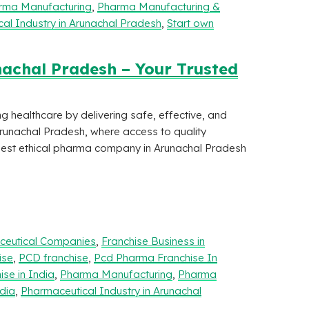
rma Manufacturing
,
Pharma Manufacturing &
al Industry in Arunachal Pradesh
,
Start own
achal Pradesh – Your Trusted
ng healthcare by delivering safe, effective, and
Arunachal Pradesh, where access to quality
 best ethical pharma company in Arunachal Pradesh
aceutical Companies
,
Franchise Business in
ise
,
PCD franchise
,
Pcd Pharma Franchise In
se in India
,
Pharma Manufacturing
,
Pharma
dia
,
Pharmaceutical Industry in Arunachal