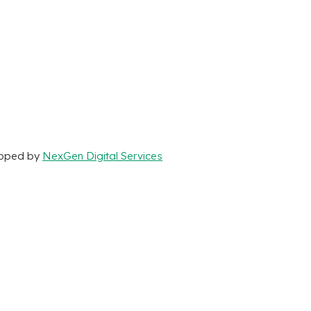
loped by
NexGen Digital Services