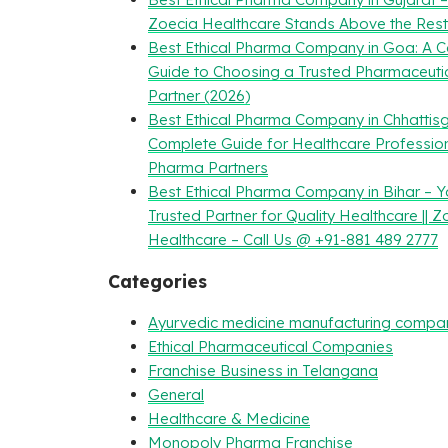
Zoecia Healthcare Stands Above the Rest
Best Ethical Pharma Company in Goa: A 
Guide to Choosing a Trusted Pharmaceuti
Partner (2026)
Best Ethical Pharma Company in Chhattisg
Complete Guide for Healthcare Professio
Pharma Partners
Best Ethical Pharma Company in Bihar – Y
Trusted Partner for Quality Healthcare || Z
Healthcare – Call Us @ +91-881 489 2777
Categories
Ayurvedic medicine manufacturing compa
Ethical Pharmaceutical Companies
Franchise Business in Telangana
General
Healthcare & Medicine
Monopoly Pharma Franchise