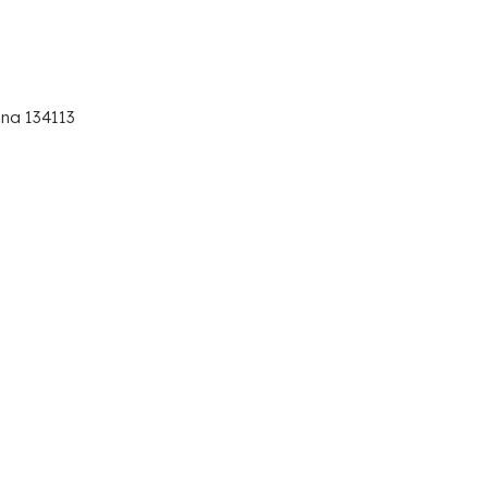
ana 134113