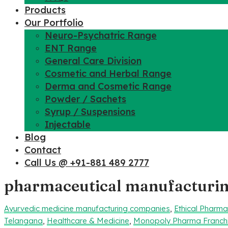
Products
Our Portfolio
Neuro-Psychatric Range
ENT Range
General Care Division
Cosmetic and Herbal Range
Derma and Cosmetic Range
Powder / Sachets
Syrup / Suspensions
Injectable
Blog
Contact
Call Us @ +91-881 489 2777
pharmaceutical manufacturi
Ayurvedic medicine manufacturing companies
,
Ethical Pharm
Telangana
,
Healthcare & Medicine
,
Monopoly Pharma Franch