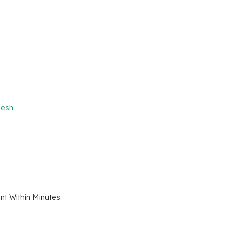
desh
t Within Minutes.