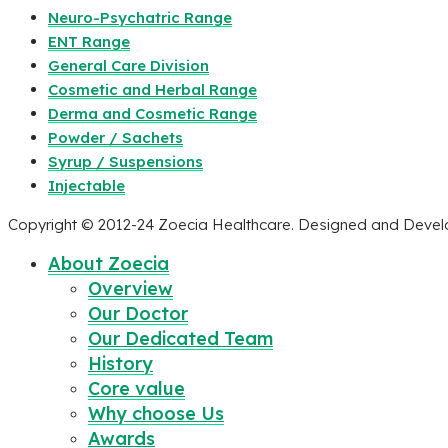
Neuro-Psychatric Range
ENT Range
General Care Division
Cosmetic and Herbal Range
Derma and Cosmetic Range
Powder / Sachets
Syrup / Suspensions
Injectable
Copyright © 2012-24 Zoecia Healthcare. Designed and Deve
About Zoecia
Overview
Our Doctor
Our Dedicated Team
History
Core value
Why choose Us
Awards