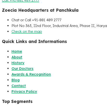
Call: +91-881 489 2777
Zoecia Headquarters at Panchkula
Chat or Call +91-881 489 2777
Plot No 363, IInd Floor, Industrial Area, Phase II, Hary
Check on the map
Quick Links and Informations
Home
About
History
Our Doctors
Awards & Recognition
Blog
Contact
Privacy Policy
Top Segments