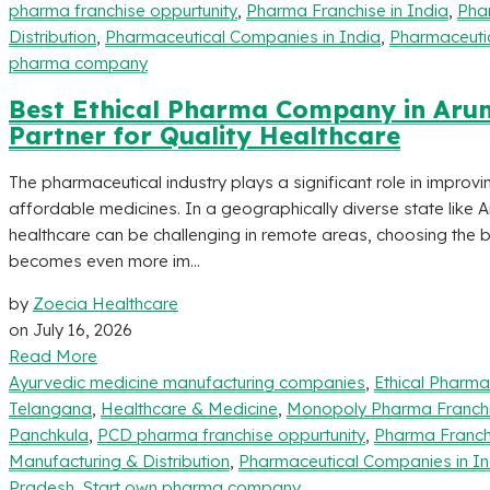
pharma franchise oppurtunity
,
Pharma Franchise in India
,
Pha
Distribution
,
Pharmaceutical Companies in India
,
Pharmaceutic
pharma company
Best Ethical Pharma Company in Arun
Partner for Quality Healthcare
The pharmaceutical industry plays a significant role in improvi
affordable medicines. In a geographically diverse state like 
healthcare can be challenging in remote areas, choosing the
becomes even more im...
by
Zoecia Healthcare
on
July 16, 2026
Read More
Ayurvedic medicine manufacturing companies
,
Ethical Pharm
Telangana
,
Healthcare & Medicine
,
Monopoly Pharma Franch
Panchkula
,
PCD pharma franchise oppurtunity
,
Pharma Franchi
Manufacturing & Distribution
,
Pharmaceutical Companies in In
Pradesh
,
Start own pharma company