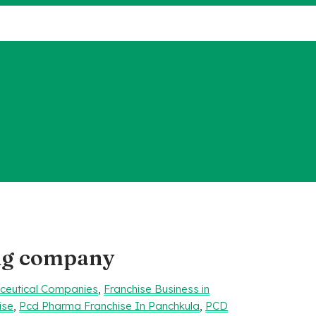
ng company
aceutical Companies
,
Franchise Business in
ise
,
Pcd Pharma Franchise In Panchkula
,
PCD