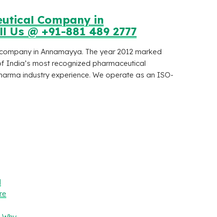
eutical Company in
ll Us @ +91-881 489 2777
al company in Annamayya. The year 2012 marked
of India’s most recognized pharmaceutical
arma industry experience. We operate as an ISO-
l
re
– Why