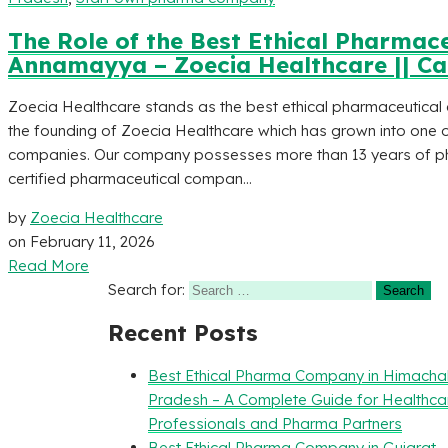
The Role of the Best Ethical Pharmac
Annamayya – Zoecia Healthcare || Ca
Zoecia Healthcare stands as the best ethical pharmaceutic
the founding of Zoecia Healthcare which has grown into one 
companies. Our company possesses more than 13 years of ph
certified pharmaceutical compan...
by
Zoecia Healthcare
on
February 11, 2026
Read More
Search for:
Recent Posts
Best Ethical Pharma Company in Himacha
Pradesh – A Complete Guide for Healthca
Professionals and Pharma Partners
Best Ethical Pharma Company in Gujarat 