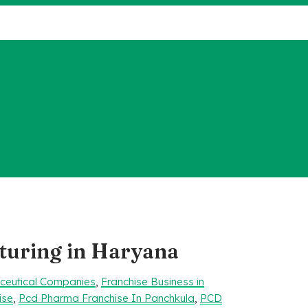
uring in Haryana
aceutical Companies
,
Franchise Business in
ise
,
Pcd Pharma Franchise In Panchkula
,
PCD