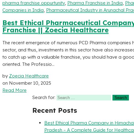
pharma franchise oppurtunity
,
Pharma Franchise in India
,
Phar
Companies in India
,
Pharmaceutical Industry in Arunachal Pr
Best Ethical Pharmaceutical Compan
Franchise || Zoecia Healthcare
The recent emergence of numerous PCD Pharma companies has
sector, and thus, investments in this sector have also increase
to catch up with a valuable franchise, you should have a good
oriented. The Professio...
by
Zoecia Healthcare
on
November 10, 2025
Read More
Search for:
Recent Posts
Best Ethical Pharma Company in Himacha
Pradesh – A Complete Guide for Healthca