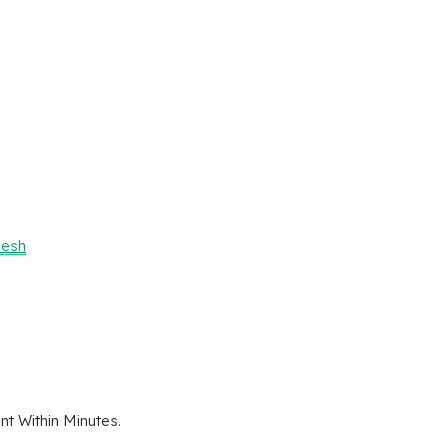
desh
t Within Minutes.