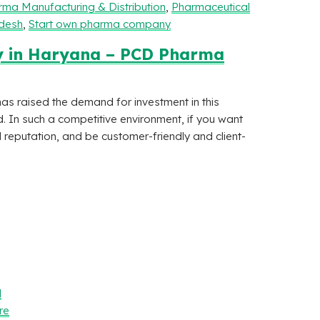
ma Manufacturing & Distribution
,
Pharmaceutical
adesh
,
Start own pharma company
y in Haryana – PCD Pharma
 raised the demand for investment in this
d. In such a competitive environment, if you want
 reputation, and be customer-friendly and client-
l
re