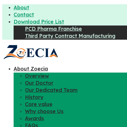
About
Contact
Download Price List
PCD Pharma Franchise
Third Party Contract Manufacturing
About Zoecia
Overview
Our Doctor
Our Dedicated Team
History
Core value
Why choose Us
Awards
FAQs