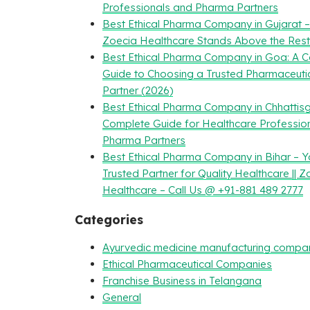
Professionals and Pharma Partners
Best Ethical Pharma Company in Gujarat 
Zoecia Healthcare Stands Above the Rest
Best Ethical Pharma Company in Goa: A 
Guide to Choosing a Trusted Pharmaceuti
Partner (2026)
Best Ethical Pharma Company in Chhattisg
Complete Guide for Healthcare Professio
Pharma Partners
Best Ethical Pharma Company in Bihar – Y
Trusted Partner for Quality Healthcare || Z
Healthcare – Call Us @ +91-881 489 2777
Categories
Ayurvedic medicine manufacturing compa
Ethical Pharmaceutical Companies
Franchise Business in Telangana
General