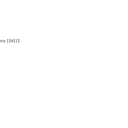
ana 134113