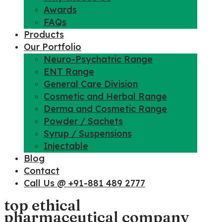
Awards
FAQs
Products
Our Portfolio
Neuro-Psychatric Range
ENT Range
General Care Division
Cosmetic and Herbal Range
Derma and Cosmetic Range
Powder / Sachets
Syrup / Suspensions
Injectable
Blog
Contact
Call Us @ +91-881 489 2777
top ethical
pharmaceutical company