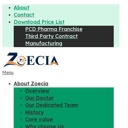
About
Contact
Download Price List
PCD Pharma Franchise
Third Party Contract
Manufacturing
Menu
About Zoecia
Overview
Our Doctor
Our Dedicated Team
History
Core value
Why choose Us