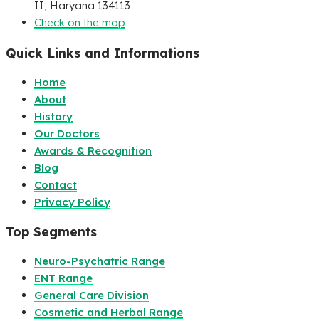
II, Haryana 134113
Check on the map
Quick Links and Informations
Home
About
History
Our Doctors
Awards & Recognition
Blog
Contact
Privacy Policy
Top Segments
Neuro-Psychatric Range
ENT Range
General Care Division
Cosmetic and Herbal Range