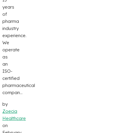
years
of
pharma
industry
experience.
We
operate
as
an
ISO-
certified
pharmaceutical
compan...
by
Zoecia
Healthcare
on
February