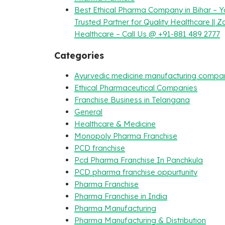
Best Ethical Pharma Company in Bihar – Y
Trusted Partner for Quality Healthcare || Z
Healthcare – Call Us @ +91-881 489 2777
Categories
Ayurvedic medicine manufacturing compa
Ethical Pharmaceutical Companies
Franchise Business in Telangana
General
Healthcare & Medicine
Monopoly Pharma Franchise
PCD franchise
Pcd Pharma Franchise In Panchkula
PCD pharma franchise oppurtunity
Pharma Franchise
Pharma Franchise in India
Pharma Manufacturing
Pharma Manufacturing & Distribution