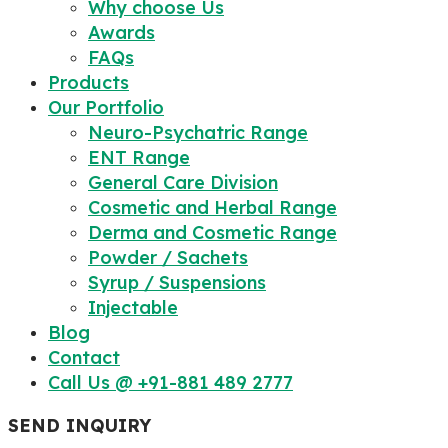
Why choose Us
Awards
FAQs
Products
Our Portfolio
Neuro-Psychatric Range
ENT Range
General Care Division
Cosmetic and Herbal Range
Derma and Cosmetic Range
Powder / Sachets
Syrup / Suspensions
Injectable
Blog
Contact
Call Us @ +91-881 489 2777
SEND INQUIRY