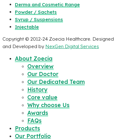
Derma and Cosmetic Range
Powder / Sachets
Syrup / Suspensions
Injectable
Copyright © 2012-24 Zoecia Healthcare. Designed
and Developed by
NexGen Digital Services
About Zoecia
Overview
Our Doctor
Our Dedicated Team
History
Core value
Why choose Us
Awards
FAQs
Products
Our Portfolio