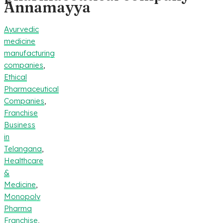
Annamayya
Ayurvedic
medicine
manufacturing
companies
,
Ethical
Pharmaceutical
Companies
,
Franchise
Business
in
Telangana
,
Healthcare
&
Medicine
,
Monopoly
Pharma
Franchise
,