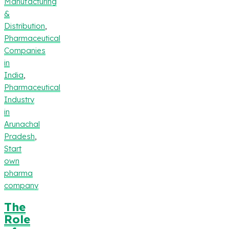
Manufacturing
&
Distribution
,
Pharmaceutical
Companies
in
India
,
Pharmaceutical
Industry
in
Arunachal
Pradesh
,
Start
own
pharma
company
The
Role