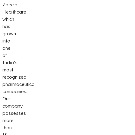
Zoecia
Healthcare
which
has
grown
into
one
of
India’s
most
recognized
pharmaceutical
companies.
Our
company
possesses
more
than
13