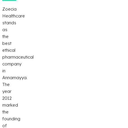
Zoecia
Healthcare
stands
as
the
best
ethical
pharmaceutical
company
in
Annamayya.
The
year
2012
marked
the
founding
of