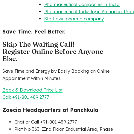
Pharmaceutical Companies in India
Pharmaceutical Industry in Arunachal Pra
Start own pharma company
Save Time. Feel Better.
Skip The Waiting Call!
Register Online Before Anyone
Else.
Save Time and Energy by Easily Booking an Online
Appointment Within Minutes.
Book & Download Price List
Call: +91-881 489 2777
Zoecia Headquarters at Panchkula
Chat or Call +91-881 489 2777
Plot No 363, IInd Floor, Industrial Area, Phase