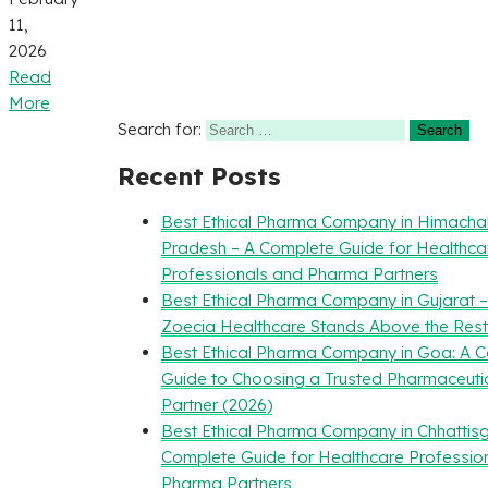
11,
2026
Read
More
Search for:
Recent Posts
Best Ethical Pharma Company in Himacha
Pradesh – A Complete Guide for Healthca
Professionals and Pharma Partners
Best Ethical Pharma Company in Gujarat 
Zoecia Healthcare Stands Above the Rest
Best Ethical Pharma Company in Goa: A 
Guide to Choosing a Trusted Pharmaceuti
Partner (2026)
Best Ethical Pharma Company in Chhattisg
Complete Guide for Healthcare Professio
Pharma Partners