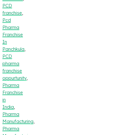
PCD
franchise
,
Pcd
Pharma
Franchise
In
Panchkula
,
PCD
pharma
franchise
oppurtunity
,
Pharma
Franchise
in
India
,
Pharma
Manufacturing
,
Pharma