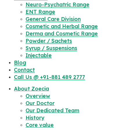
Neuro-Psychatric Range
ENT Range
General Care Division
Cosmetic and Herbal Range
Derma and Cosmetic Range
Powder / Sachets
Syrup / Suspensions
Injectable
Blog
Contact
Call Us @ +91-881 489 2777
About Zoecia
Overview
Our Doctor
Our Dedicated Team
History
Core value