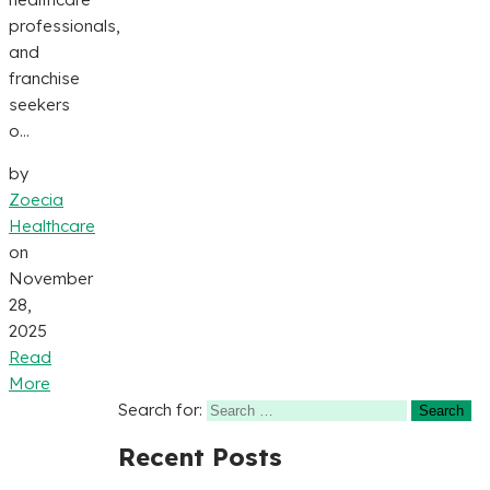
professionals,
and
franchise
seekers
o...
by
Zoecia
Healthcare
on
November
28,
2025
Read
More
Search for:
Recent Posts