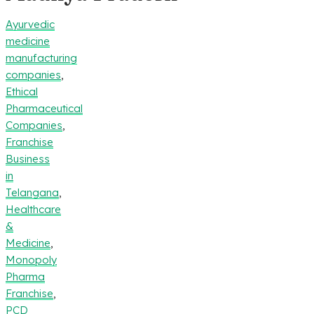
Ayurvedic
medicine
manufacturing
companies
,
Ethical
Pharmaceutical
Companies
,
Franchise
Business
in
Telangana
,
Healthcare
&
Medicine
,
Monopoly
Pharma
Franchise
,
PCD