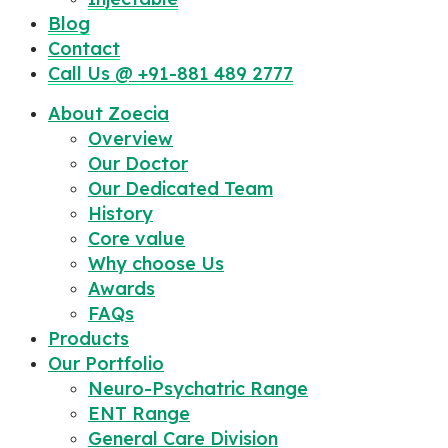
Blog
Contact
Call Us @ +91-881 489 2777
About Zoecia
Overview
Our Doctor
Our Dedicated Team
History
Core value
Why choose Us
Awards
FAQs
Products
Our Portfolio
Neuro-Psychatric Range
ENT Range
General Care Division