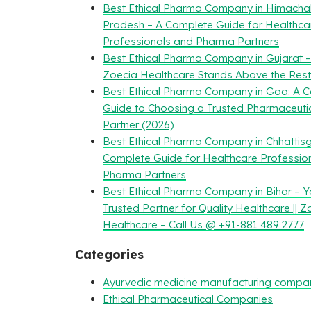
Best Ethical Pharma Company in Himacha
Pradesh – A Complete Guide for Healthca
Professionals and Pharma Partners
Best Ethical Pharma Company in Gujarat 
Zoecia Healthcare Stands Above the Rest
Best Ethical Pharma Company in Goa: A 
Guide to Choosing a Trusted Pharmaceuti
Partner (2026)
Best Ethical Pharma Company in Chhattisg
Complete Guide for Healthcare Professio
Pharma Partners
Best Ethical Pharma Company in Bihar – Y
Trusted Partner for Quality Healthcare || Z
Healthcare – Call Us @ +91-881 489 2777
Categories
Ayurvedic medicine manufacturing compa
Ethical Pharmaceutical Companies