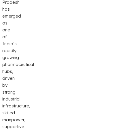
Pradesh
has
emerged
as
one
of
India’s
rapidly
growing
pharmaceutical
hubs,
driven
by
strong
industrial
infrastructure,
skilled
manpower,
supportive