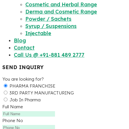
Cosmetic and Herbal Range
Derma and Cosmetic Range
Powder / Sachets
Syrup / Suspensions
Injectable
Blog
Contact
Call Us @ +91-881 489 2777
SEND INQUIRY
You are looking for?
PHARMA FRANCHISE
3RD PARTY MANUFACTURING
Job In Pharma
Full Name
Phone No