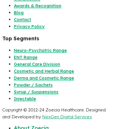
Awards & Recognition
Blog
Contact
Privacy Policy
Top Segments
Neuro-Psychatric Range
ENT Range
General Care Division
Cosmetic and Herbal Range
Derma and Cosmetic Range
Powder / Sachets
Syrup / Suspensions
Injectable
Copyright © 2012-24 Zoecia Healthcare. Designed
and Developed by
NexGen Digital Services
About Zoecia