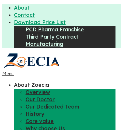
About
Contact
Download Price List
PCD Pharma Franchise
Third Party Contract
Manufacturing
Menu
About Zoecia
Overview
Our Doctor
Our Dedicated Team
History
Core value
Why choose Us