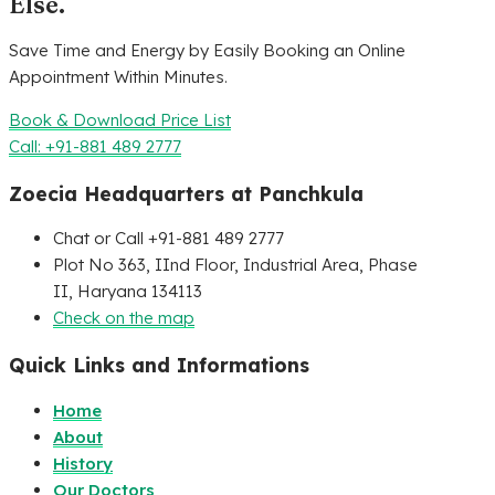
Else.
Save Time and Energy by Easily Booking an Online
Appointment Within Minutes.
Book & Download Price List
Call: +91-881 489 2777
Zoecia Headquarters at Panchkula
Chat or Call +91-881 489 2777
Plot No 363, IInd Floor, Industrial Area, Phase
II, Haryana 134113
Check on the map
Quick Links and Informations
Home
About
History
Our Doctors