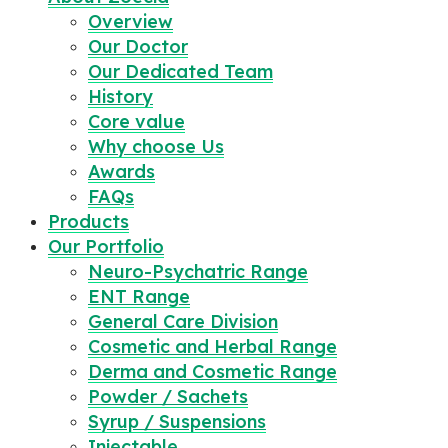
Overview
Our Doctor
Our Dedicated Team
History
Core value
Why choose Us
Awards
FAQs
Products
Our Portfolio
Neuro-Psychatric Range
ENT Range
General Care Division
Cosmetic and Herbal Range
Derma and Cosmetic Range
Powder / Sachets
Syrup / Suspensions
Injectable