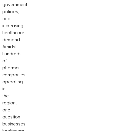
government
policies,
and
increasing
healthcare
demand.
Amidst
hundreds
of
pharma
companies
operating
in
the
region,
one
question
businesses,
healthcare