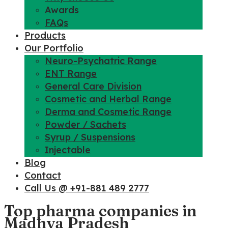
Awards
FAQs
Products
Our Portfolio
Neuro-Psychatric Range
ENT Range
General Care Division
Cosmetic and Herbal Range
Derma and Cosmetic Range
Powder / Sachets
Syrup / Suspensions
Injectable
Blog
Contact
Call Us @ +91-881 489 2777
Top pharma companies in
Madhya Pradesh