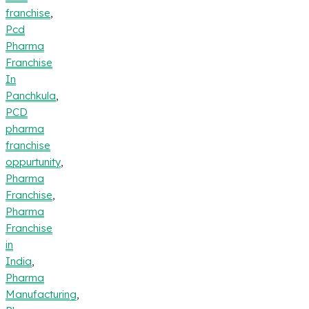
franchise
,
Pcd
Pharma
Franchise
In
Panchkula
,
PCD
pharma
franchise
oppurtunity
,
Pharma
Franchise
,
Pharma
Franchise
in
India
,
Pharma
Manufacturing
,