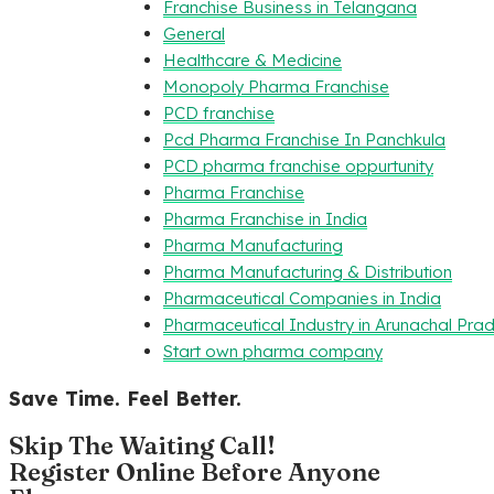
Franchise Business in Telangana
General
Healthcare & Medicine
Monopoly Pharma Franchise
PCD franchise
Pcd Pharma Franchise In Panchkula
PCD pharma franchise oppurtunity
Pharma Franchise
Pharma Franchise in India
Pharma Manufacturing
Pharma Manufacturing & Distribution
Pharmaceutical Companies in India
Pharmaceutical Industry in Arunachal Pra
Start own pharma company
Save Time. Feel Better.
Skip The Waiting Call!
Register Online Before Anyone