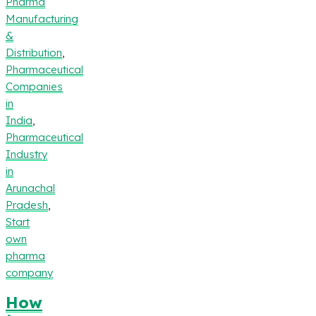
Pharma
Manufacturing
&
Distribution
,
Pharmaceutical
Companies
in
India
,
Pharmaceutical
Industry
in
Arunachal
Pradesh
,
Start
own
pharma
company
How