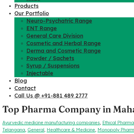
Products
Our Portfolio
Neuro-Psychatric Range
ENT Range
General Care Division
Cosmetic and Herbal Range
Derma and Cosmetic Range
Powder / Sachets
Syrup / Suspensions
Injectable
Blog
Contact
Call Us @ +91-881 489 2777
Top Pharma Company in Mah
Ayurvedic medicine manufacturing companies
,
Ethical Pharm
Telangana
,
General
,
Healthcare & Medicine
,
Monopoly Pharm