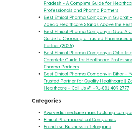
Pradesh – A Complete Guide for Healthca
Professionals and Pharma Partners
Best Ethical Pharma Company in Gujarat 
Zoecia Healthcare Stands Above the Rest
Best Ethical Pharma Company in Goa: A 
Guide to Choosing a Trusted Pharmaceuti
Partner (2026)
Best Ethical Pharma Company in Chhattisg
Complete Guide for Healthcare Professio
Pharma Partners
Best Ethical Pharma Company in Bihar – Y
Trusted Partner for Quality Healthcare || Z
Healthcare – Call Us @ +91-881 489 2777
Categories
Ayurvedic medicine manufacturing compa
Ethical Pharmaceutical Companies
Franchise Business in Telangana