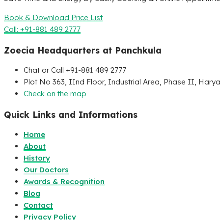
Book & Download Price List
Call: +91-881 489 2777
Zoecia Headquarters at Panchkula
Chat or Call +91-881 489 2777
Plot No 363, IInd Floor, Industrial Area, Phase II, Hary
Check on the map
Quick Links and Informations
Home
About
History
Our Doctors
Awards & Recognition
Blog
Contact
Privacy Policy