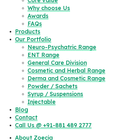
Core value
Why choose Us
Awards
FAQs
Products
Our Portfolio
Neuro-Psychatric Range
ENT Range
General Care Division
Cosmetic and Herbal Range
Derma and Cosmetic Range
Powder / Sachets
Syrup / Suspensions
Injectable
Blog
Contact
Call Us @ +91-881 489 2777
About Zoecia