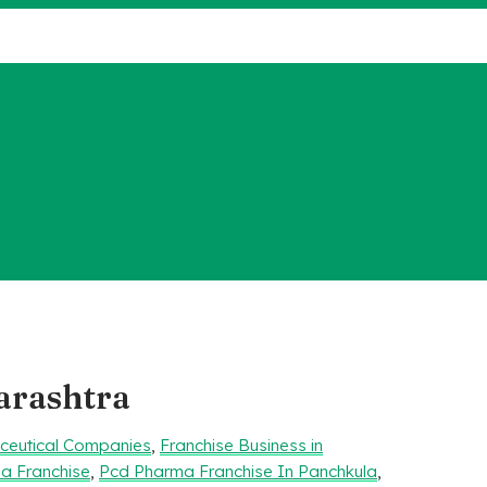
arashtra
aceutical Companies
,
Franchise Business in
a Franchise
,
Pcd Pharma Franchise In Panchkula
,