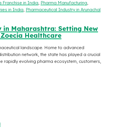
 Franchise in India
,
Pharma Manufacturing
,
es in India
,
Pharmaceutical Industry in Arunachal
 in Maharashtra: Setting New
| Zoecia Healthcare
maceutical landscape. Home to advanced
istribution network, the state has played a crucial
 the rapidly evolving pharma ecosystem, customers,
l