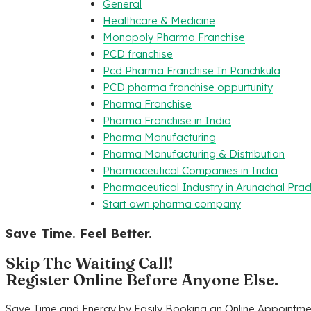
General
Healthcare & Medicine
Monopoly Pharma Franchise
PCD franchise
Pcd Pharma Franchise In Panchkula
PCD pharma franchise oppurtunity
Pharma Franchise
Pharma Franchise in India
Pharma Manufacturing
Pharma Manufacturing & Distribution
Pharmaceutical Companies in India
Pharmaceutical Industry in Arunachal Pra
Start own pharma company
Save Time. Feel Better.
Skip The Waiting Call!
Register Online Before Anyone Else.
Save Time and Energy by Easily Booking an Online Appointmen