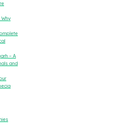
re
– Why
Complete
cal
arh – A
nals and
our
oecia
nies