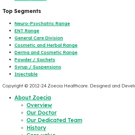
Top Segments
Neuro-Psychatric Range
ENT Range
General Care Division
Cosmetic and Herbal Range
Derma and Cosmetic Range
Powder / Sachets
Syrup / Suspensions
Injectable
Copyright © 2012-24 Zoecia Healthcare. Designed and Deve
About Zoecia
Overview
Our Doctor
Our Dedicated Team
History