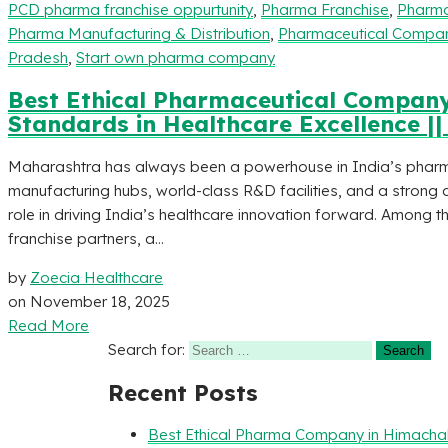
PCD pharma franchise oppurtunity
,
Pharma Franchise
,
Pharma
Pharma Manufacturing & Distribution
,
Pharmaceutical Compani
Pradesh
,
Start own pharma company
Best Ethical Pharmaceutical Company
Standards in Healthcare Excellence |
Maharashtra has always been a powerhouse in India’s phar
manufacturing hubs, world-class R&D facilities, and a strong d
role in driving India’s healthcare innovation forward. Among
franchise partners, a...
by
Zoecia Healthcare
on
November 18, 2025
Read More
Search for:
Recent Posts
Best Ethical Pharma Company in Himacha