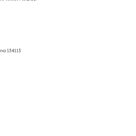
ana 134113