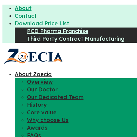
About
Contact
Download Price List
PCD Pharma Franchise
Third Party Contract Manufacturing
About Zoecia
Overview
Our Doctor
Our Dedicated Team
History
Core value
Why choose Us
Awards
FAQs