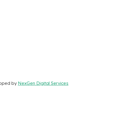
loped by
NexGen Digital Services