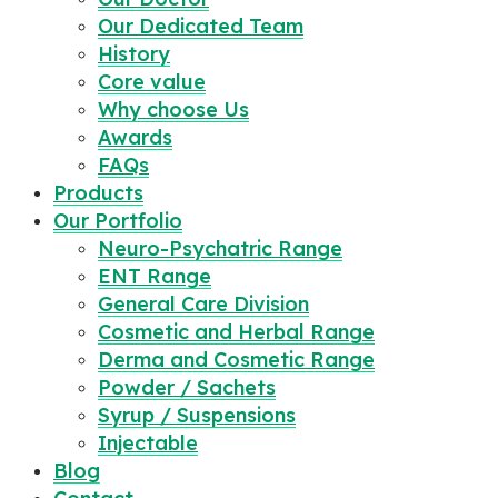
Our Dedicated Team
History
Core value
Why choose Us
Awards
FAQs
Products
Our Portfolio
Neuro-Psychatric Range
ENT Range
General Care Division
Cosmetic and Herbal Range
Derma and Cosmetic Range
Powder / Sachets
Syrup / Suspensions
Injectable
Blog