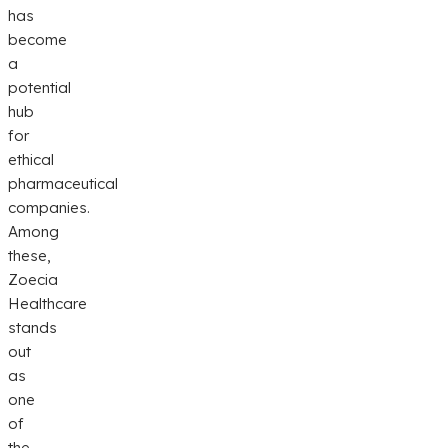
has
become
a
potential
hub
for
ethical
pharmaceutical
companies.
Among
these,
Zoecia
Healthcare
stands
out
as
one
of
the