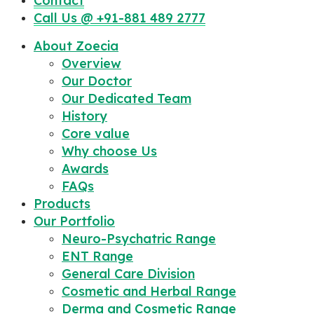
Contact
Call Us @ +91-881 489 2777
About Zoecia
Overview
Our Doctor
Our Dedicated Team
History
Core value
Why choose Us
Awards
FAQs
Products
Our Portfolio
Neuro-Psychatric Range
ENT Range
General Care Division
Cosmetic and Herbal Range
Derma and Cosmetic Range