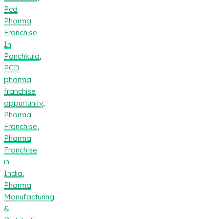
Pcd
Pharma
Franchise
In
Panchkula
,
PCD
pharma
franchise
oppurtunity
,
Pharma
Franchise
,
Pharma
Franchise
in
India
,
Pharma
Manufacturing
&