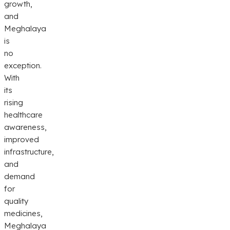
growth,
and
Meghalaya
is
no
exception.
With
its
rising
healthcare
awareness,
improved
infrastructure,
and
demand
for
quality
medicines,
Meghalaya