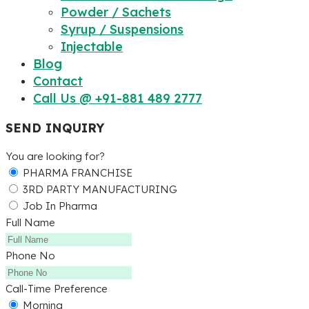
Powder / Sachets
Syrup / Suspensions
Injectable
Blog
Contact
Call Us @ +91-881 489 2777
SEND INQUIRY
You are looking for?
PHARMA FRANCHISE
3RD PARTY MANUFACTURING
Job In Pharma
Full Name
Phone No
Call-Time Preference
Morning