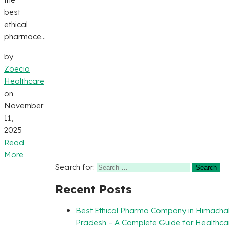
best
ethical
pharmace...
by
Zoecia
Healthcare
on
November
11,
2025
Read
More
Search for:
Recent Posts
Best Ethical Pharma Company in Himacha
Pradesh – A Complete Guide for Healthca