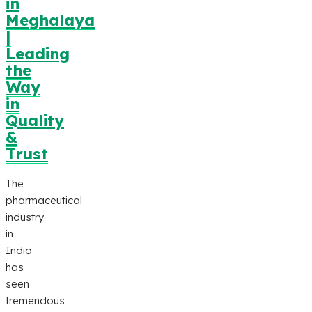
in
Meghalaya
|
Leading
the
Way
in
Quality
&
Trust
The
pharmaceutical
industry
in
India
has
seen
tremendous