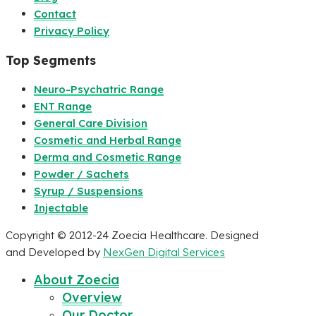
Contact
Privacy Policy
Top Segments
Neuro-Psychatric Range
ENT Range
General Care Division
Cosmetic and Herbal Range
Derma and Cosmetic Range
Powder / Sachets
Syrup / Suspensions
Injectable
Copyright © 2012-24 Zoecia Healthcare. Designed
and Developed by
NexGen Digital Services
About Zoecia
Overview
Our Doctor