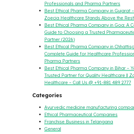
Professionals and Pharma Partners
Best Ethical Pharma Company in Gujarat 
Zoecia Healthcare Stands Above the Rest
Best Ethical Pharma Company in Goa: A 
Guide to Choosing a Trusted Pharmaceuti
Partner (2026)
Best Ethical Pharma Company in Chhattisg
Complete Guide for Healthcare Professio
Pharma Partners
Best Ethical Pharma Company in Bihar – Y
Trusted Partner for Quality Healthcare || Z
Healthcare – Call Us @ +91-881 489 2777
Categories
Ayurvedic medicine manufacturing compa
Ethical Pharmaceutical Companies
Franchise Business in Telangana
General