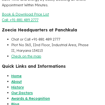
Appointment Within Minutes.
Book & Download Price List
Call: +91-881 489 2777
Zoecia Headquarters at Panchkula
Chat or Call +91-881 489 2777
Plot No 363, IInd Floor, Industrial Area, Phase
II, Haryana 134113
Check on the map
Quick Links and Informations
Home
About
History
Our Doctors
Awards & Recognition
Blog