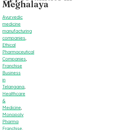
Meghalaya
Ayurvedic
medicine
manufacturing
companies
,
Ethical
Pharmaceutical
Companies
,
Franchise
Business
in
Telangana
,
Healthcare
&
Medicine
,
Monopoly
Pharma
Franchise
,