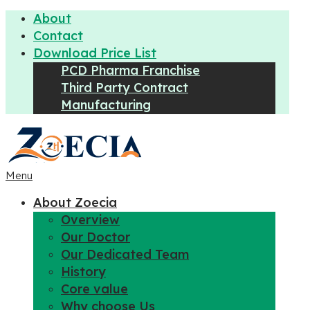
About
Contact
Download Price List
PCD Pharma Franchise
Third Party Contract
Manufacturing
Menu
About Zoecia
Overview
Our Doctor
Our Dedicated Team
History
Core value
Why choose Us