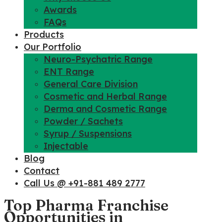
Awards
FAQs
Products
Our Portfolio
Neuro-Psychatric Range
ENT Range
General Care Division
Cosmetic and Herbal Range
Derma and Cosmetic Range
Powder / Sachets
Syrup / Suspensions
Injectable
Blog
Contact
Call Us @ +91-881 489 2777
Top Pharma Franchise
Opportunities in