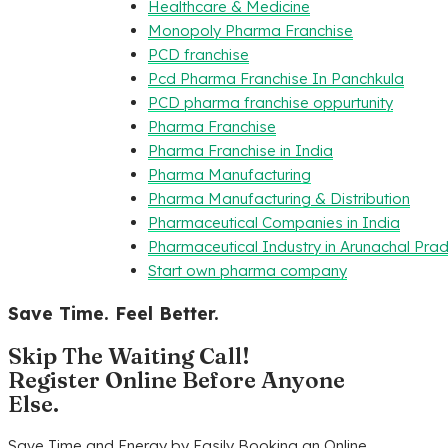
Healthcare & Medicine
Monopoly Pharma Franchise
PCD franchise
Pcd Pharma Franchise In Panchkula
PCD pharma franchise oppurtunity
Pharma Franchise
Pharma Franchise in India
Pharma Manufacturing
Pharma Manufacturing & Distribution
Pharmaceutical Companies in India
Pharmaceutical Industry in Arunachal Pra
Start own pharma company
Save Time. Feel Better.
Skip The Waiting Call!
Register Online Before Anyone
Else.
Save Time and Energy by Easily Booking an Online