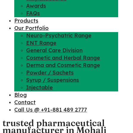
Awards
FAQs
Products
Our Portfolio
Neuro-Psychatric Range
ENT Range
General Care Division
Cosmetic and Herbal Range
Derma and Cosmetic Range
Powder / Sachets
Syrup / Suspensions
Injectable
Blog
Contact
Call Us @ +91-881 489 2777
trusted pharmaceutical
manufacturer in Mohali