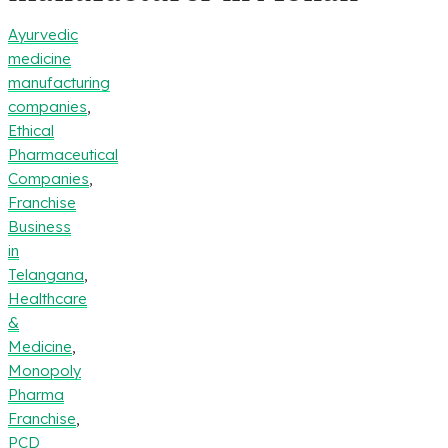
Ayurvedic
medicine
manufacturing
companies
,
Ethical
Pharmaceutical
Companies
,
Franchise
Business
in
Telangana
,
Healthcare
&
Medicine
,
Monopoly
Pharma
Franchise
,
PCD