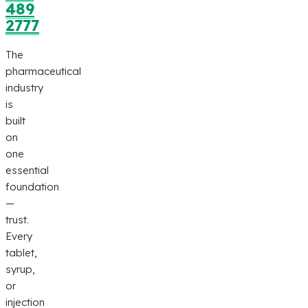
489
2777
The
pharmaceutical
industry
is
built
on
one
essential
foundation
—
trust.
Every
tablet,
syrup,
or
injection