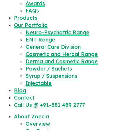
Awards
FAQs
Products
Our Portfolio
Neuro-Psychatric Range
ENT Range
General Care Division
Cosmetic and Herbal Range
Derma and Cosmetic Range
Powder / Sachets
Syrup / Suspensions
Injectable
Blog
Contact
Call Us @ +91-881 489 2777
About Zoecia
Overview