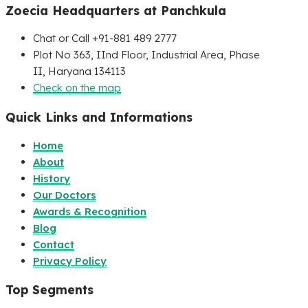
Zoecia Headquarters at Panchkula
Chat or Call +91-881 489 2777
Plot No 363, IInd Floor, Industrial Area, Phase
II, Haryana 134113
Check on the map
Quick Links and Informations
Home
About
History
Our Doctors
Awards & Recognition
Blog
Contact
Privacy Policy
Top Segments