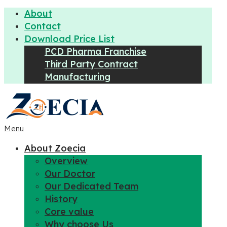
About
Contact
Download Price List
PCD Pharma Franchise
Third Party Contract
Manufacturing
Menu
About Zoecia
Overview
Our Doctor
Our Dedicated Team
History
Core value
Why choose Us