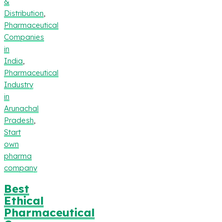
&
Distribution
,
Pharmaceutical
Companies
in
India
,
Pharmaceutical
Industry
in
Arunachal
Pradesh
,
Start
own
pharma
company
Best
Ethical
Pharmaceutical