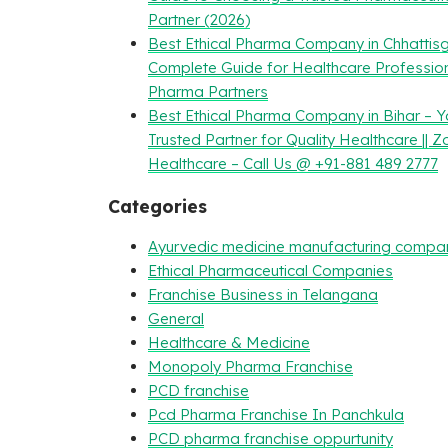
Partner (2026)
Best Ethical Pharma Company in Chhattisg
Complete Guide for Healthcare Professio
Pharma Partners
Best Ethical Pharma Company in Bihar – Y
Trusted Partner for Quality Healthcare || Z
Healthcare – Call Us @ +91-881 489 2777
Categories
Ayurvedic medicine manufacturing compa
Ethical Pharmaceutical Companies
Franchise Business in Telangana
General
Healthcare & Medicine
Monopoly Pharma Franchise
PCD franchise
Pcd Pharma Franchise In Panchkula
PCD pharma franchise oppurtunity