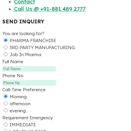
Contact
Call Us @ +91-881 489 2777
SEND INQUIRY
You are looking for?
PHARMA FRANCHISE
3RD PARTY MANUFACTURING
Job In Pharma
Full Name
Phone No
Call-Time Preference
Morning
afternoon
evening
Requirement Emergency
IMMEDIATE