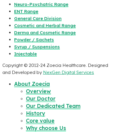
Neuro-Psychatric Range
ENT Range
General Care Division
Cosmetic and Herbal Range
Derma and Cosmetic Range
Powder / Sachets
Syrup / Suspensions
Injectable
Copyright © 2012-24 Zoecia Healthcare. Designed
and Developed by
NexGen Digital Services
About Zoecia
Overview
Our Doctor
Our Dedicated Team
History
Core value
Why choose Us