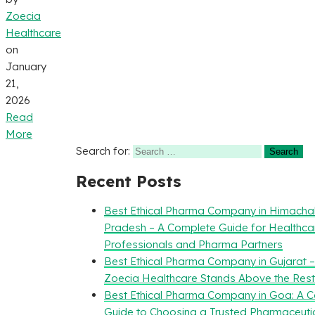
Zoecia
Healthcare
on
January
21,
2026
Read
More
Search for:
Recent Posts
Best Ethical Pharma Company in Himacha
Pradesh – A Complete Guide for Healthca
Professionals and Pharma Partners
Best Ethical Pharma Company in Gujarat 
Zoecia Healthcare Stands Above the Rest
Best Ethical Pharma Company in Goa: A 
Guide to Choosing a Trusted Pharmaceuti