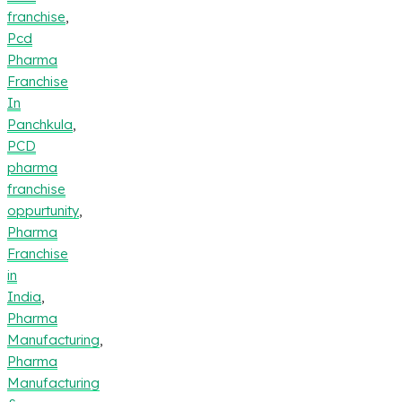
franchise
,
Pcd
Pharma
Franchise
In
Panchkula
,
PCD
pharma
franchise
oppurtunity
,
Pharma
Franchise
in
India
,
Pharma
Manufacturing
,
Pharma
Manufacturing