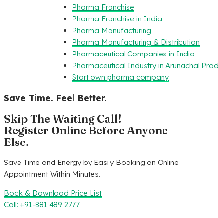
Pharma Franchise
Pharma Franchise in India
Pharma Manufacturing
Pharma Manufacturing & Distribution
Pharmaceutical Companies in India
Pharmaceutical Industry in Arunachal Pra
Start own pharma company
Save Time. Feel Better.
Skip The Waiting Call!
Register Online Before Anyone
Else.
Save Time and Energy by Easily Booking an Online
Appointment Within Minutes.
Book & Download Price List
Call: +91-881 489 2777