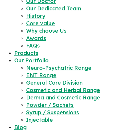
Our Doctor
Our Dedicated Team
History
Core value
Why choose Us
Awards
FAQs
Products
Our Portfolio
Neuro-Psychatric Range
ENT Range
General Care Division
Cosmetic and Herbal Range
Derma and Cosmetic Range
Powder / Sachets
Syrup / Suspensions
Injectable
Blog