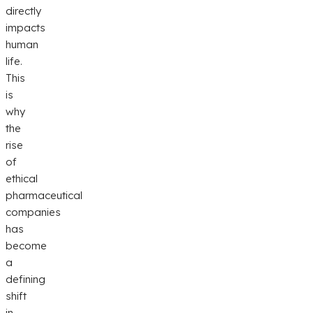
directly
impacts
human
life.
This
is
why
the
rise
of
ethical
pharmaceutical
companies
has
become
a
defining
shift
in