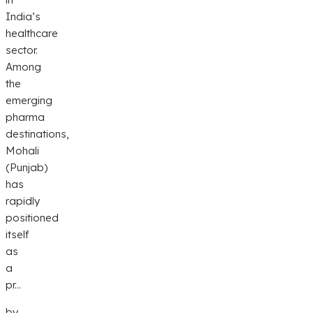
India’s
healthcare
sector.
Among
the
emerging
pharma
destinations,
Mohali
(Punjab)
has
rapidly
positioned
itself
as
a
pr...
by