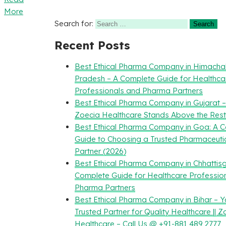
More
Search for:
Recent Posts
Best Ethical Pharma Company in Himacha
Pradesh – A Complete Guide for Healthca
Professionals and Pharma Partners
Best Ethical Pharma Company in Gujarat 
Zoecia Healthcare Stands Above the Rest
Best Ethical Pharma Company in Goa: A 
Guide to Choosing a Trusted Pharmaceuti
Partner (2026)
Best Ethical Pharma Company in Chhattisg
Complete Guide for Healthcare Professio
Pharma Partners
Best Ethical Pharma Company in Bihar – Y
Trusted Partner for Quality Healthcare || Z
Healthcare – Call Us @ +91-881 489 2777