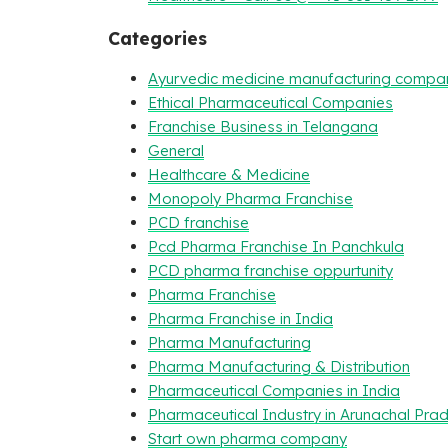
Categories
Ayurvedic medicine manufacturing compa
Ethical Pharmaceutical Companies
Franchise Business in Telangana
General
Healthcare & Medicine
Monopoly Pharma Franchise
PCD franchise
Pcd Pharma Franchise In Panchkula
PCD pharma franchise oppurtunity
Pharma Franchise
Pharma Franchise in India
Pharma Manufacturing
Pharma Manufacturing & Distribution
Pharmaceutical Companies in India
Pharmaceutical Industry in Arunachal Pra
Start own pharma company