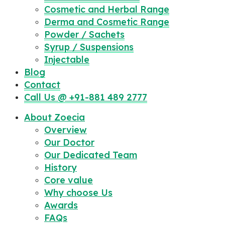
Cosmetic and Herbal Range
Derma and Cosmetic Range
Powder / Sachets
Syrup / Suspensions
Injectable
Blog
Contact
Call Us @ +91-881 489 2777
About Zoecia
Overview
Our Doctor
Our Dedicated Team
History
Core value
Why choose Us
Awards
FAQs