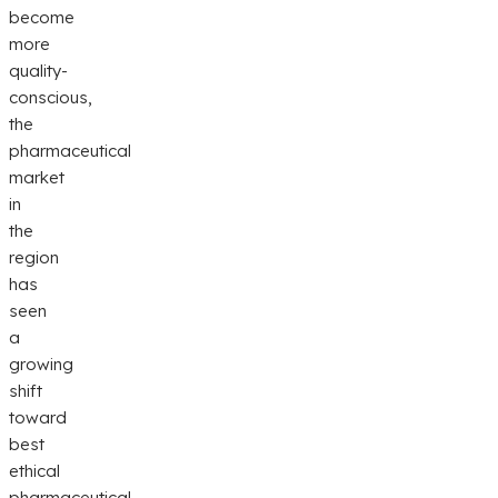
become
more
quality-
conscious,
the
pharmaceutical
market
in
the
region
has
seen
a
growing
shift
toward
best
ethical
pharmaceutical