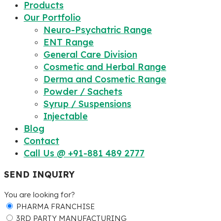
Products
Our Portfolio
Neuro-Psychatric Range
ENT Range
General Care Division
Cosmetic and Herbal Range
Derma and Cosmetic Range
Powder / Sachets
Syrup / Suspensions
Injectable
Blog
Contact
Call Us @ +91-881 489 2777
SEND INQUIRY
You are looking for?
PHARMA FRANCHISE
3RD PARTY MANUFACTURING