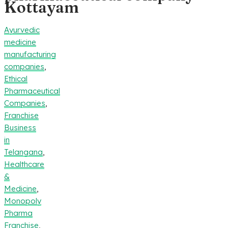
Kottayam
Ayurvedic
medicine
manufacturing
companies
,
Ethical
Pharmaceutical
Companies
,
Franchise
Business
in
Telangana
,
Healthcare
&
Medicine
,
Monopoly
Pharma
Franchise
,