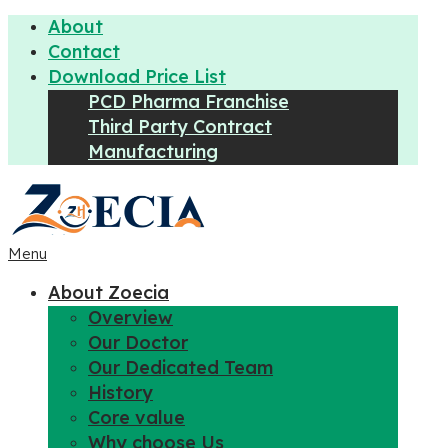
About
Contact
Download Price List
PCD Pharma Franchise
Third Party Contract
Manufacturing
Menu
About Zoecia
Overview
Our Doctor
Our Dedicated Team
History
Core value
Why choose Us