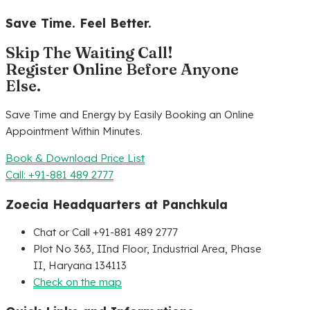
Save Time. Feel Better.
Skip The Waiting Call!
Register Online Before Anyone
Else.
Save Time and Energy by Easily Booking an Online
Appointment Within Minutes.
Book & Download Price List
Call: +91-881 489 2777
Zoecia Headquarters at Panchkula
Chat or Call +91-881 489 2777
Plot No 363, IInd Floor, Industrial Area, Phase
II, Haryana 134113
Check on the map