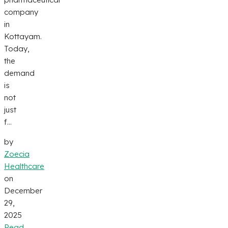
company
in
Kottayam.
Today,
the
demand
is
not
just
f...
by
Zoecia
Healthcare
on
December
29,
2025
Read