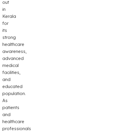
out
in
Kerala
for
its
strong
healthcare
awareness,
advanced
medical
facilities,
and
educated
population.
As
patients
and
healthcare
professionals