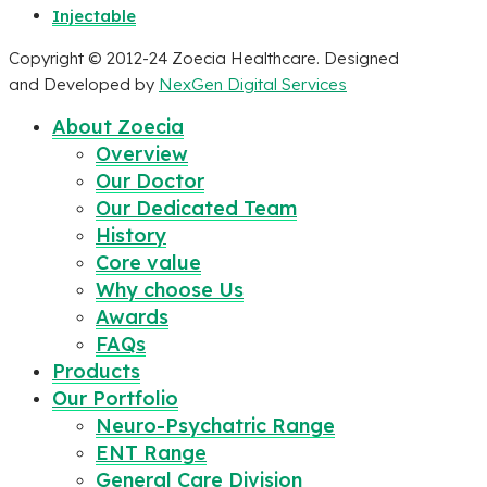
Injectable
Copyright © 2012-24 Zoecia Healthcare. Designed
and Developed by
NexGen Digital Services
About Zoecia
Overview
Our Doctor
Our Dedicated Team
History
Core value
Why choose Us
Awards
FAQs
Products
Our Portfolio
Neuro-Psychatric Range
ENT Range
General Care Division