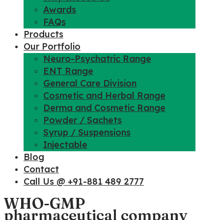
Awards
FAQs
Products
Our Portfolio
Neuro-Psychatric Range
ENT Range
General Care Division
Cosmetic and Herbal Range
Derma and Cosmetic Range
Powder / Sachets
Syrup / Suspensions
Injectable
Blog
Contact
Call Us @ +91-881 489 2777
WHO-GMP
pharmaceutical company