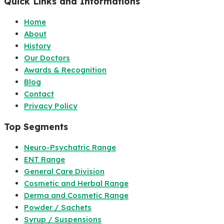
Quick Links and Informations
Home
About
History
Our Doctors
Awards & Recognition
Blog
Contact
Privacy Policy
Top Segments
Neuro-Psychatric Range
ENT Range
General Care Division
Cosmetic and Herbal Range
Derma and Cosmetic Range
Powder / Sachets
Syrup / Suspensions